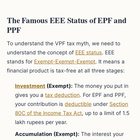
The Famous EEE Status of EPF and
PPF
To understand the VPF tax myth, we need to
understand the concept of
EEE status
. EEE
stands for
Exempt-Exempt-Exempt
. It means a
financial product is tax-free at all three stages:
Investment
(Exempt):
The money you put in
gives you a
tax deduction
. For EPF and PPF,
your contribution is
deductible
under
Section
80C of the Income Tax Act
, up to a limit of 1.5
lakh rupees per year.
Accumulation (Exempt):
The interest your