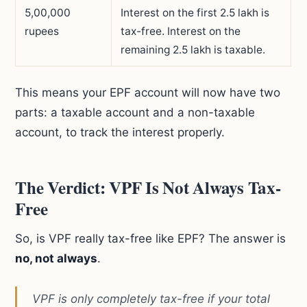
5,00,000
Interest on the first 2.5 lakh is
rupees
tax-free. Interest on the
remaining 2.5 lakh is taxable.
This means your EPF account will now have two
parts: a taxable account and a non-taxable
account, to track the interest properly.
The Verdict: VPF Is Not Always Tax-
Free
So, is VPF really tax-free like EPF? The answer is
no, not always
.
VPF is only completely tax-free if your total