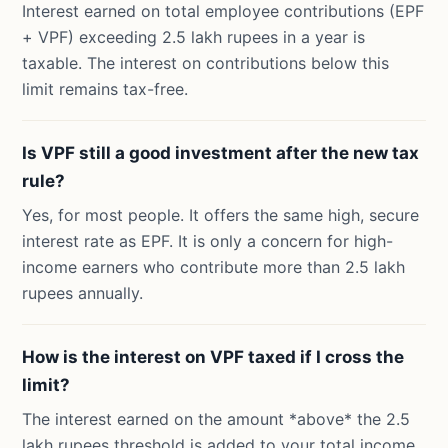
Interest earned on total employee contributions (EPF
+ VPF) exceeding 2.5 lakh rupees in a year is
taxable. The interest on contributions below this
limit remains tax-free.
Is VPF still a good investment after the new tax
rule?
Yes, for most people. It offers the same high, secure
interest rate as EPF. It is only a concern for high-
income earners who contribute more than 2.5 lakh
rupees annually.
How is the interest on VPF taxed if I cross the
limit?
The interest earned on the amount *above* the 2.5
lakh rupees threshold is added to your total income