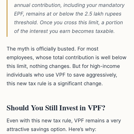
annual contribution, including your mandatory
EPF, remains at or below the 2.5 lakh rupees
threshold. Once you cross this limit, a portion
of the interest you earn becomes taxable.
The myth is officially busted. For most
employees, whose total contribution is well below
this limit, nothing changes. But for high-income
individuals who use VPF to save aggressively,
this new tax rule is a significant change.
Should You Still Invest in VPF?
Even with this new tax rule, VPF remains a very
attractive savings option. Here’s why: