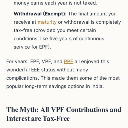
money earns each year is not taxed.
Withdrawal (Exempt):
The final amount you
receive at
maturity
or withdrawal is completely
tax-free (provided you meet certain
conditions, like five years of continuous
service for EPF).
For years, EPF, VPF, and
PPF
all enjoyed this
wonderful EEE status without many
complications. This made them some of the most
popular long-term savings options in India.
The Myth: All VPF Contributions and
Interest are Tax-Free