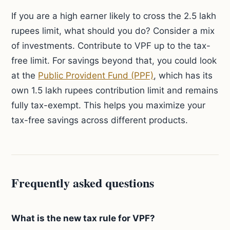
If you are a high earner likely to cross the 2.5 lakh
rupees limit, what should you do? Consider a mix
of investments. Contribute to VPF up to the tax-
free limit. For savings beyond that, you could look
at the
Public Provident Fund (PPF)
, which has its
own 1.5 lakh rupees contribution limit and remains
fully tax-exempt. This helps you maximize your
tax-free savings across different products.
Frequently asked questions
What is the new tax rule for VPF?