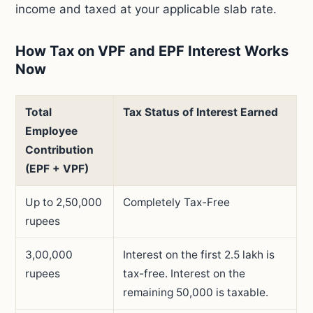
income and taxed at your applicable slab rate.
How Tax on VPF and EPF Interest Works
Now
Total
Tax Status of Interest Earned
Employee
Contribution
(EPF + VPF)
Up to 2,50,000
Completely Tax-Free
rupees
3,00,000
Interest on the first 2.5 lakh is
rupees
tax-free. Interest on the
remaining 50,000 is taxable.