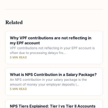
Related
Why VPF contributions are not reflecting in
my EPF account
VPF contributions not reflecting in your EPF account is
often due to processing delays fro...
5 MIN READ
What is NPS Contribution in a Salary Package?
An NPS contribution in your salary package is the
amount of money your employer deposits i...
5 MIN READ
NPS Tiers Explained: Tier I vs Tier II Accounts