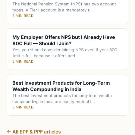
The National Pension System (NPS) has two account
types. A Tier I account is a mandatory r...
5 MIN READ
My Employer Offers NPS but I Already Have
80C Full — Should I Join?
Yes, you should consider joining NPS even if your 80C
limit is full, because it offers add...
5 MIN READ
Best Investment Products for Long-Term
Wealth Compounding in India
The best investment products for long-term wealth
compounding in India are equity mutual f...
5 MIN READ
← All EPF & PPF articles