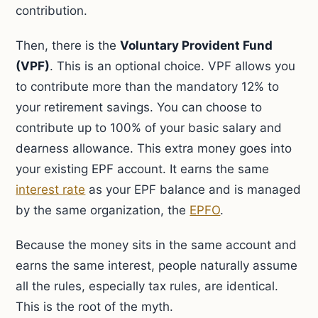
contribution.
Then, there is the
Voluntary Provident Fund
(VPF)
. This is an optional choice. VPF allows you
to contribute more than the mandatory 12% to
your retirement savings. You can choose to
contribute up to 100% of your basic salary and
dearness allowance. This extra money goes into
your existing EPF account. It earns the same
interest rate
as your EPF balance and is managed
by the same organization, the
EPFO
.
Because the money sits in the same account and
earns the same interest, people naturally assume
all the rules, especially tax rules, are identical.
This is the root of the myth.