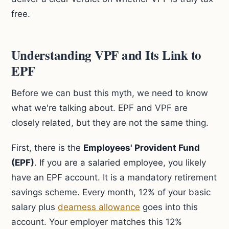
free.
Understanding VPF and Its Link to
EPF
Before we can bust this myth, we need to know
what we're talking about. EPF and VPF are
closely related, but they are not the same thing.
First, there is the
Employees' Provident Fund
(EPF)
. If you are a salaried employee, you likely
have an EPF account. It is a mandatory retirement
savings scheme. Every month, 12% of your basic
salary plus
dearness allowance
goes into this
account. Your employer matches this 12%