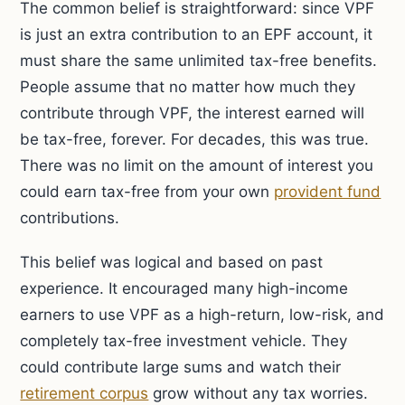
The common belief is straightforward: since VPF
is just an extra contribution to an EPF account, it
must share the same unlimited tax-free benefits.
People assume that no matter how much they
contribute through VPF, the interest earned will
be tax-free, forever. For decades, this was true.
There was no limit on the amount of interest you
could earn tax-free from your own
provident fund
contributions.
This belief was logical and based on past
experience. It encouraged many high-income
earners to use VPF as a high-return, low-risk, and
completely tax-free investment vehicle. They
could contribute large sums and watch their
retirement corpus
grow without any tax worries.