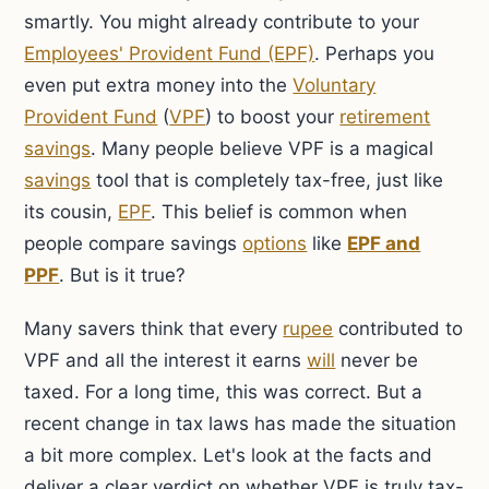
smartly. You might already contribute to your
Employees' Provident Fund (EPF)
. Perhaps you
even put extra money into the
Voluntary
Provident Fund
(
VPF
) to boost your
retirement
savings
. Many people believe VPF is a magical
savings
tool that is completely tax-free, just like
its cousin,
EPF
. This belief is common when
people compare savings
options
like
EPF and
PPF
. But is it true?
Many savers think that every
rupee
contributed to
VPF and all the interest it earns
will
never be
taxed. For a long time, this was correct. But a
recent change in tax laws has made the situation
a bit more complex. Let's look at the facts and
deliver a clear verdict on whether VPF is truly tax-