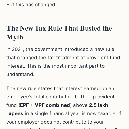
But this has changed.
The New Tax Rule That Busted the
Myth
In 2021, the government introduced a new rule
that changed the tax treatment of provident fund
interest. This is the most important part to
understand.
The new rule states that interest earned on an
employee's total contribution to their provident
fund (
EPF + VPF combined
) above
2.5 lakh
rupees
in a single financial year is now taxable. If
your employer does not contribute to your