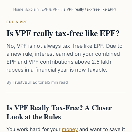
Home
Explain
EPF & PPF
Is VPF really tax-free like EPF?
EPF & PPF
Is VPF really tax-free like EPF?
No, VPF is not always tax-free like EPF. Due to
a new rule, interest earned on your combined
EPF and VPF contributions above 2.5 lakh
rupees in a financial year is now taxable.
By TrustyBull Editorial
5 min read
Is VPF Really Tax-Free? A Closer
Look at the Rules
You work hard for your
money
and want to save it