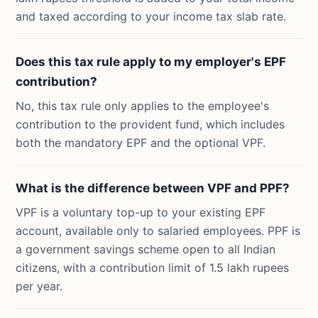
and taxed according to your income tax slab rate.
Does this tax rule apply to my employer's EPF
contribution?
No, this tax rule only applies to the employee's
contribution to the provident fund, which includes
both the mandatory EPF and the optional VPF.
What is the difference between VPF and PPF?
VPF is a voluntary top-up to your existing EPF
account, available only to salaried employees. PPF is
a government savings scheme open to all Indian
citizens, with a contribution limit of 1.5 lakh rupees
per year.