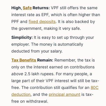
High,
Safe
Returns:
VPF still offers the same
interest rate as EPF, which is often higher than
PPF and
fixed deposits
. It is also backed by
the government, making it very safe.
Simplicity:
It is easy to set up through your
employer. The money is automatically
deducted from your salary.
Tax Benefits
Remain:
Remember, the tax is
only on the interest earned on contributions
above
2.5 lakh rupees. For many people, a
large part of their VPF interest will still be tax-
free. The contribution still qualifies for an
80C
deduction
, and the
principal amount
is tax-
free on withdrawal.