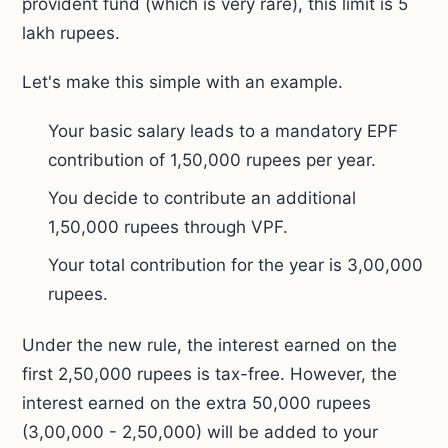
provident fund (which is very rare), this limit is 5
lakh rupees.
Let's make this simple with an example.
Your basic salary leads to a mandatory EPF
contribution of 1,50,000 rupees per year.
You decide to contribute an additional
1,50,000 rupees through VPF.
Your total contribution for the year is 3,00,000
rupees.
Under the new rule, the interest earned on the
first 2,50,000 rupees is tax-free. However, the
interest earned on the extra 50,000 rupees
(3,00,000 - 2,50,000) will be added to your