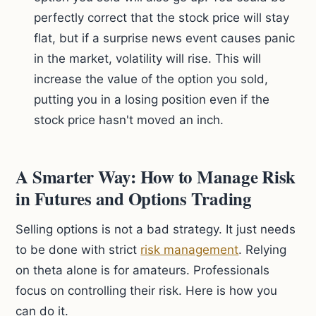
perfectly correct that the stock price will stay
flat, but if a surprise news event causes panic
in the market, volatility will rise. This will
increase the value of the option you sold,
putting you in a losing position even if the
stock price hasn't moved an inch.
A Smarter Way: How to Manage Risk
in Futures and Options Trading
Selling options is not a bad strategy. It just needs
to be done with strict
risk management
. Relying
on theta alone is for amateurs. Professionals
focus on controlling their risk. Here is how you
can do it.