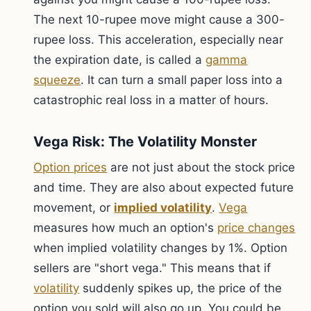
The next 10-rupee move might cause a 300-
rupee loss. This acceleration, especially near
the expiration date, is called a
gamma
squeeze
. It can turn a small paper loss into a
catastrophic real loss in a matter of hours.
Vega Risk: The Volatility Monster
Option prices
are not just about the stock price
and time. They are also about expected future
movement, or
implied volatility
.
Vega
measures how much an option's
price changes
when implied volatility changes by 1%. Option
sellers are "short vega." This means that if
volatility
suddenly spikes up, the price of the
option you sold will also go up. You could be