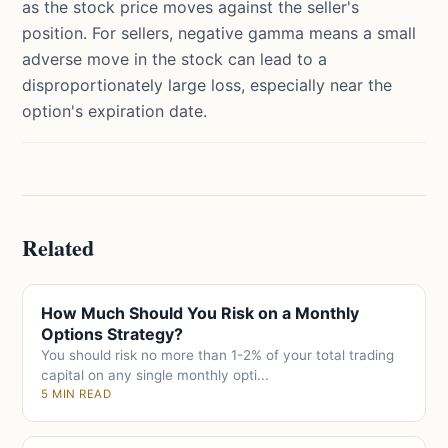
as the stock price moves against the seller's
position. For sellers, negative gamma means a small
adverse move in the stock can lead to a
disproportionately large loss, especially near the
option's expiration date.
Related
How Much Should You Risk on a Monthly
Options Strategy?
You should risk no more than 1-2% of your total trading
capital on any single monthly opti...
5 MIN READ