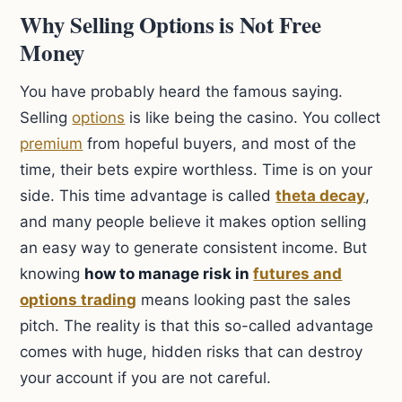
Why Selling Options is Not Free
Money
You have probably heard the famous saying.
Selling
options
is like being the casino. You collect
premium
from hopeful buyers, and most of the
time, their bets expire worthless. Time is on your
side. This time advantage is called
theta decay
,
and many people believe it makes option selling
an easy way to generate consistent income. But
knowing
how to manage risk in
futures and
options trading
means looking past the sales
pitch. The reality is that this so-called advantage
comes with huge, hidden risks that can destroy
your account if you are not careful.