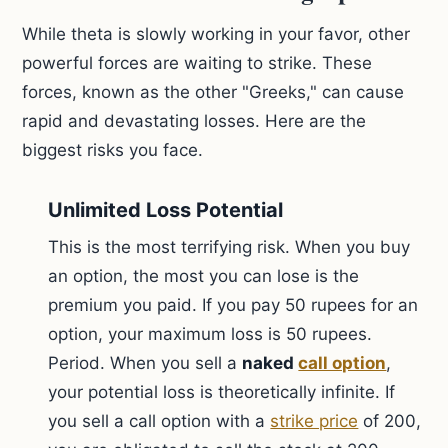
While theta is slowly working in your favor, other
powerful forces are waiting to strike. These
forces, known as the other "Greeks," can cause
rapid and devastating losses. Here are the
biggest risks you face.
Unlimited Loss Potential
This is the most terrifying risk. When you buy
an option, the most you can lose is the
premium you paid. If you pay 50 rupees for an
option, your maximum loss is 50 rupees.
Period. When you sell a
naked
call option
,
your potential loss is theoretically infinite. If
you sell a call option with a
strike price
of 200,