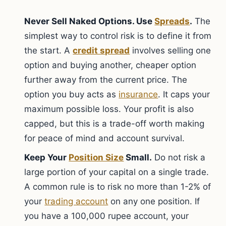
Never Sell Naked Options. Use
Spreads
.
The
simplest way to control risk is to define it from
the start. A
credit spread
involves selling one
option and buying another, cheaper option
further away from the current price. The
option you buy acts as
insurance
. It caps your
maximum possible loss. Your profit is also
capped, but this is a trade-off worth making
for peace of mind and account survival.
Keep Your
Position Size
Small.
Do not risk a
large portion of your capital on a single trade.
A common rule is to risk no more than 1-2% of
your
trading account
on any one position. If
you have a 100,000 rupee account, your