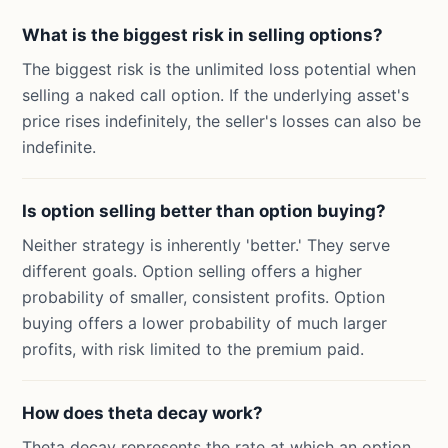
What is the biggest risk in selling options?
The biggest risk is the unlimited loss potential when
selling a naked call option. If the underlying asset's
price rises indefinitely, the seller's losses can also be
indefinite.
Is option selling better than option buying?
Neither strategy is inherently 'better.' They serve
different goals. Option selling offers a higher
probability of smaller, consistent profits. Option
buying offers a lower probability of much larger
profits, with risk limited to the premium paid.
How does theta decay work?
Theta decay represents the rate at which an option