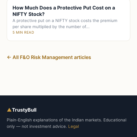
How Much Does a Protective Put Cost on a
NIFTY Stock?
A protective put on a NIFTY stock costs the premium
per share multiplied by the number of...
5 MIN READ
← All F&O Risk Management articles
▲
TrustyBull
Plain-English explanations of the Indian markets. Educational
only — not investment advice.
Legal