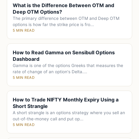
What is the Difference Between OTM and
Deep OTM Options?
The primary difference between OTM and Deep OTM
options is how far the strike price is fro...
5 MIN READ
How to Read Gamma on Sensibull Options
Dashboard
Gamma is one of the options Greeks that measures the
rate of change of an option's Delta....
5 MIN READ
How to Trade NIFTY Monthly Expiry Using a
Short Strangle
A short strangle is an options strategy where you sell an
out-of-the-money call and put op...
5 MIN READ