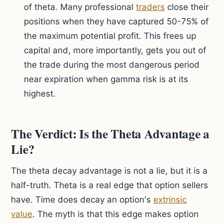
of theta. Many professional
traders
close their
positions when they have captured 50-75% of
the maximum potential profit. This frees up
capital and, more importantly, gets you out of
the trade during the most dangerous period
near expiration when gamma risk is at its
highest.
The Verdict: Is the Theta Advantage a
Lie?
The theta decay advantage is not a lie, but it is a
half-truth. Theta is a real edge that option sellers
have. Time does decay an option's
extrinsic
value
. The myth is that this edge makes option