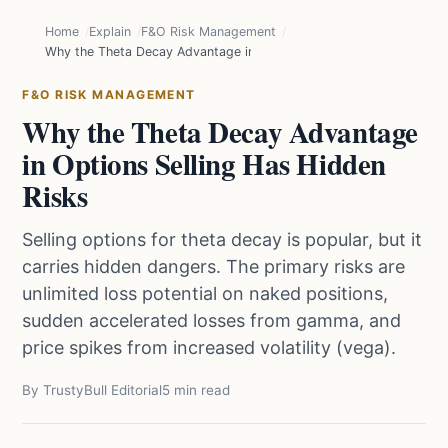
Home
Explain
F&O Risk Management
Why the Theta Decay Advantage in Options Selling Has Hidden Ris
F&O RISK MANAGEMENT
Why the Theta Decay Advantage
in Options Selling Has Hidden
Risks
Selling options for theta decay is popular, but it
carries hidden dangers. The primary risks are
unlimited loss potential on naked positions,
sudden accelerated losses from gamma, and
price spikes from increased volatility (vega).
By TrustyBull Editorial
5 min read