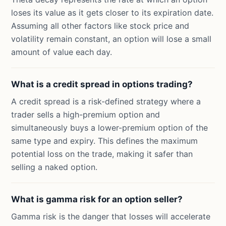
loses its value as it gets closer to its expiration date.
Assuming all other factors like stock price and
volatility remain constant, an option will lose a small
amount of value each day.
What is a credit spread in options trading?
A credit spread is a risk-defined strategy where a
trader sells a high-premium option and
simultaneously buys a lower-premium option of the
same type and expiry. This defines the maximum
potential loss on the trade, making it safer than
selling a naked option.
What is gamma risk for an option seller?
Gamma risk is the danger that losses will accelerate