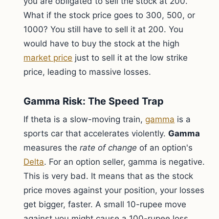
you are obligated to sell the stock at 200.
What if the stock price goes to 300, 500, or
1000? You still have to sell it at 200. You
would have to buy the stock at the high
market price
just to sell it at the low strike
price, leading to massive losses.
Gamma Risk: The Speed Trap
If theta is a slow-moving train,
gamma
is a
sports car that accelerates violently.
Gamma
measures the
rate of change
of an option's
Delta
. For an option seller, gamma is negative.
This is very bad. It means that as the stock
price moves against your position, your losses
get bigger, faster. A small 10-rupee move
against you might cause a 100-rupee loss.