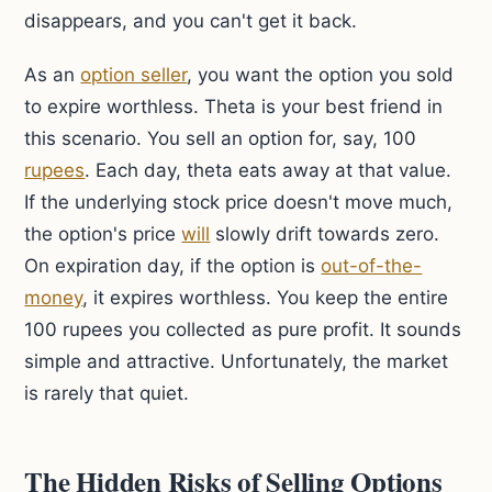
disappears, and you can't get it back.
As an
option seller
, you want the option you sold
to expire worthless. Theta is your best friend in
this scenario. You sell an option for, say, 100
rupees
. Each day, theta eats away at that value.
If the underlying stock price doesn't move much,
the option's price
will
slowly drift towards zero.
On expiration day, if the option is
out-of-the-
money
, it expires worthless. You keep the entire
100 rupees you collected as pure profit. It sounds
simple and attractive. Unfortunately, the market
is rarely that quiet.
The Hidden Risks of Selling Options