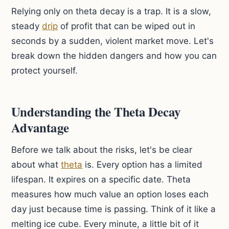
Relying only on theta decay is a trap. It is a slow,
steady
drip
of profit that can be wiped out in
seconds by a sudden, violent market move. Let's
break down the hidden dangers and how you can
protect yourself.
Understanding the Theta Decay
Advantage
Before we talk about the risks, let's be clear
about what
theta
is. Every option has a limited
lifespan. It expires on a specific date. Theta
measures how much value an option loses each
day just because time is passing. Think of it like a
melting ice cube. Every minute, a little bit of it