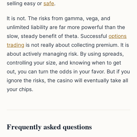
selling easy or
safe
.
It is not. The risks from gamma, vega, and
unlimited liability are far more powerful than the
slow, steady benefit of theta. Successful
options
trading
is not really about collecting premium. It is
about actively managing risk. By using spreads,
controlling your size, and knowing when to get
out, you can turn the odds in your favor. But if you
ignore the risks, the casino will eventually take all
your chips.
Frequently asked questions