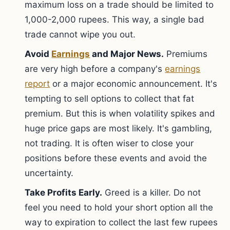
maximum loss on a trade should be limited to
1,000-2,000 rupees. This way, a single bad
trade cannot wipe you out.
Avoid
Earnings
and Major News.
Premiums
are very high before a company's
earnings
report
or a major economic announcement. It's
tempting to sell options to collect that fat
premium. But this is when volatility spikes and
huge price gaps are most likely. It's gambling,
not trading. It is often wiser to close your
positions before these events and avoid the
uncertainty.
Take Profits Early.
Greed is a killer. Do not
feel you need to hold your short option all the
way to expiration to collect the last few rupees