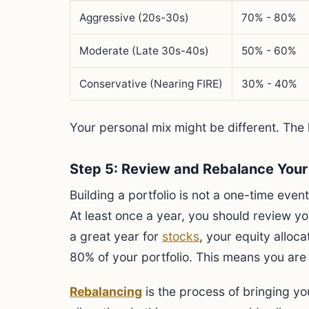
Aggressive (20s-30s)
70% - 80%
Moderate (Late 30s-40s)
50% - 60%
Conservative (Nearing FIRE)
30% - 40%
Your personal mix might be different. The k
Step 5: Review and Rebalance Your 
Building a portfolio is not a one-time event
At least once a year, you should review yo
a great year for
stocks
, your equity alloc
80% of your portfolio. This means you are
Rebalancing
is the process of bringing you