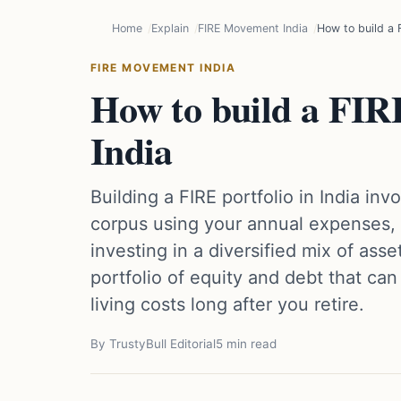
Home
Explain
FIRE Movement India
How to build a F
FIRE MOVEMENT INDIA
How to build a FIRE
India
Building a FIRE portfolio in India inv
corpus using your annual expenses, 
investing in a diversified mix of asse
portfolio of equity and debt that ca
living costs long after you retire.
By TrustyBull Editorial
5 min read