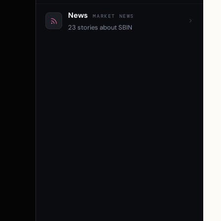
News
MARKET NEWS
23 stories about SBIN