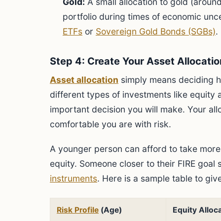
Gold:
A small allocation to gold (aroun
portfolio during times of economic unc
ETFs
or
Sovereign Gold Bonds (SGBs)
.
Step 4: Create Your Asset Allocatio
Asset allocation
simply means deciding h
different types of investments like equity
important decision you will make. Your a
comfortable you are with risk.
A younger person can afford to take more 
equity. Someone closer to their FIRE goal
instruments
. Here is a sample table to giv
Risk Profile
(Age)
Equity Alloc