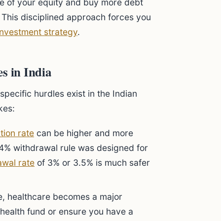
ome of your equity and buy more debt
. This disciplined approach forces you
investment strategy
.
 in India
pecific hurdles exist in the Indian
kes:
ation rate
can be higher and more
e 4% withdrawal rule was designed for
awal rate
of 3% or 3.5% is much safer
, healthcare becomes a major
health fund or ensure you have a