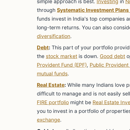
simple approach is best.
Investing
in
N
through
Systematic Investment Plans 
funds invest in India's top companies 
long-term returns. You can also consi
diversification
.
Debt
:
This part of your portfolio provide
the
stock market
is down.
Good debt
op
Provident Fund (EPF)
,
Public Provident
mutual funds
.
Real Estate
:
While many Indians love pr
difficult to manage and is not easily sel
FIRE portfolio
might be
Real Estate Inv
you to invest in a portfolio of propert
exchange
.