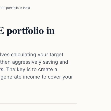
IRE portfolio in India
 portfolio in
olves calculating your target
then aggressively saving and
ts. The key is to create a
n generate income to cover your