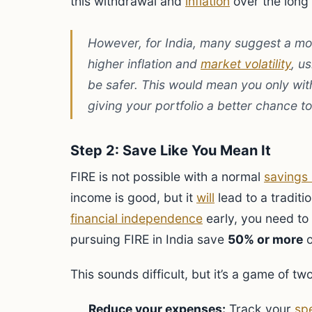
this withdrawal and
inflation
over the long
However, for India, many suggest a mo
higher inflation and
market volatility
, u
be safer. This would mean you only wi
giving your portfolio a better chance to 
Step 2: Save Like You Mean It
FIRE is not possible with a normal
savings 
income is good, but it
will
lead to a traditi
financial independence
early, you need to
pursuing FIRE in India save
50% or more
o
This sounds difficult, but it’s a game of tw
Reduce your expenses:
Track your
sp