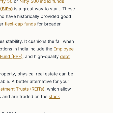
ifty 50
or
Nifty 500
index funds
(SIPs)
is a great way to start. These
and have historically provided good
der
flexi-cap funds
for broader
s stability. It cushions the fall when
tions in India include the
Employee
 Fund (PPF)
, and high-quality
debt
operty, physical real estate can be
lable. A better alternative for your
estment Trusts (REITs)
, which allow
ies and are traded on the
stock