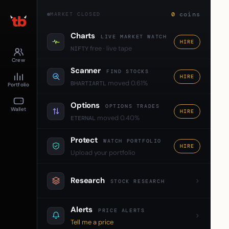
0
coins
MARKET CLOSED
Charts
LIVE MARKET WATCH
HIRE
free · live tape
NIFTY
Crew
Scanner
FIND STOCKS
HIRE
moved 0.61%
BHARTIARTL
Portfolio
Options
OPTIONS TRADES
Wallet
HIRE
moved 0.40%
ETERNAL
Protect
WATCH PORTFOLIO
HIRE
Upload your portfolio
Research
STOCK RESEARCH
Alerts
PRICE ALERTS
Tell me a price