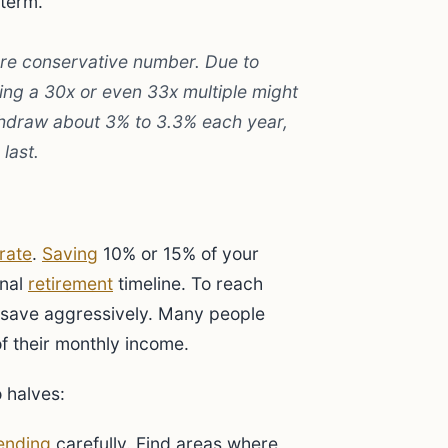
 term.
re conservative number. Due to
sing a 30x or even 33x multiple might
thdraw about 3% to 3.3% each year,
last.
rate
.
Saving
10% or 15% of your
onal
retirement
timeline. To reach
 save aggressively. Many people
f their monthly income.
o halves:
ending
carefully. Find areas where