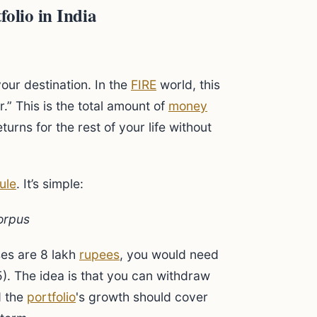
olio in India
our destination. In the
FIRE
world, this
” This is the total amount of
money
turns for the rest of your life without
ule
. It’s simple:
orpus
ses are 8 lakh
rupees
, you would need
). The idea is that you can withdraw
d the
portfolio
's growth should cover