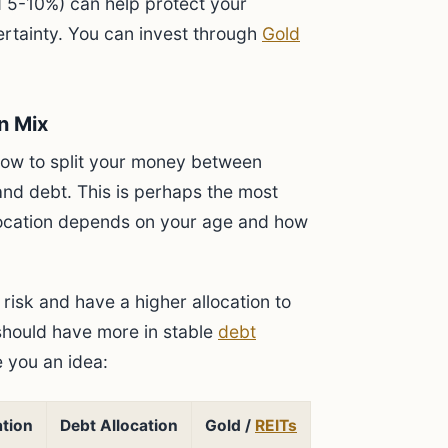
d 5-10%) can help protect your
ertainty. You can invest through
Gold
n Mix
ow to split your money between
 and debt. This is perhaps the most
llocation depends on your age and how
risk and have a higher allocation to
 should have more in stable
debt
e you an idea:
ation
Debt Allocation
Gold /
REITs