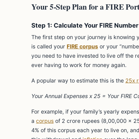
Your 5-Step Plan for a FIRE Portf
Step 1: Calculate Your FIRE Number
The first step on your journey is knowing y
is called your
FIRE corpus
or your “number.
you need to have invested to live off the re
ever having to work for money again.
A popular way to estimate this is the
25x r
Your Annual Expenses x 25 = Your FIRE C
For example, if your family’s yearly expen
a
corpus
of 2 crore rupees (8,00,000 x 25
4% of this corpus each year to live on, an