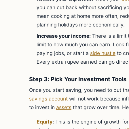
you can cut back without sacrificing you
mean cooking at home more often, redu
planning holidays more economically.
Increase your income:
There is a limit
limit to how much you can earn. Look f
paying jobs, or start a
side hustle
to cr
Every extra rupee earned can go direc
Step 3: Pick Your Investment Tools
Once you start saving, you need to put tha
savings account
will not work because infl
to invest in
assets
that grow over time. He
Equity
:
This is the engine of growth for