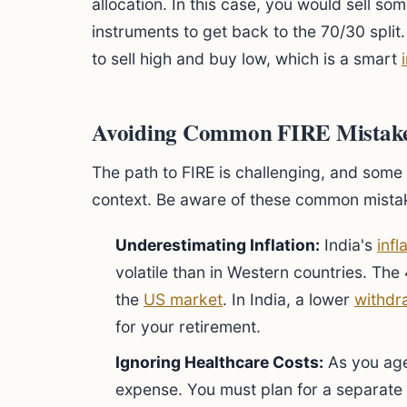
allocation. In this case, you would sell s
instruments to get back to the 70/30 split
to sell high and buy low, which is a smart
Avoiding Common FIRE Mistakes
The path to FIRE is challenging, and some s
context. Be aware of these common mista
Underestimating Inflation:
India's
infl
volatile than in Western countries. Th
the
US market
. In India, a lower
withdr
for your retirement.
Ignoring Healthcare Costs:
As you age
expense. You must plan for a separate 