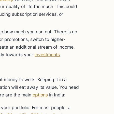
r quality of life too much. This could
cing subscription services, or
 to how much you can cut. There is no
or promotions, switch to higher-
eate an additional stream of income.
tly towards your
investments
.
t money to work. Keeping it in a
ation will eat away its value. You need
re are the main
options
in India:
 your portfolio. For most people, a