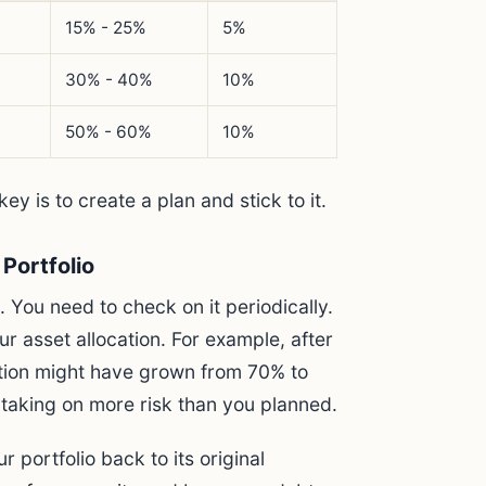
15% - 25%
5%
30% - 40%
10%
50% - 60%
10%
ey is to create a plan and stick to it.
Portfolio
. You need to check on it periodically.
ur asset allocation. For example, after
ation might have grown from 70% to
 taking on more risk than you planned.
r portfolio back to its original