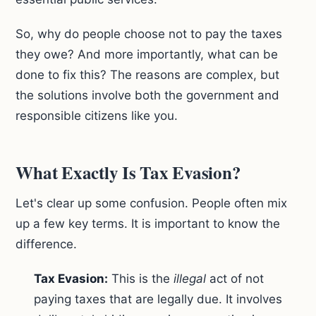
So, why do people choose not to pay the taxes
they owe? And more importantly, what can be
done to fix this? The reasons are complex, but
the solutions involve both the government and
responsible citizens like you.
What Exactly Is Tax Evasion?
Let's clear up some confusion. People often mix
up a few key terms. It is important to know the
difference.
Tax Evasion:
This is the
illegal
act of not
paying taxes that are legally due. It involves