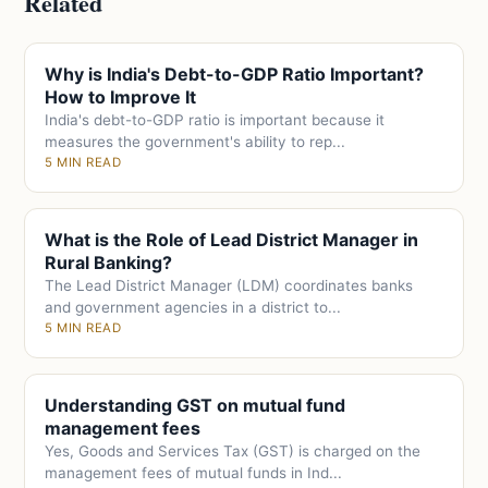
Related
Why is India's Debt-to-GDP Ratio Important?
How to Improve It
India's debt-to-GDP ratio is important because it
measures the government's ability to rep...
5 MIN READ
What is the Role of Lead District Manager in
Rural Banking?
The Lead District Manager (LDM) coordinates banks
and government agencies in a district to...
5 MIN READ
Understanding GST on mutual fund
management fees
Yes, Goods and Services Tax (GST) is charged on the
management fees of mutual funds in Ind...