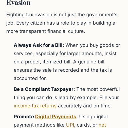
Evasion
Fighting tax evasion is not just the government's
job. Every citizen has a role to play in building a
more transparent financial culture.
Always Ask for a Bill:
When you buy goods or
services, especially for larger amounts, insist
on a proper, itemized bill. A genuine bill
ensures the sale is recorded and the tax is
accounted for.
Be a Compliant Taxpayer:
The most powerful
thing you can do is lead by example. File your
income tax returns
accurately and on time.
Promote
Digital Payments
:
Using digital
payment methods like
UPI
, cards, or
net