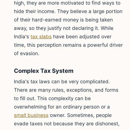
high, they are more motivated to find ways to
hide their income. They believe a large portion
of their hard-earned money is being taken
away, so they justify not declaring it. While
India's
tax slabs
have been adjusted over
time, this perception remains a powerful driver
of evasion.
Complex Tax System
India's tax laws can be very complicated.
There are many rules, exceptions, and forms
to fill out. This complexity can be
overwhelming for an ordinary person or a
small business
owner. Sometimes, people
evade taxes not because they are dishonest,