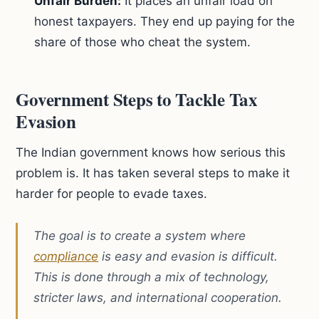
Unfair Burden:
It places an unfair load on
honest taxpayers. They end up paying for the
share of those who cheat the system.
Government Steps to Tackle Tax
Evasion
The Indian government knows how serious this
problem is. It has taken several steps to make it
harder for people to evade taxes.
The goal is to create a system where
compliance
is easy and evasion is difficult.
This is done through a mix of technology,
stricter laws, and international cooperation.