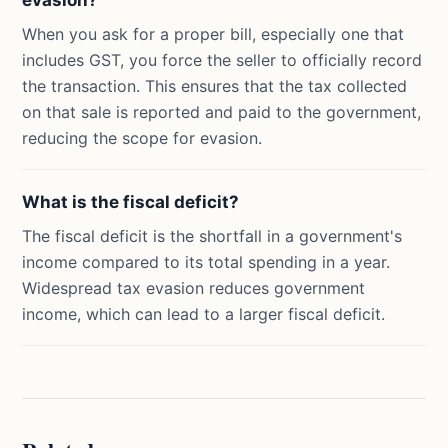
evasion?
When you ask for a proper bill, especially one that
includes GST, you force the seller to officially record
the transaction. This ensures that the tax collected
on that sale is reported and paid to the government,
reducing the scope for evasion.
What is the fiscal deficit?
The fiscal deficit is the shortfall in a government's
income compared to its total spending in a year.
Widespread tax evasion reduces government
income, which can lead to a larger fiscal deficit.