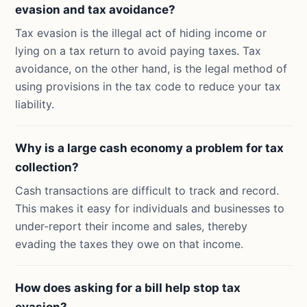
evasion and tax avoidance?
Tax evasion is the illegal act of hiding income or
lying on a tax return to avoid paying taxes. Tax
avoidance, on the other hand, is the legal method of
using provisions in the tax code to reduce your tax
liability.
Why is a large cash economy a problem for tax
collection?
Cash transactions are difficult to track and record.
This makes it easy for individuals and businesses to
under-report their income and sales, thereby
evading the taxes they owe on that income.
How does asking for a bill help stop tax