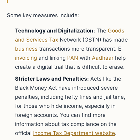
Some key measures include:
Technology and Digitalization:
The
Goods
and Services Tax
Network (GSTN) has made
business
transactions more transparent. E-
invoicing
and linking
PAN
with
Aadhaar
help
create a digital trail that is difficult to erase.
Stricter Laws and Penalties:
Acts like the
Black Money Act have introduced severe
penalties, including hefty fines and jail time,
for those who hide income, especially in
foreign accounts. You can find more
information about tax compliance on the
official
Income Tax Department website
.