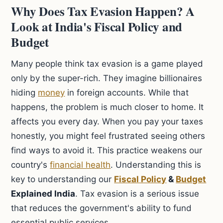
Why Does Tax Evasion Happen? A
Look at India's Fiscal Policy and
Budget
Many people think tax evasion is a game played
only by the super-rich. They imagine billionaires
hiding
money
in foreign accounts. While that
happens, the problem is much closer to home. It
affects you every day. When you pay your taxes
honestly, you might feel frustrated seeing others
find ways to avoid it. This practice weakens our
country's
financial health
. Understanding this is
key to understanding our
Fiscal Policy
&
Budget
Explained India
. Tax evasion is a serious issue
that reduces the government's ability to fund
essential public services.