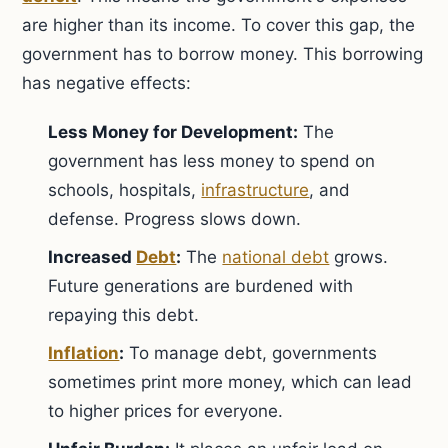
are higher than its income. To cover this gap, the
government has to borrow money. This borrowing
has negative effects:
Less Money for Development:
The
government has less money to spend on
schools, hospitals,
infrastructure
, and
defense. Progress slows down.
Increased
Debt
:
The
national debt
grows.
Future generations are burdened with
repaying this debt.
Inflation
:
To manage debt, governments
sometimes print more money, which can lead
to higher prices for everyone.