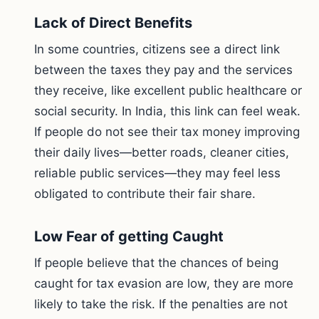
Lack of Direct Benefits
In some countries, citizens see a direct link
between the taxes they pay and the services
they receive, like excellent public healthcare or
social security. In India, this link can feel weak.
If people do not see their tax money improving
their daily lives—better roads, cleaner cities,
reliable public services—they may feel less
obligated to contribute their fair share.
Low Fear of getting Caught
If people believe that the chances of being
caught for tax evasion are low, they are more
likely to take the risk. If the penalties are not