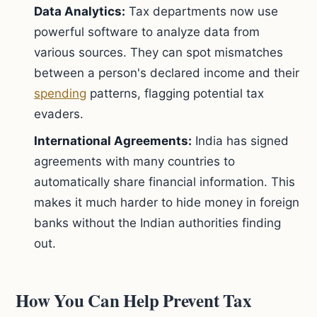
Data Analytics:
Tax departments now use
powerful software to analyze data from
various sources. They can spot mismatches
between a person's declared income and their
spending
patterns, flagging potential tax
evaders.
International Agreements:
India has signed
agreements with many countries to
automatically share financial information. This
makes it much harder to hide money in foreign
banks without the Indian authorities finding
out.
How You Can Help Prevent Tax