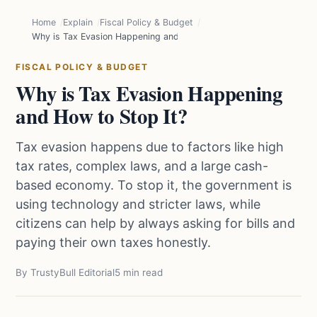
Home
Explain
Fiscal Policy & Budget
Why is Tax Evasion Happening and How to Stop It?
FISCAL POLICY & BUDGET
Why is Tax Evasion Happening
and How to Stop It?
Tax evasion happens due to factors like high
tax rates, complex laws, and a large cash-
based economy. To stop it, the government is
using technology and stricter laws, while
citizens can help by always asking for bills and
paying their own taxes honestly.
By TrustyBull Editorial
5 min read