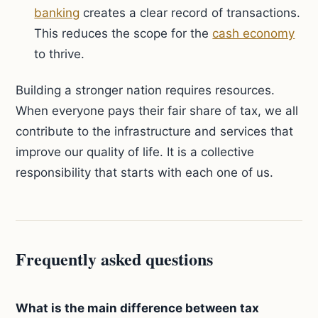
banking
creates a clear record of transactions.
This reduces the scope for the
cash economy
to thrive.
Building a stronger nation requires resources.
When everyone pays their fair share of tax, we all
contribute to the infrastructure and services that
improve our quality of life. It is a collective
responsibility that starts with each one of us.
Frequently asked questions
What is the main difference between tax