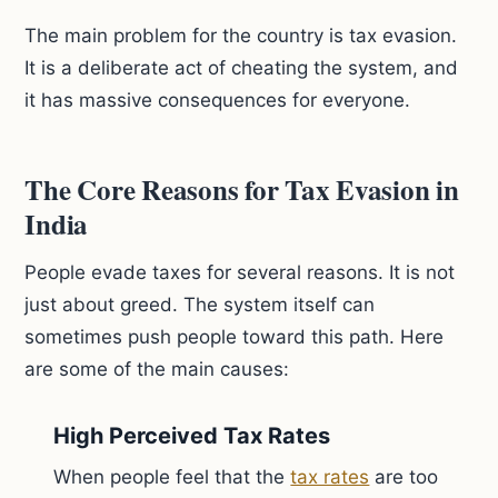
The main problem for the country is tax evasion.
It is a deliberate act of cheating the system, and
it has massive consequences for everyone.
The Core Reasons for Tax Evasion in
India
People evade taxes for several reasons. It is not
just about greed. The system itself can
sometimes push people toward this path. Here
are some of the main causes:
High Perceived Tax Rates
When people feel that the
tax rates
are too