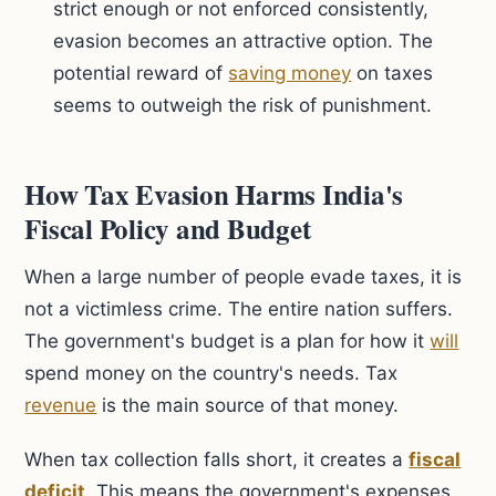
strict enough or not enforced consistently,
evasion becomes an attractive option. The
potential reward of
saving money
on taxes
seems to outweigh the risk of punishment.
How Tax Evasion Harms India's
Fiscal Policy and Budget
When a large number of people evade taxes, it is
not a victimless crime. The entire nation suffers.
The government's budget is a plan for how it
will
spend money on the country's needs. Tax
revenue
is the main source of that money.
When tax collection falls short, it creates a
fiscal
deficit
. This means the government's expenses