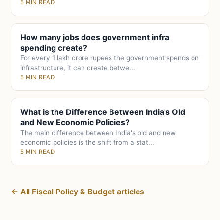
5 MIN READ
How many jobs does government infra
spending create?
For every 1 lakh crore rupees the government spends on
infrastructure, it can create betwe...
5 MIN READ
What is the Difference Between India's Old
and New Economic Policies?
The main difference between India's old and new
economic policies is the shift from a stat...
5 MIN READ
← All Fiscal Policy & Budget articles