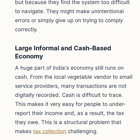
but because they find the system too difficult
to navigate. They might make unintentional
errors or simply give up on trying to comply
correctly.
Large Informal and Cash-Based
Economy
A huge part of India's economy still runs on
cash. From the local vegetable vendor to small
service providers, many transactions are not
digitally recorded. Cash is difficult to trace.
This makes it very easy for people to under-
report their income and, as a result, the tax
they owe. This is a structural problem that
makes
tax collection
challenging.