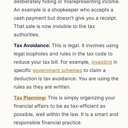
deliberately hiding or misrepresenting income.
An example is a shopkeeper who accepts a
cash payment but doesn't give you a receipt.
That sale is now invisible to the tax
authorities.
Tax Avoidance:
This is
legal
. It involves using
legal loopholes and rules in the tax code to
reduce your tax bill. For example,
investing
in
specific
government schemes
to claim a
deduction is tax avoidance. You are using the
rules as they are written.
Tax Planning
:
This is simply organizing your
financial affairs to be as tax-efficient as
possible, well within the law. It is a smart and
responsible financial practice.