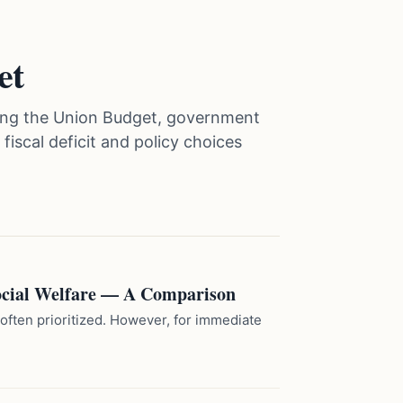
et
vering the Union Budget, government
iscal deficit and policy choices
Social Welfare — A Comparison
 often prioritized. However, for immediate