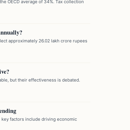
w the OECD average of 34%. Tax collection
annually?
llect approximately 26.02 lakh crore rupees
ive?
le, but their effectiveness is debated.
pending
key factors include driving economic