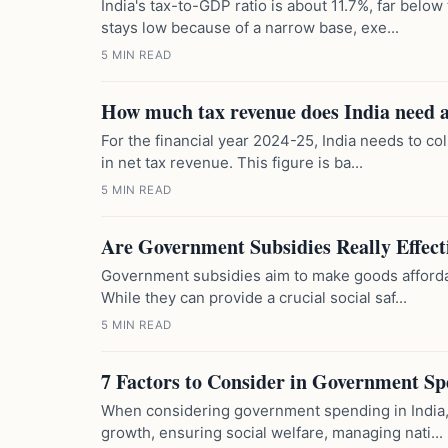
India's tax-to-GDP ratio is about 11.7%, far belo
stays low because of a narrow base, exe...
5 MIN READ
How much tax revenue does India need 
For the financial year 2024-25, India needs to co
in net tax revenue. This figure is ba...
5 MIN READ
Are Government Subsidies Really Effect
Government subsidies aim to make goods affordab
While they can provide a crucial social saf...
5 MIN READ
7 Factors to Consider in Government S
When considering government spending in India, 
growth, ensuring social welfare, managing nati...