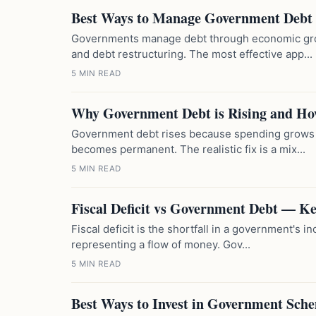
Best Ways to Manage Government Debt
Governments manage debt through economic gro
and debt restructuring. The most effective app...
5 MIN READ
Why Government Debt is Rising and How
Government debt rises because spending grows f
becomes permanent. The realistic fix is a mix...
5 MIN READ
Fiscal Deficit vs Government Debt — Ke
Fiscal deficit is the shortfall in a government's 
representing a flow of money. Gov...
5 MIN READ
Best Ways to Invest in Government Sch