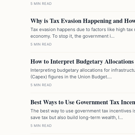
5 MIN READ
Why is Tax Evasion Happening and How 
Tax evasion happens due to factors like high tax
economy. To stop it, the government i...
5 MIN READ
How to Interpret Budgetary Allocations 
Interpreting budgetary allocations for infrastruc
(Capex) figures in the Union Budget....
5 MIN READ
Best Ways to Use Government Tax Incen
The best way to use government tax incentives i
save tax but also build long-term wealth, l...
5 MIN READ