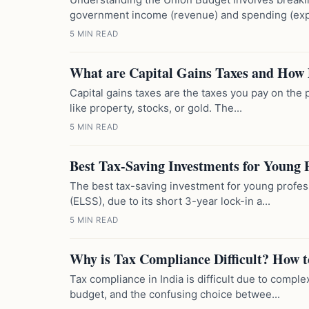
government income (revenue) and spending (expe
5 MIN READ
What are Capital Gains Taxes and How
Capital gains taxes are the taxes you pay on the p
like property, stocks, or gold. The...
5 MIN READ
Best Tax-Saving Investments for Young P
The best tax-saving investment for young profes
(ELSS), due to its short 3-year lock-in a...
5 MIN READ
Why is Tax Compliance Difficult? How t
Tax compliance in India is difficult due to compl
budget, and the confusing choice betwee...