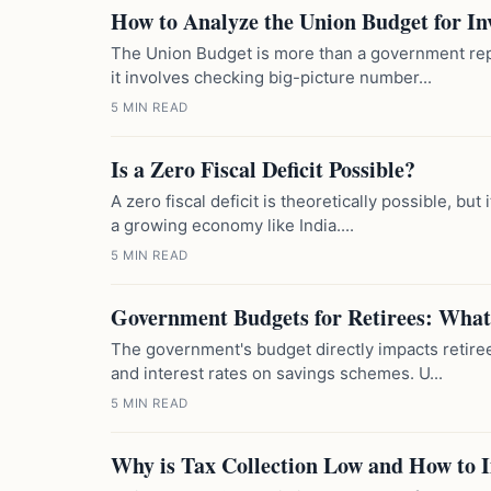
How to Analyze the Union Budget for In
The Union Budget is more than a government repor
it involves checking big-picture number...
5 MIN READ
Is a Zero Fiscal Deficit Possible?
A zero fiscal deficit is theoretically possible, but 
a growing economy like India....
5 MIN READ
Government Budgets for Retirees: What
The government's budget directly impacts retire
and interest rates on savings schemes. U...
5 MIN READ
Why is Tax Collection Low and How to 