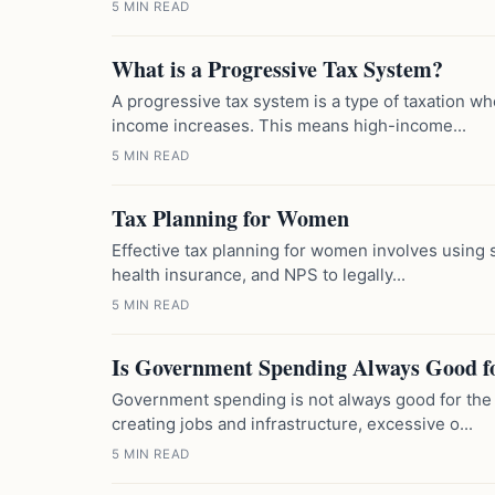
5 MIN READ
What is a Progressive Tax System?
A progressive tax system is a type of taxation wh
income increases. This means high-income...
5 MIN READ
Tax Planning for Women
Effective tax planning for women involves using s
health insurance, and NPS to legally...
5 MIN READ
Is Government Spending Always Good f
Government spending is not always good for the
creating jobs and infrastructure, excessive o...
5 MIN READ