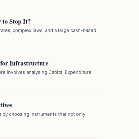
to Stop It?
 rates, complex laws, and a large cash-based
for Infrastructure
ture involves analysing Capital Expenditure
tives
s by choosing instruments that not only