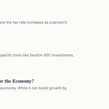
ere the tax rate increases as a person's
pecific tools like Section 80C investments,
or the Economy?
 economy. While it can boost growth by