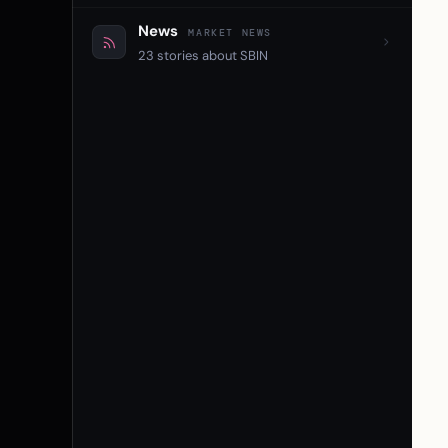
News
MARKET NEWS
23 stories about SBIN