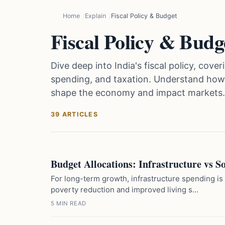
Home
Explain
Fiscal Policy & Budget
Fiscal Policy & Budg
Dive deep into India's fiscal policy, co
spending, and taxation. Understand how f
shape the economy and impact markets.
39 ARTICLES
Budget Allocations: Infrastructure vs 
For long-term growth, infrastructure spending is
poverty reduction and improved living s...
5 MIN READ