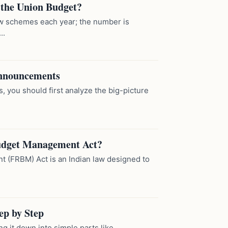
 the Union Budget?
w schemes each year; the number is
..
Announcements
you should first analyze the big-picture
 Budget Management Act?
 (FRBM) Act is an Indian law designed to
ep by Step
 it down into simple parts like