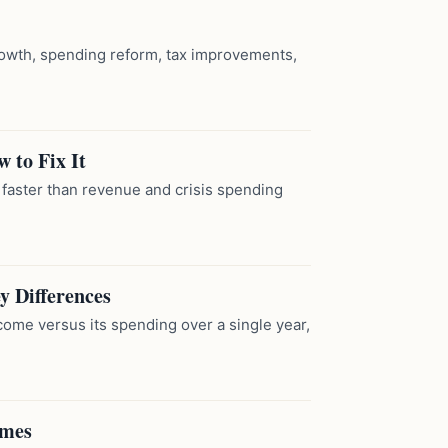
wth, spending reform, tax improvements,
 to Fix It
aster than revenue and crisis spending
y Differences
income versus its spending over a single year,
emes