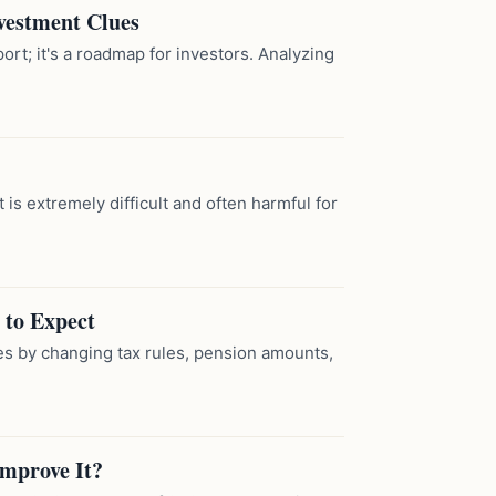
vestment Clues
t; it's a roadmap for investors. Analyzing
it is extremely difficult and often harmful for
 to Expect
es by changing tax rules, pension amounts,
Improve It?