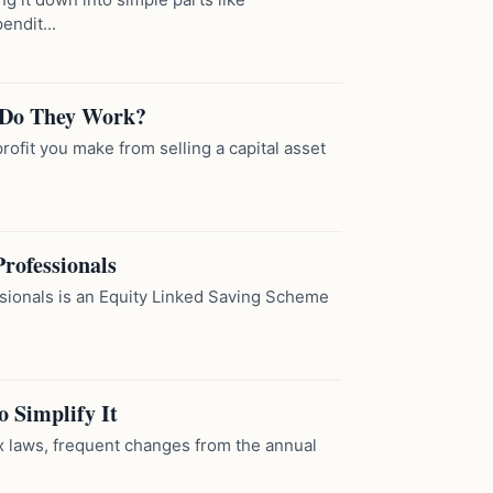
ndit...
 Do They Work?
rofit you make from selling a capital asset
rofessionals
sionals is an Equity Linked Saving Scheme
o Simplify It
ex laws, frequent changes from the annual