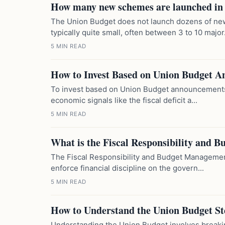
How many new schemes are launched in
The Union Budget does not launch dozens of ne
typically quite small, often between 3 to 10 major.
5 MIN READ
How to Invest Based on Union Budget 
To invest based on Union Budget announcements, 
economic signals like the fiscal deficit a...
5 MIN READ
What is the Fiscal Responsibility and
The Fiscal Responsibility and Budget Management
enforce financial discipline on the govern...
5 MIN READ
How to Understand the Union Budget St
Understanding the Union Budget involves breaking