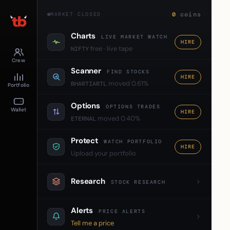
0
coins
MARKET CLOSED
Charts
LIVE MARKET WATCH
HIRE
free · live tape
NIFTY
Crew
Scanner
FIND STOCKS
HIRE
moved 0.61%
BHARTIARTL
Portfolio
Options
OPTIONS TRADES
Wallet
HIRE
moved 0.40%
ETERNAL
Protect
WATCH PORTFOLIO
HIRE
Upload your portfolio
Research
STOCK RESEARCH
Alerts
PRICE ALERTS
Tell me a price