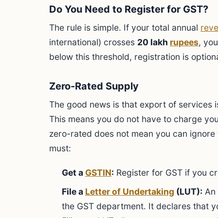
Do You Need to Register for GST?
The rule is simple. If your total annual
rev
international) crosses
20 lakh
rupees
, you
below this threshold, registration is optiona
Zero-Rated Supply
The good news is that export of services 
This means you do not have to charge you
zero-rated does not mean you can ignore th
must:
Get a
GSTIN
:
Register for GST if you cr
File a
Letter of Undertaking
(LUT):
An 
the GST department. It declares that 