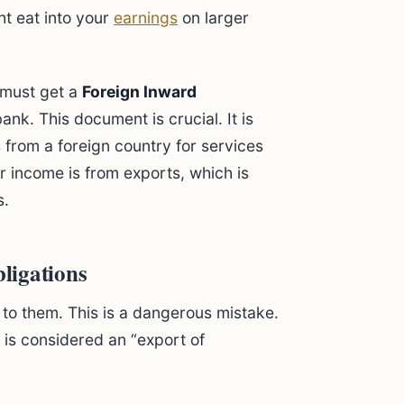
t eat into your
earnings
on larger
 must get a
Foreign Inward
nk. This document is crucial. It is
s from a foreign country for services
 income is from exports, which is
s.
ligations
to them. This is a dangerous mistake.
a is considered an “export of