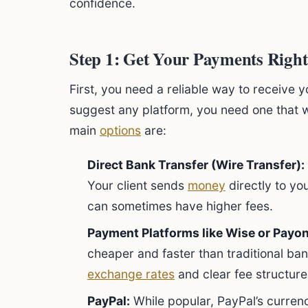
confidence.
Step 1: Get Your Payments Right
First, you need a reliable way to receive 
suggest any platform, you need one that wo
main
options
are:
Direct Bank Transfer (Wire Transfer):
Your client sends
money
directly to yo
can sometimes have higher fees.
Payment Platforms like Wise or Payon
cheaper and faster than traditional ban
exchange rates
and clear fee structure
PayPal:
While popular, PayPal’s currenc