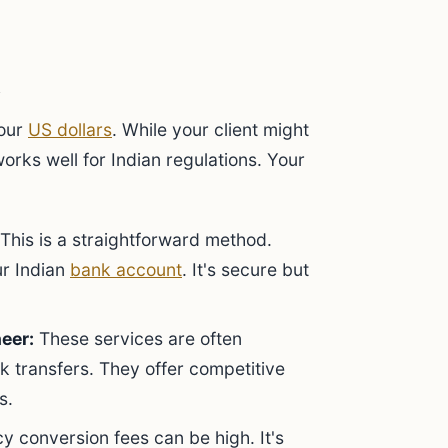
your
US dollars
. While your client might
rks well for Indian regulations. Your
This is a straightforward method.
ur Indian
bank account
. It's secure but
eer:
These services are often
k transfers. They offer competitive
s.
y conversion fees can be high. It's