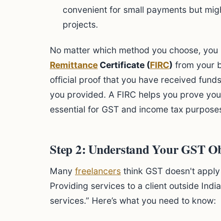
convenient for small payments but migh
projects.
No matter which method you choose, you
Remittance
Certificate (
FIRC
)
from your ba
official proof that you have received fund
you provided. A FIRC helps you prove your
essential for GST and income tax purpose
Step 2: Understand Your GST Ob
Many
freelancers
think GST doesn't apply 
Providing services to a client outside Indi
services.” Here’s what you need to know: