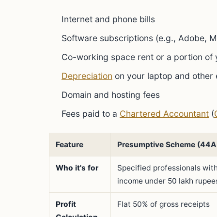
Internet and phone bills
Software subscriptions (e.g., Adobe, M
Co-working space rent or a portion of
Depreciation
on your laptop and other
Domain and hosting fees
Fees paid to a
Chartered Accountant
(
Feature
Presumptive Scheme (44
Who it's for
Specified professionals wit
income under 50 lakh rupee
Profit
Flat 50% of gross receipts