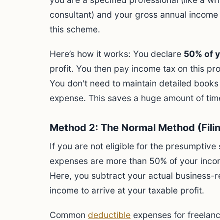
consultant) and your gross annual income 
this scheme.
Here’s how it works: You declare
50% of y
profit. You then pay income tax on this pr
You don't need to maintain detailed books
expense. This saves a huge amount of tim
Method 2: The Normal Method (Fili
If you are not eligible for the presumptive
expenses are more than 50% of your inco
Here, you subtract your actual business-r
income to arrive at your taxable profit.
Common
deductible
expenses for freelanc