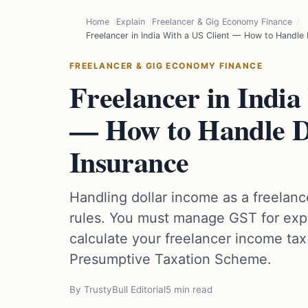
Home
Explain
Freelancer & Gig Economy Finance
Freelancer in India With a US Client — How to Handle
FREELANCER & GIG ECONOMY FINANCE
Freelancer in India
— How to Handle D
Insurance
Handling dollar income as a freelance
rules. You must manage GST for expo
calculate your freelancer income tax 
Presumptive Taxation Scheme.
By TrustyBull Editorial
5 min read