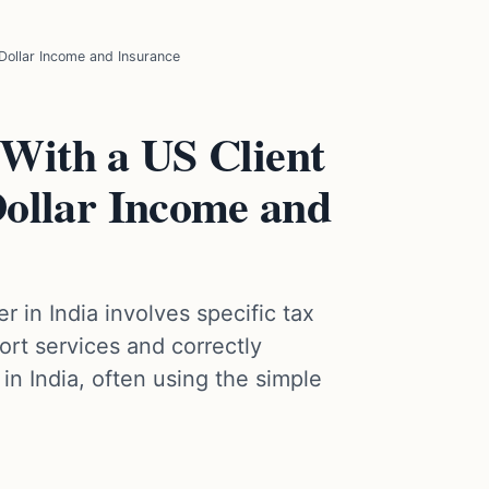
 Dollar Income and Insurance
 With a US Client
ollar Income and
r in India involves specific tax
rt services and correctly
in India, often using the simple