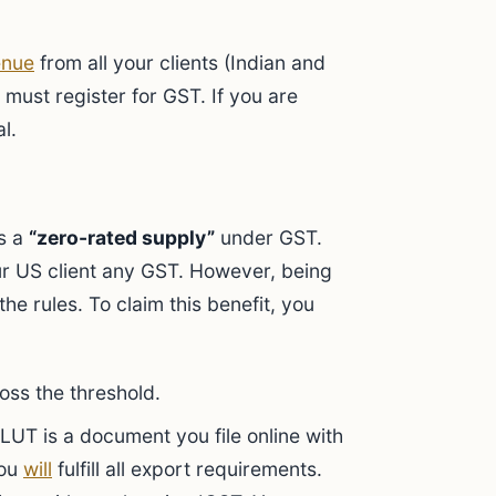
enue
from all your clients (Indian and
 must register for GST. If you are
l.
is a
“zero-rated supply”
under GST.
r US client any GST. However, being
e rules. To claim this benefit, you
oss the threshold.
LUT is a document you file online with
you
will
fulfill all export requirements.