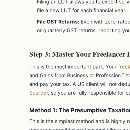
Filing an LUT allows you to export ser
file a new LUT for each financial year.
File GST Returns:
Even with zero-rated
or quarterly GST returns, reporting yo
Step 3: Master Your Freelancer 
This is the most important part. Your
free
and Gains from Business or Profession.” Y
and pay your tax. A US client will not ded
Source
), so you are fully responsible for
Method 1: The Presumptive Taxati
This is the simplest method and is highly
you are a specified professional (like a wr