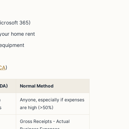
icrosoft 365)
 your home rent
 equipment
CA
)
ADA)
Normal Method
h
Anyone, especially if expenses
s
are high (>50%)
Gross Receipts - Actual