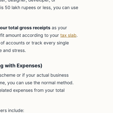
is 50 lakh rupees or less, you can use
our total gross receipts
as your
ofit amount according to your
tax slab
.
 of accounts or track every single
e and stress.
ng with Expenses)
 scheme or if your actual business
me, you can use the normal method.
elated expenses from your total
ers include: