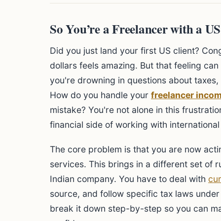
So You’re a Freelancer with a U
Did you just land your first US client? Co
dollars feels amazing. But that feeling can
you're drowning in questions about taxes,
How do you handle your
freelancer incom
mistake? You're not alone in this frustrat
financial side of working with internationa
The core problem is that you are now act
services. This brings in a different set of
Indian company. You have to deal with
cu
source, and follow specific tax laws und
break it down step-by-step so you can ma