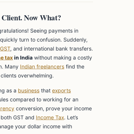
S Client. Now What?
ngratulations! Seeing payments in
 quickly turn to confusion. Suddenly,
GST
, and international bank transfers.
e tax
in India
without making a costly
ion. Many
Indian freelancers
find the
l clients overwhelming.
ing as a
business
that
exports
 rules compared to working for an
rrency
conversion, prove your income
er both GST and
Income Tax
. Let’s
nage your dollar income with