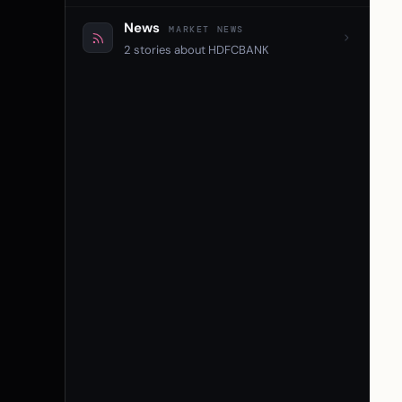
News
MARKET NEWS
2 stories about HDFCBANK