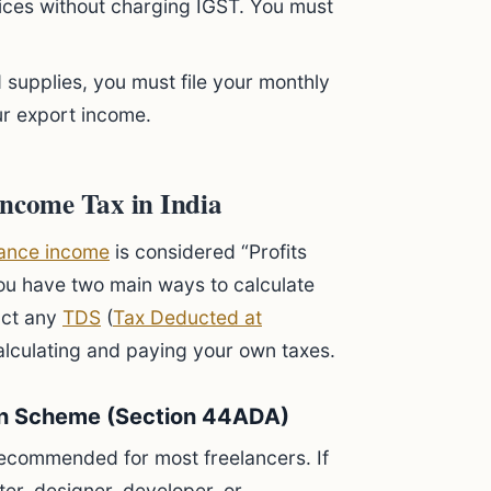
vices without charging IGST. You must
 supplies, you must file your monthly
ur export income.
Income Tax in India
lance income
is considered “Profits
ou have two main ways to calculate
uct any
TDS
(
Tax Deducted at
 calculating and paying your own taxes.
on Scheme (Section 44ADA)
 recommended for most freelancers. If
iter, designer, developer, or