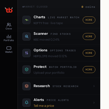
0
coins
MARKET CLOSED
Charts
LIVE MARKET WATCH
HIRE
free · live tape
NIFTY
Crew
Scanner
FIND STOCKS
HIRE
moved 0.24%
KEC
Portfolio
Options
OPTIONS TRADES
Wallet
HIRE
moved 0.12%
HDFCLIFE
Protect
WATCH PORTFOLIO
HIRE
Upload your portfolio
Research
STOCK RESEARCH
Alerts
PRICE ALERTS
Tell me a price