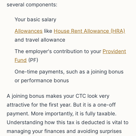
several components:
Your basic salary
Allowances
like
House Rent Allowance (HRA)
and travel allowance
The employer's contribution to your
Provident
Fund
(PF)
One-time payments, such as a joining bonus
or performance bonus
A joining bonus makes your CTC look very
attractive for the first year. But it is a one-off
payment. More importantly, it is fully taxable.
Understanding how this tax is deducted is vital to
managing your finances and avoiding surprises