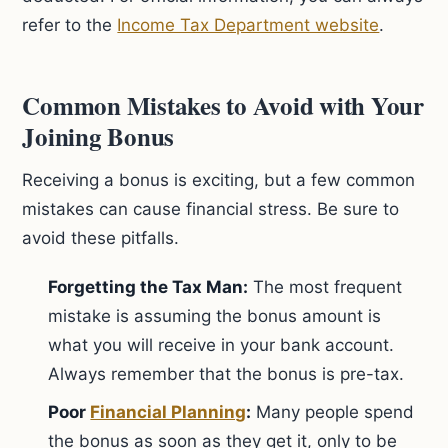
refer to the
Income Tax Department website
.
Common Mistakes to Avoid with Your
Joining Bonus
Receiving a bonus is exciting, but a few common
mistakes can cause financial stress. Be sure to
avoid these pitfalls.
Forgetting the Tax Man:
The most frequent
mistake is assuming the bonus amount is
what you will receive in your bank account.
Always remember that the bonus is pre-tax.
Poor
Financial Planning
:
Many people spend
the bonus as soon as they get it, only to be