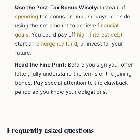
Use the Post-Tax Bonus Wisely:
Instead of
spending
the bonus on impulse buys, consider
using the net amount to achieve
financial
goals
. You could pay off
high-interest debt
,
start an
emergency fund
, or invest for your
future.
Read the Fine Print:
Before you sign your offer
letter, fully understand the terms of the joining
bonus. Pay special attention to the clawback
period so you know your obligations.
Frequently asked questions