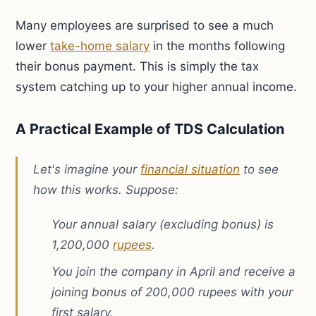
Many employees are surprised to see a much
lower
take-home salary
in the months following
their bonus payment. This is simply the tax
system catching up to your higher annual income.
A Practical Example of TDS Calculation
Let's imagine your
financial situation
to see
how this works. Suppose:
Your annual salary (excluding bonus) is
1,200,000
rupees
.
You join the company in April and receive a
joining bonus of 200,000 rupees with your
first salary.