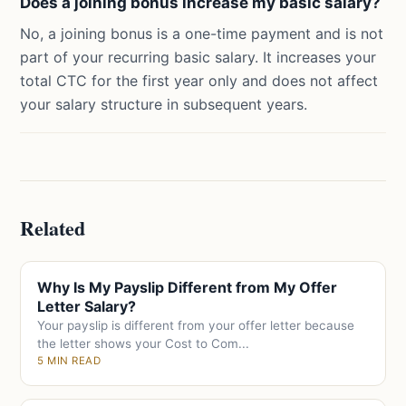
Does a joining bonus increase my basic salary?
No, a joining bonus is a one-time payment and is not
part of your recurring basic salary. It increases your
total CTC for the first year only and does not affect
your salary structure in subsequent years.
Related
Why Is My Payslip Different from My Offer
Letter Salary?
Your payslip is different from your offer letter because
the letter shows your Cost to Com...
5 MIN READ