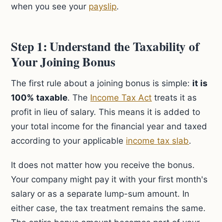
when you see your
payslip
.
Step 1: Understand the Taxability of
Your Joining Bonus
The first rule about a joining bonus is simple:
it is
100% taxable
. The
Income Tax Act
treats it as
profit in lieu of salary. This means it is added to
your total income for the financial year and taxed
according to your applicable
income tax slab
.
It does not matter how you receive the bonus.
Your company might pay it with your first month's
salary or as a separate lump-sum amount. In
either case, the tax treatment remains the same.