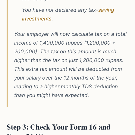
You have not declared any tax-
saving
investments
.
Your employer will now calculate tax on a total
income of 1,400,000 rupees (1,200,000 +
200,000). The tax on this amount is much
higher than the tax on just 1,200,000 rupees.
This extra tax amount will be deducted from
your salary over the 12 months of the year,
leading to a higher monthly TDS deduction
than you might have expected.
Step 3: Check Your Form 16 and