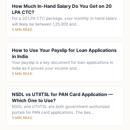
How Much In-Hand Salary Do You Get on 20
LPA CTC?
For a 20 LPA CTC package, your monthly in-hand salary
will likely be between 1,25,000 and...
5 MIN READ
How to Use Your Payslip for Loan Applications
in India
Your payslip is a key document for loan applications in
India as it proves your income and...
5 MIN READ
NSDL vs UTIITSL for PAN Card Application —
Which One to Use?
NSDL and UTIITSL are both government-authorized
portals for PAN card applications. The bes...
5 MIN READ