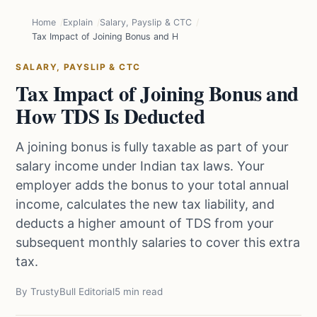
Home
Explain
Salary, Payslip & CTC
Tax Impact of Joining Bonus and How TDS Is Deducted
SALARY, PAYSLIP & CTC
Tax Impact of Joining Bonus and
How TDS Is Deducted
A joining bonus is fully taxable as part of your
salary income under Indian tax laws. Your
employer adds the bonus to your total annual
income, calculates the new tax liability, and
deducts a higher amount of TDS from your
subsequent monthly salaries to cover this extra
tax.
By TrustyBull Editorial
5 min read