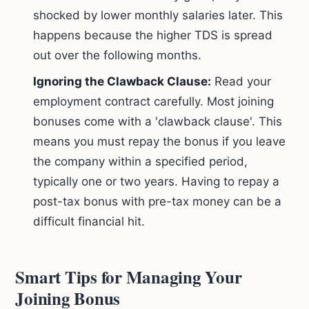
shocked by lower monthly salaries later. This
happens because the higher TDS is spread
out over the following months.
Ignoring the Clawback Clause:
Read your
employment contract carefully. Most joining
bonuses come with a 'clawback clause'. This
means you must repay the bonus if you leave
the company within a specified period,
typically one or two years. Having to repay a
post-tax bonus with pre-tax money can be a
difficult financial hit.
Smart Tips for Managing Your
Joining Bonus