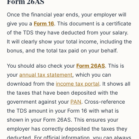
Form 26AS
Once the financial year ends, your employer will
give you a
Form 16
. This document is a certificate
of the TDS they have deducted from your salary.
It will clearly show your total income, including the
bonus, and the total tax paid on your behalf.
You should also check your
Form 26AS
. This is
your
annual tax statement
, which you can
download from the
income tax portal
. It shows all
the taxes that have been deposited with the
government against your
PAN
. Cross-reference
the TDS amount in your Form 16 with what is
shown in your Form 26AS. This ensures your
employer has correctly deposited the taxes they
deducted. For official information, you can always