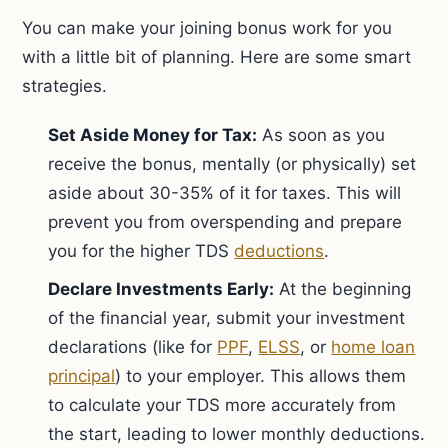
You can make your joining bonus work for you
with a little bit of planning. Here are some smart
strategies.
Set Aside Money for Tax:
As soon as you
receive the bonus, mentally (or physically) set
aside about 30-35% of it for taxes. This will
prevent you from overspending and prepare
you for the higher TDS
deductions
.
Declare Investments Early:
At the beginning
of the financial year, submit your investment
declarations (like for
PPF
,
ELSS
, or
home loan
principal
) to your employer. This allows them
to calculate your TDS more accurately from
the start, leading to lower monthly deductions.