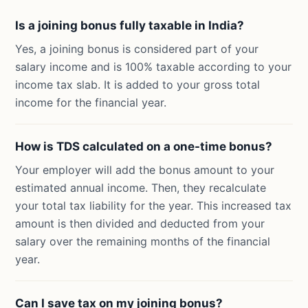
Is a joining bonus fully taxable in India?
Yes, a joining bonus is considered part of your
salary income and is 100% taxable according to your
income tax slab. It is added to your gross total
income for the financial year.
How is TDS calculated on a one-time bonus?
Your employer will add the bonus amount to your
estimated annual income. Then, they recalculate
your total tax liability for the year. This increased tax
amount is then divided and deducted from your
salary over the remaining months of the financial
year.
Can I save tax on my joining bonus?