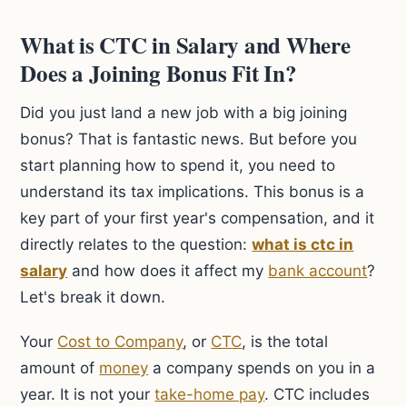
What is CTC in Salary and Where
Does a Joining Bonus Fit In?
Did you just land a new job with a big joining
bonus? That is fantastic news. But before you
start planning how to spend it, you need to
understand its tax implications. This bonus is a
key part of your first year's compensation, and it
directly relates to the question:
what is ctc in
salary
and how does it affect my
bank account
?
Let's break it down.
Your
Cost to Company
, or
CTC
, is the total
amount of
money
a company spends on you in a
year. It is not your
take-home pay
. CTC includes