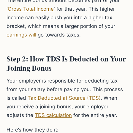
The entire bonus amount becomes part of your
'
Gross Total Income
' for that year. This higher
income can easily push you into a higher tax
bracket, which means a larger portion of your
earnings
will
go towards taxes.
Step 2: How TDS Is Deducted on Your
Joining Bonus
Your employer is responsible for deducting tax
from your salary before paying you. This process
is called
Tax Deducted at Source (TDS)
. When
you receive a joining bonus, your employer
adjusts the
TDS calculation
for the entire year.
Here’s how they do it: