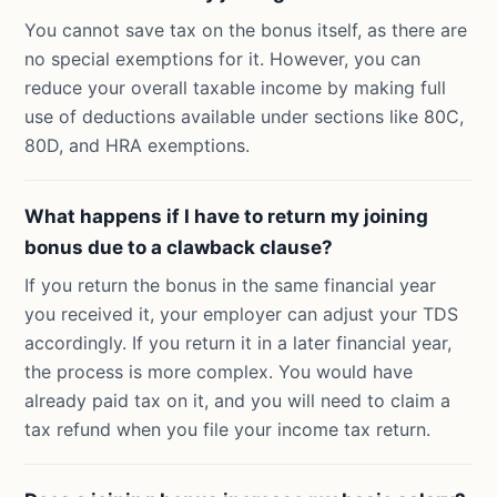
You cannot save tax on the bonus itself, as there are
no special exemptions for it. However, you can
reduce your overall taxable income by making full
use of deductions available under sections like 80C,
80D, and HRA exemptions.
What happens if I have to return my joining
bonus due to a clawback clause?
If you return the bonus in the same financial year
you received it, your employer can adjust your TDS
accordingly. If you return it in a later financial year,
the process is more complex. You would have
already paid tax on it, and you will need to claim a
tax refund when you file your income tax return.