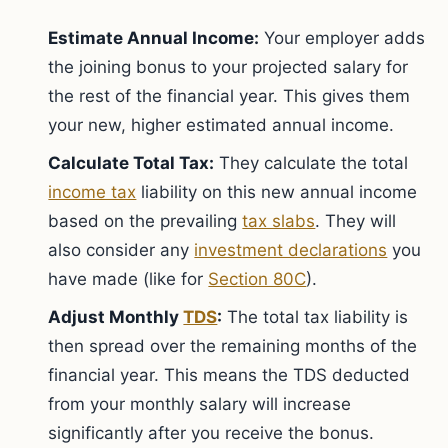
Estimate Annual Income:
Your employer adds
the joining bonus to your projected salary for
the rest of the financial year. This gives them
your new, higher estimated annual income.
Calculate Total Tax:
They calculate the total
income tax
liability on this new annual income
based on the prevailing
tax slabs
. They will
also consider any
investment declarations
you
have made (like for
Section 80C
).
Adjust Monthly
TDS
:
The total tax liability is
then spread over the remaining months of the
financial year. This means the TDS deducted
from your monthly salary will increase
significantly after you receive the bonus.