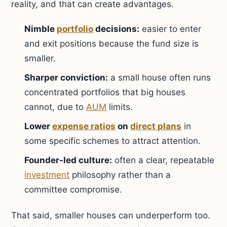
reality, and that can create advantages.
Nimble
portfolio
decisions:
easier to enter
and exit positions because the fund size is
smaller.
Sharper conviction:
a small house often runs
concentrated portfolios that big houses
cannot, due to
AUM
limits.
Lower
expense ratios
on
direct plans
in
some specific schemes to attract attention.
Founder-led culture:
often a clear, repeatable
investment
philosophy rather than a
committee compromise.
That said, smaller houses can underperform too.