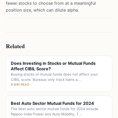
fewer stocks to choose from at a meaningful
position size, which can dilute alpha.
Related
Does Investing in Stocks or Mutual Funds
Affect CIBIL Score?
Buying stocks or mutual funds does not affect your
CIBIL score. Bureaus only track loans a...
6 MIN READ
Best Auto Sector Mutual Funds for 2024
The best auto sector mutual funds for 2024 include
Nippon India Power and Auto Mobility, T...