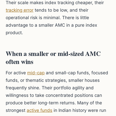
Their scale makes index tracking cheaper, their
tracking error
tends to be low, and their
operational risk is minimal. There is little
advantage to a smaller AMC in a pure index
product.
When a smaller or mid-sized AMC
often wins
For active
mid-cap
and small-cap funds, focused
funds, or thematic strategies, smaller houses
frequently shine. Their portfolio agility and
willingness to take concentrated positions can
produce better long-term returns. Many of the
strongest
active funds
in Indian history were run