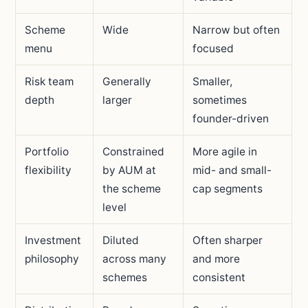
Scheme
Wide
Narrow but often
menu
focused
Risk team
Generally
Smaller,
depth
larger
sometimes
founder-driven
Portfolio
Constrained
More agile in
flexibility
by AUM at
mid- and small-
the scheme
cap segments
level
Investment
Diluted
Often sharper
philosophy
across many
and more
schemes
consistent