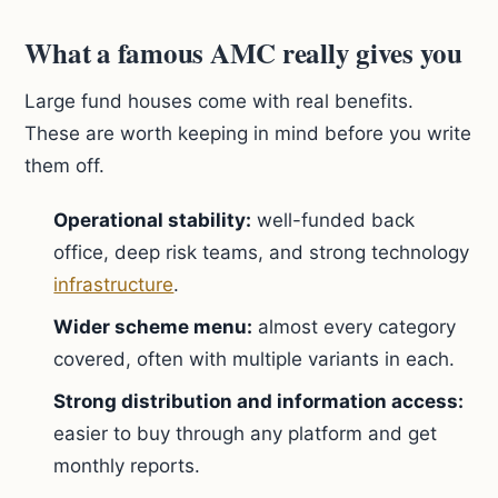
What a famous AMC really gives you
Large fund houses come with real benefits.
These are worth keeping in mind before you write
them off.
Operational stability:
well-funded back
office, deep risk teams, and strong technology
infrastructure
.
Wider scheme menu:
almost every category
covered, often with multiple variants in each.
Strong distribution and information access:
easier to buy through any platform and get
monthly reports.