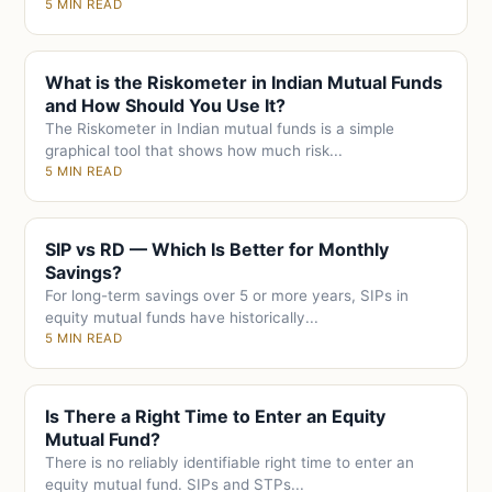
5 MIN READ
What is the Riskometer in Indian Mutual Funds
and How Should You Use It?
The Riskometer in Indian mutual funds is a simple
graphical tool that shows how much risk...
5 MIN READ
SIP vs RD — Which Is Better for Monthly
Savings?
For long-term savings over 5 or more years, SIPs in
equity mutual funds have historically...
5 MIN READ
Is There a Right Time to Enter an Equity
Mutual Fund?
There is no reliably identifiable right time to enter an
equity mutual fund. SIPs and STPs...