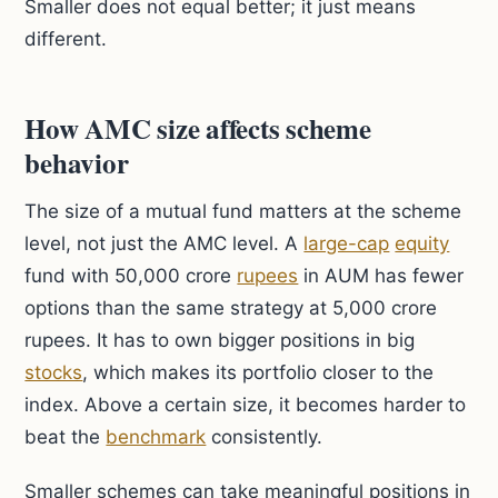
Smaller does not equal better; it just means
different.
How AMC size affects scheme
behavior
The size of a mutual fund matters at the scheme
level, not just the AMC level. A
large-cap
equity
fund with 50,000 crore
rupees
in AUM has fewer
options than the same strategy at 5,000 crore
rupees. It has to own bigger positions in big
stocks
, which makes its portfolio closer to the
index. Above a certain size, it becomes harder to
beat the
benchmark
consistently.
Smaller schemes can take meaningful positions in