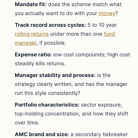
Mandate fit:
does the scheme match what
you actually want to do with your
money
?
Track record across cycles:
5 to 10 year
rolling returns
under more than one
fund
manager
, if possible.
Expense ratio:
low cost compounds; high cost
steadily kills returns.
Manager stability and process:
is the
strategy clearly written, and has the manager
run this style consistently?
Portfolio characteristics:
sector exposure,
top-holding concentration, and how they shift
over time.
AMC brand and size:
a secondary tiebreaker