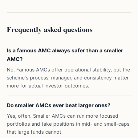
Frequently asked questions
Is a famous AMC always safer than a smaller
AMC?
No. Famous AMCs offer operational stability, but the
scheme's process, manager, and consistency matter
more for actual investor outcomes.
Do smaller AMCs ever beat larger ones?
Yes, often. Smaller AMCs can run more focused
portfolios and take positions in mid- and small-caps
that large funds cannot.