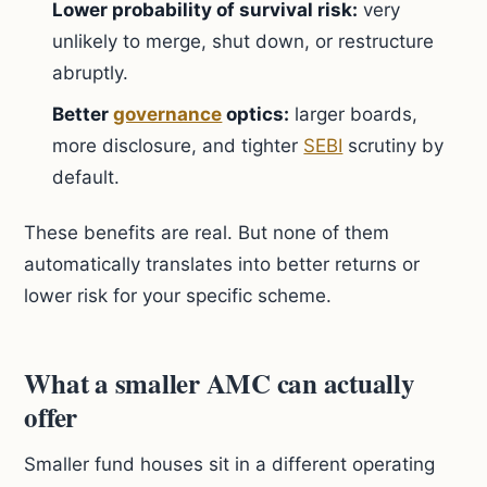
Lower probability of survival risk:
very
unlikely to merge, shut down, or restructure
abruptly.
Better
governance
optics:
larger boards,
more disclosure, and tighter
SEBI
scrutiny by
default.
These benefits are real. But none of them
automatically translates into better returns or
lower risk for your specific scheme.
What a smaller AMC can actually
offer
Smaller fund houses sit in a different operating