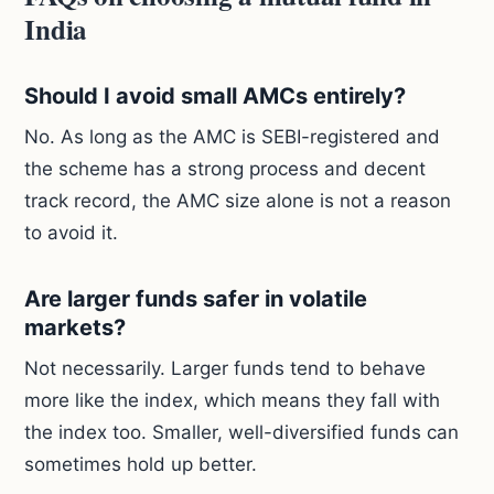
India
Should I avoid small AMCs entirely?
No. As long as the AMC is SEBI-registered and
the scheme has a strong process and decent
track record, the AMC size alone is not a reason
to avoid it.
Are larger funds safer in volatile
markets?
Not necessarily. Larger funds tend to behave
more like the index, which means they fall with
the index too. Smaller, well-diversified funds can
sometimes hold up better.