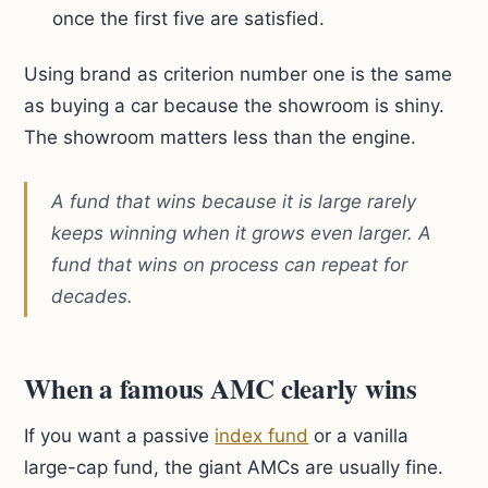
once the first five are satisfied.
Using brand as criterion number one is the same
as buying a car because the showroom is shiny.
The showroom matters less than the engine.
A fund that wins because it is large rarely
keeps winning when it grows even larger. A
fund that wins on process can repeat for
decades.
When a famous AMC clearly wins
If you want a passive
index fund
or a vanilla
large-cap fund, the giant AMCs are usually fine.