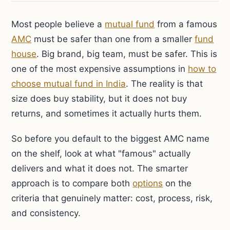
Most people believe a
mutual fund
from a famous
AMC
must be safer than one from a smaller
fund
house
. Big brand, big team, must be safer. This is
one of the most expensive assumptions in
how to
choose mutual fund in India
. The reality is that
size does buy stability, but it does not buy
returns, and sometimes it actually hurts them.
So before you default to the biggest AMC name
on the shelf, look at what "famous" actually
delivers and what it does not. The smarter
approach is to compare both
options
on the
criteria that genuinely matter: cost, process, risk,
and consistency.