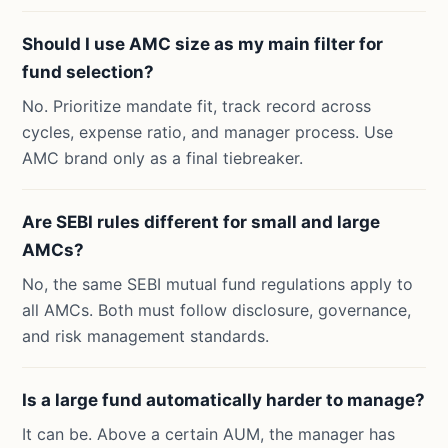
Should I use AMC size as my main filter for
fund selection?
No. Prioritize mandate fit, track record across
cycles, expense ratio, and manager process. Use
AMC brand only as a final tiebreaker.
Are SEBI rules different for small and large
AMCs?
No, the same SEBI mutual fund regulations apply to
all AMCs. Both must follow disclosure, governance,
and risk management standards.
Is a large fund automatically harder to manage?
It can be. Above a certain AUM, the manager has