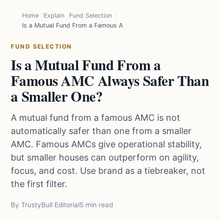
Home
Explain
Fund Selection
Is a Mutual Fund From a Famous AMC Always Safer Than a Smaller
FUND SELECTION
Is a Mutual Fund From a
Famous AMC Always Safer Than
a Smaller One?
A mutual fund from a famous AMC is not
automatically safer than one from a smaller
AMC. Famous AMCs give operational stability,
but smaller houses can outperform on agility,
focus, and cost. Use brand as a tiebreaker, not
the first filter.
By TrustyBull Editorial
5 min read