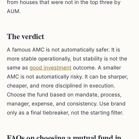
from houses that were not in the top three by
AUM.
The verdict
A famous AMC is not automatically safer. It is
more stable operationally, but stability is not the
same as
good investment
outcome. A smaller
AMC is not automatically risky. It can be sharper,
cheaper, and more disciplined in execution.
Choose the fund based on mandate, process,
manager, expense, and consistency. Use brand
only as a final tiebreaker, not the starting filter.
FAQs on choosing a mutual fund in