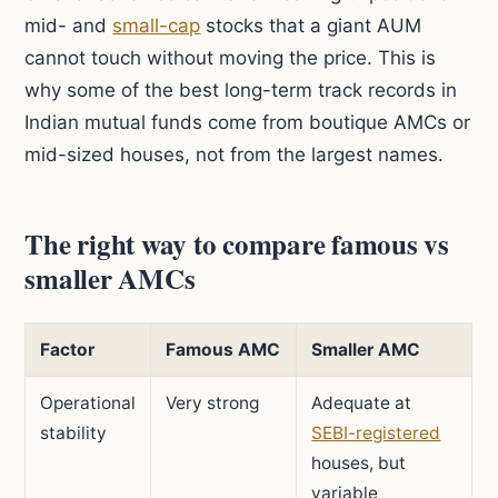
mid- and
small-cap
stocks that a giant AUM
cannot touch without moving the price. This is
why some of the best long-term track records in
Indian mutual funds come from boutique AMCs or
mid-sized houses, not from the largest names.
The right way to compare famous vs
smaller AMCs
Factor
Famous AMC
Smaller AMC
Operational
Very strong
Adequate at
stability
SEBI-registered
houses, but
variable