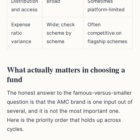
Distribution
Broad
Sometimes
and access
platform-limited
Expense
Wide; check
Often
ratio
scheme by
competitive on
variance
scheme
flagship schemes
What actually matters in choosing a
fund
The honest answer to the famous-versus-smaller
question is that the AMC brand is one input out of
several, and it is not the most important one.
Here is the priority order that holds up across
cycles.