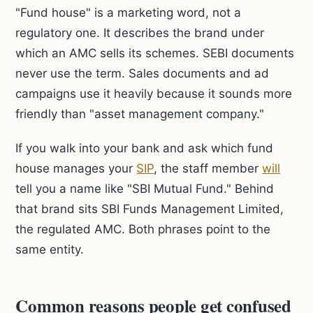
"Fund house" is a marketing word, not a
regulatory one. It describes the brand under
which an AMC sells its schemes. SEBI documents
never use the term. Sales documents and ad
campaigns use it heavily because it sounds more
friendly than "asset management company."
If you walk into your bank and ask which fund
house manages your
SIP
, the staff member
will
tell you a name like "SBI Mutual Fund." Behind
that brand sits SBI Funds Management Limited,
the regulated AMC. Both phrases point to the
same entity.
Common reasons people get confused