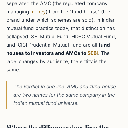
separated the AMC (the regulated company
managing
money
) from the "fund house" (the
brand under which schemes are sold). In Indian
mutual fund practice today, that distinction has
collapsed. SBI Mutual Fund, HDFC Mutual Fund,
and ICICI Prudential Mutual Fund are all
fund
houses to investors and AMCs to
SEBI
. The
label changes by audience, the entity is the
same.
The verdict in one line: AMC and fund house
are two names for the same company in the
Indian mutual fund universe.
Where the difference does live: the