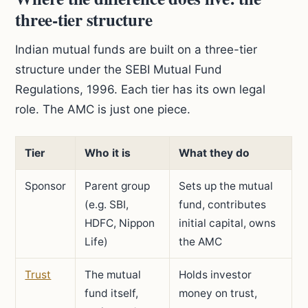
three-tier structure
Indian mutual funds are built on a three-tier
structure under the SEBI Mutual Fund
Regulations, 1996. Each tier has its own legal
role. The AMC is just one piece.
Tier
Who it is
What they do
Sponsor
Parent group
Sets up the mutual
(e.g. SBI,
fund, contributes
HDFC, Nippon
initial capital, owns
Life)
the AMC
Trust
The mutual
Holds investor
fund itself,
money on trust,