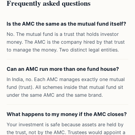
Frequently asked questions
Is the AMC the same as the mutual fund itself?
No. The mutual fund is a trust that holds investor
money. The AMC is the company hired by that trust
to manage the money. Two distinct legal entities.
Can an AMC run more than one fund house?
In India, no. Each AMC manages exactly one mutual
fund (trust). All schemes inside that mutual fund sit
under the same AMC and the same brand.
What happens to my money if the AMC closes?
Your investment is safe because assets are held by
the trust, not by the AMC. Trustees would appoint a