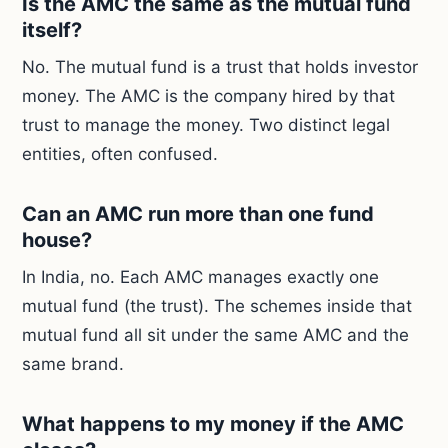
Is the AMC the same as the mutual fund
itself?
No. The mutual fund is a trust that holds investor
money. The AMC is the company hired by that
trust to manage the money. Two distinct legal
entities, often confused.
Can an AMC run more than one fund
house?
In India, no. Each AMC manages exactly one
mutual fund (the trust). The schemes inside that
mutual fund all sit under the same AMC and the
same brand.
What happens to my money if the AMC