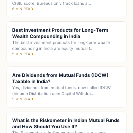
CIBIL score. Bureaus only track loans a...
6 MIN READ
Best Investment Products for Long-Term
Wealth Compounding in India
The best investment products for long-term wealth
compounding in India are equity mutual f...
5 MIN READ
Are Dividends from Mutual Funds (IDCW)
Taxable in India?
Yes, dividends from mutual funds, now called IDCW
(Income Distribution cum Capital Withdra...
5 MIN READ
What is the Riskometer in Indian Mutual Funds
and How Should You Use It?
The Riskometer in Indian mutual funds is a simple