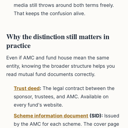
media still throws around both terms freely.
That keeps the confusion alive.
Why the distinction still matters in
practice
Even if AMC and fund house mean the same
entity, knowing the broader structure helps you
read mutual fund documents correctly.
Trust deed
:
The legal contract between the
sponsor, trustees, and AMC. Available on
every fund's website.
Scheme information document
(SID):
Issued
by the AMC for each scheme. The cover page