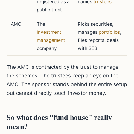
registered as a
names
trustees
public trust
AMC
The
Picks securities,
investment
manages
portfolios
,
management
files reports, deals
company
with SEBI
The AMC is contracted by the trust to manage
the schemes. The trustees keep an eye on the
AMC. The sponsor stands behind the entire setup
but cannot directly touch investor money.
So what does "fund house" really
mean?