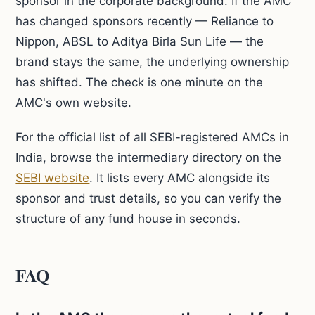
sponsor in the corporate background. If the AMC
has changed sponsors recently — Reliance to
Nippon, ABSL to Aditya Birla Sun Life — the
brand stays the same, the underlying ownership
has shifted. The check is one minute on the
AMC's own website.
For the official list of all SEBI-registered AMCs in
India, browse the intermediary directory on the
SEBI website
. It lists every AMC alongside its
sponsor and trust details, so you can verify the
structure of any fund house in seconds.
FAQ