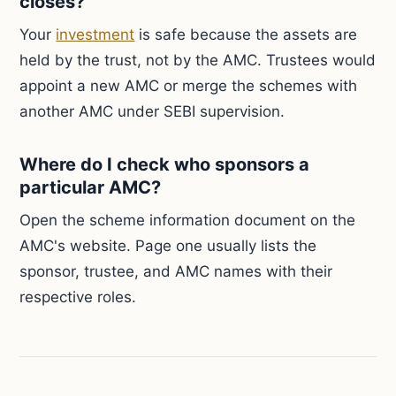
closes?
Your
investment
is safe because the assets are
held by the trust, not by the AMC. Trustees would
appoint a new AMC or merge the schemes with
another AMC under SEBI supervision.
Where do I check who sponsors a
particular AMC?
Open the scheme information document on the
AMC's website. Page one usually lists the
sponsor, trustee, and AMC names with their
respective roles.