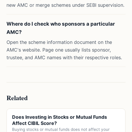
new AMC or merge schemes under SEBI supervision.
Where do I check who sponsors a particular
AMC?
Open the scheme information document on the
AMC's website. Page one usually lists sponsor,
trustee, and AMC names with their respective roles.
Related
Does Investing in Stocks or Mutual Funds
Affect CIBIL Score?
Buying stocks or mutual funds does not affect your