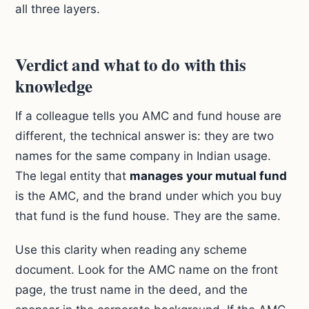
all three layers.
Verdict and what to do with this
knowledge
If a colleague tells you AMC and fund house are
different, the technical answer is: they are two
names for the same company in Indian usage.
The legal entity that
manages your mutual fund
is the AMC, and the brand under which you buy
that fund is the fund house. They are the same.
Use this clarity when reading any scheme
document. Look for the AMC name on the front
page, the trust name in the deed, and the