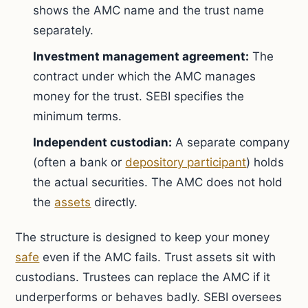
shows the AMC name and the trust name
separately.
Investment management agreement:
The
contract under which the AMC manages
money for the trust. SEBI specifies the
minimum terms.
Independent custodian:
A separate company
(often a bank or
depository participant
) holds
the actual securities. The AMC does not hold
the
assets
directly.
The structure is designed to keep your money
safe
even if the AMC fails. Trust assets sit with
custodians. Trustees can replace the AMC if it
underperforms or behaves badly. SEBI oversees