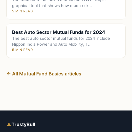
graphical tool that shows how much risk...
5 MIN READ
Best Auto Sector Mutual Funds for 2024
The best auto sector mutual funds for 2024 include
Nippon India Power and Auto Mobility, T...
5 MIN READ
← All Mutual Fund Basics articles
▲
TrustyBull