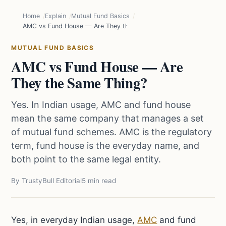
Home
Explain
Mutual Fund Basics
AMC vs Fund House — Are They the Same Thing?
MUTUAL FUND BASICS
AMC vs Fund House — Are
They the Same Thing?
Yes. In Indian usage, AMC and fund house
mean the same company that manages a set
of mutual fund schemes. AMC is the regulatory
term, fund house is the everyday name, and
both point to the same legal entity.
By TrustyBull Editorial
5 min read
Yes, in everyday Indian usage,
AMC
and fund