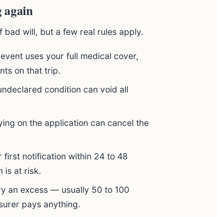
g again
 bad will, but a few real rules apply.
 event uses your full medical cover,
ts on that trip.
ndeclared condition can void all
ing on the application can cancel the
first notification within 24 to 48
 is at risk.
ry an excess — usually 50 to 100
surer pays anything.