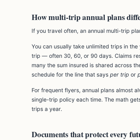
How multi-trip annual plans diff
If you travel often, an annual multi-trip pl
You can usually take unlimited trips in the
trip — often 30, 60, or 90 days. Claims res
many the sum insured is shared across the
schedule for the line that says
per trip
or
For frequent flyers, annual plans almost 
single-trip policy each time. The math ge
trips a year.
Documents that protect every fut