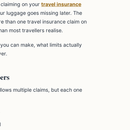
 claiming on your
travel insurance
our luggage goes missing later. The
re than one travel insurance claim on
han most travellers realise.
ou can make, what limits actually
er.
ers
llows multiple claims, but each one
r
d