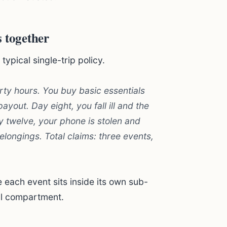
 together
ypical single-trip policy.
rty hours. You buy basic essentials
yout. Day eight, you fall ill and the
ay twelve, your phone is stolen and
longings. Total claims: three events,
each event sits inside its own sub-
al compartment.