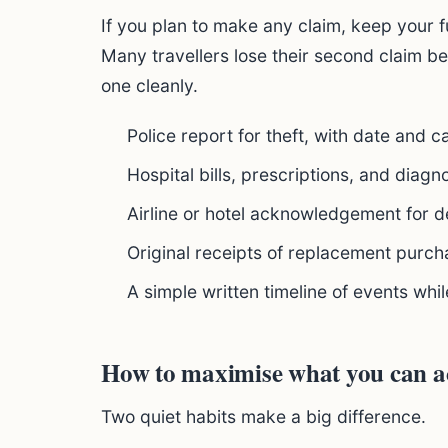
If you plan to make any claim, keep your f
Many travellers lose their second claim b
one cleanly.
Police report for theft, with date and 
Hospital bills, prescriptions, and diagn
Airline or hotel acknowledgement for d
Original receipts of replacement purch
A simple written timeline of events whil
How to maximise what you can ac
Two quiet habits make a big difference.