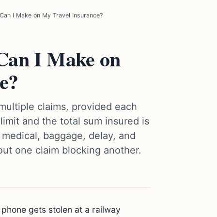
an I Make on My Travel Insurance?
Can I Make on
e?
 multiple claims, provided each
limit and the total sum insured is
 medical, baggage, delay, and
out one claim blocking another.
 phone gets stolen at a railway