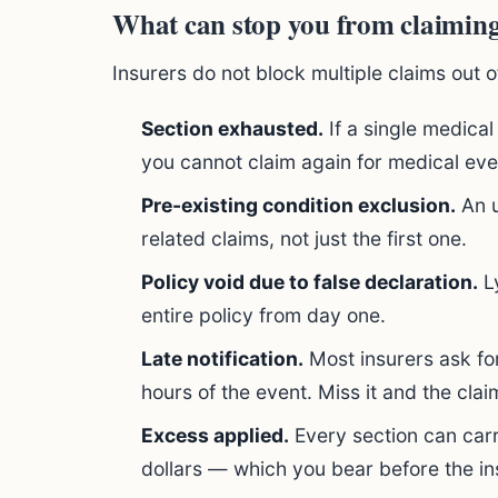
What can stop you from claimin
Insurers do not block multiple claims out of
Section exhausted.
If a single medical
you cannot claim again for medical even
Pre-existing condition exclusion.
An u
related claims, not just the first one.
Policy void due to false declaration.
Ly
entire policy from day one.
Late notification.
Most insurers ask for 
hours of the event. Miss it and the claim
Excess applied.
Every section can car
dollars — which you bear before the in