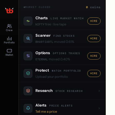
0
coins
MARKET CLOSED
Charts
LIVE MARKET WATCH
HIRE
free · live tape
NIFTY
Crew
Scanner
FIND STOCKS
HIRE
moved 0.61%
BHARTIARTL
Portfolio
Options
OPTIONS TRADES
Wallet
HIRE
moved 0.40%
ETERNAL
Protect
WATCH PORTFOLIO
HIRE
Upload your portfolio
Research
STOCK RESEARCH
Alerts
PRICE ALERTS
Tell me a price