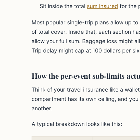
Sit inside the total
sum insured
for the 
Most popular single-trip plans allow up t
of total cover. Inside that, each section h
allow your full sum. Baggage loss might all
Trip delay might cap at 100 dollars per six-
How the per-event sub-limits act
Think of your travel insurance like a wall
compartment has its own ceiling, and yo
another.
A typical breakdown looks like this: