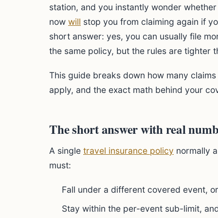
station, and you instantly wonder whether
now
will
stop you from claiming again if y
short answer: yes, you can usually file mo
the same policy, but the rules are tighter t
This guide breaks down how many claims y
apply, and the exact math behind your cov
The short answer with real numb
A single
travel insurance policy
normally a
must:
Fall under a different covered event, o
Stay within the per-event sub-limit, an