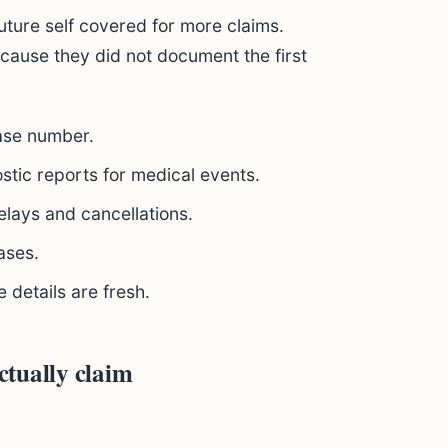
uture self covered for more claims.
ecause they did not document the first
case number.
ostic reports for medical events.
elays and cancellations.
ases.
e details are fresh.
tually claim