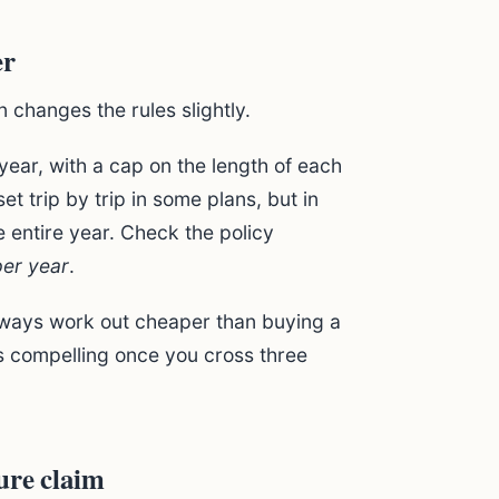
er
an changes the rules slightly.
 year, with a cap on the length of each
et trip by trip in some plans, but in
 entire year. Check the policy
per year
.
always work out cheaper than buying a
ts compelling once you cross three
ure claim