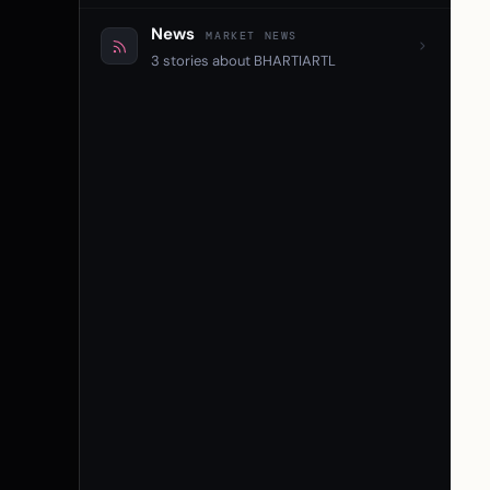
News
MARKET NEWS
3 stories about BHARTIARTL