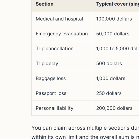
Section
Typical cover (sing
Medical and hospital
100,000 dollars
Emergency evacuation
50,000 dollars
Trip cancellation
1,000 to 5,000 dol
Trip delay
500 dollars
Baggage loss
1,000 dollars
Passport loss
250 dollars
Personal liability
200,000 dollars
You can claim across multiple sections dur
within its own limit and the overall sum is