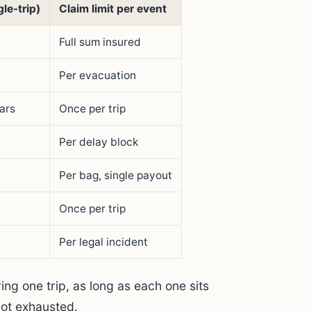
le-trip)
Claim limit per event
Full sum insured
Per evacuation
lars
Once per trip
Per delay block
Per bag, single payout
Once per trip
Per legal incident
ing one trip, as long as each one sits
 not exhausted.