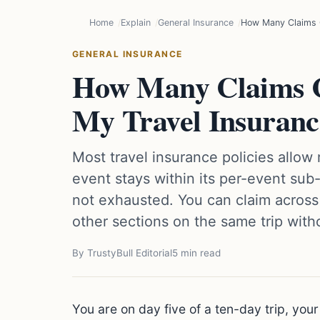
Home
Explain
General Insurance
How Many Claims C
GENERAL INSURANCE
How Many Claims 
My Travel Insuranc
Most travel insurance policies allow
event stays within its per-event sub-
not exhausted. You can claim across
other sections on the same trip with
By TrustyBull Editorial
5 min read
You are on day five of a ten-day trip, your