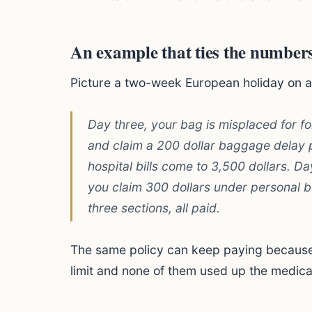
An example that ties the numbers
Picture a two-week European holiday on a t
Day three, your bag is misplaced for fo
and claim a 200 dollar baggage delay pa
hospital bills come to 3,500 dollars. D
you claim 300 dollars under personal be
three sections, all paid.
The same policy can keep paying because 
limit and none of them used up the medic