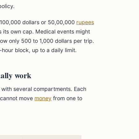
policy.
o 100,000 dollars or 50,00,000
rupees
as its own cap. Medical events might
ow only 500 to 1,000 dollars per trip.
hour block, up to a daily limit.
ually work
et with several compartments. Each
u cannot move
money
from one to