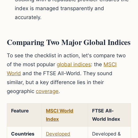
index is managed transparently and
accurately.
Comparing Two Major Global Indices
To see the checklist in action, let's compare two
of the most popular
global indices
: the
MSCI
World
and the FTSE All-World. They sound
similar, but a key difference lies in their
geographic
coverage
.
Feature
MSCI World
FTSE All-
Index
World Index
Countries
Developed
Developed &