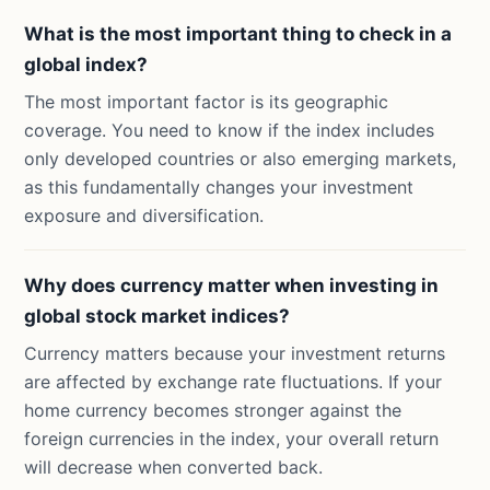
What is the most important thing to check in a
global index?
The most important factor is its geographic
coverage. You need to know if the index includes
only developed countries or also emerging markets,
as this fundamentally changes your investment
exposure and diversification.
Why does currency matter when investing in
global stock market indices?
Currency matters because your investment returns
are affected by exchange rate fluctuations. If your
home currency becomes stronger against the
foreign currencies in the index, your overall return
will decrease when converted back.