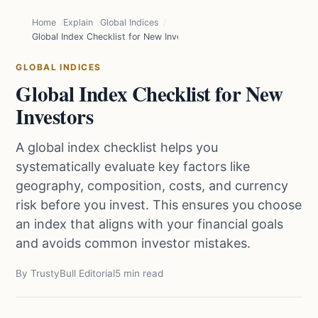
Home
Explain
Global Indices
Global Index Checklist for New Investors
GLOBAL INDICES
Global Index Checklist for New
Investors
A global index checklist helps you
systematically evaluate key factors like
geography, composition, costs, and currency
risk before you invest. This ensures you choose
an index that aligns with your financial goals
and avoids common investor mistakes.
By TrustyBull Editorial
5 min read