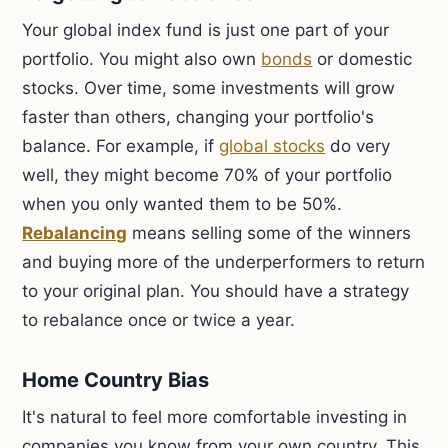
Your global index fund is just one part of your
portfolio. You might also own
bonds
or domestic
stocks. Over time, some investments will grow
faster than others, changing your portfolio's
balance. For example, if
global stocks
do very
well, they might become 70% of your portfolio
when you only wanted them to be 50%.
Rebalancing
means selling some of the winners
and buying more of the underperformers to return
to your original plan. You should have a strategy
to rebalance once or twice a year.
Home Country Bias
It's natural to feel more comfortable investing in
companies you know from your own country. This