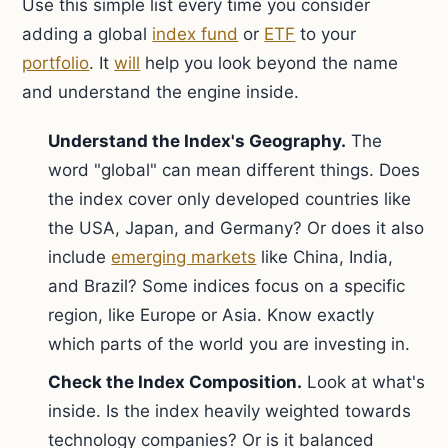
Use this simple list every time you consider
adding a global
index fund
or
ETF
to your
portfolio
. It
will
help you look beyond the name
and understand the engine inside.
Understand the Index's Geography.
The
word "global" can mean different things. Does
the index cover only developed countries like
the USA, Japan, and Germany? Or does it also
include
emerging markets
like China, India,
and Brazil? Some indices focus on a specific
region, like Europe or Asia. Know exactly
which parts of the world you are investing in.
Check the Index Composition.
Look at what's
inside. Is the index heavily weighted towards
technology companies? Or is it balanced