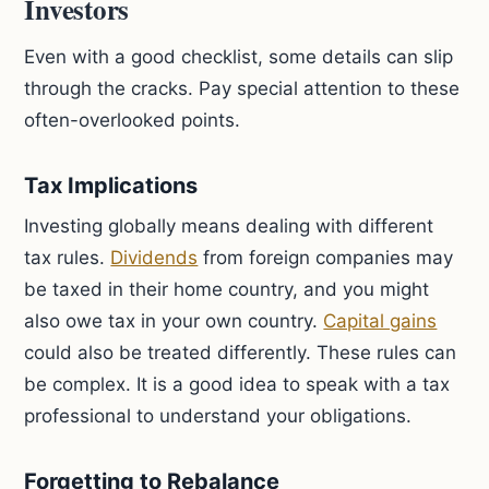
Investors
Even with a good checklist, some details can slip
through the cracks. Pay special attention to these
often-overlooked points.
Tax Implications
Investing globally means dealing with different
tax rules.
Dividends
from foreign companies may
be taxed in their home country, and you might
also owe tax in your own country.
Capital gains
could also be treated differently. These rules can
be complex. It is a good idea to speak with a tax
professional to understand your obligations.
Forgetting to Rebalance