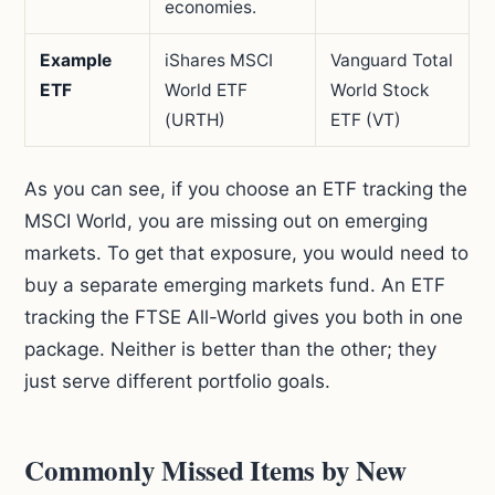
economies.
Example
iShares MSCI
Vanguard Total
ETF
World ETF
World Stock
(URTH)
ETF (VT)
As you can see, if you choose an ETF tracking the
MSCI World, you are missing out on emerging
markets. To get that exposure, you would need to
buy a separate emerging markets fund. An ETF
tracking the FTSE All-World gives you both in one
package. Neither is better than the other; they
just serve different portfolio goals.
Commonly Missed Items by New