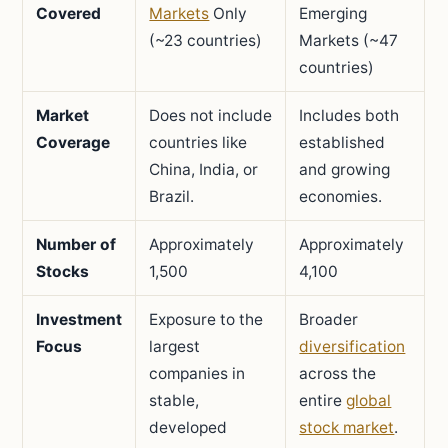
Covered
Markets
Only
Emerging
(~23 countries)
Markets (~47
countries)
Market
Does not include
Includes both
Coverage
countries like
established
China, India, or
and growing
Brazil.
economies.
Number of
Approximately
Approximately
Stocks
1,500
4,100
Investment
Exposure to the
Broader
Focus
largest
diversification
companies in
across the
stable,
entire
global
developed
stock market
.