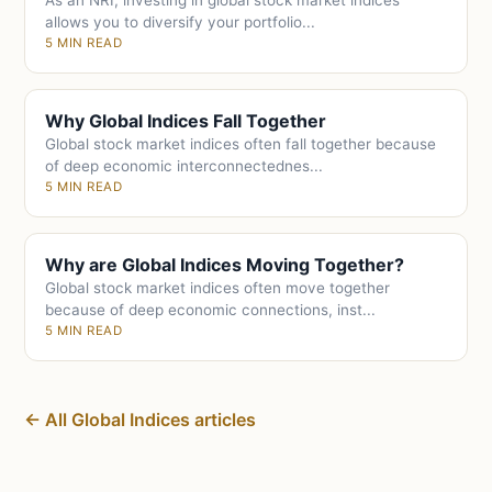
As an NRI, investing in global stock market indices
allows you to diversify your portfolio...
5 MIN READ
Why Global Indices Fall Together
Global stock market indices often fall together because
of deep economic interconnectednes...
5 MIN READ
Why are Global Indices Moving Together?
Global stock market indices often move together
because of deep economic connections, inst...
5 MIN READ
← All Global Indices articles