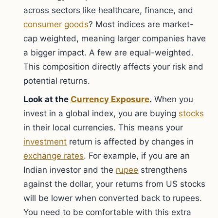
across sectors like healthcare, finance, and
consumer goods
? Most indices are market-
cap weighted, meaning larger companies have
a bigger impact. A few are equal-weighted.
This composition directly affects your risk and
potential returns.
Look at the
Currency Exposure
.
When you
invest in a global index, you are buying
stocks
in their local currencies. This means your
investment
return is affected by changes in
exchange rates
. For example, if you are an
Indian investor and the
rupee
strengthens
against the dollar, your returns from US stocks
will be lower when converted back to rupees.
You need to be comfortable with this extra