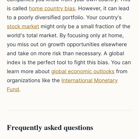
is called
home country bias
. However, it can lead
to a poorly diversified portfolio. Your country's
stock market
might only be a small fraction of the
world's total market. By focusing only at home,
you miss out on growth opportunities elsewhere
and take on more risk than necessary. A global
index is the perfect tool to fight this bias. You can
learn more about
global economic outlooks
from
organizations like the
International Monetary
Fund
.
Frequently asked questions