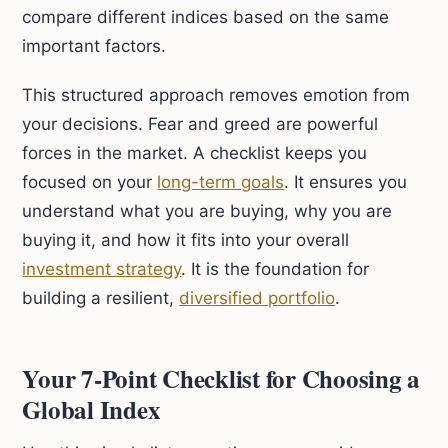
compare different indices based on the same
important factors.
This structured approach removes emotion from
your decisions. Fear and greed are powerful
forces in the market. A checklist keeps you
focused on your
long-term goals
. It ensures you
understand what you are buying, why you are
buying it, and how it fits into your overall
investment strategy
. It is the foundation for
building a resilient,
diversified portfolio
.
Your 7-Point Checklist for Choosing a
Global Index