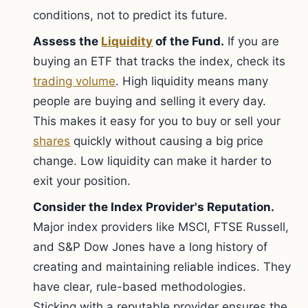
conditions, not to predict its future.
Assess the
Liquidity
of the Fund.
If you are
buying an ETF that tracks the index, check its
trading volume
. High liquidity means many
people are buying and selling it every day.
This makes it easy for you to buy or sell your
shares
quickly without causing a big price
change. Low liquidity can make it harder to
exit your position.
Consider the Index Provider's Reputation.
Major index providers like MSCI, FTSE Russell,
and S&P Dow Jones have a long history of
creating and maintaining reliable indices. They
have clear, rule-based methodologies.
Sticking with a reputable provider ensures the