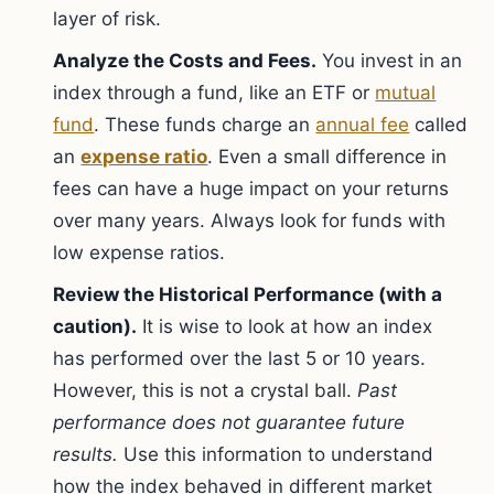
layer of risk.
Analyze the Costs and Fees.
You invest in an
index through a fund, like an ETF or
mutual
fund
. These funds charge an
annual fee
called
an
expense ratio
. Even a small difference in
fees can have a huge impact on your returns
over many years. Always look for funds with
low expense ratios.
Review the Historical Performance (with a
caution).
It is wise to look at how an index
has performed over the last 5 or 10 years.
However, this is not a crystal ball.
Past
performance does not guarantee future
results.
Use this information to understand
how the index behaved in different market