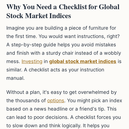
Why You Need a Checklist for Global
Stock Market Indices
Imagine you are building a piece of furniture for
the first time. You would want instructions, right?
A step-by-step guide helps you avoid mistakes
and finish with a sturdy chair instead of a wobbly
mess.
Investing
in
global stock market indices
is
similar. A checklist acts as your instruction
manual.
Without a plan, it's easy to get overwhelmed by
the thousands of
options
. You might pick an index
based on a news headline or a friend's tip. This
can lead to poor decisions. A checklist forces you
to slow down and think logically. It helps you