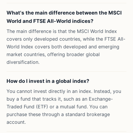
What's the main difference between the MSCI
World and FTSE All-World indices?
The main difference is that the MSCI World Index
covers only developed countries, while the FTSE All-
World Index covers both developed and emerging
market countries, offering broader global
diversification.
How do I invest in a global index?
You cannot invest directly in an index. Instead, you
buy a fund that tracks it, such as an Exchange-
Traded Fund (ETF) or a mutual fund. You can
purchase these through a standard brokerage
account.