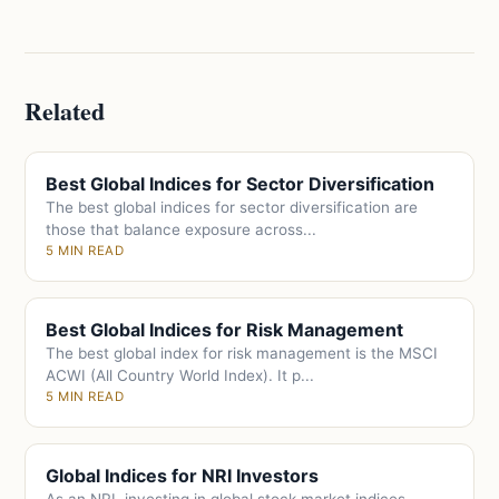
Related
Best Global Indices for Sector Diversification
The best global indices for sector diversification are
those that balance exposure across...
5 MIN READ
Best Global Indices for Risk Management
The best global index for risk management is the MSCI
ACWI (All Country World Index). It p...
5 MIN READ
Global Indices for NRI Investors