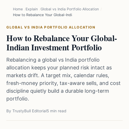
Home
Explain
Global vs India Portfolio Allocation
How to Rebalance Your Global-Indian Investment Portfolio
GLOBAL VS INDIA PORTFOLIO ALLOCATION
How to Rebalance Your Global-
Indian Investment Portfolio
Rebalancing a global vs India portfolio
allocation keeps your planned risk intact as
markets drift. A target mix, calendar rules,
fresh-money priority, tax-aware sells, and cost
discipline quietly build a durable long-term
portfolio.
By TrustyBull Editorial
5 min read