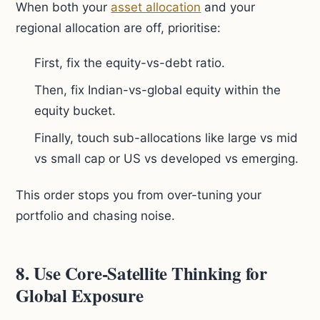
When both your
asset allocation
and your
regional allocation are off, prioritise:
First, fix the equity-vs-debt ratio.
Then, fix Indian-vs-global equity within the
equity bucket.
Finally, touch sub-allocations like large vs mid
vs small cap or US vs developed vs emerging.
This order stops you from over-tuning your
portfolio and chasing noise.
8. Use Core-Satellite Thinking for
Global Exposure