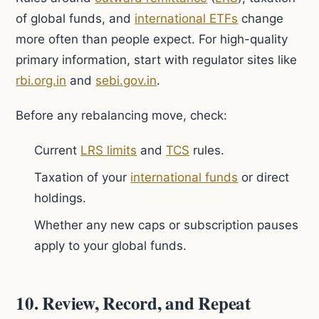
of global funds, and
international ETFs
change
more often than people expect. For high-quality
primary information, start with regulator sites like
rbi.org.in
and
sebi.gov.in
.
Before any rebalancing move, check:
Current
LRS limits
and
TCS
rules.
Taxation of your
international funds
or direct
holdings.
Whether any new caps or subscription pauses
apply to your global funds.
10. Review, Record, and Repeat