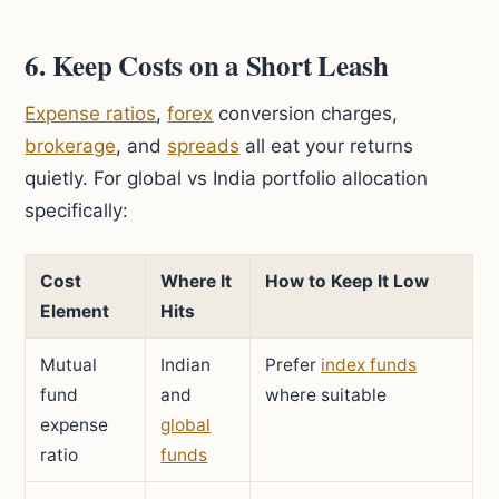
6. Keep Costs on a Short Leash
Expense ratios
,
forex
conversion charges,
brokerage
, and
spreads
all eat your returns
quietly. For global vs India portfolio allocation
specifically:
Cost
Where It
How to Keep It Low
Element
Hits
Mutual
Indian
Prefer
index funds
fund
and
where suitable
expense
global
ratio
funds