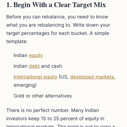
1. Begin With a Clear Target Mix
Before you can rebalance, you need to know
what you are rebalancing to. Write down your
target percentages for each bucket. A simple
template:
Indian
equity
Indian
debt
and cash
International equity
(US,
developed markets
,
emerging)
Gold or other alternatives
There is no perfect number. Many Indian
investors keep 15 to 25 percent of equity in
international markets. The point is not to copy a