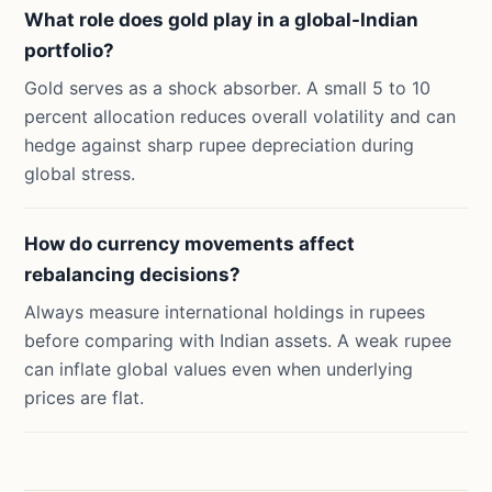
What role does gold play in a global-Indian
portfolio?
Gold serves as a shock absorber. A small 5 to 10
percent allocation reduces overall volatility and can
hedge against sharp rupee depreciation during
global stress.
How do currency movements affect
rebalancing decisions?
Always measure international holdings in rupees
before comparing with Indian assets. A weak rupee
can inflate global values even when underlying
prices are flat.