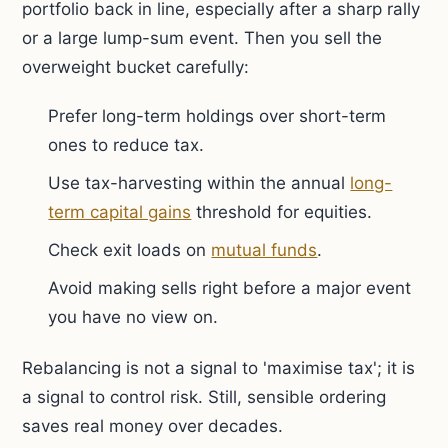
portfolio back in line, especially after a sharp rally
or a large lump-sum event. Then you sell the
overweight bucket carefully:
Prefer long-term holdings over short-term
ones to reduce tax.
Use tax-harvesting within the annual
long-
term capital gains
threshold for equities.
Check exit loads on
mutual funds
.
Avoid making sells right before a major event
you have no view on.
Rebalancing is not a signal to 'maximise tax'; it is
a signal to control risk. Still, sensible ordering
saves real money over decades.