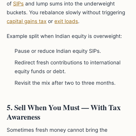
of
SIPs
and lump sums into the underweight
buckets. You rebalance slowly without triggering
capital gains tax
or
exit loads
.
Example split when Indian equity is overweight:
Pause or reduce Indian equity SIPs.
Redirect fresh contributions to international
equity funds or debt.
Revisit the mix after two to three months.
5. Sell When You Must — With Tax
Awareness
Sometimes fresh money cannot bring the