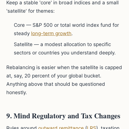
Keep a stable 'core' in broad indices and a small
'satellite' for themes:
Core — S&P 500 or total world index fund for
steady
long-term growth
.
Satellite — a modest allocation to specific
sectors or countries you understand deeply.
Rebalancing is easier when the satellite is capped
at, say, 20 percent of your global bucket.
Anything above that should be questioned
honestly.
9. Mind Regulatory and Tax Changes
Rules around
outward remittance
(
LRS
), taxation