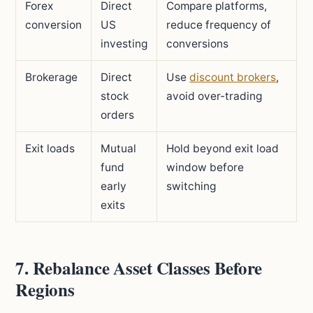
Forex
Direct
Compare platforms,
conversion
US
reduce frequency of
investing
conversions
Brokerage
Direct
Use
discount brokers
,
stock
avoid over-trading
orders
Exit loads
Mutual
Hold beyond exit load
fund
window before
early
switching
exits
7. Rebalance Asset Classes Before
Regions