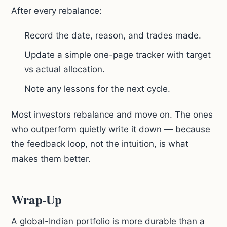
After every rebalance:
Record the date, reason, and trades made.
Update a simple one-page tracker with target
vs actual allocation.
Note any lessons for the next cycle.
Most investors rebalance and move on. The ones
who outperform quietly write it down — because
the feedback loop, not the intuition, is what
makes them better.
Wrap-Up
A global-Indian portfolio is more durable than a