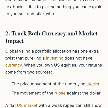
textbook — it is to pick something you can explain
to yourself and stick with.
2. Track Both Currency and Market
Impact
Global vs India portfolio allocation has one extra
twist that pure-India
investing
does not have:
currency
. When you own US equities, your returns
come from two sources:
The price movement of the underlying
stocks
.
The movement of the
rupee
against the dollar.
A flat
US market
with a weak rupee can still show