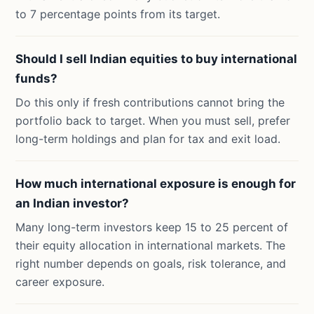
to 7 percentage points from its target.
Should I sell Indian equities to buy international
funds?
Do this only if fresh contributions cannot bring the
portfolio back to target. When you must sell, prefer
long-term holdings and plan for tax and exit load.
How much international exposure is enough for
an Indian investor?
Many long-term investors keep 15 to 25 percent of
their equity allocation in international markets. The
right number depends on goals, risk tolerance, and
career exposure.