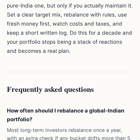
pure-India one, but only if you actually maintain it.
Set a clear target mix, rebalance with rules, use
fresh money first, watch costs and taxes, and
keep a short written log. Do this for a decade and
your portfolio stops being a stack of reactions
and becomes a real plan.
Frequently asked questions
How often should I rebalance a global-Indian
portfolio?
Most long-term investors rebalance once a year,
with an extra check if any bucket drifts more than 5