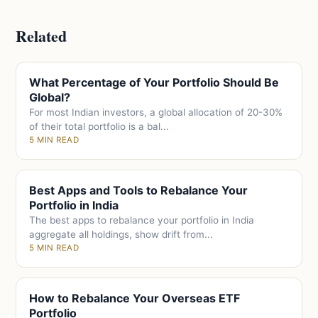
Related
What Percentage of Your Portfolio Should Be
Global?
For most Indian investors, a global allocation of 20-30%
of their total portfolio is a bal...
5 MIN READ
Best Apps and Tools to Rebalance Your
Portfolio in India
The best apps to rebalance your portfolio in India
aggregate all holdings, show drift from...
5 MIN READ
How to Rebalance Your Overseas ETF
Portfolio