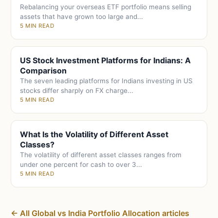
Rebalancing your overseas ETF portfolio means selling
assets that have grown too large and...
5 MIN READ
US Stock Investment Platforms for Indians: A
Comparison
The seven leading platforms for Indians investing in US
stocks differ sharply on FX charge...
5 MIN READ
What Is the Volatility of Different Asset
Classes?
The volatility of different asset classes ranges from
under one percent for cash to over 3...
5 MIN READ
← All Global vs India Portfolio Allocation articles