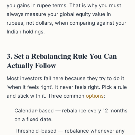
you gains in rupee terms. That is why you must
always measure your global equity value in
rupees, not dollars, when comparing against your
Indian holdings.
3. Set a Rebalancing Rule You Can
Actually Follow
Most investors fail here because they try to do it
'when it feels right'. It never feels right. Pick a rule
and stick with it. Three common
options
:
Calendar-based — rebalance every 12 months
on a fixed date.
Threshold-based — rebalance whenever any