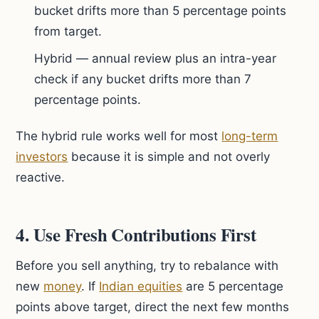
bucket drifts more than 5 percentage points
from target.
Hybrid — annual review plus an intra-year
check if any bucket drifts more than 7
percentage points.
The hybrid rule works well for most
long-term
investors
because it is simple and not overly
reactive.
4. Use Fresh Contributions First
Before you sell anything, try to rebalance with
new
money
. If
Indian equities
are 5 percentage
points above target, direct the next few months