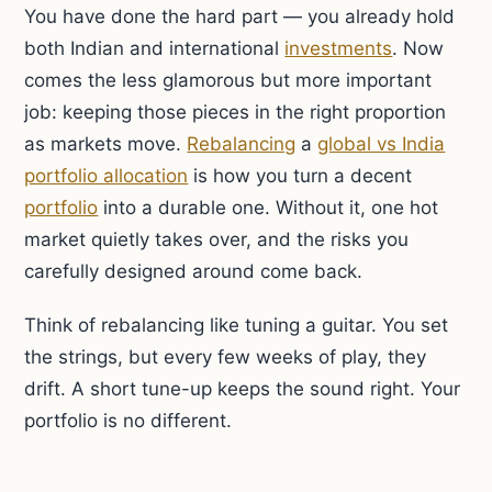
You have done the hard part — you already hold
both Indian and international
investments
. Now
comes the less glamorous but more important
job: keeping those pieces in the right proportion
as markets move.
Rebalancing
a
global vs India
portfolio allocation
is how you turn a decent
portfolio
into a durable one. Without it, one hot
market quietly takes over, and the risks you
carefully designed around come back.
Think of rebalancing like tuning a guitar. You set
the strings, but every few weeks of play, they
drift. A short tune-up keeps the sound right. Your
portfolio is no different.