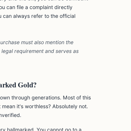
ou can file a complaint directly
can always refer to the official
 purchase must also mention the
 a legal requirement and serves as
arked Gold?
own through generations. Most of this
 mean it's worthless? Absolutely not.
nverified.
ery hallmarked. You cannot go to a