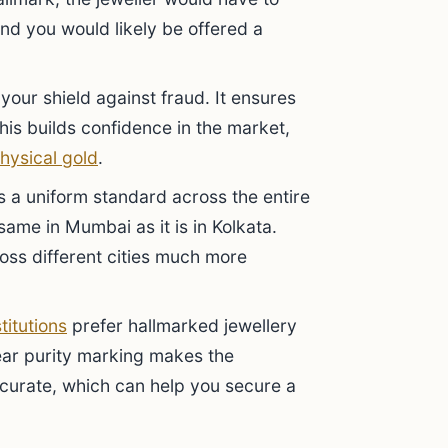
 and you would likely be offered a
your shield against fraud. It ensures
This builds confidence in the market,
hysical gold
.
s a uniform standard across the entire
same in Mumbai as it is in Kolkata.
oss different cities much more
stitutions
prefer hallmarked jewellery
ear purity marking makes the
urate, which can help you secure a