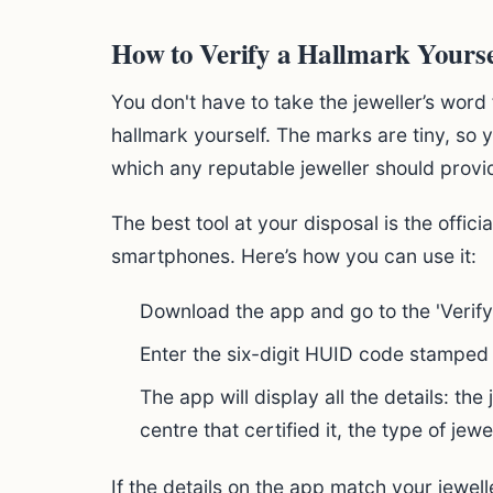
How to Verify a Hallmark Yourse
You don't have to take the jeweller’s word 
hallmark yourself. The marks are tiny, so
which any reputable jeweller should provi
The best tool at your disposal is the offici
smartphones. Here’s how you can use it:
Download the app and go to the 'Verify
Enter the six-digit HUID code stamped 
The app will display all the details: the
centre that certified it, the type of jewel
If the details on the app match your jewell