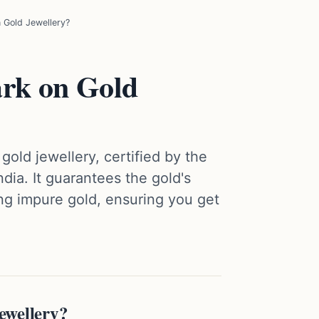
 Gold Jewellery?
ark on Gold
gold jewellery, certified by the
ndia. It guarantees the gold's
ng impure gold, ensuring you get
ewellery?