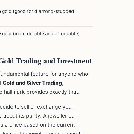
e gold (good for diamond-studded
 gold (more durable and affordable)
 Gold Trading and Investment
 a fundamental feature for anyone who
ul
Gold and Silver Trading
,
e hallmark provides exactly that.
cide to sell or exchange your
 about its purity. A jeweller can
ou a price based on the current
allmark, the jeweller would have to