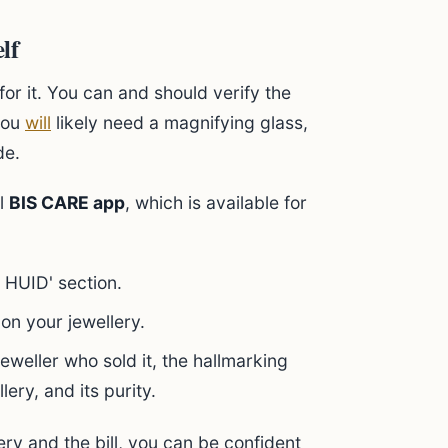
lf
for it. You can and should verify the
 you
will
likely need a magnifying glass,
de.
al
BIS CARE app
, which is available for
 HUID' section.
on your jewellery.
 jeweller who sold it, the hallmarking
lery, and its purity.
ery and the bill, you can be confident