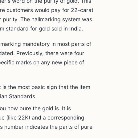
er's word on the purity of gold. This
ere customers would pay for 22-carat
r purity. The hallmarking system was
m standard for gold sold in India.
lmarking mandatory in most parts of
ated. Previously, there were four
pecific marks on any new piece of
It is the most basic sign that the item
dian Standards.
ou how pure the gold is. It is
ue (like 22K) and a corresponding
ss number indicates the parts of pure