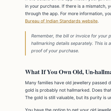
in your purchase. If there is a mismatch, y
through the app. For more information, you 
Bureau of Indian Standards website
.
Remember, the bill or invoice for your
hallmarking details separately. This is
proof of your purchase.
What If You Own Old, Un-hallm
Many families have old jewellery passed d
gold is probably not hallmarked. Does that
The gold is still valuable, but its purity is u
You have the option to get your old jewell