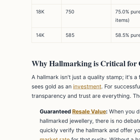
18K
750
75.0% pur
items)
14K
585
58.5% pure
Why Hallmarking is Critical for
A hallmark isn't just a quality stamp; it's
sees gold as an
investment
. For successf
transparency and trust are everything. Th
Guaranteed
Resale Value
:
When you de
hallmarked jewellery, there is no debate
quickly verify the hallmark and offer y
market rate
for that purity. Without a h