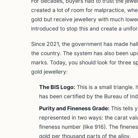
For decades, buyers had to trust the jewell
created a lot of room for malpractice, wh
gold but receive jewellery with much lowe
introduced to stop this and create a unifor
Since 2021, the government has made hal
the country. The system has also been upd
marks. Today, you should look for three s
gold jewellery:
The BIS Logo:
This is a small triangle. 
has been certified by the Bureau of In
Purity and Fineness Grade:
This tells y
represented in two ways: the carat val
fineness number (like 916). The finene
gold per thousand parts of the alloy.