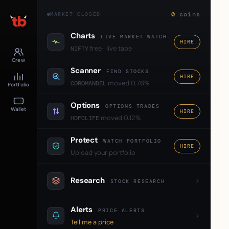
0
coins
MARKET CLOSED
Charts
LIVE MARKET WATCH
HIRE
free · live tape
NIFTY
Crew
Scanner
FIND STOCKS
HIRE
moved 0.76%
COROMANDEL
Portfolio
Options
OPTIONS TRADES
Wallet
HIRE
moved 0.12%
HDFCLIFE
Protect
WATCH PORTFOLIO
HIRE
Upload your portfolio
Research
STOCK RESEARCH
Alerts
PRICE ALERTS
Tell me a price