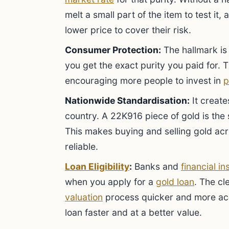
melt a small part of the item to test it,
lower price to cover their risk.
Consumer Protection:
The hallmark is 
you get the exact purity you paid for. 
encouraging more people to invest in
p
Nationwide Standardisation:
It create
country. A 22K916 piece of gold is the 
This makes buying and selling gold acr
reliable.
Loan Eligibility
:
Banks and
financial in
when you apply for a
gold loan
. The cl
valuation
process quicker and more acc
loan faster and at a better value.