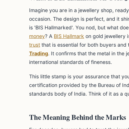
Imagine you are in a jewellery shop, ready
occasion. The design is perfect, and it shin
is 'BIS Hallmarked'. You nod, but what doe
money
? A
BIS Hallmark
on gold jewellery i
trust
that is essential for both buyers and
Trading
. It confirms that the metal in the
international standards of fineness.
This little stamp is your assurance that yo
certification provided by the Bureau of Ind
standards body of India. Think of it as a qu
The Meaning Behind the Marks