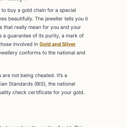
 to buy a gold chain for a special
es beautifully. The jeweller tells you it
s that really mean for you and your
s a guarantee of its purity, a mark of
 those involved in
Gold and Silver
 jewellery conforms to the national and
u are not being cheated. It’s a
ian Standards (BIS), the national
ality check certificate for your gold.