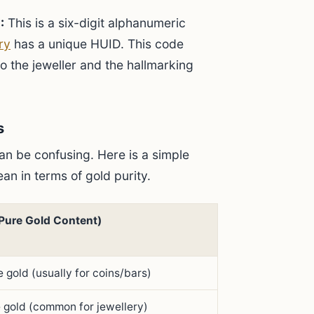
:
This is a six-digit alphanumeric
ry
has a unique HUID. This code
to the jeweller and the hallmarking
s
n be confusing. Here is a simple
an in terms of gold purity.
Pure Gold Content)
 gold (usually for coins/bars)
 gold (common for jewellery)