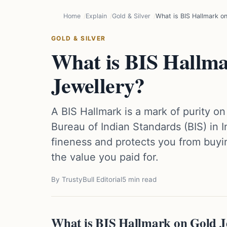
Home
Explain
Gold & Silver
What is BIS Hallmark on
GOLD & SILVER
What is BIS Hallm
Jewellery?
A BIS Hallmark is a mark of purity on 
Bureau of Indian Standards (BIS) in I
fineness and protects you from buyi
the value you paid for.
By TrustyBull Editorial
5 min read
What is BIS Hallmark on Gold J