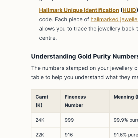
Hallmark Unique Identification
(
HUID
)
code. Each piece of
hallmarked jewelle
allows you to trace the jewellery back 
centre.
Understanding Gold Purity Number
The numbers stamped on your jewellery ca
table to help you understand what they me
Carat
Fineness
Meaning (
(K)
Number
24K
999
99.9% pure
22K
916
91.6% pure