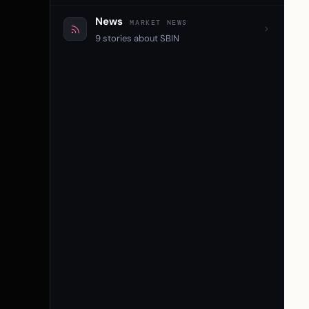
News
MARKET NEWS
9 stories about SBIN