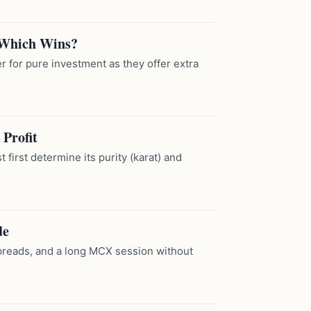
 Which Wins?
 for pure investment as they offer extra
Profit
 first determine its purity (karat) and
de
 spreads, and a long MCX session without