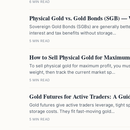
6 MIN READ
Physical Gold vs. Gold Bonds (SGB) —
Sovereign Gold Bonds (SGBs) are generally better
interest and tax benefits without storage...
5 MIN READ
How to Sell Physical Gold for Maximum 
To sell physical gold for maximum profit, you must
weight, then track the current market sp...
5 MIN READ
Gold Futures for Active Traders: A Gui
Gold futures give active traders leverage, tight
storage costs. They fit fast-moving gold...
5 MIN READ