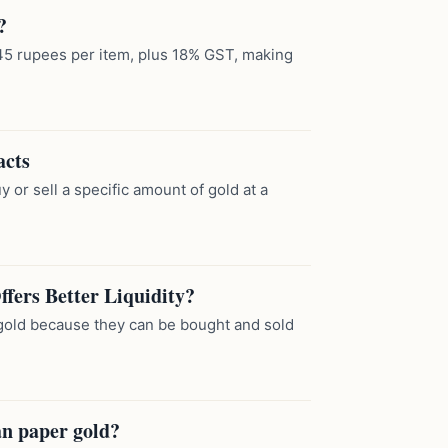
?
of 45 rupees per item, plus 18% GST, making
acts
y or sell a specific amount of gold at a
fers Better Liquidity?
l gold because they can be bought and sold
an paper gold?