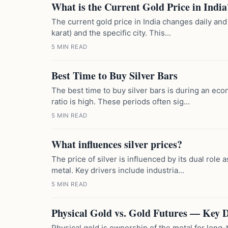
What is the Current Gold Price in India
The current gold price in India changes daily and
karat) and the specific city. This...
5 MIN READ
Best Time to Buy Silver Bars
The best time to buy silver bars is during an ec
ratio is high. These periods often sig...
5 MIN READ
What influences silver prices?
The price of silver is influenced by its dual role 
metal. Key drivers include industria...
5 MIN READ
Physical Gold vs. Gold Futures — Key D
Physical gold is ownership of the metal for long-