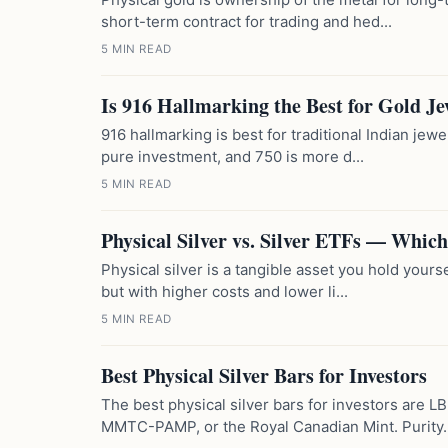
short-term contract for trading and hed...
5 MIN READ
Is 916 Hallmarking the Best for Gold Je
916 hallmarking is best for traditional Indian jewe
pure investment, and 750 is more d...
5 MIN READ
Physical Silver vs. Silver ETFs — Which
Physical silver is a tangible asset you hold yourse
but with higher costs and lower li...
5 MIN READ
Best Physical Silver Bars for Investors
The best physical silver bars for investors are 
MMTC-PAMP, or the Royal Canadian Mint. Purity..