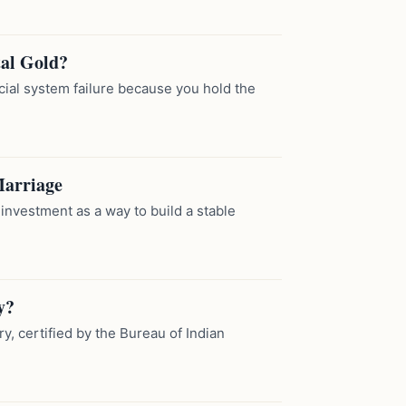
tal Gold?
cial system failure because you hold the
Marriage
nvestment as a way to build a stable
y?
ry, certified by the Bureau of Indian