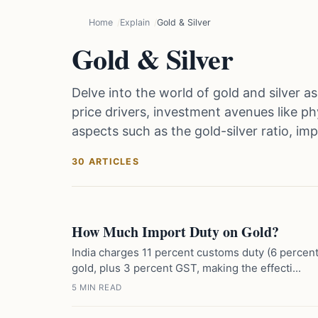
Home
Explain
Gold & Silver
Gold & Silver
Delve into the world of gold and silver a
price drivers, investment avenues like phy
aspects such as the gold-silver ratio, im
30 ARTICLES
How Much Import Duty on Gold?
India charges 11 percent customs duty (6 percen
gold, plus 3 percent GST, making the effecti...
5 MIN READ