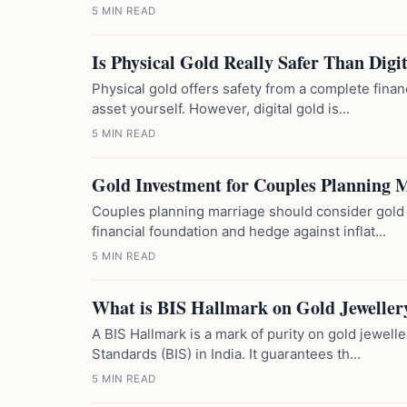
5 MIN READ
Is Physical Gold Really Safer Than Digi
Physical gold offers safety from a complete finan
asset yourself. However, digital gold is...
5 MIN READ
Gold Investment for Couples Planning 
Couples planning marriage should consider gold i
financial foundation and hedge against inflat...
5 MIN READ
What is BIS Hallmark on Gold Jeweller
A BIS Hallmark is a mark of purity on gold jewelle
Standards (BIS) in India. It guarantees th...
5 MIN READ