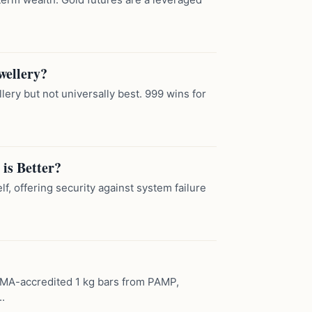
wellery?
llery but not universally best. 999 wins for
 is Better?
lf, offering security against system failure
LBMA-accredited 1 kg bars from PAMP,
.