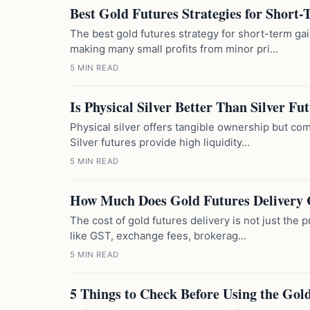
Best Gold Futures Strategies for Short
The best gold futures strategy for short-term ga
making many small profits from minor pri...
5 MIN READ
Is Physical Silver Better Than Silver Fu
Physical silver offers tangible ownership but com
Silver futures provide high liquidity...
5 MIN READ
How Much Does Gold Futures Delivery 
The cost of gold futures delivery is not just the p
like GST, exchange fees, brokerag...
5 MIN READ
5 Things to Check Before Using the Gold