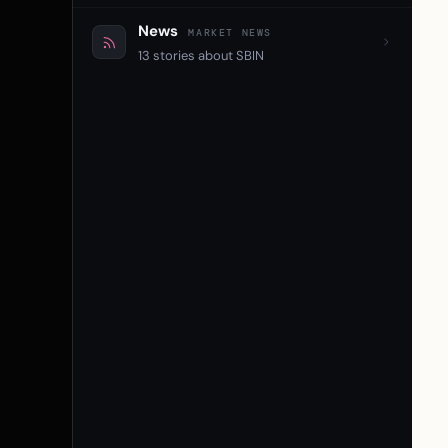
News
MARKET NEWS
13 stories about SBIN