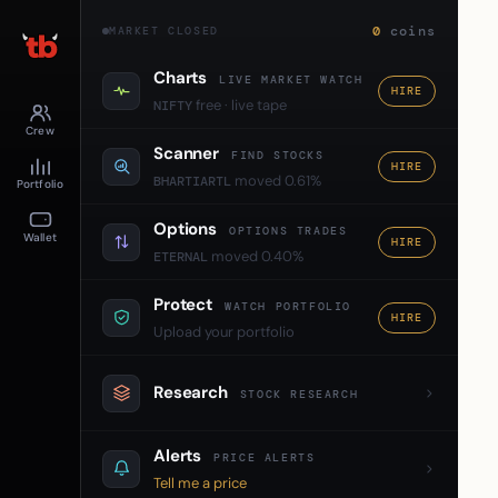
0
coins
MARKET CLOSED
Charts
LIVE MARKET WATCH
HIRE
free · live tape
NIFTY
Crew
Scanner
FIND STOCKS
HIRE
moved 0.61%
BHARTIARTL
Portfolio
Options
OPTIONS TRADES
Wallet
HIRE
moved 0.40%
ETERNAL
Protect
WATCH PORTFOLIO
HIRE
Upload your portfolio
Research
STOCK RESEARCH
Alerts
PRICE ALERTS
Tell me a price