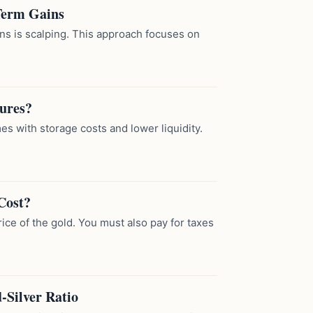
-Term Gains
ins is scalping. This approach focuses on
tures?
es with storage costs and lower liquidity.
Cost?
rice of the gold. You must also pay for taxes
-Silver Ratio