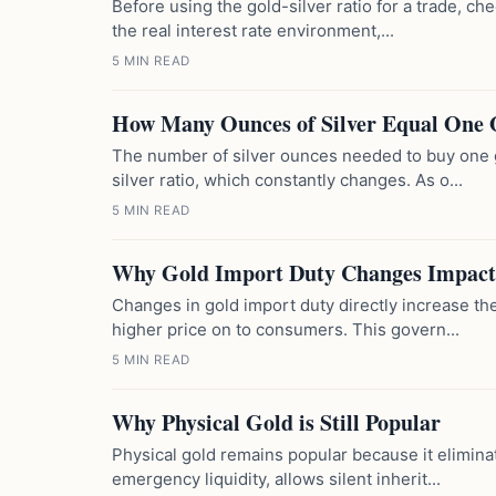
Before using the gold-silver ratio for a trade, ch
the real interest rate environment,...
5 MIN READ
How Many Ounces of Silver Equal One 
The number of silver ounces needed to buy one 
silver ratio, which constantly changes. As o...
5 MIN READ
Why Gold Import Duty Changes Impact
Changes in gold import duty directly increase the
higher price on to consumers. This govern...
5 MIN READ
Why Physical Gold is Still Popular
Physical gold remains popular because it elimina
emergency liquidity, allows silent inherit...