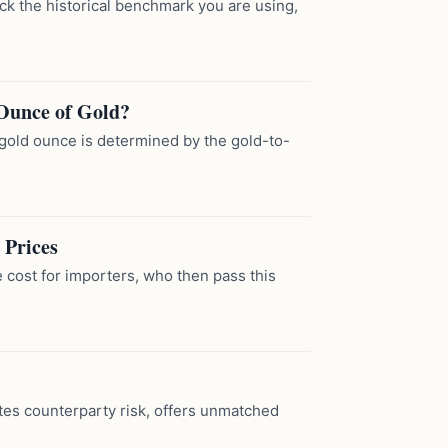
eck the historical benchmark you are using,
Ounce of Gold?
gold ounce is determined by the gold-to-
 Prices
 cost for importers, who then pass this
tes counterparty risk, offers unmatched