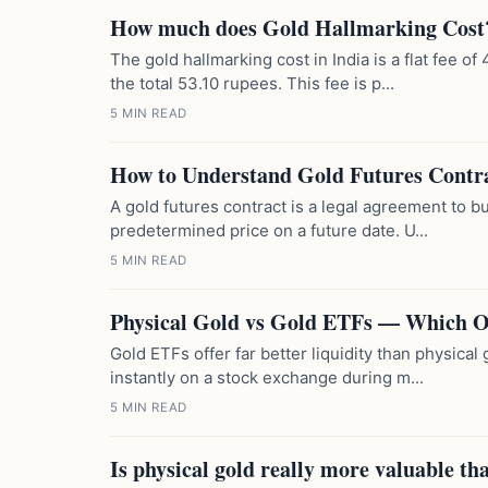
How much does Gold Hallmarking Cost
The gold hallmarking cost in India is a flat fee 
the total 53.10 rupees. This fee is p...
5 MIN READ
How to Understand Gold Futures Contr
A gold futures contract is a legal agreement to bu
predetermined price on a future date. U...
5 MIN READ
Physical Gold vs Gold ETFs — Which Of
Gold ETFs offer far better liquidity than physica
instantly on a stock exchange during m...
5 MIN READ
Is physical gold really more valuable th