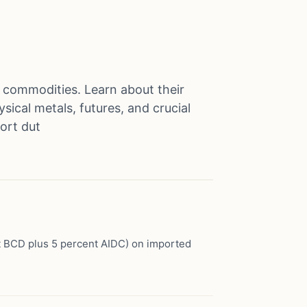
s commodities. Learn about their
sical metals, futures, and crucial
port dut
t BCD plus 5 percent AIDC) on imported