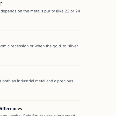
?
 depends on the metal's purity (like 22 or 24
onomic recession or when the gold-to-silver
as both an industrial metal and a precious
ifferences
term wealth. Gold futures are a leveraged