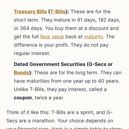
Treasury Bills
(
T-Bills
):
These are for the
short term. They mature in 91 days, 182 days,
or 364 days. You buy them at a discount and
get the full
face value
back at
maturity
. The
difference is your profit. They do not pay
regular interest.
Dated Government Securities (G-Secs or
Bonds
):
These are for the long term. They can
have maturities from one year up to 40 years.
Unlike T-Bills, they pay interest, called a
coupon
, twice a year.
Think of it like this: T-Bills are a sprint, and G-
Secs are a marathon. Your choice depends on