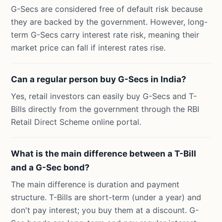
G-Secs are considered free of default risk because
they are backed by the government. However, long-
term G-Secs carry interest rate risk, meaning their
market price can fall if interest rates rise.
Can a regular person buy G-Secs in India?
Yes, retail investors can easily buy G-Secs and T-
Bills directly from the government through the RBI
Retail Direct Scheme online portal.
What is the main difference between a T-Bill
and a G-Sec bond?
The main difference is duration and payment
structure. T-Bills are short-term (under a year) and
don't pay interest; you buy them at a discount. G-