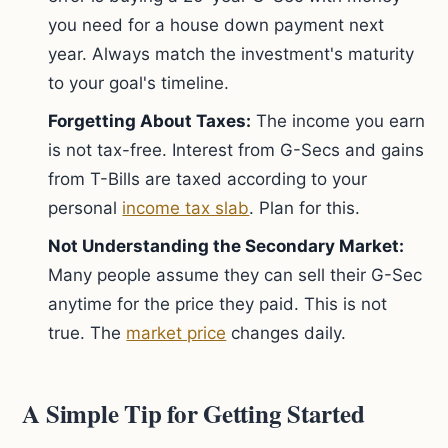
you need for a house down payment next
year. Always match the investment's maturity
to your goal's timeline.
Forgetting About Taxes:
The income you earn
is not tax-free. Interest from G-Secs and gains
from T-Bills are taxed according to your
personal
income tax slab
. Plan for this.
Not Understanding the Secondary Market:
Many people assume they can sell their G-Sec
anytime for the price they paid. This is not
true. The
market price
changes daily.
A Simple Tip for Getting Started