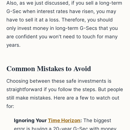
Also, as we just discussed, if you sell a long-term
G-Sec when interest rates have risen, you may
have to sell it at a loss. Therefore, you should
only invest money in long-term G-Secs that you
are confident you won't need to touch for many
years.
Common Mistakes to Avoid
Choosing between these safe investments is
straightforward if you follow the steps. But people
still make mistakes. Here are a few to watch out
for:
Ignoring Your
Time Horizon
:
The biggest
error is buying a 20-year G-Sec with money