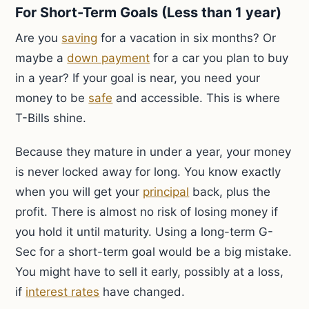
For Short-Term Goals (Less than 1 year)
Are you
saving
for a vacation in six months? Or
maybe a
down payment
for a car you plan to buy
in a year? If your goal is near, you need your
money to be
safe
and accessible. This is where
T-Bills shine.
Because they mature in under a year, your money
is never locked away for long. You know exactly
when you will get your
principal
back, plus the
profit. There is almost no risk of losing money if
you hold it until maturity. Using a long-term G-
Sec for a short-term goal would be a big mistake.
You might have to sell it early, possibly at a loss,
if
interest rates
have changed.