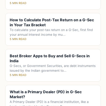
5 MIN READ
How to Calculate Post-Tax Return on a G-Sec
in Your Tax Bracket
To calculate your post-tax return on a G-Sec, first find
your annual interest income by mu...
5 MIN READ
Best Broker Apps to Buy and Sell G-Secs in
India
G-Secs, or Government Securities, are debt instruments
issued by the Indian government to...
5 MIN READ
What is a Primary Dealer (PD) in G-Sec
Market?
A Primary Dealer (PD) is a financial institution, like a