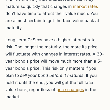
mature so quickly that changes in
market rates
don't have time to affect their value much. You
are almost certain to get the face value back at
maturity.
Long-term G-Secs have a higher interest rate
risk. The longer the maturity, the more its price
will fluctuate with changes in interest rates. A 30-
year bond's price will move much more than a 5-
year bond's price. This risk only matters if you
plan to
sell your bond before it matures
. If you
hold it until the end, you will get the full face
value back, regardless of
price changes
in the
market.