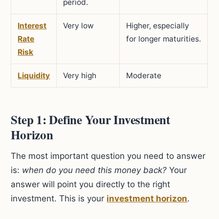
period.
Interest
Very low
Higher, especially
Rate
for longer maturities.
Risk
Liquidity
Very high
Moderate
Step 1: Define Your Investment
Horizon
The most important question you need to answer
is:
when do you need this money back?
Your
answer will point you directly to the right
investment. This is your
investment horizon
.