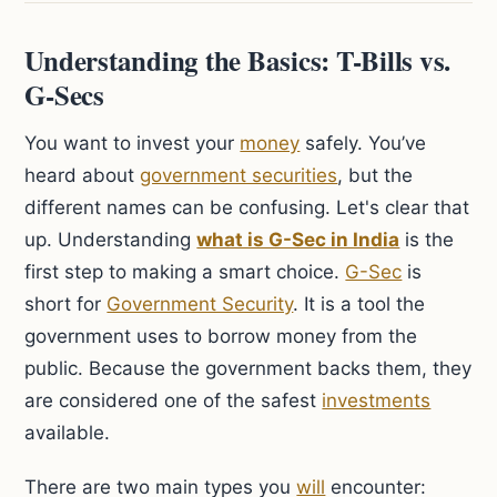
Understanding the Basics: T-Bills vs.
G-Secs
You want to invest your
money
safely. You’ve
heard about
government securities
, but the
different names can be confusing. Let's clear that
up. Understanding
what is G-Sec in India
is the
first step to making a smart choice.
G-Sec
is
short for
Government Security
. It is a tool the
government uses to borrow money from the
public. Because the government backs them, they
are considered one of the safest
investments
available.
There are two main types you
will
encounter: