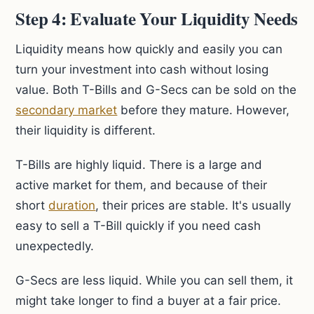
Step 4: Evaluate Your Liquidity Needs
Liquidity means how quickly and easily you can
turn your investment into cash without losing
value. Both T-Bills and G-Secs can be sold on the
secondary market
before they mature. However,
their liquidity is different.
T-Bills are highly liquid. There is a large and
active market for them, and because of their
short
duration
, their prices are stable. It's usually
easy to sell a T-Bill quickly if you need cash
unexpectedly.
G-Secs are less liquid. While you can sell them, it
might take longer to find a buyer at a fair price.