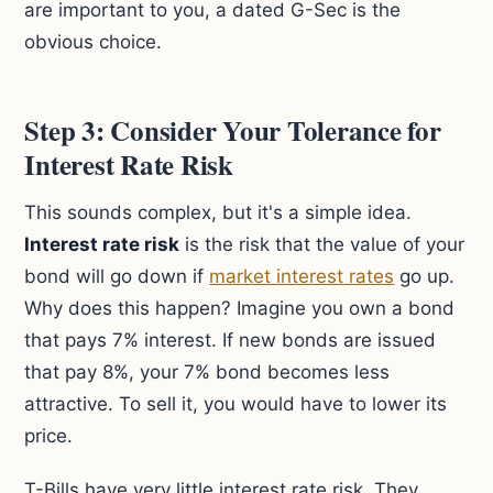
are important to you, a dated G-Sec is the
obvious choice.
Step 3: Consider Your Tolerance for
Interest Rate Risk
This sounds complex, but it's a simple idea.
Interest rate risk
is the risk that the value of your
bond will go down if
market interest rates
go up.
Why does this happen? Imagine you own a bond
that pays 7% interest. If new bonds are issued
that pay 8%, your 7% bond becomes less
attractive. To sell it, you would have to lower its
price.
T-Bills have very little interest rate risk. They