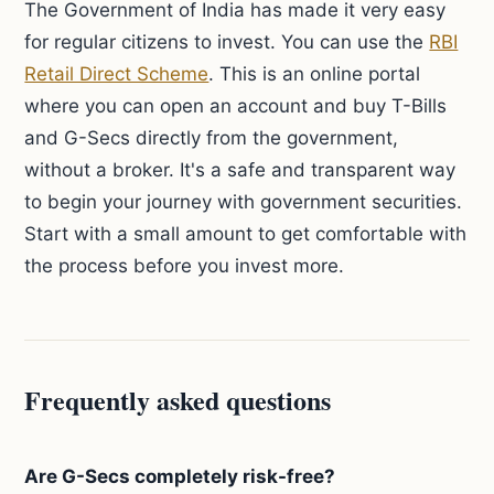
The Government of India has made it very easy
for regular citizens to invest. You can use the
RBI
Retail Direct Scheme
. This is an online portal
where you can open an account and buy T-Bills
and G-Secs directly from the government,
without a broker. It's a safe and transparent way
to begin your journey with government securities.
Start with a small amount to get comfortable with
the process before you invest more.
Frequently asked questions
Are G-Secs completely risk-free?