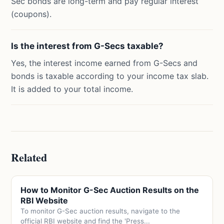
Sec bonds are long-term and pay regular interest
(coupons).
Is the interest from G-Secs taxable?
Yes, the interest income earned from G-Secs and
bonds is taxable according to your income tax slab.
It is added to your total income.
Related
How to Monitor G-Sec Auction Results on the
RBI Website
To monitor G-Sec auction results, navigate to the
official RBI website and find the 'Press...