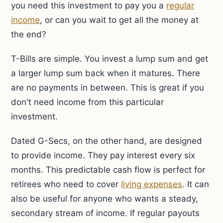
you need this investment to pay you a
regular
income
, or can you wait to get all the money at
the end?
T-Bills are simple. You invest a lump sum and get
a larger lump sum back when it matures. There
are no payments in between. This is great if you
don't need income from this particular
investment.
Dated G-Secs, on the other hand, are designed
to provide income. They pay interest every six
months. This predictable cash flow is perfect for
retirees who need to cover
living expenses
. It can
also be useful for anyone who wants a steady,
secondary stream of income. If regular payouts