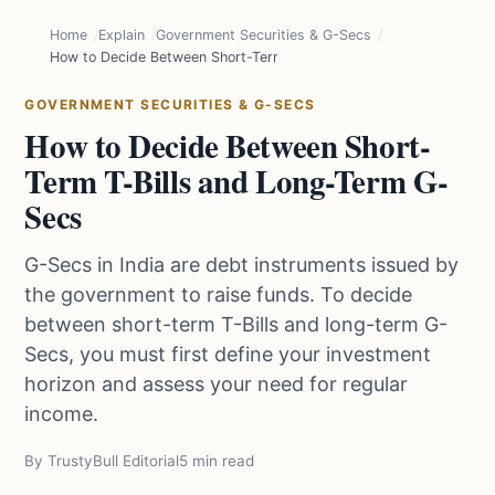
Home
Explain
Government Securities & G-Secs
How to Decide Between Short-Term T-Bills and Long-Term G-Secs
GOVERNMENT SECURITIES & G-SECS
How to Decide Between Short-
Term T-Bills and Long-Term G-
Secs
G-Secs in India are debt instruments issued by
the government to raise funds. To decide
between short-term T-Bills and long-term G-
Secs, you must first define your investment
horizon and assess your need for regular
income.
By TrustyBull Editorial
5 min read