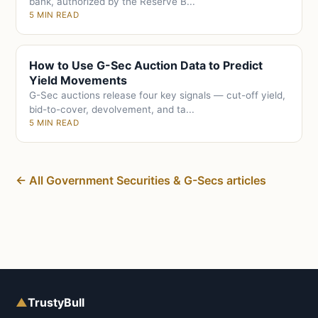
bank, authorized by the Reserve B...
5 MIN READ
How to Use G-Sec Auction Data to Predict
Yield Movements
G-Sec auctions release four key signals — cut-off yield,
bid-to-cover, devolvement, and ta...
5 MIN READ
← All Government Securities & G-Secs articles
▲
TrustyBull