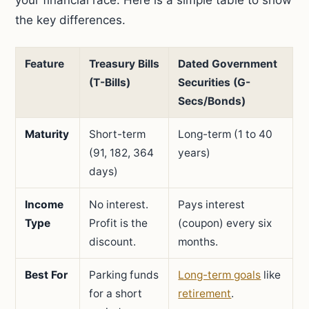
your financial race. Here is a simple table to show
the key differences.
Feature
Treasury Bills
Dated Government
(T-Bills)
Securities (G-
Secs/Bonds)
Maturity
Short-term
Long-term (1 to 40
(91, 182, 364
years)
days)
Income
No interest.
Pays interest
Type
Profit is the
(coupon) every six
discount.
months.
Best For
Parking funds
Long-term goals
like
for a short
retirement
.