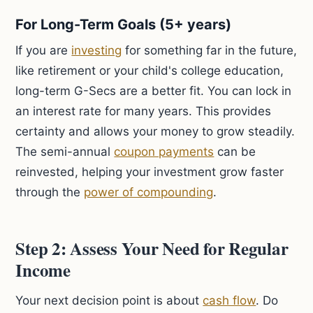
For Long-Term Goals (5+ years)
If you are
investing
for something far in the future,
like retirement or your child's college education,
long-term G-Secs are a better fit. You can lock in
an interest rate for many years. This provides
certainty and allows your money to grow steadily.
The semi-annual
coupon payments
can be
reinvested, helping your investment grow faster
through the
power of compounding
.
Step 2: Assess Your Need for Regular
Income
Your next decision point is about
cash flow
. Do