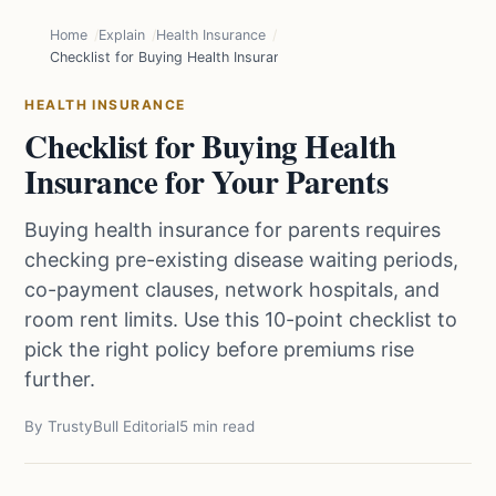
Home
Explain
Health Insurance
Checklist for Buying Health Insurance for Your Parents
HEALTH INSURANCE
Checklist for Buying Health
Insurance for Your Parents
Buying health insurance for parents requires
checking pre-existing disease waiting periods,
co-payment clauses, network hospitals, and
room rent limits. Use this 10-point checklist to
pick the right policy before premiums rise
further.
By TrustyBull Editorial
5 min read