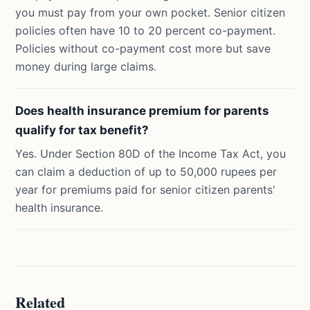
you must pay from your own pocket. Senior citizen
policies often have 10 to 20 percent co-payment.
Policies without co-payment cost more but save
money during large claims.
Does health insurance premium for parents
qualify for tax benefit?
Yes. Under Section 80D of the Income Tax Act, you
can claim a deduction of up to 50,000 rupees per
year for premiums paid for senior citizen parents'
health insurance.
Related