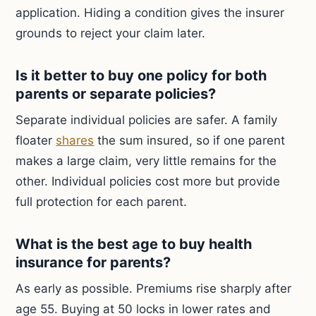
application. Hiding a condition gives the insurer
grounds to reject your claim later.
Is it better to buy one policy for both
parents or separate policies?
Separate individual policies are safer. A family
floater
shares
the sum insured, so if one parent
makes a large claim, very little remains for the
other. Individual policies cost more but provide
full protection for each parent.
What is the best age to buy health
insurance for parents?
As early as possible. Premiums rise sharply after
age 55. Buying at 50 locks in lower rates and