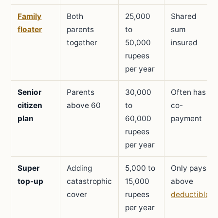
Family
Both
25,000
Shared
floater
parents
to
sum
together
50,000
insured
rupees
per year
Senior
Parents
30,000
Often has
citizen
above 60
to
co-
plan
60,000
payment
rupees
per year
Super
Adding
5,000 to
Only pays
top-up
catastrophic
15,000
above
cover
rupees
deductible
per year