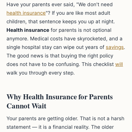
Have your parents ever said, "We don't need
health insurance
"? If you are like most adult
children, that sentence keeps you up at night.
Health insurance
for parents is not optional
anymore. Medical costs have skyrocketed, and a
single hospital stay can wipe out years of
savings
.
The good news is that buying the right policy
does not have to be confusing. This checklist
will
walk you through every step.
Why Health Insurance for Parents
Cannot Wait
Your parents are getting older. That is not a harsh
statement — it is a financial reality. The older