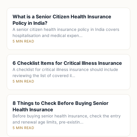
What is a Senior Citizen Health Insurance
Policy in India?
A senior citizen health insurance policy in India covers
hospitalisation and medical expen...
5 MIN READ
6 Checklist Items for Critical Illness Insurance
A checklist for critical illness insurance should include
reviewing the list of covered il...
5 MIN READ
8 Things to Check Before Buying Senior
Health Insurance
Before buying senior health insurance, check the entry
and renewal age limits, pre-existin...
5 MIN READ