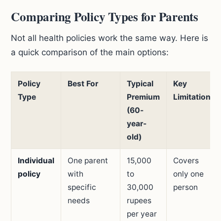
Comparing Policy Types for Parents
Not all health policies work the same way. Here is
a quick comparison of the main options:
Policy
Best For
Typical
Key
Type
Premium
Limitation
(60-
year-
old)
Individual
One parent
15,000
Covers
policy
with
to
only one
specific
30,000
person
needs
rupees
per year