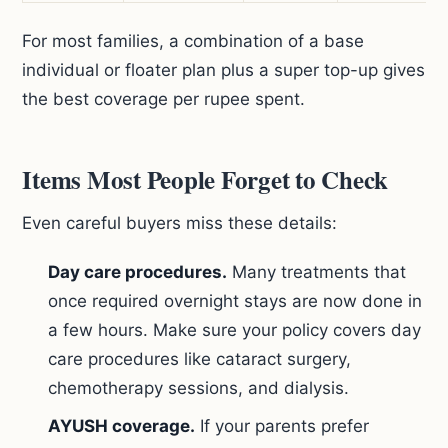
For most families, a combination of a base
individual or floater plan plus a super top-up gives
the best coverage per rupee spent.
Items Most People Forget to Check
Even careful buyers miss these details:
Day care procedures.
Many treatments that
once required overnight stays are now done in
a few hours. Make sure your policy covers day
care procedures like cataract surgery,
chemotherapy sessions, and dialysis.
AYUSH coverage.
If your parents prefer