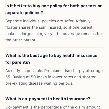
Is it better to buy one policy for both parents or
separate policies?
Separate individual policies are safer. A family
floater shares the sum insured, so if one parent
makes a large claim, very little coverage remains for
the other parent.
What is the best age to buy health insurance
for parents?
As early as possible. Premiums rise sharply after age
55. Buying at 50 locks in lower rates and shorter
pre-existing disease waiting periods.
What is co-payment in health insurance?
Co-payment is the percentage of the claim amount