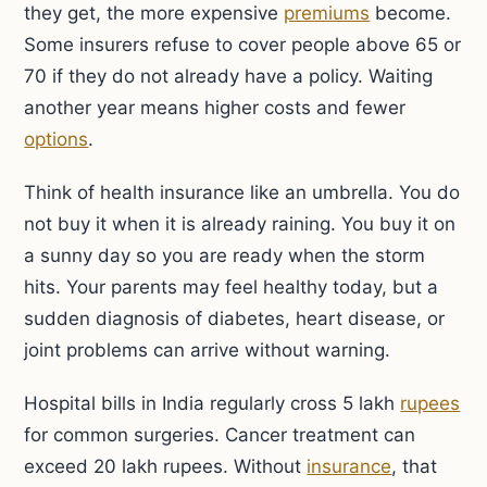
they get, the more expensive
premiums
become.
Some insurers refuse to cover people above 65 or
70 if they do not already have a policy. Waiting
another year means higher costs and fewer
options
.
Think of health insurance like an umbrella. You do
not buy it when it is already raining. You buy it on
a sunny day so you are ready when the storm
hits. Your parents may feel healthy today, but a
sudden diagnosis of diabetes, heart disease, or
joint problems can arrive without warning.
Hospital bills in India regularly cross 5 lakh
rupees
for common surgeries. Cancer treatment can
exceed 20 lakh rupees. Without
insurance
, that