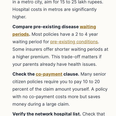
in a metro city, aim for 15 to 25 lakh rupees.
Hospital costs in metros are significantly
higher.
Compare pre-existing disease
waiting
periods
.
Most policies have a 2 to 4 year
waiting period for
pre-existing conditions
.
Some insurers offer shorter waiting periods at
a higher premium. This trade-off matters if
your parents already have health issues.
Check the
co-payment
clause.
Many senior
citizen policies require you to pay 10 to 20
percent of the claim amount yourself. A policy
with no co-payment costs more but saves
money during a large claim.
Verify the network hospital list.
Check that