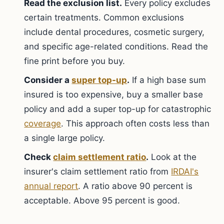
Read the exclusion list.
Every policy excludes
certain treatments. Common exclusions
include dental procedures, cosmetic surgery,
and specific age-related conditions. Read the
fine print before you buy.
Consider a
super top-up
.
If a high base sum
insured is too expensive, buy a smaller base
policy and add a super top-up for catastrophic
coverage
. This approach often costs less than
a single large policy.
Check
claim settlement ratio
.
Look at the
insurer's claim settlement ratio from
IRDAI's
annual report
. A ratio above 90 percent is
acceptable. Above 95 percent is good.