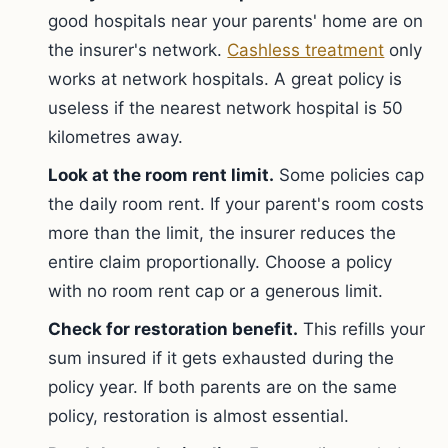
good hospitals near your parents' home are on
the insurer's network.
Cashless treatment
only
works at network hospitals. A great policy is
useless if the nearest network hospital is 50
kilometres away.
Look at the room rent limit.
Some policies cap
the daily room rent. If your parent's room costs
more than the limit, the insurer reduces the
entire claim proportionally. Choose a policy
with no room rent cap or a generous limit.
Check for restoration benefit.
This refills your
sum insured if it gets exhausted during the
policy year. If both parents are on the same
policy, restoration is almost essential.