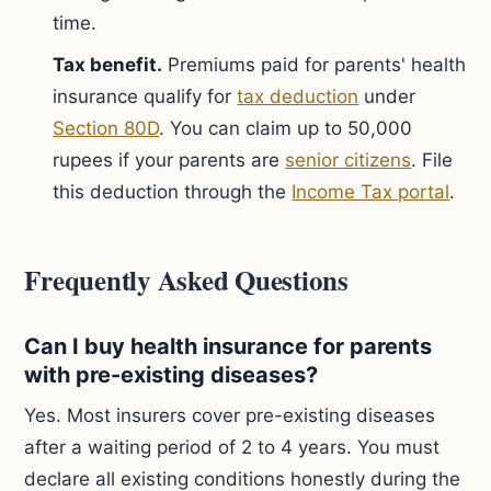
time.
Tax benefit.
Premiums paid for parents' health
insurance qualify for
tax deduction
under
Section 80D
. You can claim up to 50,000
rupees if your parents are
senior citizens
. File
this deduction through the
Income Tax portal
.
Frequently Asked Questions
Can I buy health insurance for parents
with pre-existing diseases?
Yes. Most insurers cover pre-existing diseases
after a waiting period of 2 to 4 years. You must
declare all existing conditions honestly during the