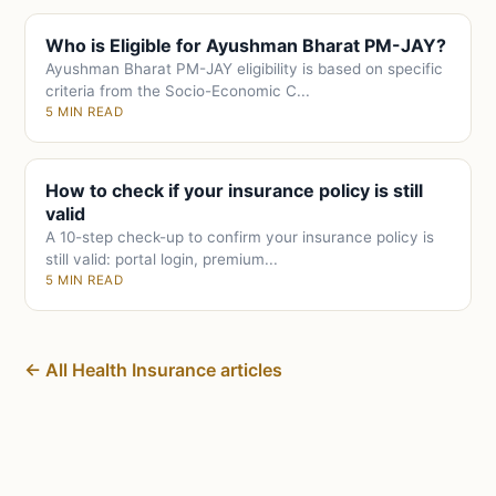
Who is Eligible for Ayushman Bharat PM-JAY?
Ayushman Bharat PM-JAY eligibility is based on specific
criteria from the Socio-Economic C...
5 MIN READ
How to check if your insurance policy is still
valid
A 10-step check-up to confirm your insurance policy is
still valid: portal login, premium...
5 MIN READ
← All Health Insurance articles