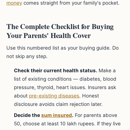
money
comes straight from your family's pocket.
The Complete Checklist for Buying
Your Parents' Health Cover
Use this numbered list as your buying guide. Do
not skip any step.
Check their current health status.
Make a
list of existing conditions — diabetes, blood
pressure, thyroid, heart issues. Insurers ask
about
pre-existing diseases
. Honest
disclosure avoids claim rejection later.
Decide the
sum insured
.
For parents above
50, choose at least 10 lakh rupees. If they live