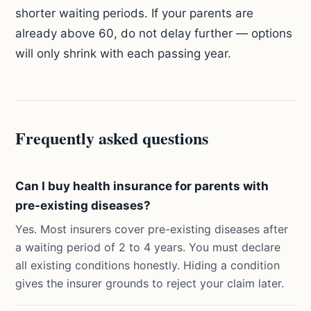
shorter waiting periods. If your parents are
already above 60, do not delay further — options
will only shrink with each passing year.
Frequently asked questions
Can I buy health insurance for parents with
pre-existing diseases?
Yes. Most insurers cover pre-existing diseases after
a waiting period of 2 to 4 years. You must declare
all existing conditions honestly. Hiding a condition
gives the insurer grounds to reject your claim later.