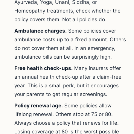
Ayurveda, Yoga, Unani, Siddha, or
Homeopathy treatments, check whether the
policy covers them. Not all policies do.
Ambulance charges.
Some policies cover
ambulance costs up to a fixed amount. Others
do not cover them at all. In an emergency,
ambulance bills can be surprisingly high.
Free health check-ups.
Many insurers offer
an annual health check-up after a claim-free
year. This is a small perk, but it encourages
your parents to get regular screenings.
Policy renewal age.
Some policies allow
lifelong renewal. Others stop at 75 or 80.
Always choose a policy that renews for life.
Losing coverage at 80 is the worst possible