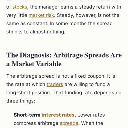
of
stocks
, the manager earns a steady return with
very little
market risk
. Steady, however, is not the
same as constant. In some months the spread
shrinks to almost nothing.
The Diagnosis: Arbitrage Spreads Are
a Market Variable
The arbitrage spread is not a fixed coupon. It is
the rate at which
traders
are willing to fund a
long-short position. That funding rate depends on
three things:
Short-term
interest rates
.
Lower rates
compress arbitrage
spreads
. When the