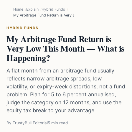
Home
Explain
Hybrid Funds
My Arbitrage Fund Return is Very Low This Month — What is Happ
HYBRID FUNDS
My Arbitrage Fund Return is
Very Low This Month — What is
Happening?
A flat month from an arbitrage fund usually
reflects narrow arbitrage spreads, low
volatility, or expiry-week distortions, not a fund
problem. Plan for 5 to 6 percent annualised,
judge the category on 12 months, and use the
equity tax break to your advantage.
By TrustyBull Editorial
5 min read