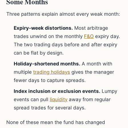
Some Months
Three patterns explain almost every weak month:
Expiry-week distortions.
Most arbitrage
trades unwind on the monthly
F&O
expiry day.
The two trading days before and after expiry
can be flat by design.
Holiday-shortened months.
A month with
multiple
trading holidays
gives the manager
fewer days to capture spreads.
Index inclusion or exclusion events.
Lumpy
events can pull
liquidity
away from regular
spread trades for several days.
None of these mean the fund has changed