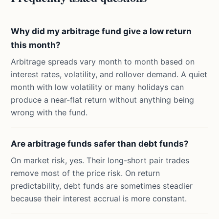
Why did my arbitrage fund give a low return
this month?
Arbitrage spreads vary month to month based on
interest rates, volatility, and rollover demand. A quiet
month with low volatility or many holidays can
produce a near-flat return without anything being
wrong with the fund.
Are arbitrage funds safer than debt funds?
On market risk, yes. Their long-short pair trades
remove most of the price risk. On return
predictability, debt funds are sometimes steadier
because their interest accrual is more constant.