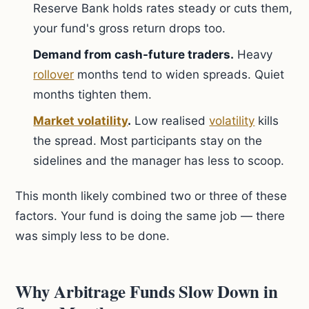
Reserve Bank holds rates steady or cuts them,
your fund's gross return drops too.
Demand from cash-future traders.
Heavy
rollover
months tend to widen spreads. Quiet
months tighten them.
Market volatility
.
Low realised
volatility
kills
the spread. Most participants stay on the
sidelines and the manager has less to scoop.
This month likely combined two or three of these
factors. Your fund is doing the same job — there
was simply less to be done.
Why Arbitrage Funds Slow Down in