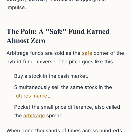
impulse.
The Pain: A "Safe" Fund Earned
Almost Zero
Arbitrage funds are sold as the
safe
corner of the
hybrid fund universe. The pitch goes like this:
Buy a stock in the cash market.
Simultaneously sell the same stock in the
futures market
.
Pocket the small price difference, also called
the
arbitrage
spread.
When done thousands of times across hundreds