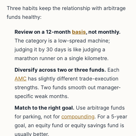
Three habits keep the relationship with arbitrage
funds healthy:
Review on a 12-month
basis
, not monthly.
The category is a low-spread machine;
judging it by 30 days is like judging a
marathon runner on a single kilometre.
Diversify across two or three funds.
Each
AMC
has slightly different trade-execution
strengths. Two funds smooth out manager-
specific weak months.
Match to the right goal.
Use arbitrage funds
for parking, not for
compounding
. For a 5-year
goal, an equity fund or equity savings fund is
usually better.