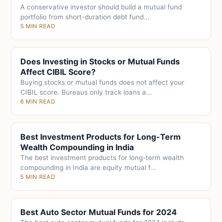
A conservative investor should build a mutual fund
portfolio from short-duration debt fund...
5 MIN READ
Does Investing in Stocks or Mutual Funds
Affect CIBIL Score?
Buying stocks or mutual funds does not affect your
CIBIL score. Bureaus only track loans a...
6 MIN READ
Best Investment Products for Long-Term
Wealth Compounding in India
The best investment products for long-term wealth
compounding in India are equity mutual f...
5 MIN READ
Best Auto Sector Mutual Funds for 2024