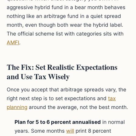
aggressive hybrid fund in a bear month behaves
nothing like an arbitrage fund in a quiet spread
month, even though both wear the hybrid label.
The official scheme list with categories sits with
AMFI
.
The Fix: Set Realistic Expectations
and Use Tax Wisely
Once you accept that arbitrage spreads vary, the
right next step is to set expectations and
tax
planning
around the average, not the best month.
Plan for 5 to 6 percent annualised
in normal
years. Some months
will
print 8 percent