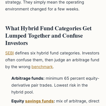
strategy. They simply mean the operating
environment changed for a few weeks.
What Hybrid Fund Categories Get
Lumped Together and Confuse
Investors
SEBI
defines six hybrid fund categories. Investors
often confuse them, then judge an arbitrage fund
by the wrong
benchmark
.
Arbitrage funds:
minimum 65 percent equity-
derivative pair trades. Lowest risk in the
hybrid pool.
Equity
savings funds
:
mix of arbitrage, direct