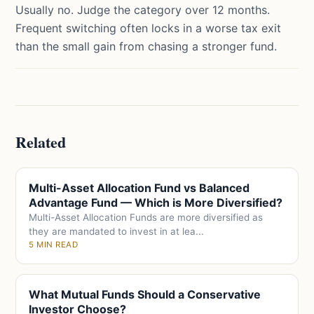
Usually no. Judge the category over 12 months.
Frequent switching often locks in a worse tax exit
than the small gain from chasing a stronger fund.
Related
Multi-Asset Allocation Fund vs Balanced
Advantage Fund — Which is More Diversified?
Multi-Asset Allocation Funds are more diversified as
they are mandated to invest in at lea...
5 MIN READ
What Mutual Funds Should a Conservative
Investor Choose?