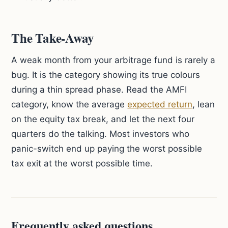
The Take-Away
A weak month from your arbitrage fund is rarely a
bug. It is the category showing its true colours
during a thin spread phase. Read the AMFI
category, know the average
expected return
, lean
on the equity tax break, and let the next four
quarters do the talking. Most investors who
panic-switch end up paying the worst possible
tax exit at the worst possible time.
Frequently asked questions