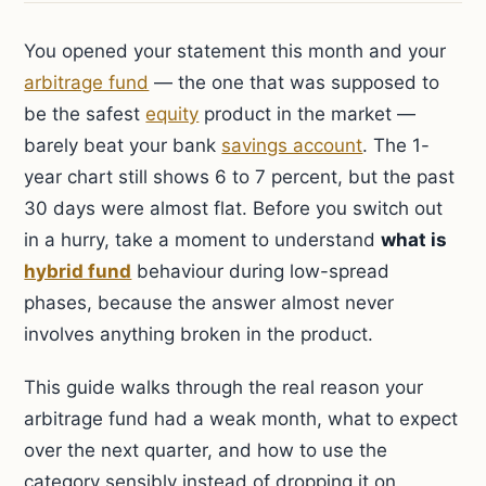
You opened your statement this month and your
arbitrage fund
— the one that was supposed to
be the safest
equity
product in the market —
barely beat your bank
savings account
. The 1-
year chart still shows 6 to 7 percent, but the past
30 days were almost flat. Before you switch out
in a hurry, take a moment to understand
what is
hybrid fund
behaviour during low-spread
phases, because the answer almost never
involves anything broken in the product.
This guide walks through the real reason your
arbitrage fund had a weak month, what to expect
over the next quarter, and how to use the
category sensibly instead of dropping it on