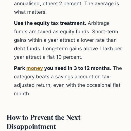
annualised, others 2 percent. The average is
what matters.
Use the equity tax treatment.
Arbitrage
funds are taxed as equity funds. Short-term
gains within a year attract a lower rate than
debt funds. Long-term gains above 1 lakh per
year attract a flat 10 percent.
Park
money
you need in 3 to 12 months.
The
category beats a savings account on tax-
adjusted return, even with the occasional flat
month.
How to Prevent the Next
Disappointment