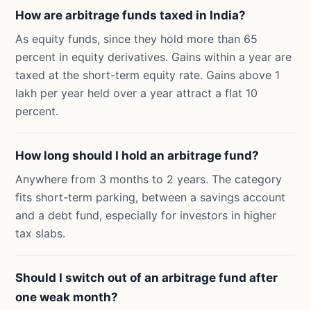
How are arbitrage funds taxed in India?
As equity funds, since they hold more than 65
percent in equity derivatives. Gains within a year are
taxed at the short-term equity rate. Gains above 1
lakh per year held over a year attract a flat 10
percent.
How long should I hold an arbitrage fund?
Anywhere from 3 months to 2 years. The category
fits short-term parking, between a savings account
and a debt fund, especially for investors in higher
tax slabs.
Should I switch out of an arbitrage fund after
one weak month?