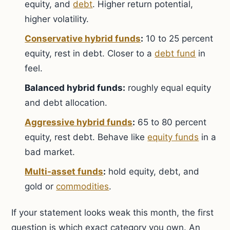
equity, and
debt
. Higher return potential,
higher volatility.
Conservative hybrid funds
:
10 to 25 percent
equity, rest in debt. Closer to a
debt fund
in
feel.
Balanced hybrid funds:
roughly equal equity
and debt allocation.
Aggressive hybrid funds
:
65 to 80 percent
equity, rest debt. Behave like
equity funds
in a
bad market.
Multi-asset funds
:
hold equity, debt, and
gold or
commodities
.
If your statement looks weak this month, the first
question is which exact category you own. An