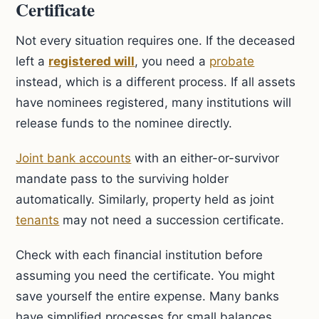
Certificate
Not every situation requires one. If the deceased
left a
registered will
, you need a
probate
instead, which is a different process. If all assets
have nominees registered, many institutions will
release funds to the nominee directly.
Joint bank accounts
with an either-or-survivor
mandate pass to the surviving holder
automatically. Similarly, property held as joint
tenants
may not need a succession certificate.
Check with each financial institution before
assuming you need the certificate. You might
save yourself the entire expense. Many banks
have simplified processes for small balances