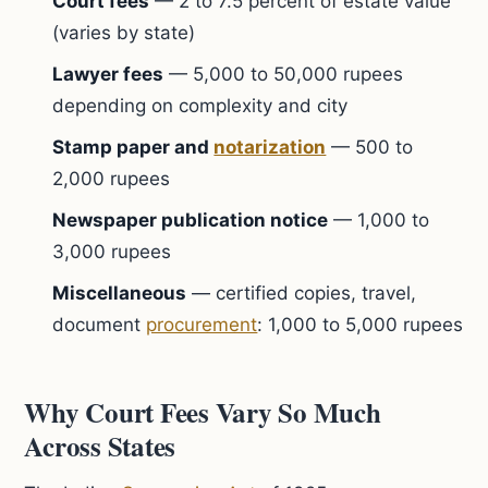
Court fees
— 2 to 7.5 percent of estate value
(varies by state)
Lawyer fees
— 5,000 to 50,000 rupees
depending on complexity and city
Stamp paper and
notarization
— 500 to
2,000 rupees
Newspaper publication notice
— 1,000 to
3,000 rupees
Miscellaneous
— certified copies, travel,
document
procurement
: 1,000 to 5,000 rupees
Why Court Fees Vary So Much
Across States