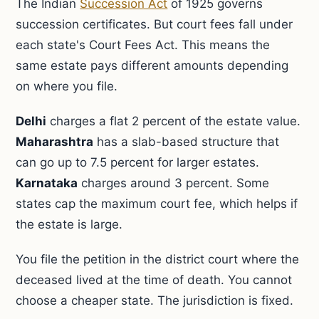
The Indian
Succession Act
of 1925 governs
succession certificates. But court fees fall under
each state's Court Fees Act. This means the
same estate pays different amounts depending
on where you file.
Delhi
charges a flat 2 percent of the estate value.
Maharashtra
has a slab-based structure that
can go up to 7.5 percent for larger estates.
Karnataka
charges around 3 percent. Some
states cap the maximum court fee, which helps if
the estate is large.
You file the petition in the district court where the
deceased lived at the time of death. You cannot
choose a cheaper state. The jurisdiction is fixed.