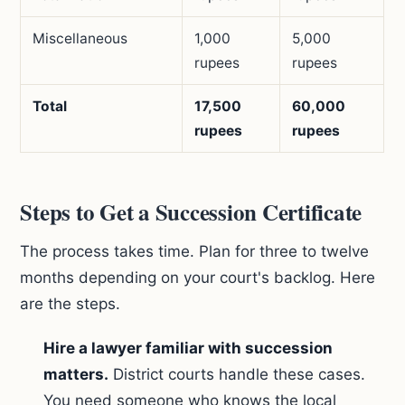
Miscellaneous
1,000
5,000
rupees
rupees
Total
17,500
60,000
rupees
rupees
Steps to Get a Succession Certificate
The process takes time. Plan for three to twelve
months depending on your court's backlog. Here
are the steps.
Hire a lawyer familiar with succession
matters.
District courts handle these cases.
You need someone who knows the local