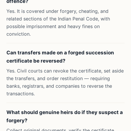
offence?
Yes. It is covered under forgery, cheating, and
related sections of the Indian Penal Code, with
possible imprisonment and heavy fines on
conviction.
Can transfers made on a forged succession
certificate be reversed?
Yes. Civil courts can revoke the certificate, set aside
the transfers, and order restitution — requiring
banks, registrars, and companies to reverse the
transactions.
What should genuine heirs do if they suspect a
forgery?
Collect original documents, verify the certificate