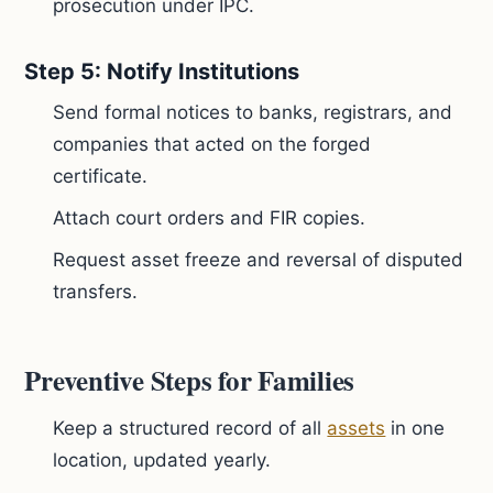
prosecution under IPC.
Step 5: Notify Institutions
Send formal notices to banks, registrars, and
companies that acted on the forged
certificate.
Attach court orders and FIR copies.
Request asset freeze and reversal of disputed
transfers.
Preventive Steps for Families
Keep a structured record of all
assets
in one
location, updated yearly.