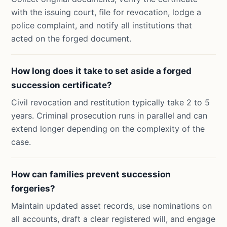
with the issuing court, file for revocation, lodge a
police complaint, and notify all institutions that
acted on the forged document.
How long does it take to set aside a forged
succession certificate?
Civil revocation and restitution typically take 2 to 5
years. Criminal prosecution runs in parallel and can
extend longer depending on the complexity of the
case.
How can families prevent succession
forgeries?
Maintain updated asset records, use nominations on
all accounts, draft a clear registered will, and engage