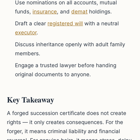
Use nominations on all accounts, mutual
funds,
insurance
, and
demat
holdings.
Draft a clear
registered will
with a neutral
executor
.
Discuss inheritance openly with adult family
members.
Engage a trusted lawyer before handing
original documents to anyone.
Key Takeaway
A forged succession certificate does not create
rights — it only creates consequences. For the
forger, it means criminal liability and financial