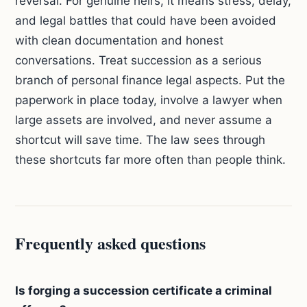
reversal. For genuine heirs, it means stress, delay,
and legal battles that could have been avoided
with clean documentation and honest
conversations. Treat succession as a serious
branch of personal finance legal aspects. Put the
paperwork in place today, involve a lawyer when
large assets are involved, and never assume a
shortcut will save time. The law sees through
these shortcuts far more often than people think.
Frequently asked questions
Is forging a succession certificate a criminal