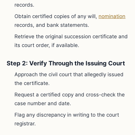
records.
Obtain certified copies of any will,
nomination
records, and bank statements.
Retrieve the original succession certificate and
its court order, if available.
Step 2: Verify Through the Issuing Court
Approach the civil court that allegedly issued
the certificate.
Request a certified copy and cross-check the
case number and date.
Flag any discrepancy in writing to the court
registrar.