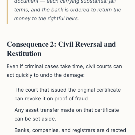
document — each carrying substantial jail
terms, and the bank is ordered to return the
money to the rightful heirs.
Consequence 2: Civil Reversal and
Restitution
Even if criminal cases take time, civil courts can
act quickly to undo the damage:
The court that issued the original certificate
can revoke it on proof of fraud.
Any asset transfer made on that certificate
can be set aside.
Banks, companies, and registrars are directed