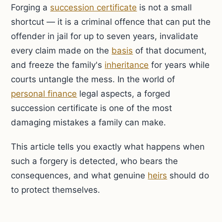
Forging a
succession certificate
is not a small
shortcut — it is a criminal offence that can put the
offender in jail for up to seven years, invalidate
every claim made on the
basis
of that document,
and freeze the family's
inheritance
for years while
courts untangle the mess. In the world of
personal finance
legal aspects, a forged
succession certificate is one of the most
damaging mistakes a family can make.
This article tells you exactly what happens when
such a forgery is detected, who bears the
consequences, and what genuine
heirs
should do
to protect themselves.