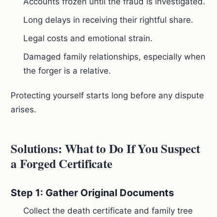
Accounts frozen until the fraud is investigated.
Long delays in receiving their rightful share.
Legal costs and emotional strain.
Damaged family relationships, especially when
the forger is a relative.
Protecting yourself starts long before any dispute
arises.
Solutions: What to Do If You Suspect
a Forged Certificate
Step 1: Gather Original Documents
Collect the death certificate and family tree