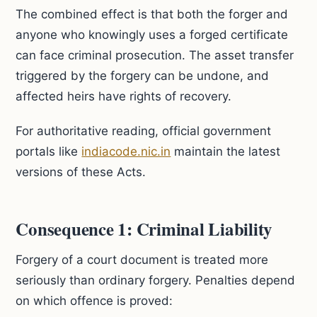
The combined effect is that both the forger and
anyone who knowingly uses a forged certificate
can face criminal prosecution. The asset transfer
triggered by the forgery can be undone, and
affected heirs have rights of recovery.
For authoritative reading, official government
portals like
indiacode.nic.in
maintain the latest
versions of these Acts.
Consequence 1: Criminal Liability
Forgery of a court document is treated more
seriously than ordinary forgery. Penalties depend
on which offence is proved: