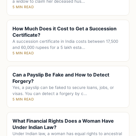
a widow to claim her deceased hus...
5 MIN READ
How Much Does it Cost to Get a Succession
Certificate?
A succession certificate in India costs between 17,500
and 60,000 rupees for a 5 lakh esta...
5 MIN READ
Can a Payslip Be Fake and How to Detect
Forgery?
Yes, a payslip can be faked to secure loans, jobs, or
visas. You can detect a forgery by c...
5 MIN READ
What Financial Rights Does a Woman Have
Under Indian Law?
Under Indian law, a woman has equal rights to ancestral