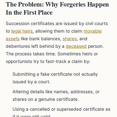
The Problem: Why Forgeries Happen
In the First Place
Succession certificates are issued by civil courts
to
legal heirs
, allowing them to claim
movable
assets
like bank balances,
shares
, and
debentures left behind by a
deceased
person.
The process takes time. Sometimes heirs or
opportunists try to fast-track a claim by:
Submitting a fake certificate not actually
issued by a court.
Altering details like names, addresses, or
shares on a genuine certificate.
Using a cancelled or superseded certificate as
if it were still valid.