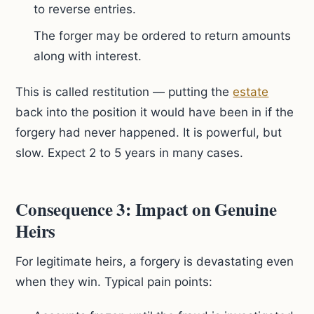
to reverse entries.
The forger may be ordered to return amounts
along with interest.
This is called restitution — putting the
estate
back into the position it would have been in if the
forgery had never happened. It is powerful, but
slow. Expect 2 to 5 years in many cases.
Consequence 3: Impact on Genuine
Heirs
For legitimate heirs, a forgery is devastating even
when they win. Typical pain points: