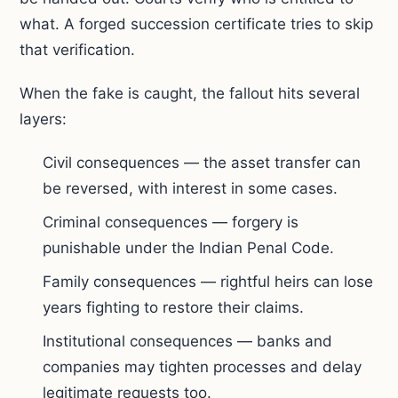
what. A forged succession certificate tries to skip
that verification.
When the fake is caught, the fallout hits several
layers:
Civil consequences — the asset transfer can
be reversed, with interest in some cases.
Criminal consequences — forgery is
punishable under the Indian Penal Code.
Family consequences — rightful heirs can lose
years fighting to restore their claims.
Institutional consequences — banks and
companies may tighten processes and delay
legitimate requests too.