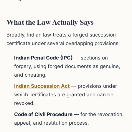
What the Law Actually Says
Broadly, Indian law treats a forged succession
certificate under several overlapping provisions:
Indian Penal Code (IPC)
— sections on
forgery, using forged documents as genuine,
and cheating.
Indian Succession Act
— provisions under
which certificates are granted and can be
revoked.
Code of Civil Procedure
— for the revocation,
appeal, and restitution process.