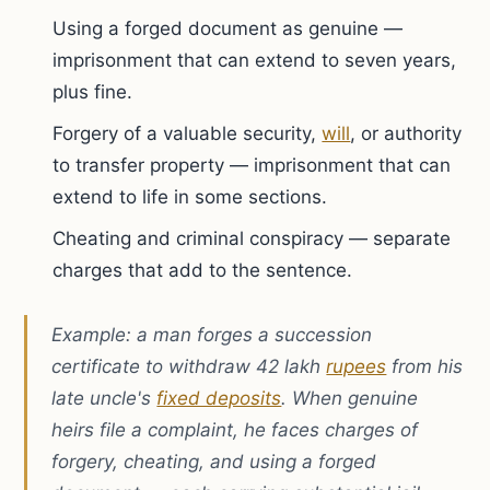
Using a forged document as genuine —
imprisonment that can extend to seven years,
plus fine.
Forgery of a valuable security,
will
, or authority
to transfer property — imprisonment that can
extend to life in some sections.
Cheating and criminal conspiracy — separate
charges that add to the sentence.
Example: a man forges a succession
certificate to withdraw 42 lakh
rupees
from his
late uncle's
fixed deposits
. When genuine
heirs file a complaint, he faces charges of
forgery, cheating, and using a forged