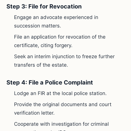
Step 3: File for Revocation
Engage an advocate experienced in
succession matters.
File an application for revocation of the
certificate, citing forgery.
Seek an interim injunction to freeze further
transfers of the estate.
Step 4: File a Police Complaint
Lodge an FIR at the local police station.
Provide the original documents and court
verification letter.
Cooperate with investigation for criminal