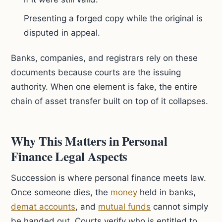
Presenting a forged copy while the original is
disputed in appeal.
Banks, companies, and registrars rely on these
documents because courts are the issuing
authority. When one element is fake, the entire
chain of asset transfer built on top of it collapses.
Why This Matters in Personal
Finance Legal Aspects
Succession is where personal finance meets law.
Once someone dies, the
money
held in banks,
demat accounts
, and
mutual funds
cannot simply
be handed out. Courts verify who is entitled to