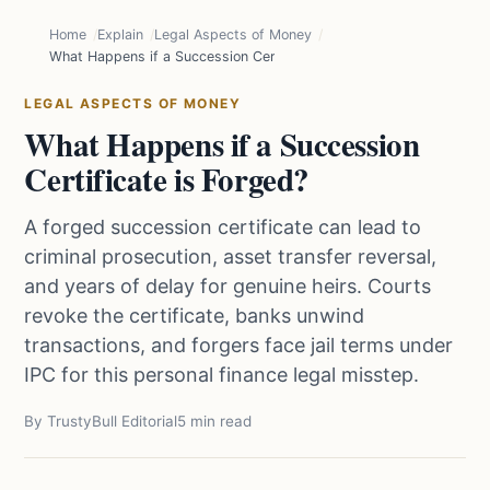
Home
Explain
Legal Aspects of Money
What Happens if a Succession Certificate is Forged?
LEGAL ASPECTS OF MONEY
What Happens if a Succession
Certificate is Forged?
A forged succession certificate can lead to
criminal prosecution, asset transfer reversal,
and years of delay for genuine heirs. Courts
revoke the certificate, banks unwind
transactions, and forgers face jail terms under
IPC for this personal finance legal misstep.
By TrustyBull Editorial
5 min read