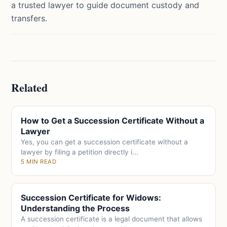
a trusted lawyer to guide document custody and
transfers.
Related
How to Get a Succession Certificate Without a
Lawyer
Yes, you can get a succession certificate without a
lawyer by filing a petition directly i...
5 MIN READ
Succession Certificate for Widows:
Understanding the Process
A succession certificate is a legal document that allows