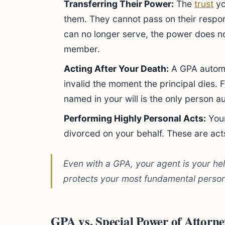
Transferring Their Power:
The
trust
yo
them. They cannot pass on their respons
can no longer serve, the power does not
member.
Acting After Your Death:
A GPA automa
invalid the moment the principal dies. 
named in your will is the only person 
Performing Highly Personal Acts:
Your
divorced on your behalf. These are act
Even with a GPA, your agent is your he
protects your most fundamental person
GPA vs. Special Power of Attorn