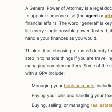
A General Power of Attorney is a legal do
to appoint someone else (the
agent
or
att
financial affairs. The word "general" is k
list every single possible power. Instead, 
handle your finances as you would.
Think of it as choosing a trusted deputy fo
step in to handle things if you are travelli
managing complex matters. Some of the 
with a GPA include:
Managing your
bank accounts
, includ
Paying your bills and handling your tax
Buying, selling, or managing
real estat