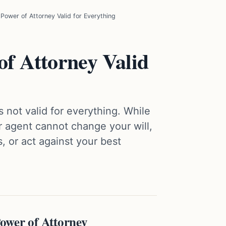
 Power of Attorney Valid for Everything
of Attorney Valid
 not valid for everything. While
ur agent cannot change your will,
, or act against your best
ower of Attorney