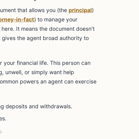
cument that allows you (the
principal
)
orney-in-fact
) to manage your
ey here. It means the document doesn't
it gives the agent broad authority to
r your financial life. This person can
ng, unwell, or simply want help
common powers an agent can exercise
ing deposits and withdrawals.
es.
e
.