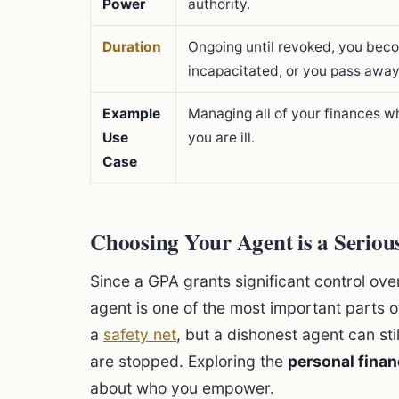
Power
authority.
Duration
Ongoing until revoked, you bec
incapacitated, or you pass away
Example
Managing all of your finances wh
Use
you are ill.
Case
Choosing Your Agent is a Seriou
Since a GPA grants significant control over
agent is one of the most important parts o
a
safety net
, but a dishonest agent can s
are stopped. Exploring the
personal finan
about who you empower.