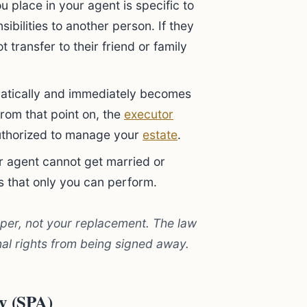
u place in your agent is specific to
ibilities to another person. If they
 transfer to their friend or family
tically and immediately becomes
From that point on, the
executor
authorized to manage your
estate
.
 agent cannot get married or
s that only you can perform.
lper, not your replacement. The law
al rights from being signed away.
ey (SPA)