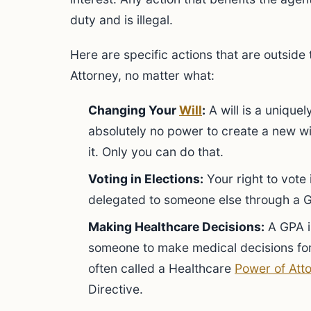
duty and is illegal.
Here are specific actions that are outside
Attorney, no matter what:
Changing Your
Will
:
A will is a unique
absolutely no power to create a new wil
it. Only you can do that.
Voting in Elections:
Your right to vote i
delegated to someone else through a 
Making Healthcare Decisions:
A GPA is
someone to make medical decisions fo
often called a Healthcare
Power of Att
Directive.