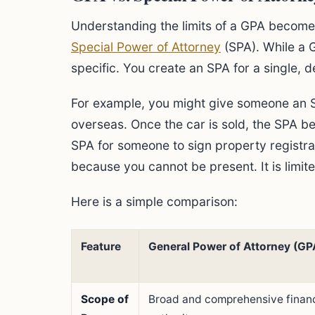
Understanding the limits of a GPA become
Special Power of Attorney
(SPA). While a 
specific. You create an SPA for a single, d
For example, you might give someone an SP
overseas. Once the car is sold, the SPA b
SPA for someone to sign property registr
because you cannot be present. It is limite
Here is a simple comparison:
Feature
General Power of Attorney (GP
Scope of
Broad and comprehensive financ