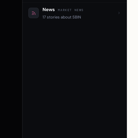
News
MARKET NEWS
17 stories about SBIN