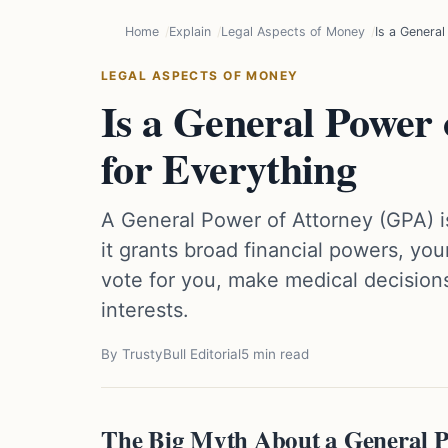
Home
Explain
Legal Aspects of Money
Is a General
LEGAL ASPECTS OF MONEY
Is a General Power 
for Everything
A General Power of Attorney (GPA) is
it grants broad financial powers, yo
vote for you, make medical decisions
interests.
By TrustyBull Editorial
5 min read
The Big Myth About a General P