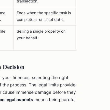
transaction.
ome
Ends when the specific task is
.
complete or on a set date.
ile
Selling a single property on
your behalf.
s Decision
 your finances, selecting the right
f the process. The legal limits provide
till cause immense damage before they
ce legal aspects
means being careful