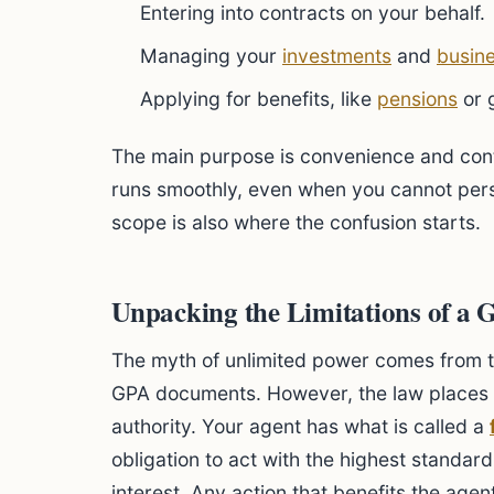
Entering into contracts on your behalf.
Managing your
investments
and
busin
Applying for benefits, like
pensions
or 
The main purpose is convenience and contin
runs smoothly, even when you cannot perso
scope is also where the confusion starts.
Unpacking the Limitations of a 
The myth of unlimited power comes from 
GPA documents. However, the law places s
authority. Your agent has what is called a
obligation to act with the highest standard
interest. Any action that benefits the agen