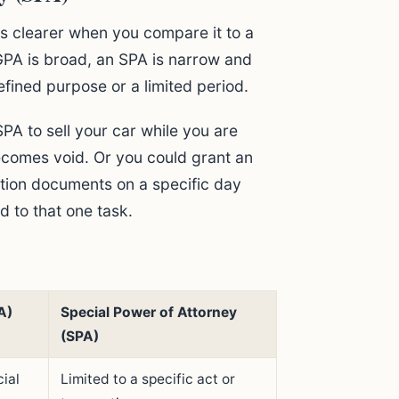
s clearer when you compare it to a
GPA is broad, an SPA is narrow and
efined purpose or a limited period.
A to sell your car while you are
ecomes void. Or you could grant an
ation documents on a specific day
d to that one task.
A)
Special Power of Attorney
(SPA)
ial
Limited to a specific act or