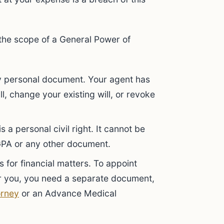
 the scope of a General Power of
ly personal document. Your agent has
l, change your existing will, or revoke
s a personal civil right. It cannot be
GPA or any other document.
 for financial matters. To appoint
r you, you need a separate document,
orney
or an Advance Medical