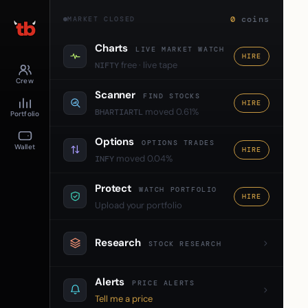
0
coins
MARKET CLOSED
Charts
LIVE MARKET WATCH
HIRE
free · live tape
NIFTY
Crew
Scanner
FIND STOCKS
HIRE
moved 0.61%
BHARTIARTL
Portfolio
Options
OPTIONS TRADES
Wallet
HIRE
moved 0.04%
INFY
Protect
WATCH PORTFOLIO
HIRE
Upload your portfolio
Research
STOCK RESEARCH
Alerts
PRICE ALERTS
Tell me a price