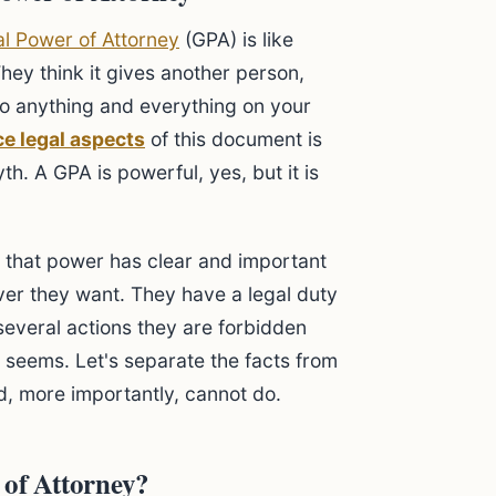
l Power of Attorney
(GPA) is like
They think it gives another person,
 do anything and everything on your
ce legal aspects
of this document is
h. A GPA is powerful, yes, but it is
t that power has clear and important
ver they want. They have a legal duty
 several actions they are forbidden
 seems. Let's separate the facts from
d, more importantly, cannot do.
 of Attorney?