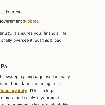
ess
interests.
government
support
.
uity. It ensures your financial life
nally oversee it. But this broad
GPA
the sweeping language used in many
trict boundaries on an agent's
fiduciary duty
. This is a legal
 of care and solely in your best
t at your expense is a breach of this