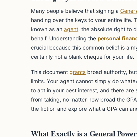
Many people believe that signing a
Genera
handing over the keys to your entire life. 
known as an
agent
, the absolute right to
behalf. Understanding the
personal finan
crucial because this common belief is a myt
certainly not a blank cheque for your life.
This document
grants
broad authority, bu
limits. Your agent cannot simply do whate
to act in your best interest, and there are
from taking, no matter how broad the GPA
the fiction and explore what a GPA can an
What Exactly is a General Power