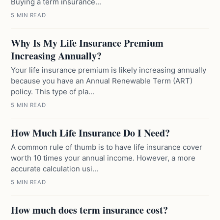
Buying a term insurance...
5 MIN READ
Why Is My Life Insurance Premium
Increasing Annually?
Your life insurance premium is likely increasing annually
because you have an Annual Renewable Term (ART)
policy. This type of pla...
5 MIN READ
How Much Life Insurance Do I Need?
A common rule of thumb is to have life insurance cover
worth 10 times your annual income. However, a more
accurate calculation usi...
5 MIN READ
How much does term insurance cost?