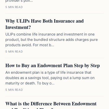
provider's poli...
5 MIN READ
Why ULIPs Have Both Insurance and
Investment?
ULIPs combine life insurance and investment in one
product, but the bundled structure adds charges pure
products avoid. For most b...
5 MIN READ
How to Buy an Endowment Plan Step by Step
An endowment plan is a type of life insurance that
doubles as a savings tool, paying out a lump sum on
maturity or death. To buy o...
5 MIN READ
What is the Difference Between Endowment