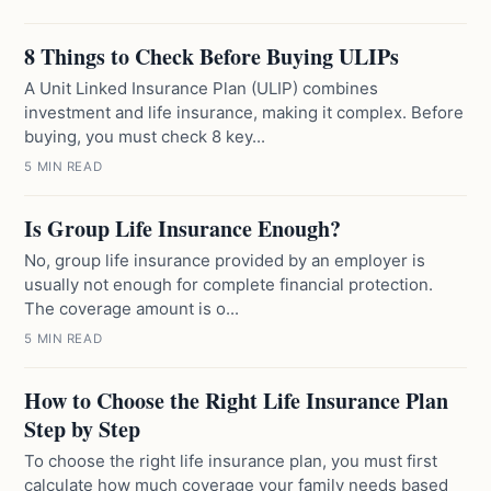
8 Things to Check Before Buying ULIPs
A Unit Linked Insurance Plan (ULIP) combines
investment and life insurance, making it complex. Before
buying, you must check 8 key...
5 MIN READ
Is Group Life Insurance Enough?
No, group life insurance provided by an employer is
usually not enough for complete financial protection.
The coverage amount is o...
5 MIN READ
How to Choose the Right Life Insurance Plan
Step by Step
To choose the right life insurance plan, you must first
calculate how much coverage your family needs based