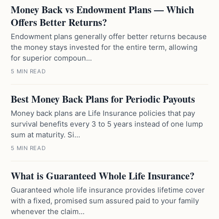
Money Back vs Endowment Plans — Which
Offers Better Returns?
Endowment plans generally offer better returns because
the money stays invested for the entire term, allowing
for superior compoun...
5 MIN READ
Best Money Back Plans for Periodic Payouts
Money back plans are Life Insurance policies that pay
survival benefits every 3 to 5 years instead of one lump
sum at maturity. Si...
5 MIN READ
What is Guaranteed Whole Life Insurance?
Guaranteed whole life insurance provides lifetime cover
with a fixed, promised sum assured paid to your family
whenever the claim...