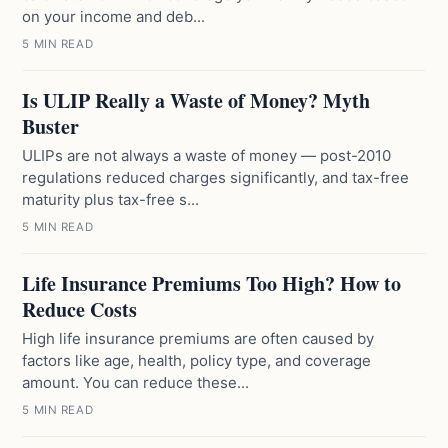
on your income and deb...
5 MIN READ
Is ULIP Really a Waste of Money? Myth
Buster
ULIPs are not always a waste of money — post-2010
regulations reduced charges significantly, and tax-free
maturity plus tax-free s...
5 MIN READ
Life Insurance Premiums Too High? How to
Reduce Costs
High life insurance premiums are often caused by
factors like age, health, policy type, and coverage
amount. You can reduce these...
5 MIN READ