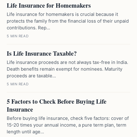
Life Insurance for Homemakers
Life insurance for homemakers is crucial because it
protects the family from the financial loss of their unpaid
contributions. Rep...
5 MIN READ
Is Life Insurance Taxable?
Life insurance proceeds are not always tax-free in India.
Death benefits remain exempt for nominees. Maturity
proceeds are taxable...
5 MIN READ
5 Factors to Check Before Buying Life
Insurance
Before buying life insurance, check five factors: cover of
15-20 times your annual income, a pure term plan, term
length until age...