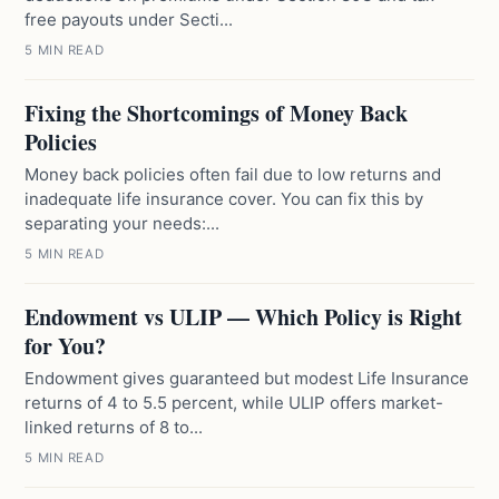
free payouts under Secti...
5 MIN READ
Fixing the Shortcomings of Money Back
Policies
Money back policies often fail due to low returns and
inadequate life insurance cover. You can fix this by
separating your needs:...
5 MIN READ
Endowment vs ULIP — Which Policy is Right
for You?
Endowment gives guaranteed but modest Life Insurance
returns of 4 to 5.5 percent, while ULIP offers market-
linked returns of 8 to...
5 MIN READ