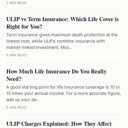
5 MIN READ
ULIP vs Term Insurance: Which Life Cover is
Right for You?
Term insurance gives maximum death protection at the
lowest cost, while ULIPs combine insurance with
market-linked investment. Mos...
5 MIN READ
How Much Life Insurance Do You Really
Need?
A good starting point for life insurance coverage is 10 to
15 times your annual income. For a more accurate figure,
add up your de...
5 MIN READ
ULIP Charges Explained: How They Affect