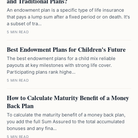
and Traditional Plans?
An endowment plan is a specific type of life insurance
that pays a lump sum after a fixed period or on death. It's
a subset of tra...
5 MIN READ
Best Endowment Plans for Children's Future
The best endowment plans for a child mix reliable
payouts at key milestones with strong life cover.
Participating plans rank highe...
5 MIN READ
How to Calculate Maturity Benefit of a Money
Back Plan
To calculate the maturity benefit of a money back plan,
you add the full Sum Assured to the total accumulated
bonuses and any fina...
5 MIN READ