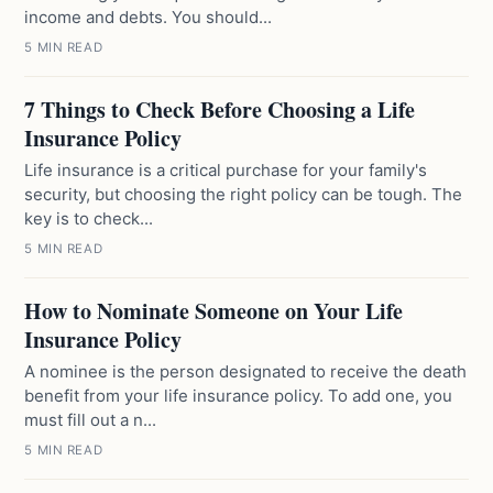
income and debts. You should...
5 MIN READ
7 Things to Check Before Choosing a Life
Insurance Policy
Life insurance is a critical purchase for your family's
security, but choosing the right policy can be tough. The
key is to check...
5 MIN READ
How to Nominate Someone on Your Life
Insurance Policy
A nominee is the person designated to receive the death
benefit from your life insurance policy. To add one, you
must fill out a n...
5 MIN READ