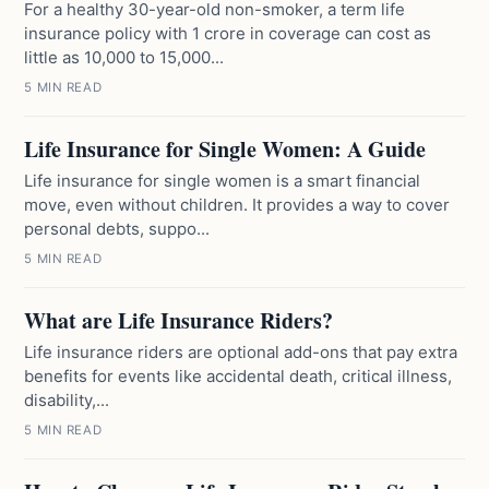
For a healthy 30-year-old non-smoker, a term life
insurance policy with 1 crore in coverage can cost as
little as 10,000 to 15,000...
5 MIN READ
Life Insurance for Single Women: A Guide
Life insurance for single women is a smart financial
move, even without children. It provides a way to cover
personal debts, suppo...
5 MIN READ
What are Life Insurance Riders?
Life insurance riders are optional add-ons that pay extra
benefits for events like accidental death, critical illness,
disability,...
5 MIN READ