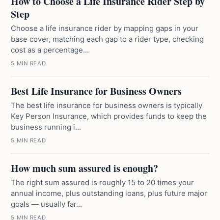
How to Choose a Life Insurance Rider Step by
Step
Choose a life insurance rider by mapping gaps in your
base cover, matching each gap to a rider type, checking
cost as a percentage...
5 MIN READ
Best Life Insurance for Business Owners
The best life insurance for business owners is typically
Key Person Insurance, which provides funds to keep the
business running i...
5 MIN READ
How much sum assured is enough?
The right sum assured is roughly 15 to 20 times your
annual income, plus outstanding loans, plus future major
goals — usually far...
5 MIN READ