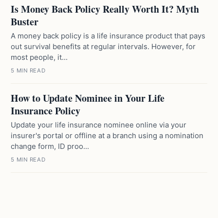
Is Money Back Policy Really Worth It? Myth
Buster
A money back policy is a life insurance product that pays
out survival benefits at regular intervals. However, for
most people, it...
5 MIN READ
How to Update Nominee in Your Life
Insurance Policy
Update your life insurance nominee online via your
insurer's portal or offline at a branch using a nomination
change form, ID proo...
5 MIN READ