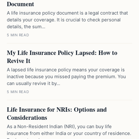
Document
A life insurance policy document is a legal contract that
details your coverage. It is crucial to check personal
details, the sum...
5 MIN READ
My Life Insurance Policy Lapsed: How to
Revive It
A lapsed life insurance policy means your coverage is
inactive because you missed paying the premium. You
can usually revive it by...
5 MIN READ
Life Insurance for NRIs: Options and
Considerations
As a Non-Resident Indian (NRI), you can buy life
insurance from either India or your country of residence.