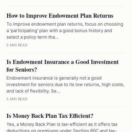
How to Improve Endowment Plan Returns
To improve endowment plan returns, focus on choosing
a 'participating' plan with a good bonus history and
select a policy term tha...
5 MIN READ
Is Endowment Insurance a Good Investment
for Seniors?
Endowment insurance is generally not a good
investment for seniors due to its low returns, high costs,
and lack of flexibility. Se...
5 MIN READ
Is Money Back Plan Tax Efficient?
Yes, a Money Back Plan is tax-efficient as it offers tax
deductions on premiums under Section 80C and tax-