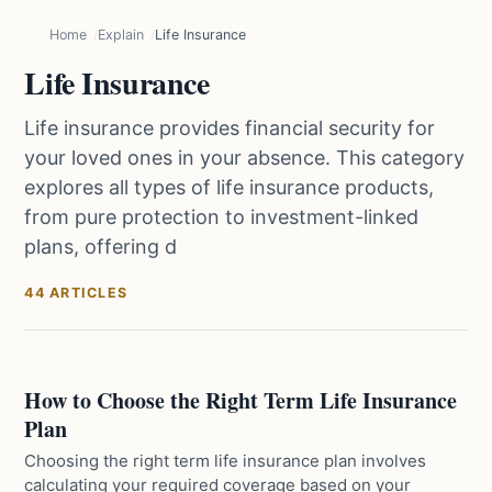
Home
Explain
Life Insurance
Life Insurance
Life insurance provides financial security for
your loved ones in your absence. This category
explores all types of life insurance products,
from pure protection to investment-linked
plans, offering d
44 ARTICLES
How to Choose the Right Term Life Insurance
Plan
Choosing the right term life insurance plan involves
calculating your required coverage based on your