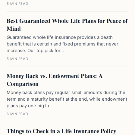
5 MIN READ
Best Guaranteed Whole Life Plans for Peace of
Mind
Guaranteed whole life insurance provides a death
benefit that is certain and fixed premiums that never
increase. Our top pick for...
5 MIN READ
Money Back vs. Endowment Plans: A
Comparison
Money back plans pay regular small amounts during the
term and a maturity benefit at the end, while endowment
plans pay one big lu...
6 MIN READ
Things to Check in a Life Insurance Policy