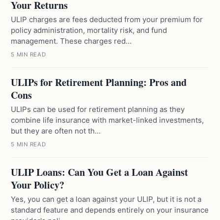
Your Returns
ULIP charges are fees deducted from your premium for
policy administration, mortality risk, and fund
management. These charges red...
5 MIN READ
ULIPs for Retirement Planning: Pros and
Cons
ULIPs can be used for retirement planning as they
combine life insurance with market-linked investments,
but they are often not th...
5 MIN READ
ULIP Loans: Can You Get a Loan Against
Your Policy?
Yes, you can get a loan against your ULIP, but it is not a
standard feature and depends entirely on your insurance