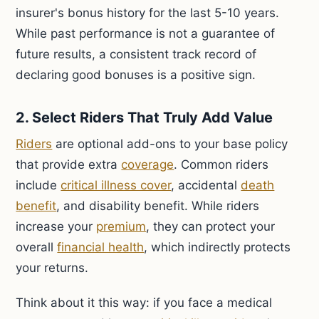
insurer's bonus history for the last 5-10 years.
While past performance is not a guarantee of
future results, a consistent track record of
declaring good bonuses is a positive sign.
2. Select Riders That Truly Add Value
Riders
are optional add-ons to your base policy
that provide extra
coverage
. Common riders
include
critical illness cover
, accidental
death
benefit
, and disability benefit. While riders
increase your
premium
, they can protect your
overall
financial health
, which indirectly protects
your returns.
Think about it this way: if you face a medical