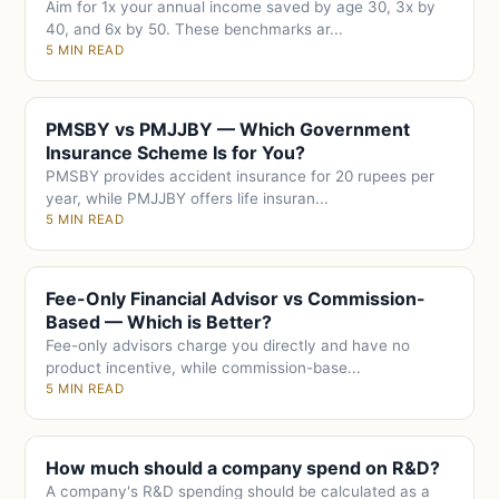
Aim for 1x your annual income saved by age 30, 3x by
40, and 6x by 50. These benchmarks ar...
5 MIN READ
PMSBY vs PMJJBY — Which Government
Insurance Scheme Is for You?
PMSBY provides accident insurance for 20 rupees per
year, while PMJJBY offers life insuran...
5 MIN READ
Fee-Only Financial Advisor vs Commission-
Based — Which is Better?
Fee-only advisors charge you directly and have no
product incentive, while commission-base...
5 MIN READ
How much should a company spend on R&D?
A company's R&D spending should be calculated as a