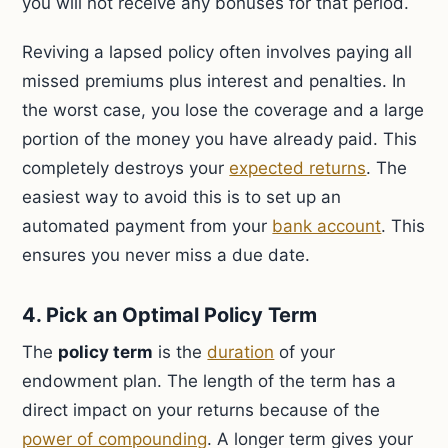
you will not receive any bonuses for that period.
Reviving a lapsed policy often involves paying all
missed premiums plus interest and penalties. In
the worst case, you lose the coverage and a large
portion of the money you have already paid. This
completely destroys your
expected returns
. The
easiest way to avoid this is to set up an
automated payment from your
bank account
. This
ensures you never miss a due date.
4. Pick an Optimal Policy Term
The
policy term
is the
duration
of your
endowment plan. The length of the term has a
direct impact on your returns because of the
power of compounding
. A longer term gives your