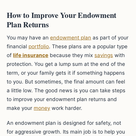
How to Improve Your Endowment
Plan Returns
You may have an
endowment plan
as part of your
financial
portfolio
. These plans are a popular type
of
life insurance
because they mix
savings
with
protection. You get a lump sum at the end of the
term, or your family gets it if something happens
to you. But sometimes, the final amount can feel
a little low. The good news is you can take steps
to improve your endowment plan returns and
make your
money
work harder.
An endowment plan is designed for safety, not
for aggressive growth. Its main job is to help you