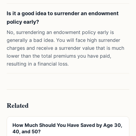
Is it a good idea to surrender an endowment
policy early?
No, surrendering an endowment policy early is
generally a bad idea. You will face high surrender
charges and receive a surrender value that is much
lower than the total premiums you have paid,
resulting in a financial loss.
Related
How Much Should You Have Saved by Age 30,
40, and 50?