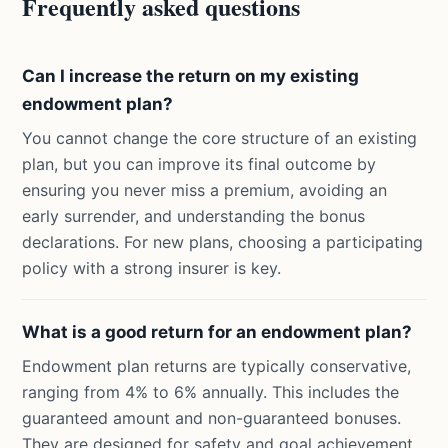
Frequently asked questions
Can I increase the return on my existing
endowment plan?
You cannot change the core structure of an existing
plan, but you can improve its final outcome by
ensuring you never miss a premium, avoiding an
early surrender, and understanding the bonus
declarations. For new plans, choosing a participating
policy with a strong insurer is key.
What is a good return for an endowment plan?
Endowment plan returns are typically conservative,
ranging from 4% to 6% annually. This includes the
guaranteed amount and non-guaranteed bonuses.
They are designed for safety and goal achievement,