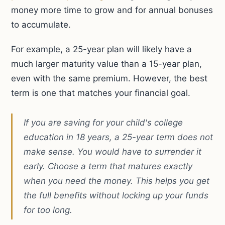
money more time to grow and for annual bonuses
to accumulate.
For example, a 25-year plan will likely have a
much larger maturity value than a 15-year plan,
even with the same premium. However, the best
term is one that matches your financial goal.
If you are saving for your child's college
education in 18 years, a 25-year term does not
make sense. You would have to surrender it
early. Choose a term that matures exactly
when you need the money. This helps you get
the full benefits without locking up your funds
for too long.