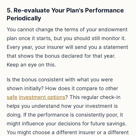
5. Re-evaluate Your Plan's Performance
Periodically
You cannot change the terms of your endowment
plan once it starts, but you should still monitor it.
Every year, your insurer will send you a statement
that shows the bonus declared for that year.
Keep an eye on this.
Is the bonus consistent with what you were
shown initially? How does it compare to other
safe
investment options
? This regular check-in
helps you understand how your investment is
doing. If the performance is consistently poor, it
might influence your decisions for future savings.
You might choose a different insurer or a different