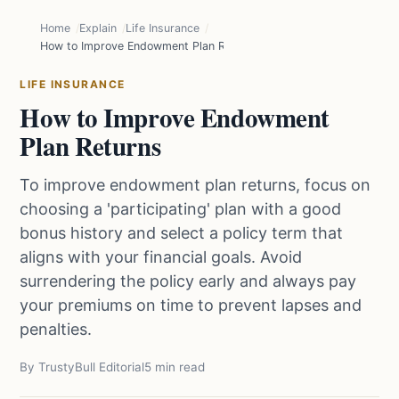
Home
Explain
Life Insurance
How to Improve Endowment Plan Returns
LIFE INSURANCE
How to Improve Endowment
Plan Returns
To improve endowment plan returns, focus on
choosing a 'participating' plan with a good
bonus history and select a policy term that
aligns with your financial goals. Avoid
surrendering the policy early and always pay
your premiums on time to prevent lapses and
penalties.
By TrustyBull Editorial
5 min read