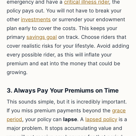
emergency and have a
critical illness rider
, the
policy pays out. You will not have to break your
other
investments
or surrender your endowment
plan early to cover the costs. This keeps your
primary
savings goal
on track. Choose riders that
cover realistic risks for your lifestyle. Avoid adding
every possible rider, as this will inflate your
premium and eat into the money that could be
growing.
3. Always Pay Your Premiums on Time
This sounds simple, but it is incredibly important.
If you miss premium payments beyond the
grace
period
, your policy can
lapse
. A
lapsed policy
is a
major problem. It stops accumulating value and