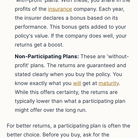
'with-profit' plans. With these, you share in the
profits of the
insurance
company. Each year,
the insurer declares a bonus based on its
performance. This bonus gets added to your
policy's value. If the company does well, your
returns get a boost.
Non-Participating Plans:
These are 'without-
profit' plans. The returns are guaranteed and
stated clearly when you buy the policy. You
know exactly what you
will
get at
maturity
.
While this offers certainty, the returns are
typically lower than what a participating plan
might offer over the long run.
For better returns, a participating plan is often the
better choice. Before you buy, ask for the