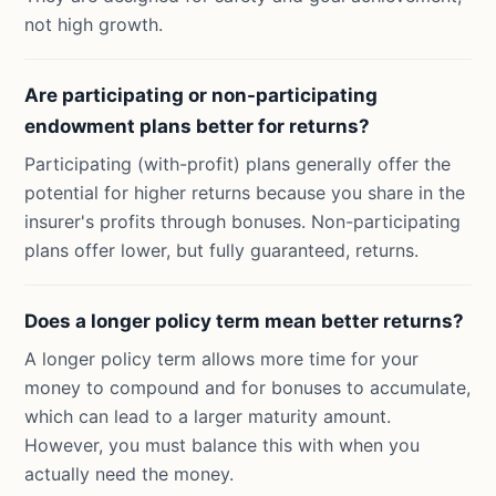
not high growth.
Are participating or non-participating
endowment plans better for returns?
Participating (with-profit) plans generally offer the
potential for higher returns because you share in the
insurer's profits through bonuses. Non-participating
plans offer lower, but fully guaranteed, returns.
Does a longer policy term mean better returns?
A longer policy term allows more time for your
money to compound and for bonuses to accumulate,
which can lead to a larger maturity amount.
However, you must balance this with when you
actually need the money.