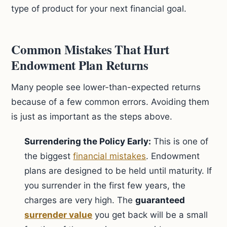
type of product for your next financial goal.
Common Mistakes That Hurt
Endowment Plan Returns
Many people see lower-than-expected returns
because of a few common errors. Avoiding them
is just as important as the steps above.
Surrendering the Policy Early:
This is one of
the biggest
financial mistakes
. Endowment
plans are designed to be held until maturity. If
you surrender in the first few years, the
charges are very high. The
guaranteed
surrender value
you get back will be a small