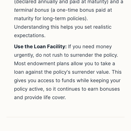
(declared annually and paid at maturity) and a
terminal bonus
(a one-time bonus paid at
maturity for long-term policies).
Understanding this helps you set realistic
expectations.
Use the Loan Facility:
If you need money
urgently, do not rush to surrender the policy.
Most endowment plans allow you to take a
loan against the policy's surrender value. This
gives you access to funds while keeping your
policy active, so it continues to earn bonuses
and provide life cover.