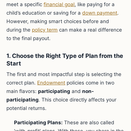
meet a specific
financial goal
, like paying for a
child’s education or saving for a
down payment
.
However, making smart choices before and
during the
policy term
can make a real difference
to the final payout.
1. Choose the Right Type of Plan from the
Start
The first and most impactful step is selecting the
correct plan.
Endowment
policies come in two
main flavors:
participating
and
non-
participating
. This choice directly affects your
potential returns.
Participating Plans:
These are also called