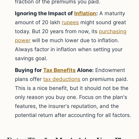
fraction of the premiums you paid.
Ignoring the Impact of
Inflation
:
A maturity
amount of 20 lakh
rupees
might sound great
today. But 20 years from now, its
purchasing
power
will be much lower due to inflation.
Always factor in inflation when setting your
savings goal.
Buying for
Tax Benefits
Alone:
Endowment
plans offer
tax deductions
on premiums paid.
This is a nice benefit, but it should not be the
only reason you buy one. Focus on the plan's
features, the insurer's reputation, and the
potential return after accounting for all factors.