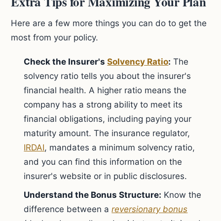
Extra Tips for Maximizing Your Plan
Here are a few more things you can do to get the
most from your policy.
Check the Insurer's
Solvency Ratio
:
The
solvency ratio tells you about the insurer's
financial health. A higher ratio means the
company has a strong ability to meet its
financial obligations, including paying your
maturity amount. The insurance regulator,
IRDAI
, mandates a minimum solvency ratio,
and you can find this information on the
insurer's website or in public disclosures.
Understand the Bonus Structure:
Know the
difference between a
reversionary bonus