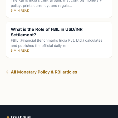
The RBI is India's central bank that controls monetary
policy, prints currency, and regula...
5 MIN READ
What is the Role of FBIL in USD/INR
Settlement?
FBIL (Financial Benchmarks India Pvt. Ltd.) calculates
and publishes the official daily re...
5 MIN READ
← All Monetary Policy & RBI articles
▲
TrustyBull