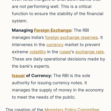
are not performing well. This is a critical
function to ensure the stability of the financial
system.
Managing
Foreign Exchange
:
The RBI
manages India’s
foreign exchange reserves
. It
intervenes in the
currency
market to prevent
extreme
volatility
in the
rupee
's
exchange rate
.
These are daily operational decisions made by
the bank's experts.
Issuer
of Currency:
The RBI is the sole
authority for issuing currency notes. It
manages the supply of money in the economy
to meet the needs of the public.
The creation of the
Monetary Policy Committee