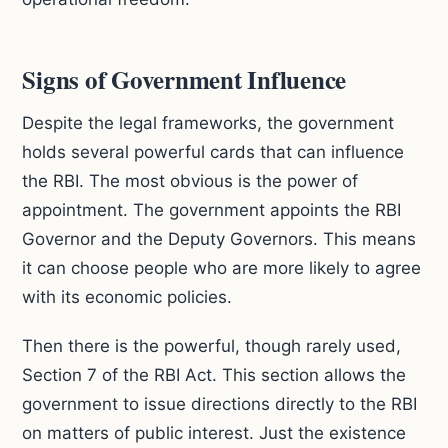
Signs of Government Influence
Despite the legal frameworks, the government
holds several powerful cards that can influence
the RBI. The most obvious is the power of
appointment. The government appoints the RBI
Governor and the Deputy Governors. This means
it can choose people who are more likely to agree
with its economic policies.
Then there is the powerful, though rarely used,
Section 7 of the RBI Act. This section allows the
government to issue directions directly to the RBI
on matters of public interest. Just the existence