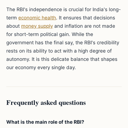
The RBI's independence is crucial for India's long-
term
economic health
. It ensures that decisions
about
money supply
and inflation are not made
for short-term political gain. While the
government has the final say, the RBI's credibility
rests on its ability to act with a high degree of
autonomy. It is this delicate balance that shapes
our economy every single day.
Frequently asked questions
What is the main role of the RBI?