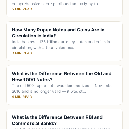
comprehensive score published annually by th...
5 MIN READ
How Many Rupee Notes and Coins Are in
Circulation in India?
India has over 135 billion currency notes and coins in
circulation, with a total value exc...
3 MIN READ
What is the Difference Between the Old and
New ₹500 Notes?
The old 500-rupee note was demonetized in November
2016 and is no longer valid — it was st...
4 MIN READ
What is the Difference Between RBI and
Commercial Banks?