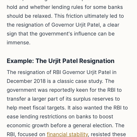
hold and whether lending rules for some banks
should be relaxed. This friction ultimately led to
the resignation of Governor Urjit Patel, a clear
sign that the government's influence can be
immense.
Example: The Urjit Patel Resignation
The resignation of RBI Governor Urjit Patel in
December 2018 is a classic case study. The
government was reportedly keen for the RBI to
transfer a larger part of its surplus reserves to
help meet fiscal targets. It also wanted the RBI to
ease lending restrictions on banks to boost
economic growth before a general election. The
RBI, focused on
financial stability
, resisted these