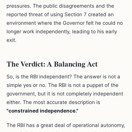
pressures. The public disagreements and the
reported threat of using Section 7 created an
environment where the Governor felt he could no
longer work independently, leading to his early
exit.
The Verdict: A Balancing Act
So, is the RBI independent? The answer is not a
simple yes or no. The RBI is not a puppet of the
government, but it is not completely independent
either. The most accurate description is
"constrained independence."
The RBI has a great deal of operational autonomy,