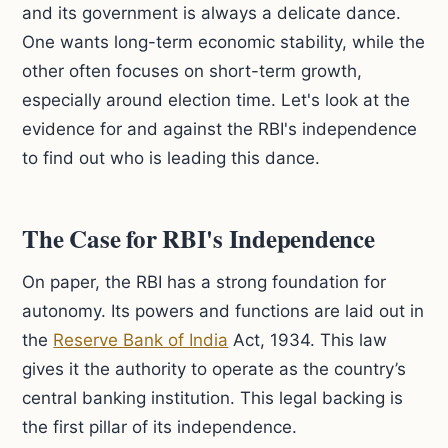
and its government is always a delicate dance.
One wants long-term economic stability, while the
other often focuses on short-term growth,
especially around election time. Let's look at the
evidence for and against the RBI's independence
to find out who is leading this dance.
The Case for RBI's Independence
On paper, the RBI has a strong foundation for
autonomy. Its powers and functions are laid out in
the
Reserve Bank of India
Act, 1934. This law
gives it the authority to operate as the country’s
central banking institution. This legal backing is
the first pillar of its independence.