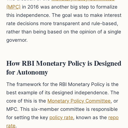
(MPC)
in 2016 was another big step to formalize
this independence. The goal was to make interest
rate decisions more transparent and rule-based,
rather than being based on the opinion of a single
governor.
How RBI Monetary Policy is Designed
for Autonomy
The framework for the RBI Monetary Policy is the
best example of its designed independence. The
core of this is the
Monetary Policy Committee
, or
MPC. This six-member committee is responsible
for setting the key
policy rate
, known as the
repo
rate
.