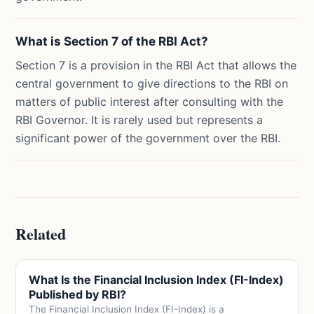
What is Section 7 of the RBI Act?
Section 7 is a provision in the RBI Act that allows the
central government to give directions to the RBI on
matters of public interest after consulting with the
RBI Governor. It is rarely used but represents a
significant power of the government over the RBI.
Related
What Is the Financial Inclusion Index (FI-Index)
Published by RBI?
The Financial Inclusion Index (FI-Index) is a