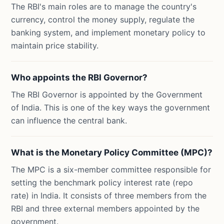
The RBI's main roles are to manage the country's
currency, control the money supply, regulate the
banking system, and implement monetary policy to
maintain price stability.
Who appoints the RBI Governor?
The RBI Governor is appointed by the Government
of India. This is one of the key ways the government
can influence the central bank.
What is the Monetary Policy Committee (MPC)?
The MPC is a six-member committee responsible for
setting the benchmark policy interest rate (repo
rate) in India. It consists of three members from the
RBI and three external members appointed by the
government.