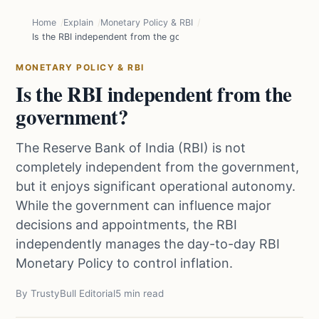
Home
Explain
Monetary Policy & RBI
Is the RBI independent from the government?
MONETARY POLICY & RBI
Is the RBI independent from the
government?
The Reserve Bank of India (RBI) is not
completely independent from the government,
but it enjoys significant operational autonomy.
While the government can influence major
decisions and appointments, the RBI
independently manages the day-to-day RBI
Monetary Policy to control inflation.
By TrustyBull Editorial
5 min read