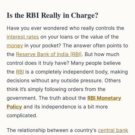
Is the RBI Really in Charge?
Have you ever wondered who really controls the
interest rates
on your loans or the value of the
money
in your pocket? The answer often points to
the
Reserve Bank of India (RBI)
. But how much
control does it truly have? Many people believe
the
RBI
is a completely independent body, making
decisions without any outside pressure. Others
think it’s simply following orders from the
government. The truth about the
RBI Monetary
Policy
and its independence is a bit more
complicated.
The relationship between a country's
central bank