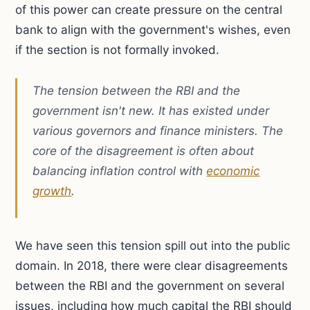
of this power can create pressure on the central
bank to align with the government's wishes, even
if the section is not formally invoked.
The tension between the RBI and the
government isn't new. It has existed under
various governors and finance ministers. The
core of the disagreement is often about
balancing inflation control with
economic
growth
.
We have seen this tension spill out into the public
domain. In 2018, there were clear disagreements
between the RBI and the government on several
issues, including how much capital the RBI should