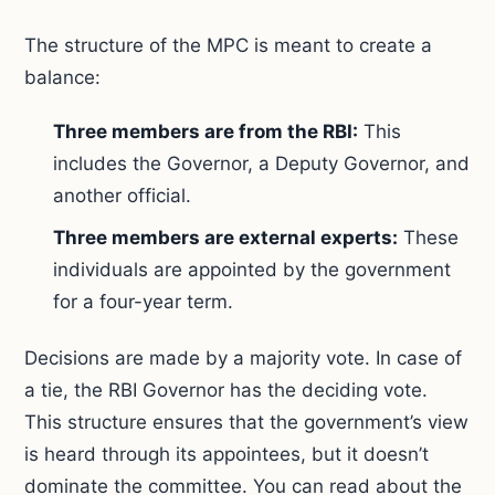
The structure of the MPC is meant to create a
balance:
Three members are from the RBI:
This
includes the Governor, a Deputy Governor, and
another official.
Three members are external experts:
These
individuals are appointed by the government
for a four-year term.
Decisions are made by a majority vote. In case of
a tie, the RBI Governor has the deciding vote.
This structure ensures that the government’s view
is heard through its appointees, but it doesn’t
dominate the committee. You can read about the