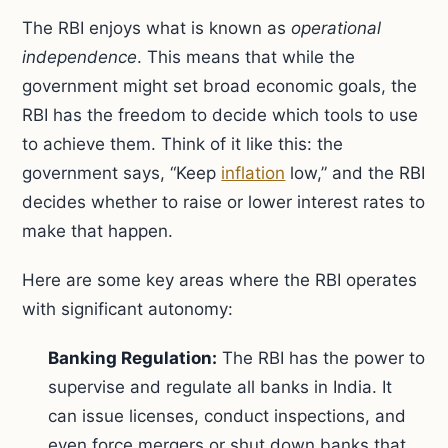
The RBI enjoys what is known as
operational
independence
. This means that while the
government might set broad economic goals, the
RBI has the freedom to decide which tools to use
to achieve them. Think of it like this: the
government says, “Keep
inflation
low,” and the RBI
decides whether to raise or lower interest rates to
make that happen.
Here are some key areas where the RBI operates
with significant autonomy:
Banking Regulation:
The RBI has the power to
supervise and regulate all banks in India. It
can issue licenses, conduct inspections, and
even force mergers or shut down banks that