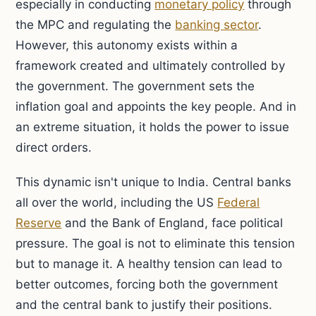
especially in conducting
monetary policy
through
the MPC and regulating the
banking sector
.
However, this autonomy exists within a
framework created and ultimately controlled by
the government. The government sets the
inflation goal and appoints the key people. And in
an extreme situation, it holds the power to issue
direct orders.
This dynamic isn't unique to India. Central banks
all over the world, including the US
Federal
Reserve
and the Bank of England, face political
pressure. The goal is not to eliminate this tension
but to manage it. A healthy tension can lead to
better outcomes, forcing both the government
and the central bank to justify their positions.