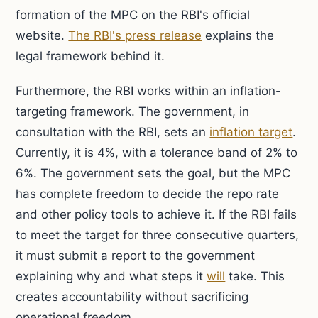
formation of the MPC on the RBI's official
website.
The RBI's press release
explains the
legal framework behind it.
Furthermore, the RBI works within an inflation-
targeting framework. The government, in
consultation with the RBI, sets an
inflation target
.
Currently, it is 4%, with a tolerance band of 2% to
6%. The government sets the goal, but the MPC
has complete freedom to decide the repo rate
and other policy tools to achieve it. If the RBI fails
to meet the target for three consecutive quarters,
it must submit a report to the government
explaining why and what steps it
will
take. This
creates accountability without sacrificing
operational freedom.