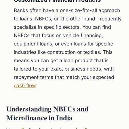
Banks often have a one-size-fits-all approach
to loans. NBFCs, on the other hand, frequently
specialize in specific sectors. You can find
NBFCs that focus on vehicle financing,
equipment loans, or even loans for specific
industries like construction or textiles. This
means you can get a loan product that is
tailored to your exact business needs, with
repayment terms that match your expected
cash flow
.
Understanding NBFCs and
Microfinance in India