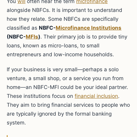
You
will
often hear the term
microfinance
alongside NBFCs. It is important to understand
how they relate. Some NBFCs are specifically
classified as
NBFC-
Microfinance Institutions
(NBFC-
MFIs
)
. Their primary job is to provide tiny
loans, known as micro-loans, to small
entrepreneurs and low-income households.
If your business is very small—perhaps a solo
venture, a small shop, or a service you run from
home—an NBFC-MFI could be your ideal partner.
These institutions focus on
financial inclusion
.
They aim to bring financial services to people who
are typically ignored by the formal banking
system.