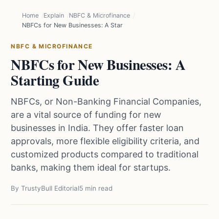
Home
Explain
NBFC & Microfinance
NBFCs for New Businesses: A Starting Guide
NBFC & MICROFINANCE
NBFCs for New Businesses: A
Starting Guide
NBFCs, or Non-Banking Financial Companies,
are a vital source of funding for new
businesses in India. They offer faster loan
approvals, more flexible eligibility criteria, and
customized products compared to traditional
banks, making them ideal for startups.
By TrustyBull Editorial
5 min read