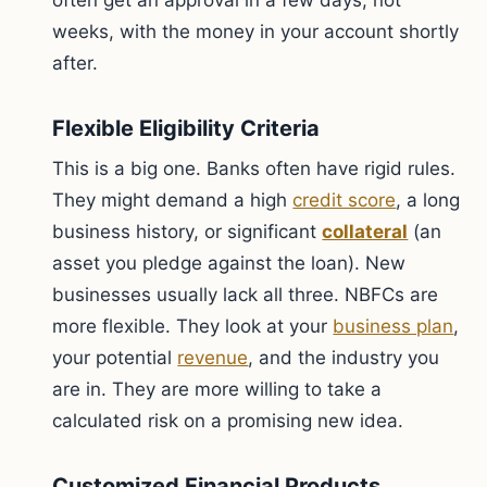
often get an approval in a few days, not
weeks, with the money in your account shortly
after.
Flexible Eligibility Criteria
This is a big one. Banks often have rigid rules.
They might demand a high
credit score
, a long
business history, or significant
collateral
(an
asset you pledge against the loan). New
businesses usually lack all three. NBFCs are
more flexible. They look at your
business plan
,
your potential
revenue
, and the industry you
are in. They are more willing to take a
calculated risk on a promising new idea.
Customized Financial Products