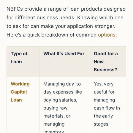
NBFCs provide a range of loan products designed
for different business needs. Knowing which one
to ask for can make your application stronger.
Here’s a quick breakdown of common
options
:
Type of
What It's Used For
Good for a
Loan
New
Business?
Working
Managing day-to-
Yes, very
Capital
day expenses like
useful for
Loan
paying salaries,
managing
buying raw
cash flow in
materials, or
the early
managing
stages.
inventory.