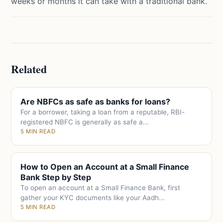
weeks or months it can take with a traditional bank.
Related
Are NBFCs as safe as banks for loans?
For a borrower, taking a loan from a reputable, RBI-
registered NBFC is generally as safe a...
5 MIN READ
How to Open an Account at a Small Finance
Bank Step by Step
To open an account at a Small Finance Bank, first
gather your KYC documents like your Aadh...
5 MIN READ