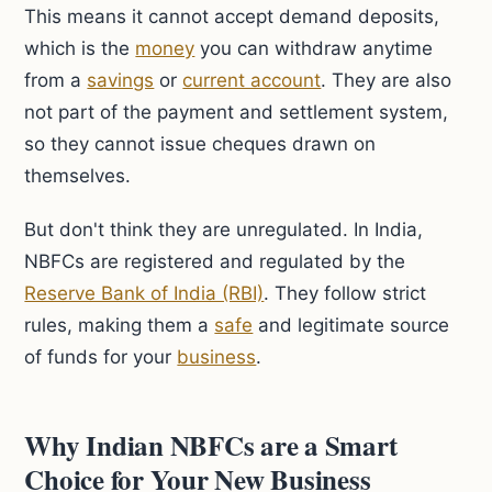
This means it cannot accept demand deposits,
which is the
money
you can withdraw anytime
from a
savings
or
current account
. They are also
not part of the payment and settlement system,
so they cannot issue cheques drawn on
themselves.
But don't think they are unregulated. In India,
NBFCs are registered and regulated by the
Reserve Bank of India (RBI)
. They follow strict
rules, making them a
safe
and legitimate source
of funds for your
business
.
Why Indian NBFCs are a Smart
Choice for Your New Business