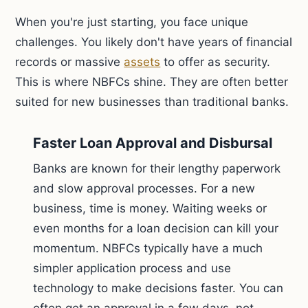
When you're just starting, you face unique
challenges. You likely don't have years of financial
records or massive
assets
to offer as security.
This is where NBFCs shine. They are often better
suited for new businesses than traditional banks.
Faster Loan Approval and Disbursal
Banks are known for their lengthy paperwork
and slow approval processes. For a new
business, time is money. Waiting weeks or
even months for a loan decision can kill your
momentum. NBFCs typically have a much
simpler application process and use
technology to make decisions faster. You can