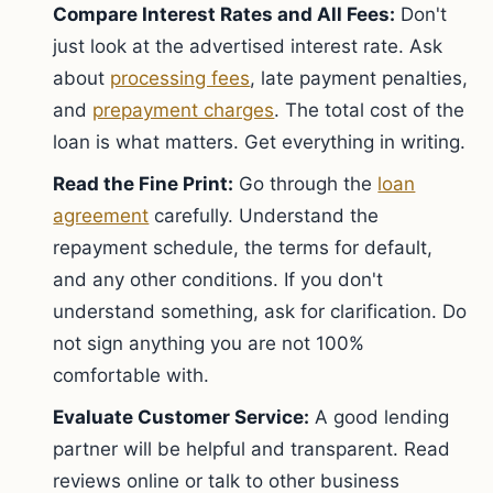
Compare Interest Rates and All Fees:
Don't
just look at the advertised interest rate. Ask
about
processing fees
, late payment penalties,
and
prepayment charges
. The total cost of the
loan is what matters. Get everything in writing.
Read the Fine Print:
Go through the
loan
agreement
carefully. Understand the
repayment schedule, the terms for default,
and any other conditions. If you don't
understand something, ask for clarification. Do
not sign anything you are not 100%
comfortable with.
Evaluate Customer Service:
A good lending
partner will be helpful and transparent. Read
reviews online or talk to other business