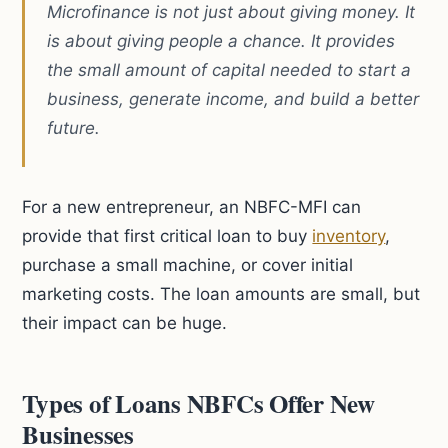
Microfinance is not just about giving money. It
is about giving people a chance. It provides
the small amount of capital needed to start a
business, generate income, and build a better
future.
For a new entrepreneur, an NBFC-MFI can
provide that first critical loan to buy
inventory
,
purchase a small machine, or cover initial
marketing costs. The loan amounts are small, but
their impact can be huge.
Types of Loans NBFCs Offer New
Businesses