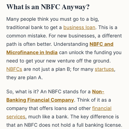
What is an NBFC Anyway?
Many people think you must go to a big,
traditional bank to get a
business loan
. This is a
common mistake. For new businesses, a different
path is often better. Understanding
NBFC and
Microfinance in India
can unlock the funding you
need to get your new venture off the ground.
NBFCs
are not just a plan B; for many
startups
,
they are plan A.
So, what is it? An NBFC stands for a
Non-
Banking Financial Company
. Think of it as a
company that offers loans and other
financial
services
, much like a bank. The key difference is
that an NBFC does not hold a full banking license.