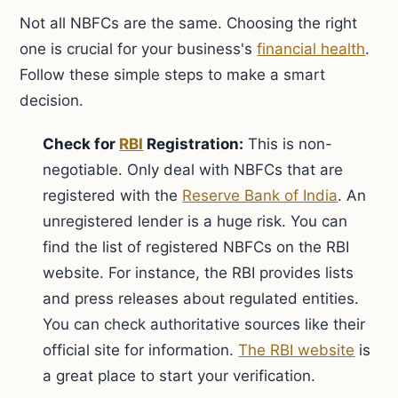
Not all NBFCs are the same. Choosing the right
one is crucial for your business's
financial health
.
Follow these simple steps to make a smart
decision.
Check for
RBI
Registration:
This is non-
negotiable. Only deal with NBFCs that are
registered with the
Reserve Bank of India
. An
unregistered lender is a huge risk. You can
find the list of registered NBFCs on the RBI
website. For instance, the RBI provides lists
and press releases about regulated entities.
You can check authoritative sources like their
official site for information.
The RBI website
is
a great place to start your verification.