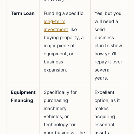
Term Loan
Funding a specific,
Yes, but you
long-term
will need a
investment
like
solid
buying property, a
business
major piece of
plan to show
equipment, or
how you'll
business
repay it over
expansion.
several
years.
Equipment
Specifically for
Excellent
Financing
purchasing
option, as it
machinery,
makes
vehicles, or
acquiring
technology for
essential
your business. The
assets