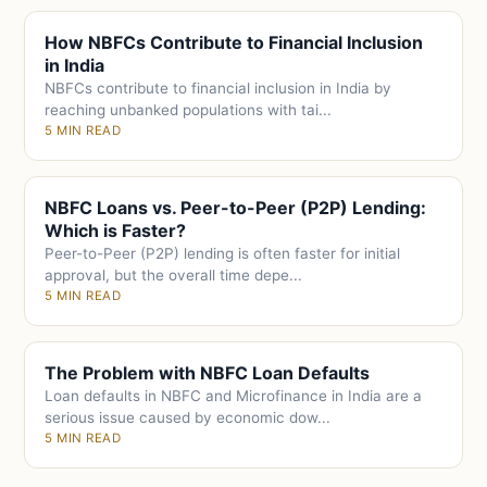
How NBFCs Contribute to Financial Inclusion
in India
NBFCs contribute to financial inclusion in India by
reaching unbanked populations with tai...
5 MIN READ
NBFC Loans vs. Peer-to-Peer (P2P) Lending:
Which is Faster?
Peer-to-Peer (P2P) lending is often faster for initial
approval, but the overall time depe...
5 MIN READ
The Problem with NBFC Loan Defaults
Loan defaults in NBFC and Microfinance in India are a
serious issue caused by economic dow...
5 MIN READ