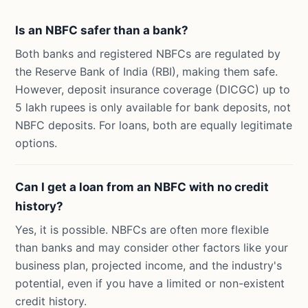
Is an NBFC safer than a bank?
Both banks and registered NBFCs are regulated by
the Reserve Bank of India (RBI), making them safe.
However, deposit insurance coverage (DICGC) up to
5 lakh rupees is only available for bank deposits, not
NBFC deposits. For loans, both are equally legitimate
options.
Can I get a loan from an NBFC with no credit
history?
Yes, it is possible. NBFCs are often more flexible
than banks and may consider other factors like your
business plan, projected income, and the industry's
potential, even if you have a limited or non-existent
credit history.