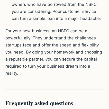
owners who have borrowed from the NBFC
you are considering. Poor customer service
can turn a simple loan into a major headache.
For your new business, an NBFC can be a
powerful ally. They understand the challenges
startups face and offer the speed and flexibility
you need. By doing your homework and choosing
a reputable partner, you can secure the capital
required to turn your business dream into a
reality.
Frequently asked questions