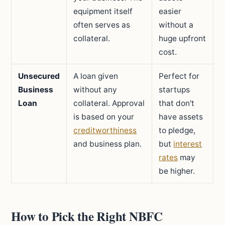
equipment itself
easier
often serves as
without a
collateral.
huge upfront
cost.
Unsecured
A loan given
Perfect for
Business
without any
startups
Loan
collateral. Approval
that don't
is based on your
have assets
creditworthiness
to pledge,
and business plan.
but
interest
rates
may
be higher.
How to Pick the Right NBFC