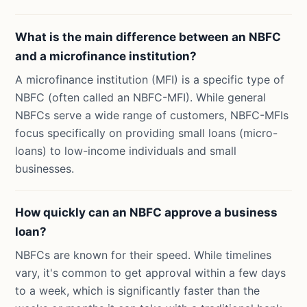
What is the main difference between an NBFC
and a microfinance institution?
A microfinance institution (MFI) is a specific type of
NBFC (often called an NBFC-MFI). While general
NBFCs serve a wide range of customers, NBFC-MFIs
focus specifically on providing small loans (micro-
loans) to low-income individuals and small
businesses.
How quickly can an NBFC approve a business
loan?
NBFCs are known for their speed. While timelines
vary, it's common to get approval within a few days
to a week, which is significantly faster than the