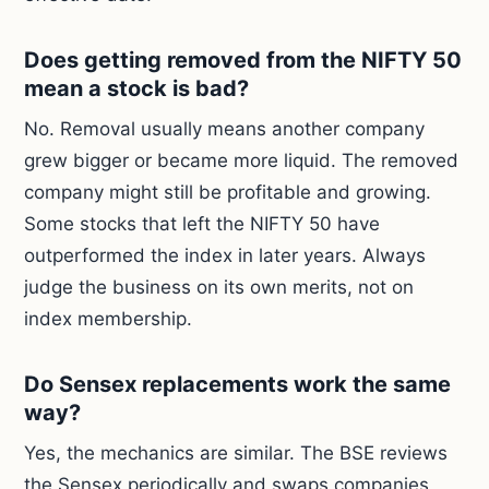
Does getting removed from the NIFTY 50
mean a stock is bad?
No. Removal usually means another company
grew bigger or became more liquid. The removed
company might still be profitable and growing.
Some stocks that left the NIFTY 50 have
outperformed the index in later years. Always
judge the business on its own merits, not on
index membership.
Do Sensex replacements work the same
way?
Yes, the mechanics are similar. The BSE reviews
the Sensex periodically and swaps companies