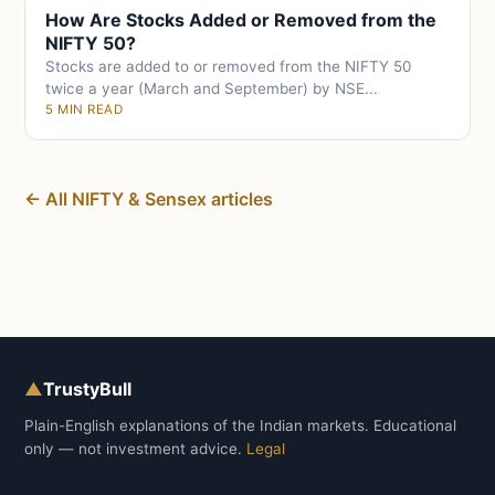
How Are Stocks Added or Removed from the
NIFTY 50?
Stocks are added to or removed from the NIFTY 50
twice a year (March and September) by NSE...
5 MIN READ
← All NIFTY & Sensex articles
▲
TrustyBull
Plain-English explanations of the Indian markets. Educational
only — not investment advice.
Legal