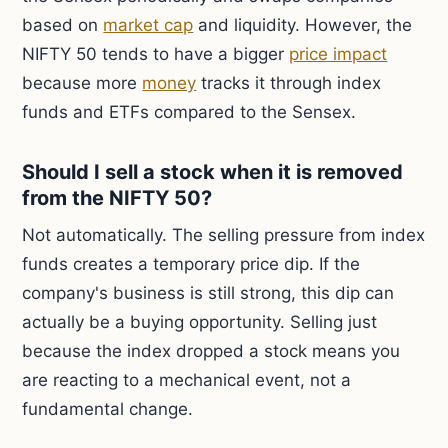
based on
market cap
and liquidity. However, the
NIFTY 50 tends to have a bigger
price impact
because more
money
tracks it through index
funds and ETFs compared to the Sensex.
Should I sell a stock when it is removed
from the NIFTY 50?
Not automatically. The selling pressure from index
funds creates a temporary price dip. If the
company's business is still strong, this dip can
actually be a buying opportunity. Selling just
because the index dropped a stock means you
are reacting to a mechanical event, not a
fundamental change.