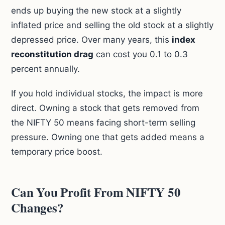
ends up buying the new stock at a slightly
inflated price and selling the old stock at a slightly
depressed price. Over many years, this
index
reconstitution drag
can cost you 0.1 to 0.3
percent annually.
If you hold individual stocks, the impact is more
direct. Owning a stock that gets removed from
the NIFTY 50 means facing short-term selling
pressure. Owning one that gets added means a
temporary price boost.
Can You Profit From NIFTY 50
Changes?