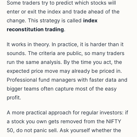
Some traders try to predict which stocks will
enter or exit the index and trade ahead of the
change. This strategy is called
index
reconstitution trading
.
It works in theory. In practice, it is harder than it
sounds. The criteria are public, so many traders
run the same analysis. By the time you act, the
expected price move may already be priced in.
Professional fund managers with faster data and
bigger teams often capture most of the easy
profit.
A more practical approach for regular investors: if
a stock you own gets removed from the NIFTY
50, do not panic sell. Ask yourself whether the