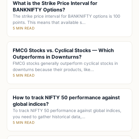
What is the Strike Price Interval for
BANKNIFTY Options?
The strike price interval for BANKNIFTY options is 100
points. This means that available s...
5 MIN READ
FMCG Stocks vs. Cyclical Stocks — Which
Outperforms in Downturns?
FMCG stocks generally outperform cyclical stocks in
downturns because their products, like...
5 MIN READ
How to track NIFTY 50 performance against
global indices?
To track NIFTY 50 performance against global indices,
you need to gather historical data,...
5 MIN READ