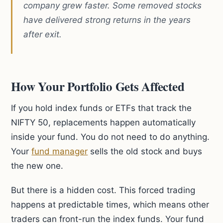
company grew faster. Some removed stocks
have delivered strong returns in the years
after exit.
How Your Portfolio Gets Affected
If you hold index funds or ETFs that track the
NIFTY 50, replacements happen automatically
inside your fund. You do not need to do anything.
Your
fund manager
sells the old stock and buys
the new one.
But there is a hidden cost. This forced trading
happens at predictable times, which means other
traders can front-run the index funds. Your fund