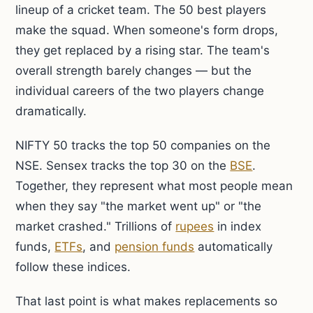
lineup of a cricket team. The 50 best players
make the squad. When someone's form drops,
they get replaced by a rising star. The team's
overall strength barely changes — but the
individual careers of the two players change
dramatically.
NIFTY 50 tracks the top 50 companies on the
NSE. Sensex tracks the top 30 on the
BSE
.
Together, they represent what most people mean
when they say "the market went up" or "the
market crashed." Trillions of
rupees
in index
funds,
ETFs
, and
pension funds
automatically
follow these indices.
That last point is what makes replacements so