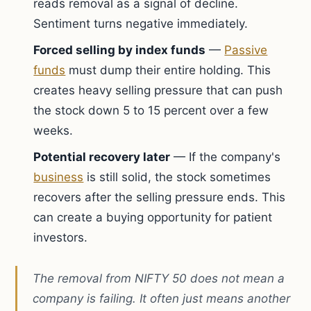
reads removal as a signal of decline.
Sentiment turns negative immediately.
Forced selling by index funds
—
Passive
funds
must dump their entire holding. This
creates heavy selling pressure that can push
the stock down 5 to 15 percent over a few
weeks.
Potential recovery later
— If the company's
business
is still solid, the stock sometimes
recovers after the selling pressure ends. This
can create a buying opportunity for patient
investors.
The removal from NIFTY 50 does not mean a
company is failing. It often just means another