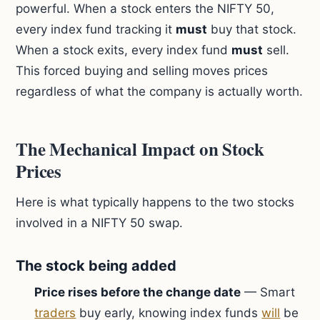
powerful. When a stock enters the NIFTY 50,
every index fund tracking it
must
buy that stock.
When a stock exits, every index fund
must
sell.
This forced buying and selling moves prices
regardless of what the company is actually worth.
The Mechanical Impact on Stock
Prices
Here is what typically happens to the two stocks
involved in a NIFTY 50 swap.
The stock being added
Price rises before the change date
— Smart
traders
buy early, knowing index funds
will
be