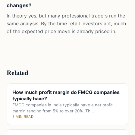
changes?
In theory yes, but many professional traders run the
same analysis. By the time retail investors act, much
of the expected price move is already priced in.
Related
How much profit margin do FMCG companies
typically have?
FMCG companies in India typically have a net profit
margin ranging from 5% to over 20%. Th...
5 MIN READ