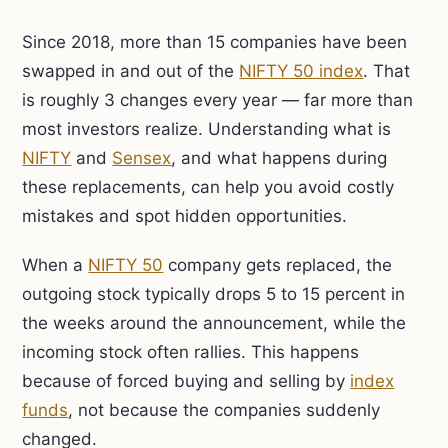
Since 2018, more than 15 companies have been
swapped in and out of the
NIFTY 50 index
. That
is roughly 3 changes every year — far more than
most investors realize. Understanding what is
NIFTY
and
Sensex
, and what happens during
these replacements, can help you avoid costly
mistakes and spot hidden opportunities.
When a
NIFTY 50
company gets replaced, the
outgoing stock typically drops 5 to 15 percent in
the weeks around the announcement, while the
incoming stock often rallies. This happens
because of forced buying and selling by
index
funds
, not because the companies suddenly
changed.