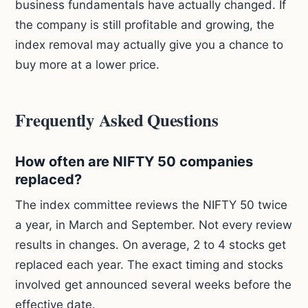
business fundamentals have actually changed. If
the company is still profitable and growing, the
index removal may actually give you a chance to
buy more at a lower price.
Frequently Asked Questions
How often are NIFTY 50 companies
replaced?
The index committee reviews the NIFTY 50 twice
a year, in March and September. Not every review
results in changes. On average, 2 to 4 stocks get
replaced each year. The exact timing and stocks
involved get announced several weeks before the
effective date.