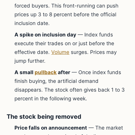
forced buyers. This front-running can push
prices up 3 to 8 percent before the official
inclusion date.
A spike on inclusion day
— Index funds
execute their trades on or just before the
effective date.
Volume
surges. Prices may
jump further.
A small
pullback
after
— Once index funds
finish buying, the artificial demand
disappears. The stock often gives back 1 to 3
percent in the following week.
The stock being removed
Price falls on announcement
— The market