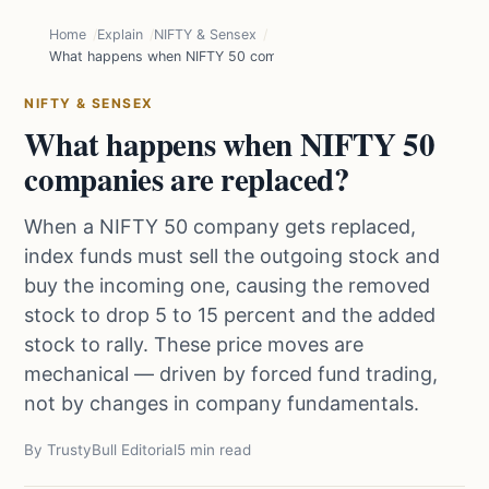
Home
Explain
NIFTY & Sensex
What happens when NIFTY 50 companies are replaced?
NIFTY & SENSEX
What happens when NIFTY 50
companies are replaced?
When a NIFTY 50 company gets replaced,
index funds must sell the outgoing stock and
buy the incoming one, causing the removed
stock to drop 5 to 15 percent and the added
stock to rally. These price moves are
mechanical — driven by forced fund trading,
not by changes in company fundamentals.
By TrustyBull Editorial
5 min read