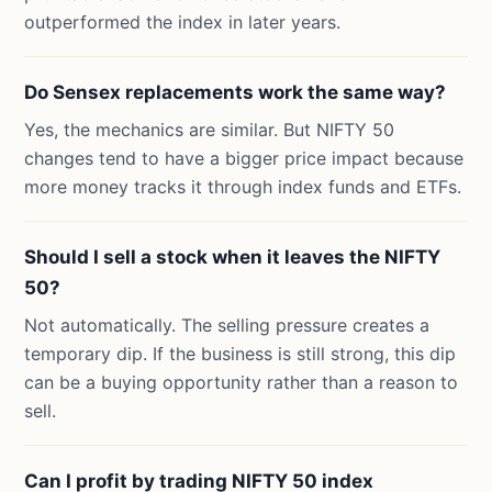
outperformed the index in later years.
Do Sensex replacements work the same way?
Yes, the mechanics are similar. But NIFTY 50
changes tend to have a bigger price impact because
more money tracks it through index funds and ETFs.
Should I sell a stock when it leaves the NIFTY
50?
Not automatically. The selling pressure creates a
temporary dip. If the business is still strong, this dip
can be a buying opportunity rather than a reason to
sell.
Can I profit by trading NIFTY 50 index