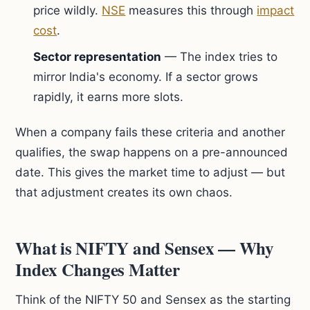
price wildly.
NSE
measures this through
impact
cost
.
Sector representation
— The index tries to
mirror India's economy. If a sector grows
rapidly, it earns more slots.
When a company fails these criteria and another
qualifies, the swap happens on a pre-announced
date. This gives the market time to adjust — but
that adjustment creates its own chaos.
What is NIFTY and Sensex — Why
Index Changes Matter
Think of the NIFTY 50 and Sensex as the starting