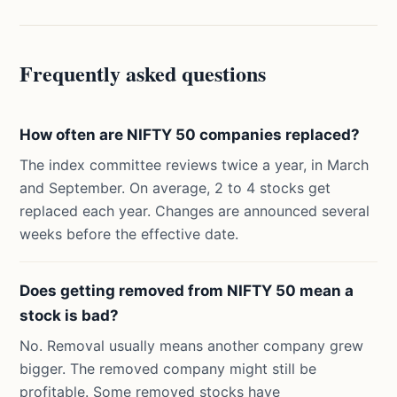
Frequently asked questions
How often are NIFTY 50 companies replaced?
The index committee reviews twice a year, in March
and September. On average, 2 to 4 stocks get
replaced each year. Changes are announced several
weeks before the effective date.
Does getting removed from NIFTY 50 mean a
stock is bad?
No. Removal usually means another company grew
bigger. The removed company might still be
profitable. Some removed stocks have