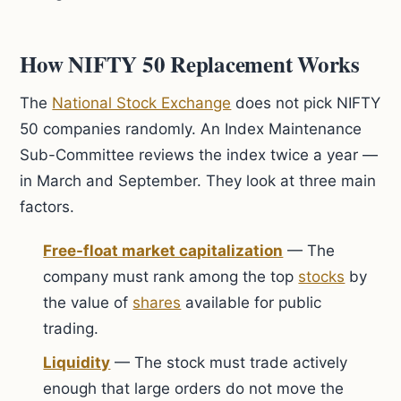
How NIFTY 50 Replacement Works
The
National Stock Exchange
does not pick NIFTY
50 companies randomly. An Index Maintenance
Sub-Committee reviews the index twice a year —
in March and September. They look at three main
factors.
Free-float market capitalization
— The
company must rank among the top
stocks
by
the value of
shares
available for public
trading.
Liquidity
— The stock must trade actively
enough that large orders do not move the