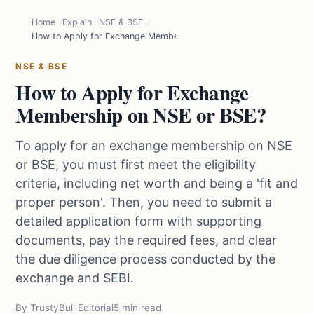
Home
Explain
NSE & BSE
How to Apply for Exchange Membership on NSE or BSE?
NSE & BSE
How to Apply for Exchange
Membership on NSE or BSE?
To apply for an exchange membership on NSE
or BSE, you must first meet the eligibility
criteria, including net worth and being a 'fit and
proper person'. Then, you need to submit a
detailed application form with supporting
documents, pay the required fees, and clear
the due diligence process conducted by the
exchange and SEBI.
By TrustyBull Editorial
5 min read