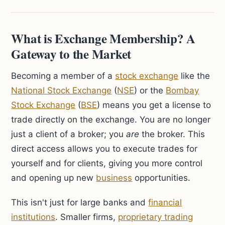
What is Exchange Membership? A
Gateway to the Market
Becoming a member of a
stock exchange
like the
National Stock Exchange
(
NSE
) or the
Bombay
Stock Exchange
(
BSE
) means you get a license to
trade directly on the exchange. You are no longer
just a client of a broker; you
are
the broker. This
direct access allows you to execute trades for
yourself and for clients, giving you more control
and opening up new
business
opportunities.
This isn't just for large banks and
financial
institutions
. Smaller firms,
proprietary trading