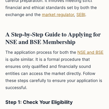
careful preparation. It involves meeting strict
financial and ethical standards set by both the
exchange and the
market regulator
,
SEBI
.
A Step-by-Step Guide to Applying for
NSE and BSE Membership
The application process for both the
NSE and BSE
is quite similar. It is a formal procedure that
ensures only qualified and financially sound
entities can access the market directly. Follow
these steps carefully to ensure your application is
successful.
Step 1: Check Your Eligibility