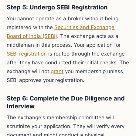
Step 5: Undergo SEBI Registration
You cannot operate as a broker without being
registered with the
Securities and Exchange
Board of India (SEBI)
. The exchange acts as a
middleman in this process. Your application for
SEBI registration
is routed through the exchange
after they have conducted their initial checks. The
exchange will not
grant
you membership unless
SEBI approves your registration.
Step 6: Complete the Due Diligence and
Interview
The exchange's membership committee will
scrutinize your application. They will verify every
document and might conduct a physical