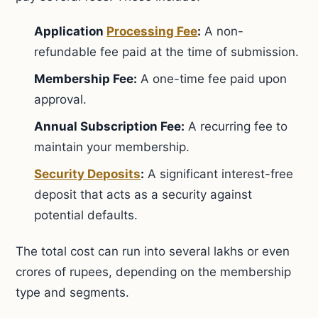
Application
Processing Fee
:
A non-
refundable fee paid at the time of submission.
Membership Fee:
A one-time fee paid upon
approval.
Annual Subscription Fee:
A recurring fee to
maintain your membership.
Security Deposits
:
A significant interest-free
deposit that acts as a security against
potential defaults.
The total cost can run into several lakhs or even
crores of rupees, depending on the membership
type and segments.