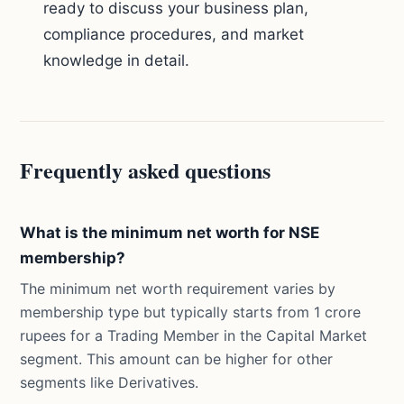
ready to discuss your business plan,
compliance procedures, and market
knowledge in detail.
Frequently asked questions
What is the minimum net worth for NSE
membership?
The minimum net worth requirement varies by
membership type but typically starts from 1 crore
rupees for a Trading Member in the Capital Market
segment. This amount can be higher for other
segments like Derivatives.