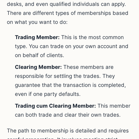
desks, and even qualified individuals can apply.
There are different types of memberships based
on what you want to do:
Trading Member:
This is the most common
type. You can trade on your own account and
on behalf of clients.
Clearing Member:
These members are
responsible for settling the trades. They
guarantee that the transaction is completed,
even if one party defaults.
Trading cum Clearing Member:
This member
can both trade and clear their own trades.
The path to membership is detailed and requires