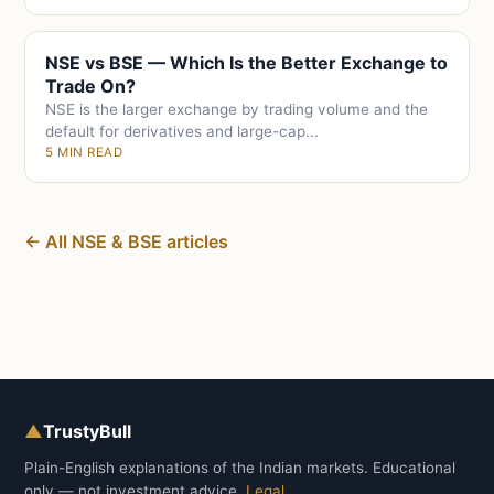
NSE vs BSE — Which Is the Better Exchange to
Trade On?
NSE is the larger exchange by trading volume and the
default for derivatives and large-cap...
5 MIN READ
← All NSE & BSE articles
▲
TrustyBull
Plain-English explanations of the Indian markets. Educational
only — not investment advice.
Legal