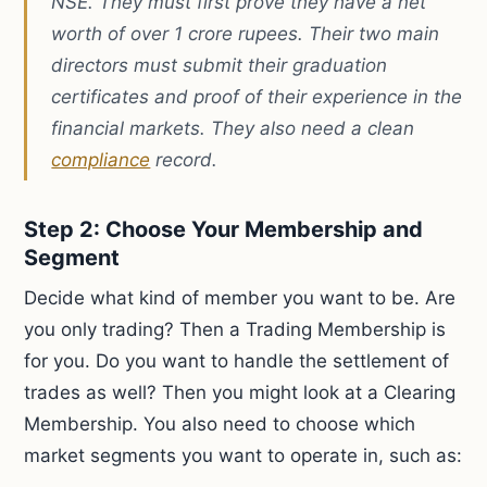
NSE. They must first prove they have a net
worth of over 1 crore rupees. Their two main
directors must submit their graduation
certificates and proof of their experience in the
financial markets. They also need a clean
compliance
record.
Step 2: Choose Your Membership and
Segment
Decide what kind of member you want to be. Are
you only trading? Then a Trading Membership is
for you. Do you want to handle the settlement of
trades as well? Then you might look at a Clearing
Membership. You also need to choose which
market segments you want to operate in, such as: