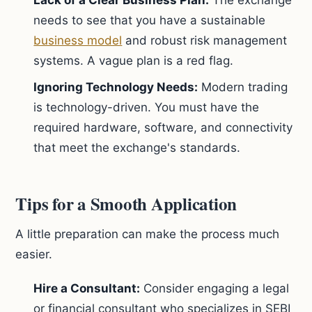
Lack of a Clear Business Plan:
The exchange
needs to see that you have a sustainable
business model
and robust risk management
systems. A vague plan is a red flag.
Ignoring Technology Needs:
Modern trading
is technology-driven. You must have the
required hardware, software, and connectivity
that meet the exchange's standards.
Tips for a Smooth Application
A little preparation can make the process much
easier.
Hire a Consultant:
Consider engaging a legal
or financial consultant who specializes in SEBI