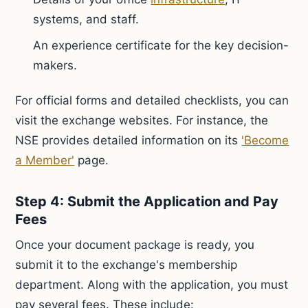
systems, and staff.
An experience certificate for the key decision-
makers.
For official forms and detailed checklists, you can
visit the exchange websites. For instance, the
NSE provides detailed information on its
'Become
a Member'
page.
Step 4: Submit the Application and Pay
Fees
Once your document package is ready, you
submit it to the exchange's membership
department. Along with the application, you must
pay several fees. These include: