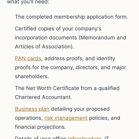
what you'll need:
The completed membership application form.
Certified copies of your company's
incorporation documents (Memorandum and
Articles of Association).
PAN cards
, address proofs, and identity
proofs for the company, directors, and major
shareholders.
The Net Worth Certificate from a qualified
Chartered Accountant.
Business plan
detailing your proposed
operations,
risk management
policies, and
financial projections.
Details of your office
infrastructure
, IT