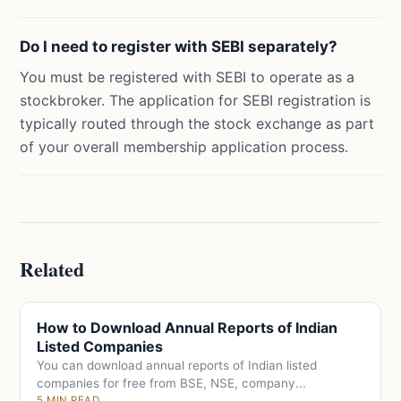
Do I need to register with SEBI separately?
You must be registered with SEBI to operate as a
stockbroker. The application for SEBI registration is
typically routed through the stock exchange as part
of your overall membership application process.
Related
How to Download Annual Reports of Indian
Listed Companies
You can download annual reports of Indian listed
companies for free from BSE, NSE, company...
5 MIN READ