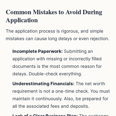
Common Mistakes to Avoid During
Application
The application process is rigorous, and simple
mistakes can cause long delays or even rejection.
Incomplete Paperwork:
Submitting an
application with missing or incorrectly filled
documents is the most common reason for
delays. Double-check everything.
Underestimating Financials:
The net worth
requirement is not a one-time check. You must
maintain it continuously. Also, be prepared for
all the associated fees and deposits.