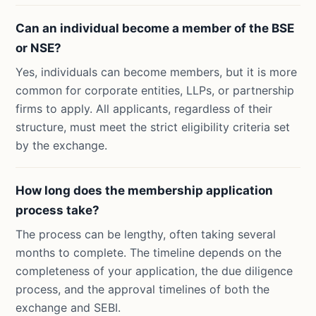
Can an individual become a member of the BSE
or NSE?
Yes, individuals can become members, but it is more
common for corporate entities, LLPs, or partnership
firms to apply. All applicants, regardless of their
structure, must meet the strict eligibility criteria set
by the exchange.
How long does the membership application
process take?
The process can be lengthy, often taking several
months to complete. The timeline depends on the
completeness of your application, the due diligence
process, and the approval timelines of both the
exchange and SEBI.