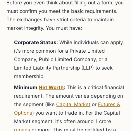
Before you even think about filling out a form, you
must confirm you meet the basic requirements.
The exchanges have strict criteria to maintain
market integrity. You must have:
Corporate Status:
While individuals can apply,
it's more common for a Private Limited
Company, Public Limited Company, or a
Limited Liability Partnership (LLP) to seek
membership.
Minimum
Net Worth
:
This is a critical financial
requirement. The amount varies depending on
the segment (like
Capital Market
or
Futures &
Options
) you want to trade in. For the Capital
Market segment, it's often around 1 crore
rupees
or more. This must be certified by a