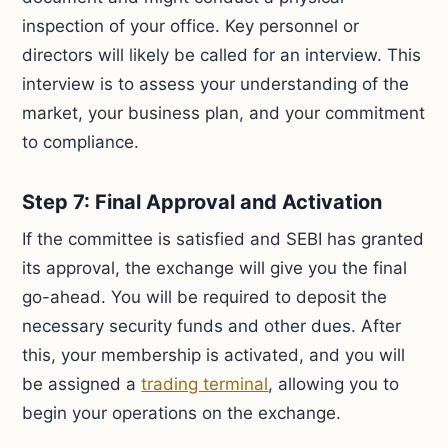
inspection of your office. Key personnel or
directors will likely be called for an interview. This
interview is to assess your understanding of the
market, your business plan, and your commitment
to compliance.
Step 7: Final Approval and Activation
If the committee is satisfied and SEBI has granted
its approval, the exchange will give you the final
go-ahead. You will be required to deposit the
necessary security funds and other dues. After
this, your membership is activated, and you will
be assigned a
trading terminal
, allowing you to
begin your operations on the exchange.