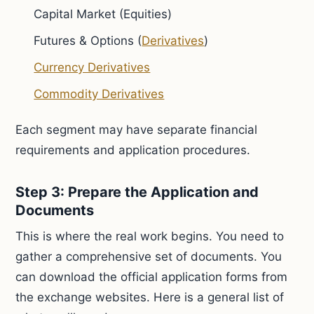
Capital Market (Equities)
Futures & Options (
Derivatives
)
Currency Derivatives
Commodity Derivatives
Each segment may have separate financial
requirements and application procedures.
Step 3: Prepare the Application and
Documents
This is where the real work begins. You need to
gather a comprehensive set of documents. You
can download the official application forms from
the exchange websites. Here is a general list of