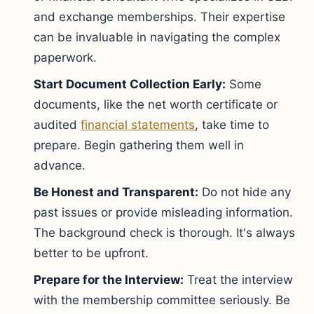
and exchange memberships. Their expertise
can be invaluable in navigating the complex
paperwork.
Start Document Collection Early:
Some
documents, like the net worth certificate or
audited
financial statements
, take time to
prepare. Begin gathering them well in
advance.
Be Honest and Transparent:
Do not hide any
past issues or provide misleading information.
The background check is thorough. It's always
better to be upfront.
Prepare for the Interview:
Treat the interview
with the membership committee seriously. Be