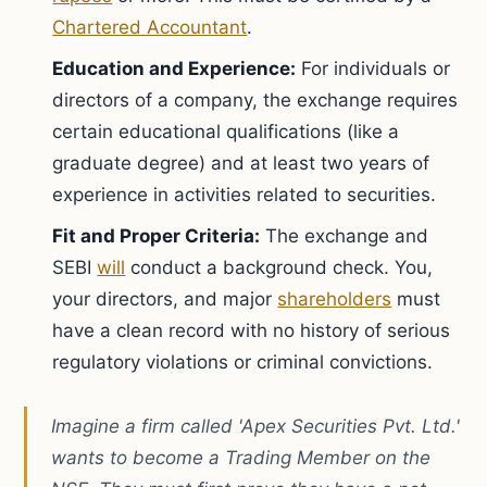
Chartered Accountant
.
Education and Experience:
For individuals or
directors of a company, the exchange requires
certain educational qualifications (like a
graduate degree) and at least two years of
experience in activities related to securities.
Fit and Proper Criteria:
The exchange and
SEBI
will
conduct a background check. You,
your directors, and major
shareholders
must
have a clean record with no history of serious
regulatory violations or criminal convictions.
Imagine a firm called 'Apex Securities Pvt. Ltd.'
wants to become a Trading Member on the