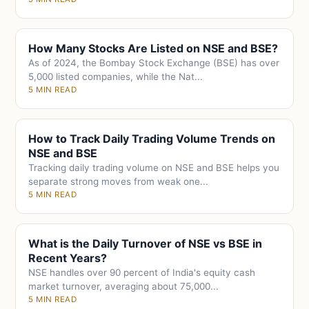
How Many Stocks Are Listed on NSE and BSE?
As of 2024, the Bombay Stock Exchange (BSE) has over
5,000 listed companies, while the Nat...
5 MIN READ
How to Track Daily Trading Volume Trends on
NSE and BSE
Tracking daily trading volume on NSE and BSE helps you
separate strong moves from weak one...
5 MIN READ
What is the Daily Turnover of NSE vs BSE in
Recent Years?
NSE handles over 90 percent of India's equity cash
market turnover, averaging about 75,000...
5 MIN READ