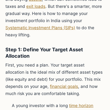
taxes and
exit loads
. But there's a smarter, more
gradual way. Here is how to manage your
investment portfolio in India using your
Systematic Investment Plans (SIPs)
to do the
heavy lifting.
Step 1: Define Your Target Asset
Allocation
First, you need a plan. Your target asset
allocation is the ideal mix of different asset types
(like equity and debt) for your portfolio. This mix
depends on your age,
financial goals
, and how
much risk you are comfortable taking.
A young investor with a long
time horizon