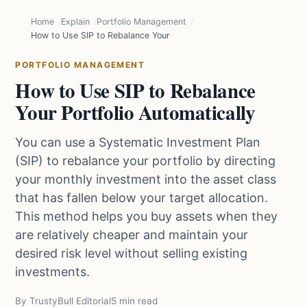
Home
Explain
Portfolio Management
How to Use SIP to Rebalance Your Portfolio Automatically
PORTFOLIO MANAGEMENT
How to Use SIP to Rebalance
Your Portfolio Automatically
You can use a Systematic Investment Plan
(SIP) to rebalance your portfolio by directing
your monthly investment into the asset class
that has fallen below your target allocation.
This method helps you buy assets when they
are relatively cheaper and maintain your
desired risk level without selling existing
investments.
By TrustyBull Editorial
5 min read