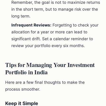
Remember, the goal is not to maximize returns
in the short term, but to manage risk over the
long term.
Infrequent Reviews:
Forgetting to check your
allocation for a year or more can lead to
significant drift. Set a calendar reminder to
review your portfolio every six months.
Tips for Managing Your Investment
Portfolio in India
Here are a few final thoughts to make the
process smoother.
Keep it Simple