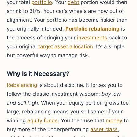
your total
portfolio
. Your
debt
portion would then
shrink to 30%. Your car's wheels are now out of
alignment. Your portfolio has become riskier than
you originally intended.
Portfolio rebalancing
is
the process of bringing your
investments
back to
your original
target asset allocation
. It’s a simple
but powerful way to manage risk.
Why is it Necessary?
Rebalancing
is about discipline. It forces you to
follow the classic investment wisdom:
buy low
and sell high
. When your equity portion grows too
large, rebalancing means you sell some of your
winning
equity funds
. You then use that
money
to
buy more of the underperforming
asset class
,