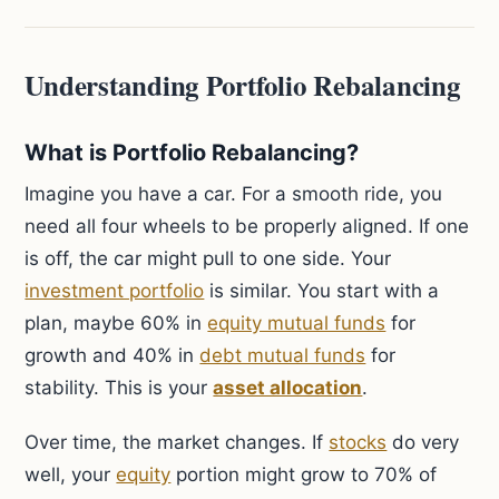
Understanding Portfolio Rebalancing
What is Portfolio Rebalancing?
Imagine you have a car. For a smooth ride, you
need all four wheels to be properly aligned. If one
is off, the car might pull to one side. Your
investment portfolio
is similar. You start with a
plan, maybe 60% in
equity mutual funds
for
growth and 40% in
debt mutual funds
for
stability. This is your
asset allocation
.
Over time, the market changes. If
stocks
do very
well, your
equity
portion might grow to 70% of