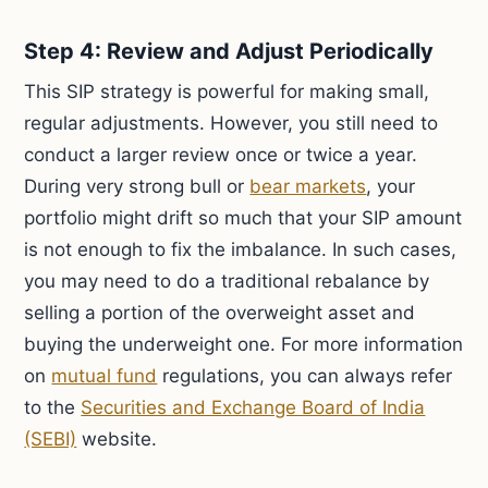
Step 4: Review and Adjust Periodically
This SIP strategy is powerful for making small,
regular adjustments. However, you still need to
conduct a larger review once or twice a year.
During very strong bull or
bear markets
, your
portfolio might drift so much that your SIP amount
is not enough to fix the imbalance. In such cases,
you may need to do a traditional rebalance by
selling a portion of the overweight asset and
buying the underweight one. For more information
on
mutual fund
regulations, you can always refer
to the
Securities and Exchange Board of India
(SEBI)
website.