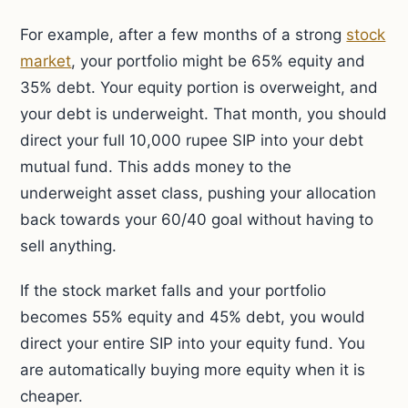
For example, after a few months of a strong
stock
market
, your portfolio might be 65% equity and
35% debt. Your equity portion is overweight, and
your debt is underweight. That month, you should
direct your full 10,000 rupee SIP into your debt
mutual fund. This adds money to the
underweight asset class, pushing your allocation
back towards your 60/40 goal without having to
sell anything.
If the stock market falls and your portfolio
becomes 55% equity and 45% debt, you would
direct your entire SIP into your equity fund. You
are automatically buying more equity when it is
cheaper.