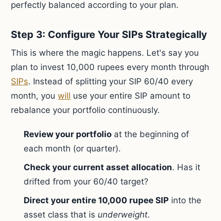
perfectly balanced according to your plan.
Step 3: Configure Your SIPs Strategically
This is where the magic happens. Let's say you
plan to invest 10,000 rupees every month through
SIPs
. Instead of splitting your SIP 60/40 every
month, you
will
use your entire SIP amount to
rebalance your portfolio continuously.
Review your portfolio
at the beginning of
each month (or quarter).
Check your current asset allocation
. Has it
drifted from your 60/40 target?
Direct your entire 10,000 rupee SIP
into the
asset class that is
underweight
.