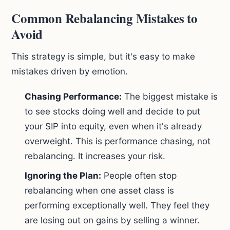
Common Rebalancing Mistakes to
Avoid
This strategy is simple, but it's easy to make
mistakes driven by emotion.
Chasing Performance:
The biggest mistake is
to see stocks doing well and decide to put
your SIP into equity, even when it's already
overweight. This is performance chasing, not
rebalancing. It increases your risk.
Ignoring the Plan:
People often stop
rebalancing when one asset class is
performing exceptionally well. They feel they
are losing out on gains by selling a winner.