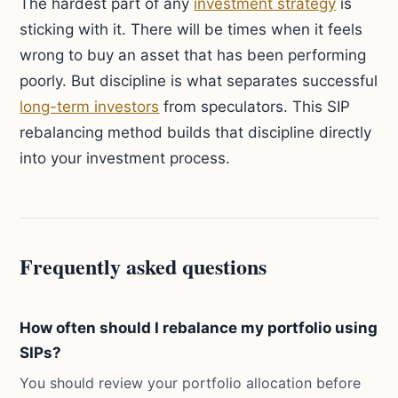
The hardest part of any
investment strategy
is
sticking with it. There will be times when it feels
wrong to buy an asset that has been performing
poorly. But discipline is what separates successful
long-term investors
from speculators. This SIP
rebalancing method builds that discipline directly
into your investment process.
Frequently asked questions
How often should I rebalance my portfolio using
SIPs?
You should review your portfolio allocation before