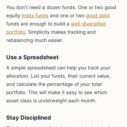
You don't need a dozen funds. One or two good
equity
index funds
and one or two
good debt
funds are enough to build a
well-diversified
portfolio
. Simplicity makes tracking and
rebalancing much easier.
Use a Spreadsheet
A simple spreadsheet can help you track your
allocation. List your funds, their current value,
and calculate the percentage of your total
portfolio. This will make it easy to see which
asset class is underweight each month.
Stay Disciplined