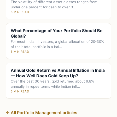
The volatility of different asset classes ranges from
under one percent for cash to over 3...
5 MIN READ
What Percentage of Your Portfolio Should Be
Global?
For most Indian investors, a global allocation of 20-30%
of their total portfolio is a bal...
5 MIN READ
Annual Gold Return vs Annual Inflation in India
— How Well Does Gold Keep Up?
Over the past 30 years, gold returned about 9.8%
annually in rupee terms while Indian infl...
5 MIN READ
← All Portfolio Management articles