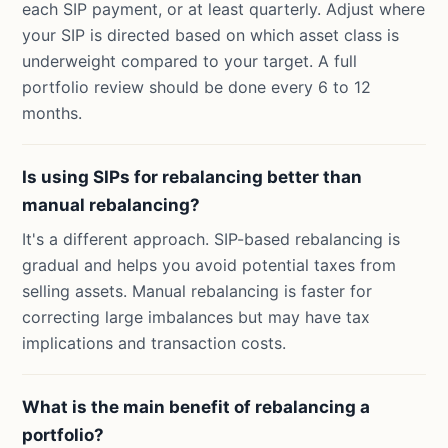
each SIP payment, or at least quarterly. Adjust where
your SIP is directed based on which asset class is
underweight compared to your target. A full
portfolio review should be done every 6 to 12
months.
Is using SIPs for rebalancing better than
manual rebalancing?
It's a different approach. SIP-based rebalancing is
gradual and helps you avoid potential taxes from
selling assets. Manual rebalancing is faster for
correcting large imbalances but may have tax
implications and transaction costs.
What is the main benefit of rebalancing a
portfolio?