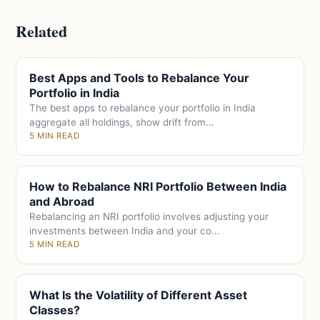
Related
Best Apps and Tools to Rebalance Your
Portfolio in India
The best apps to rebalance your portfolio in India
aggregate all holdings, show drift from...
5 MIN READ
How to Rebalance NRI Portfolio Between India
and Abroad
Rebalancing an NRI portfolio involves adjusting your
investments between India and your co...
5 MIN READ
What Is the Volatility of Different Asset
Classes?