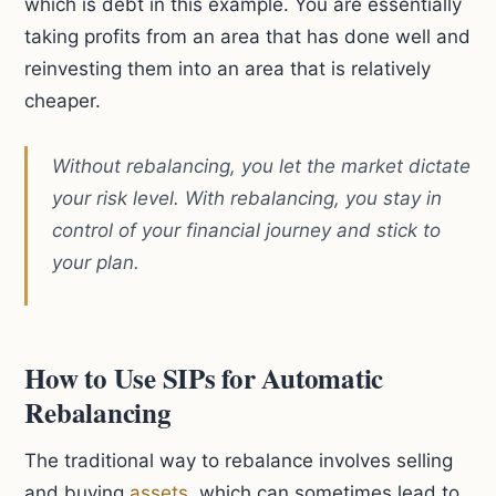
which is debt in this example. You are essentially
taking profits from an area that has done well and
reinvesting them into an area that is relatively
cheaper.
Without rebalancing, you let the market dictate
your risk level. With rebalancing, you stay in
control of your financial journey and stick to
your plan.
How to Use SIPs for Automatic
Rebalancing
The traditional way to rebalance involves selling
and buying
assets
, which can sometimes lead to