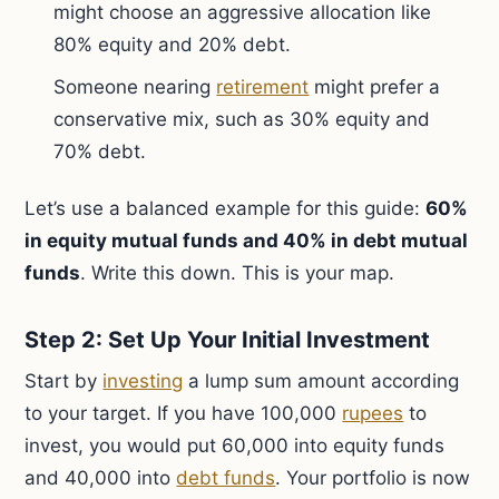
might choose an aggressive allocation like
80% equity and 20% debt.
Someone nearing
retirement
might prefer a
conservative mix, such as 30% equity and
70% debt.
Let’s use a balanced example for this guide:
60%
in equity mutual funds and 40% in debt mutual
funds
. Write this down. This is your map.
Step 2: Set Up Your Initial Investment
Start by
investing
a lump sum amount according
to your target. If you have 100,000
rupees
to
invest, you would put 60,000 into equity funds
and 40,000 into
debt funds
. Your portfolio is now