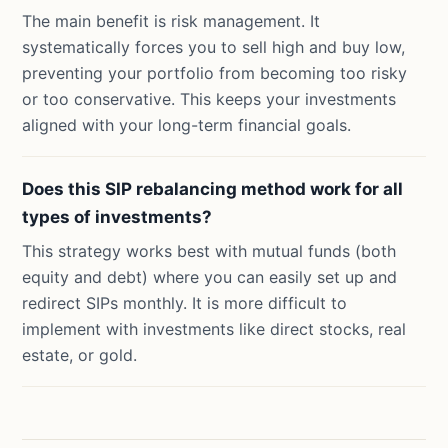
The main benefit is risk management. It
systematically forces you to sell high and buy low,
preventing your portfolio from becoming too risky
or too conservative. This keeps your investments
aligned with your long-term financial goals.
Does this SIP rebalancing method work for all
types of investments?
This strategy works best with mutual funds (both
equity and debt) where you can easily set up and
redirect SIPs monthly. It is more difficult to
implement with investments like direct stocks, real
estate, or gold.