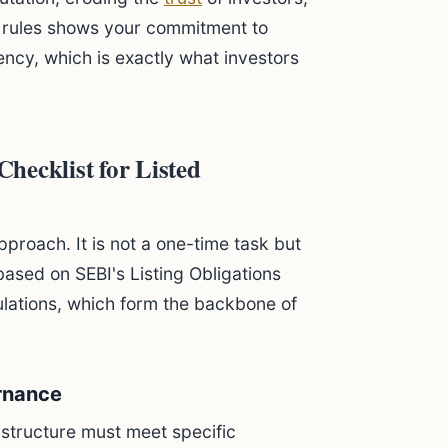
s rules shows your commitment to
ncy, which is exactly what investors
hecklist for Listed
proach. It is not a one-time task but
based on SEBI's Listing Obligations
ulations, which form the backbone of
rnance
 structure must meet specific