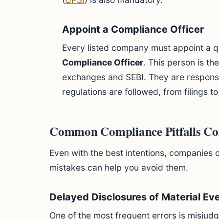
Appoint a Compliance Officer
Every listed company must appoint a q
Compliance Officer
. This person is th
exchanges and SEBI. They are responsibl
regulations are followed, from filings to
Common Compliance Pitfalls Co
Even with the best intentions, companies
mistakes can help you avoid them.
Delayed Disclosures of Material Ev
One of the most frequent errors is misjudg