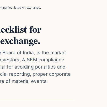
ompanies listed on exchange.
cklist for
 exchange.
 Board of India, is the market
 investors. A SEBI compliance
cial for avoiding penalties and
ncial reporting, proper corporate
e of material events.