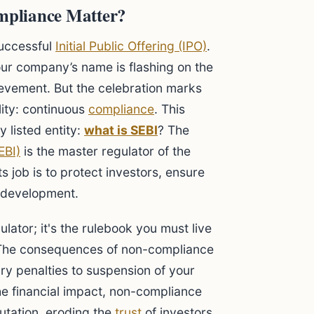
mpliance Matter?
uccessful
Initial Public Offering (IPO)
.
r company’s name is flashing on the
ievement. But the celebration marks
lity: continuous
compliance
. This
 listed entity:
what is SEBI
? The
EBI)
is the master regulator of the
Its job is to protect investors, ensure
y development.
gulator; it's the rulebook you must live
n. The consequences of non-compliance
y penalties to suspension of your
e financial impact, non-compliance
tation, eroding the
trust
of investors,