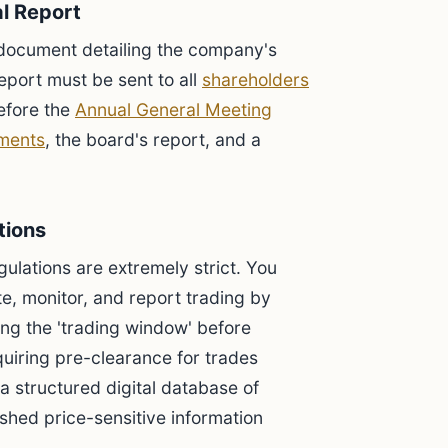
al Report
document detailing the company's
eport must be sent to all
shareholders
efore the
Annual General Meeting
ements
, the board's report, and a
tions
ulations are extremely strict. You
e, monitor, and report trading by
ing the 'trading window' before
quiring pre-clearance for trades
a structured digital database of
shed price-sensitive information