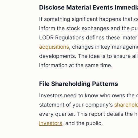
Disclose Material Events Immedi
If something significant happens that c
inform the stock exchanges and the pub
LODR Regulations defines these 'materi
acquisitions
, changes in key manageme
developments. The idea is to ensure al
information at the same time.
File Shareholding Patterns
Investors need to know who owns the c
statement of your company's
sharehold
every quarter. This report details the 
investors
, and the public.