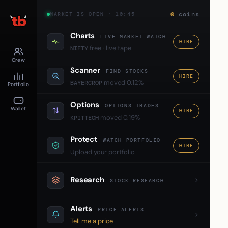
0
coins
MARKET IS OPEN · 10:45
Charts
LIVE MARKET WATCH
HIRE
free · live tape
NIFTY
Crew
Scanner
FIND STOCKS
HIRE
moved 0.12%
BAYERCROP
Portfolio
Options
OPTIONS TRADES
Wallet
HIRE
moved 0.19%
KPITTECH
Protect
WATCH PORTFOLIO
HIRE
Upload your portfolio
Research
STOCK RESEARCH
Alerts
PRICE ALERTS
Tell me a price