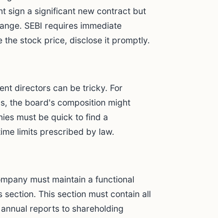
t sign a significant new contract but
change. SEBI requires immediate
e the stock price, disclose it promptly.
ent directors can be tricky. For
ns, the board's composition might
ies must be quick to find a
time limits prescribed by law.
ompany must maintain a functional
 section. This section must contain all
d annual reports to shareholding