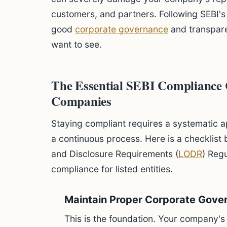
customers, and partners. Following SEBI'
good
corporate governance
and transpare
want to see.
The Essential SEBI Compliance C
Companies
Staying compliant requires a systematic ap
a continuous process. Here is a checklist 
and Disclosure Requirements (
LODR
) Reg
compliance for listed entities.
Maintain Proper Corporate Gove
This is the foundation. Your company's