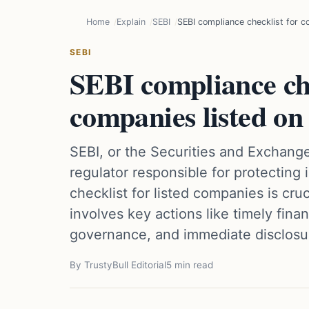
Home
Explain
SEBI
SEBI compliance checklist for c
SEBI
SEBI compliance che
companies listed on
SEBI, or the Securities and Exchange
regulator responsible for protecting
checklist for listed companies is cru
involves key actions like timely fina
governance, and immediate disclosur
By TrustyBull Editorial
5 min read