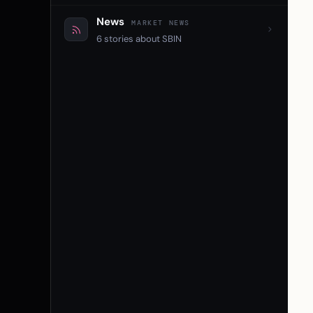
News
MARKET NEWS
6 stories about SBIN