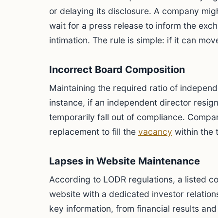
or delaying its disclosure. A company migh
wait for a press release to inform the ex
intimation. The rule is simple: if it can mov
Incorrect Board Composition
Maintaining the required ratio of independ
instance, if an independent director resig
temporarily fall out of compliance. Compan
replacement to fill the
vacancy
within the 
Lapses in Website Maintenance
According to LODR regulations, a listed c
website with a dedicated investor relations
key information, from financial results an