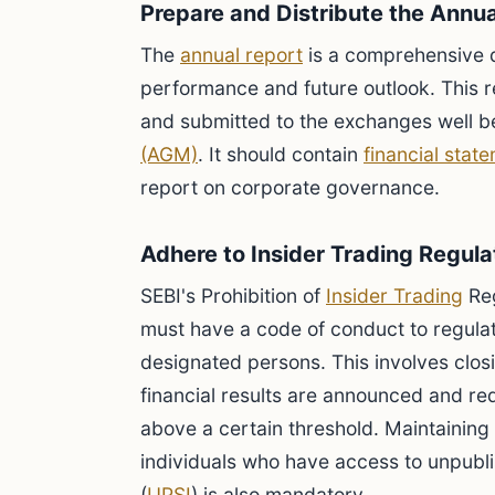
Prepare and Distribute the Annu
The
annual report
is a comprehensive 
performance and future outlook. This r
and submitted to the exchanges well b
(AGM)
. It should contain
financial stat
report on corporate governance.
Adhere to Insider Trading Regula
SEBI's Prohibition of
Insider Trading
Reg
must have a code of conduct to regulat
designated persons. This involves clos
financial results are announced and re
above a certain threshold. Maintaining 
individuals who have access to unpubli
(
UPSI
) is also mandatory.