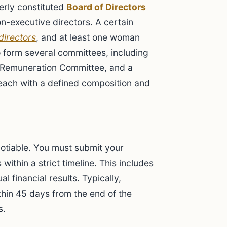
erly constituted
Board of Directors
n-executive directors. A certain
directors
, and at least one woman
o form several committees, including
Remuneration Committee, and a
each with a defined composition and
otiable. You must submit your
within a strict timeline. This includes
l financial results. Typically,
hin 45 days from the end of the
s.