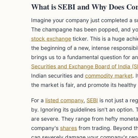
What is SEBI and Why Does Co
Imagine your company just completed a s
The champagne has been popped, and you
stock exchange
ticker. This is a huge ach
the beginning of a new, intense responsibi
brings us to a fundamental question for any
Securities and Exchange Board of India (S
Indian securities and
commodity market
. 
the market is fair, and promote its health
For a
listed company
,
SEBI
is not just a re
by. Ignoring its guidelines isn't an optio
are severe. They range from hefty monetar
company's
shares
from trading. Beyond th
can severely damage your company's repu