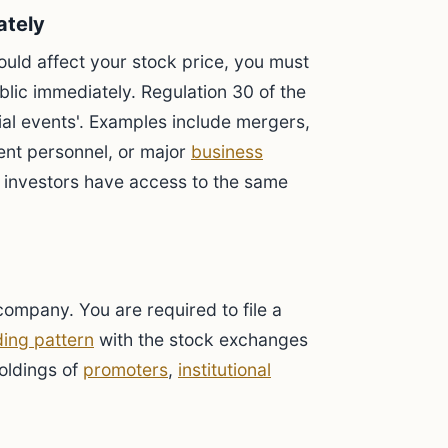
ately
ould affect your stock price, you must
lic immediately. Regulation 30 of the
al events'. Examples include mergers,
nt personnel, or major
business
l investors have access to the same
ompany. You are required to file a
ing pattern
with the stock exchanges
holdings of
promoters
,
institutional