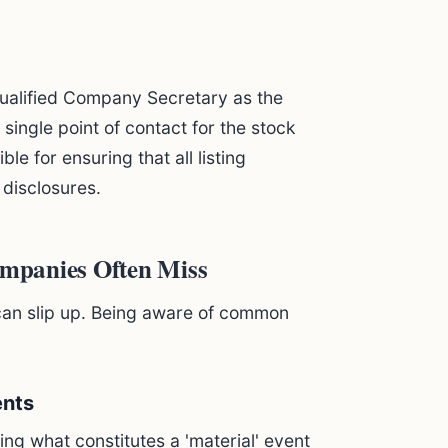
ualified Company Secretary as the
e single point of contact for the stock
e for ensuring that all listing
 disclosures.
mpanies Often Miss
 can slip up. Being aware of common
ents
ing what constitutes a 'material' event