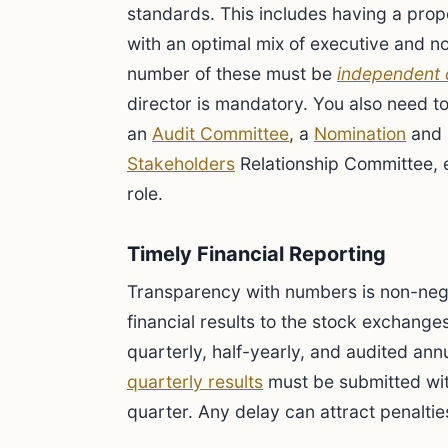
standards. This includes having a prop
with an optimal mix of executive and no
number of these must be
independent 
director is mandatory. You also need t
an
Audit Committee
, a
Nomination
and 
Stakeholders
Relationship Committee, 
role.
Timely Financial Reporting
Transparency with numbers is non-neg
financial results to the stock exchanges 
quarterly, half-yearly, and audited annua
quarterly results
must be submitted wit
quarter. Any delay can attract penaltie