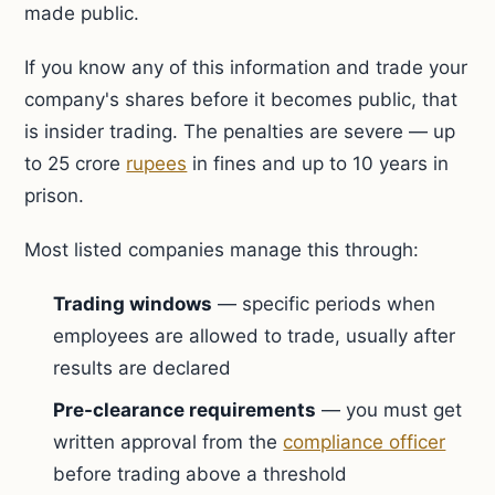
made public.
If you know any of this information and trade your
company's shares before it becomes public, that
is insider trading. The penalties are severe — up
to 25 crore
rupees
in fines and up to 10 years in
prison.
Most listed companies manage this through:
Trading windows
— specific periods when
employees are allowed to trade, usually after
results are declared
Pre-clearance requirements
— you must get
written approval from the
compliance officer
before trading above a threshold