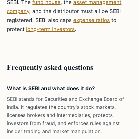
SEBI. The
fund house
, the
asset management
company
, and the distributor must all be SEBI
registered. SEBI also caps
expense ratios
to
protect
long-term investors
.
Frequently asked questions
What is SEBI and what does it do?
SEBI stands for Securities and Exchange Board of
India. It regulates the country's stock markets,
licenses brokers and intermediaries, protects
investors from fraud, and enforces rules against
insider trading and market manipulation.