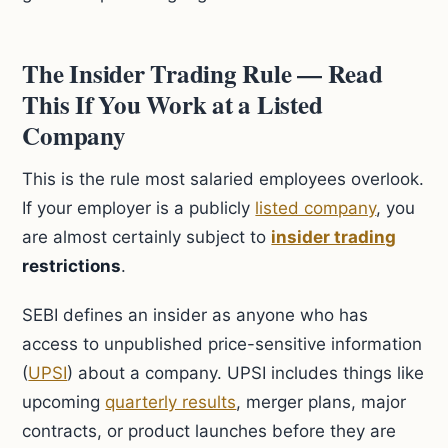
The Insider Trading Rule — Read
This If You Work at a Listed
Company
This is the rule most salaried employees overlook.
If your employer is a publicly
listed company
, you
are almost certainly subject to
insider trading
restrictions
.
SEBI defines an insider as anyone who has
access to unpublished price-sensitive information
(
UPSI
) about a company. UPSI includes things like
upcoming
quarterly results
, merger plans, major
contracts, or product launches before they are