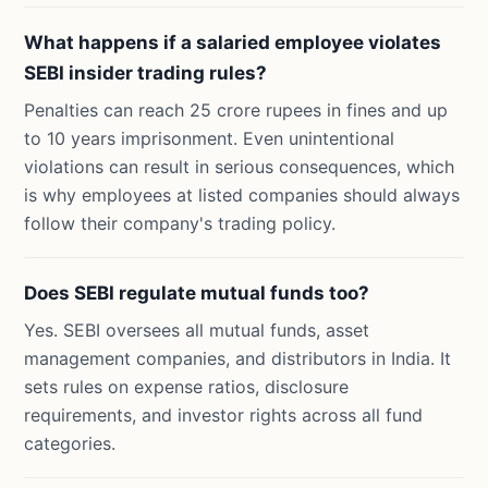
What happens if a salaried employee violates
SEBI insider trading rules?
Penalties can reach 25 crore rupees in fines and up
to 10 years imprisonment. Even unintentional
violations can result in serious consequences, which
is why employees at listed companies should always
follow their company's trading policy.
Does SEBI regulate mutual funds too?
Yes. SEBI oversees all mutual funds, asset
management companies, and distributors in India. It
sets rules on expense ratios, disclosure
requirements, and investor rights across all fund
categories.