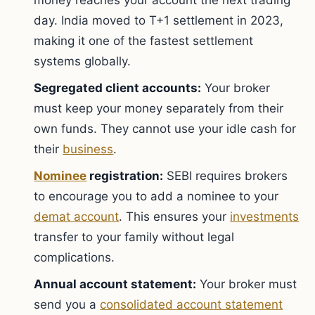
money reaches your account the next trading
day. India moved to T+1 settlement in 2023,
making it one of the fastest settlement
systems globally.
Segregated client accounts:
Your broker
must keep your money separately from their
own funds. They cannot use your idle cash for
their
business
.
Nominee
registration:
SEBI requires brokers
to encourage you to add a nominee to your
demat account
. This ensures your
investments
transfer to your family without legal
complications.
Annual account statement:
Your broker must
send you a
consolidated account statement