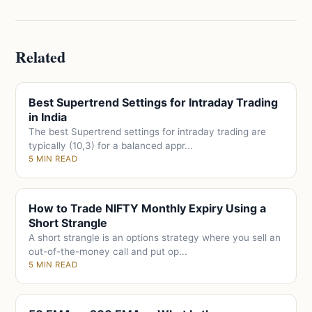
Related
Best Supertrend Settings for Intraday Trading
in India
The best Supertrend settings for intraday trading are
typically (10,3) for a balanced appr...
5 MIN READ
How to Trade NIFTY Monthly Expiry Using a
Short Strangle
A short strangle is an options strategy where you sell an
out-of-the-money call and put op...
5 MIN READ