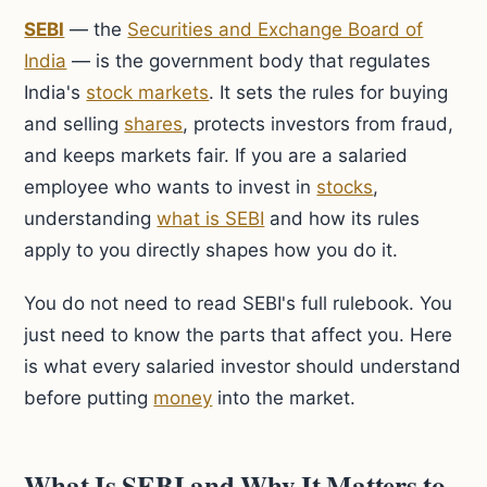
SEBI
— the
Securities and Exchange Board of
India
— is the government body that regulates
India's
stock markets
. It sets the rules for buying
and selling
shares
, protects investors from fraud,
and keeps markets fair. If you are a salaried
employee who wants to invest in
stocks
,
understanding
what is SEBI
and how its rules
apply to you directly shapes how you do it.
You do not need to read SEBI's full rulebook. You
just need to know the parts that affect you. Here
is what every salaried investor should understand
before putting
money
into the market.
What Is SEBI and Why It Matters to