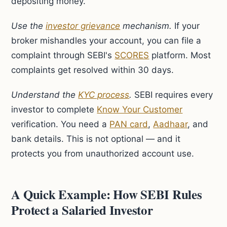
depositing money.
Use the
investor grievance
mechanism.
If your
broker mishandles your account, you can file a
complaint through SEBI's
SCORES
platform. Most
complaints get resolved within 30 days.
Understand the
KYC process
.
SEBI requires every
investor to complete
Know Your Customer
verification. You need a
PAN card
,
Aadhaar
, and
bank details. This is not optional — and it
protects you from unauthorized account use.
A Quick Example: How SEBI Rules
Protect a Salaried Investor