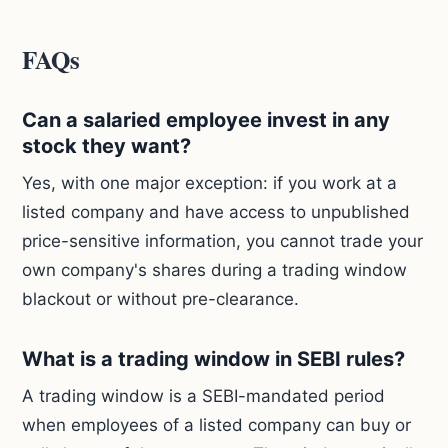
FAQs
Can a salaried employee invest in any
stock they want?
Yes, with one major exception: if you work at a
listed company and have access to unpublished
price-sensitive information, you cannot trade your
own company's shares during a trading window
blackout or without pre-clearance.
What is a trading window in SEBI rules?
A trading window is a SEBI-mandated period
when employees of a listed company can buy or