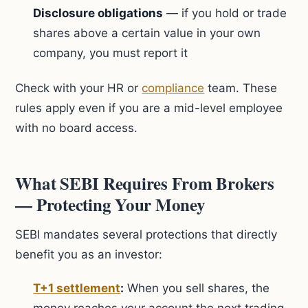
Disclosure obligations
— if you hold or trade
shares above a certain value in your own
company, you must report it
Check with your HR or
compliance
team. These
rules apply even if you are a mid-level employee
with no board access.
What SEBI Requires From Brokers
— Protecting Your Money
SEBI mandates several protections that directly
benefit you as an investor:
T+1 settlement
:
When you sell shares, the