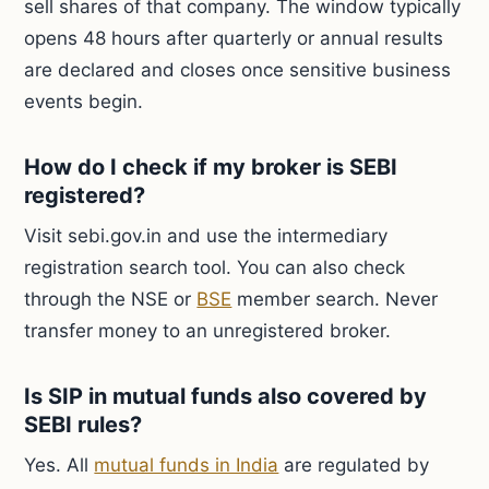
sell shares of that company. The window typically
opens 48 hours after quarterly or annual results
are declared and closes once sensitive business
events begin.
How do I check if my broker is SEBI
registered?
Visit sebi.gov.in and use the intermediary
registration search tool. You can also check
through the NSE or
BSE
member search. Never
transfer money to an unregistered broker.
Is SIP in mutual funds also covered by
SEBI rules?
Yes. All
mutual funds in India
are regulated by