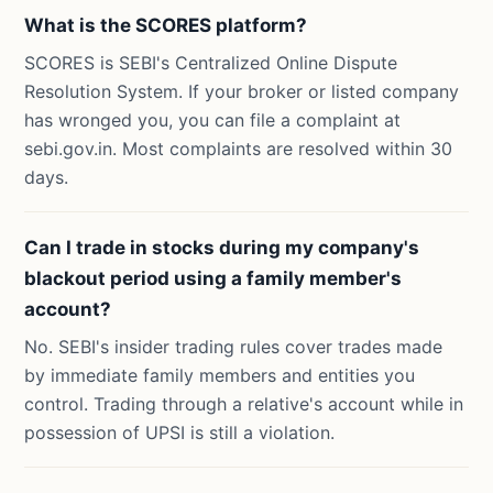
What is the SCORES platform?
SCORES is SEBI's Centralized Online Dispute
Resolution System. If your broker or listed company
has wronged you, you can file a complaint at
sebi.gov.in. Most complaints are resolved within 30
days.
Can I trade in stocks during my company's
blackout period using a family member's
account?
No. SEBI's insider trading rules cover trades made
by immediate family members and entities you
control. Trading through a relative's account while in
possession of UPSI is still a violation.