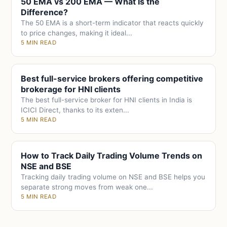
50 EMA vs 200 EMA — What Is the
Difference?
The 50 EMA is a short-term indicator that reacts quickly
to price changes, making it ideal...
5 MIN READ
Best full-service brokers offering competitive
brokerage for HNI clients
The best full-service broker for HNI clients in India is
ICICI Direct, thanks to its exten...
5 MIN READ
How to Track Daily Trading Volume Trends on
NSE and BSE
Tracking daily trading volume on NSE and BSE helps you
separate strong moves from weak one...
5 MIN READ