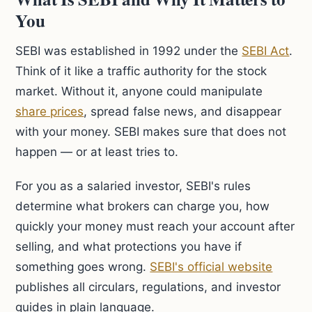
You
SEBI was established in 1992 under the
SEBI Act
.
Think of it like a traffic authority for the stock
market. Without it, anyone could manipulate
share prices
, spread false news, and disappear
with your money. SEBI makes sure that does not
happen — or at least tries to.
For you as a salaried investor, SEBI's rules
determine what brokers can charge you, how
quickly your money must reach your account after
selling, and what protections you have if
something goes wrong.
SEBI's official website
publishes all circulars, regulations, and investor
guides in plain language.