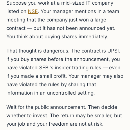
Suppose you work at a mid-sized IT company
listed on
NSE
. Your manager mentions in a team
meeting that the company just won a large
contract — but it has not been announced yet.
You think about buying shares immediately.
That thought is dangerous. The contract is UPSI.
If you buy shares before the announcement, you
have violated SEBI's insider trading rules — even
if you made a small profit. Your manager may also
have violated the rules by sharing that
information in an uncontrolled setting.
Wait for the public announcement. Then decide
whether to invest. The return may be smaller, but
your job and your freedom are not at risk.