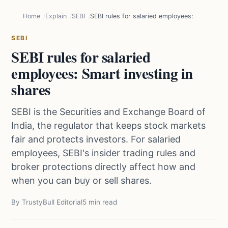
Home
Explain
SEBI
SEBI rules for salaried employees: Smart inve
SEBI
SEBI rules for salaried
employees: Smart investing in
shares
SEBI is the Securities and Exchange Board of
India, the regulator that keeps stock markets
fair and protects investors. For salaried
employees, SEBI's insider trading rules and
broker protections directly affect how and
when you can buy or sell shares.
By TrustyBull Editorial
5 min read