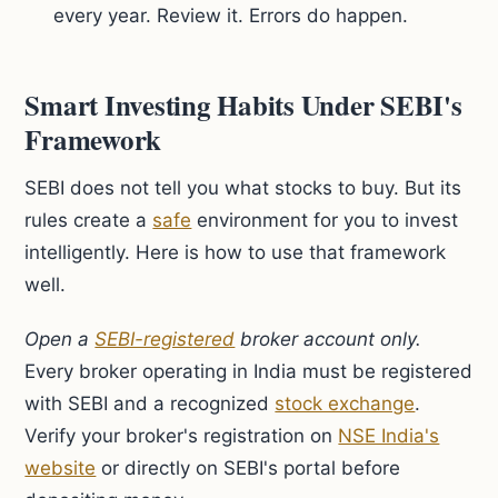
every year. Review it. Errors do happen.
Smart Investing Habits Under SEBI's
Framework
SEBI does not tell you what stocks to buy. But its
rules create a
safe
environment for you to invest
intelligently. Here is how to use that framework
well.
Open a
SEBI-registered
broker account only.
Every broker operating in India must be registered
with SEBI and a recognized
stock exchange
.
Verify your broker's registration on
NSE India's
website
or directly on SEBI's portal before