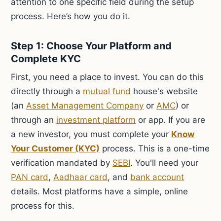
attention to one specific field during the setup
process. Here’s how you do it.
Step 1: Choose Your Platform and
Complete KYC
First, you need a place to invest. You can do this
directly through a
mutual fund
house's website
(an
Asset Management Company
or
AMC
) or
through an
investment platform
or app. If you are
a new investor, you must complete your
Know
Your Customer (KYC)
process. This is a one-time
verification mandated by
SEBI
. You'll need your
PAN card
,
Aadhaar card
, and
bank account
details. Most platforms have a simple, online
process for this.