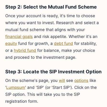
Step 2: Select the Mutual Fund Scheme
Once your account is ready, it's time to choose
where you want to invest. Research and select a
mutual fund scheme that aligns with your
financial goals
and risk appetite. Whether it's an
equity
fund for growth, a
debt fund
for stability,
or a
hybrid fund
for balance, make your choice
and proceed to the investment page.
Step 3: Locate the SIP Investment Option
On the scheme's page, you
will
see
options
like
'
Lumpsum
' and 'SIP' (or 'Start SIP'). Click on the
SIP option. This will take you to the SIP
registration form.