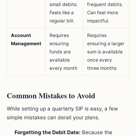
small debits.
frequent debits.
Feels like a
Can feel more
regular bill.
impactful.
Account
Requires
Requires
Management
ensuring
ensuring a larger
funds are
sum is available
available
once every
every month
three months
Common Mistakes to Avoid
While setting up a quarterly SIP is easy, a few
simple mistakes can derail your plans.
Forgetting the Debit Date:
Because the