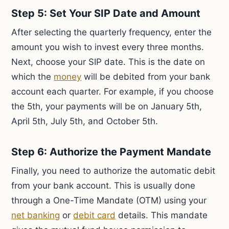
Step 5: Set Your SIP Date and Amount
After selecting the quarterly frequency, enter the
amount you wish to invest every three months.
Next, choose your SIP date. This is the date on
which the
money
will be debited from your bank
account each quarter. For example, if you choose
the 5th, your payments will be on January 5th,
April 5th, July 5th, and October 5th.
Step 6: Authorize the Payment Mandate
Finally, you need to authorize the automatic debit
from your bank account. This is usually done
through a One-Time Mandate (OTM) using your
net banking
or
debit card
details. This mandate