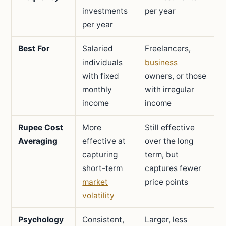
investments
per year
per year
Best For
Salaried
Freelancers,
individuals
business
with fixed
owners, or those
monthly
with irregular
income
income
Rupee Cost
More
Still effective
Averaging
effective at
over the long
capturing
term, but
short-term
captures fewer
market
price points
volatility
Psychology
Consistent,
Larger, less