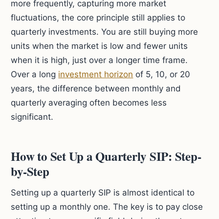
more frequently, capturing more market
fluctuations, the core principle still applies to
quarterly investments. You are still buying more
units when the market is low and fewer units
when it is high, just over a longer time frame.
Over a long
investment horizon
of 5, 10, or 20
years, the difference between monthly and
quarterly averaging often becomes less
significant.
How to Set Up a Quarterly SIP: Step-
by-Step
Setting up a quarterly SIP is almost identical to
setting up a monthly one. The key is to pay close