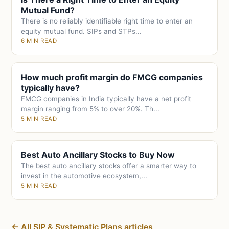
Mutual Fund?
There is no reliably identifiable right time to enter an
equity mutual fund. SIPs and STPs...
6 MIN READ
How much profit margin do FMCG companies
typically have?
FMCG companies in India typically have a net profit
margin ranging from 5% to over 20%. Th...
5 MIN READ
Best Auto Ancillary Stocks to Buy Now
The best auto ancillary stocks offer a smarter way to
invest in the automotive ecosystem,...
5 MIN READ
← All SIP & Systematic Plans articles