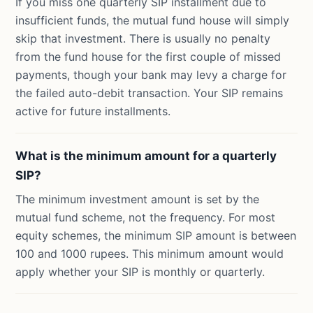
If you miss one quarterly SIP installment due to
insufficient funds, the mutual fund house will simply
skip that investment. There is usually no penalty
from the fund house for the first couple of missed
payments, though your bank may levy a charge for
the failed auto-debit transaction. Your SIP remains
active for future installments.
What is the minimum amount for a quarterly
SIP?
The minimum investment amount is set by the
mutual fund scheme, not the frequency. For most
equity schemes, the minimum SIP amount is between
100 and 1000 rupees. This minimum amount would
apply whether your SIP is monthly or quarterly.