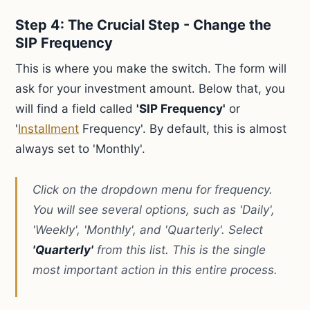
Step 4: The Crucial Step - Change the
SIP Frequency
This is where you make the switch. The form will
ask for your investment amount. Below that, you
will find a field called
'SIP Frequency'
or
'
Installment
Frequency'. By default, this is almost
always set to 'Monthly'.
Click on the dropdown menu for frequency.
You will see several options, such as 'Daily',
'Weekly', 'Monthly', and 'Quarterly'. Select
'Quarterly'
from this list. This is the single
most important action in this entire process.