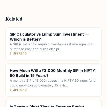
Related
SIP Calculator vs Lump Sum Investment —
Which is Better?
A SIP is better for regular investors as it averages out
purchase cost and builds discipli...
5 MIN READ
How Much Will a ₹3,000 Monthly SIP in NIFTY
50 Build in 15 Years?
A monthly SIP of 3,000 rupees in a NIFTY 50 index fund
could grow to approximately 15 lakh...
5 MIN READ
Is There a Right Time to Enter an Equity