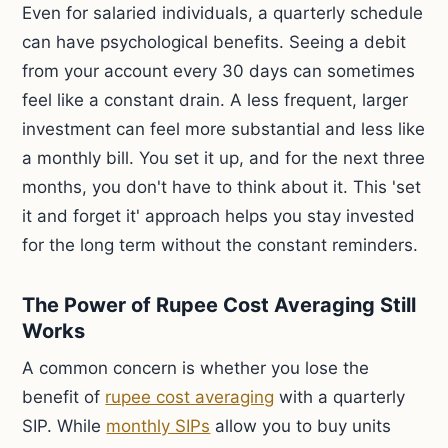
Even for salaried individuals, a quarterly schedule
can have psychological benefits. Seeing a debit
from your account every 30 days can sometimes
feel like a constant drain. A less frequent, larger
investment can feel more substantial and less like
a monthly bill. You set it up, and for the next three
months, you don't have to think about it. This 'set
it and forget it' approach helps you stay invested
for the long term without the constant reminders.
The Power of Rupee Cost Averaging Still
Works
A common concern is whether you lose the
benefit of
rupee cost averaging
with a quarterly
SIP. While
monthly SIPs
allow you to buy units