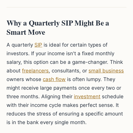
Why a Quarterly SIP Might Be a
Smart Move
A quarterly
SIP
is ideal for certain types of
investors. If your income isn't a fixed monthly
salary, this option can be a game-changer. Think
about
freelancers
, consultants, or
small business
owners whose
cash flow
is often lumpy. They
might receive large payments once every two or
three months. Aligning their
investment
schedule
with their income cycle makes perfect sense. It
reduces the stress of ensuring a specific amount
is in the bank every single month.