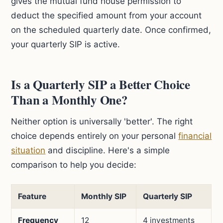
gives the mutual fund house permission to
deduct the specified amount from your account
on the scheduled quarterly date. Once confirmed,
your quarterly SIP is active.
Is a Quarterly SIP a Better Choice
Than a Monthly One?
Neither option is universally 'better'. The right
choice depends entirely on your personal
financial
situation
and discipline. Here's a simple
comparison to help you decide:
Feature
Monthly SIP
Quarterly SIP
Frequency
12
4 investments