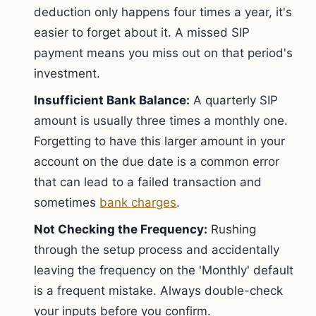
deduction only happens four times a year, it's
easier to forget about it. A missed SIP
payment means you miss out on that period's
investment.
Insufficient Bank Balance:
A quarterly SIP
amount is usually three times a monthly one.
Forgetting to have this larger amount in your
account on the due date is a common error
that can lead to a failed transaction and
sometimes
bank charges
.
Not Checking the Frequency:
Rushing
through the setup process and accidentally
leaving the frequency on the 'Monthly' default
is a frequent mistake. Always double-check
your inputs before you confirm.