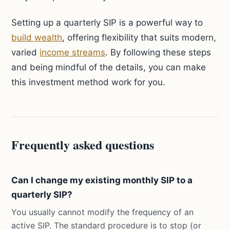
Setting up a quarterly SIP is a powerful way to
build wealth
, offering flexibility that suits modern,
varied
income streams
. By following these steps
and being mindful of the details, you can make
this investment method work for you.
Frequently asked questions
Can I change my existing monthly SIP to a
quarterly SIP?
You usually cannot modify the frequency of an
active SIP. The standard procedure is to stop (or