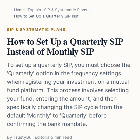
Home
Explain
SIP & Systematic Plans
How to Set Up a Quarterly SIP Instead of Monthly SIP
SIP & SYSTEMATIC PLANS
How to Set Up a Quarterly SIP
Instead of Monthly SIP
To set up a quarterly SIP, you must choose the
'Quarterly' option in the frequency settings
when registering your investment on a mutual
fund platform. This process involves selecting
your fund, entering the amount, and then
specifically changing the SIP cycle from the
default 'Monthly' to 'Quarterly' before
confirming the bank mandate.
By TrustyBull Editorial
5 min read