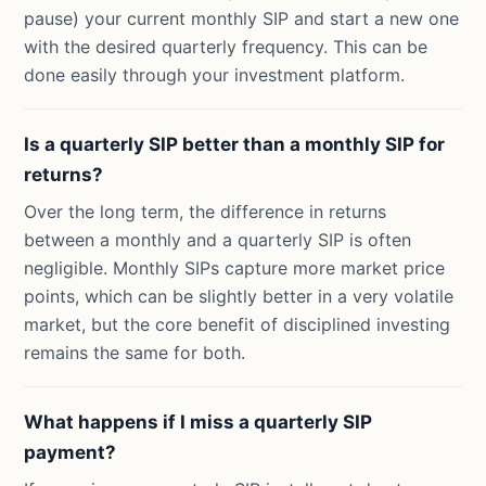
pause) your current monthly SIP and start a new one
with the desired quarterly frequency. This can be
done easily through your investment platform.
Is a quarterly SIP better than a monthly SIP for
returns?
Over the long term, the difference in returns
between a monthly and a quarterly SIP is often
negligible. Monthly SIPs capture more market price
points, which can be slightly better in a very volatile
market, but the core benefit of disciplined investing
remains the same for both.
What happens if I miss a quarterly SIP
payment?