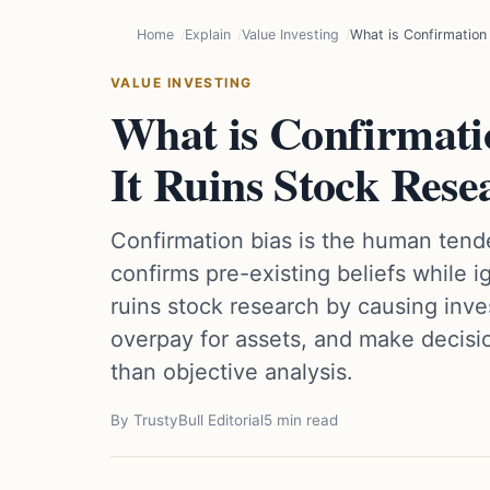
Home
Explain
Value Investing
What is Confirmation
VALUE INVESTING
What is Confirmati
It Ruins Stock Rese
Confirmation bias is the human tende
confirms pre-existing beliefs while i
ruins stock research by causing inves
overpay for assets, and make decisi
than objective analysis.
By TrustyBull Editorial
5 min read