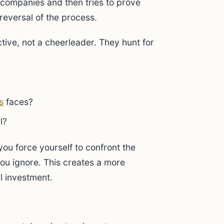
p companies and then tries to prove
reversal of the process.
ctive, not a cheerleader. They hunt for
s
faces?
l?
you force yourself to confront the
you ignore. This creates a more
al investment.