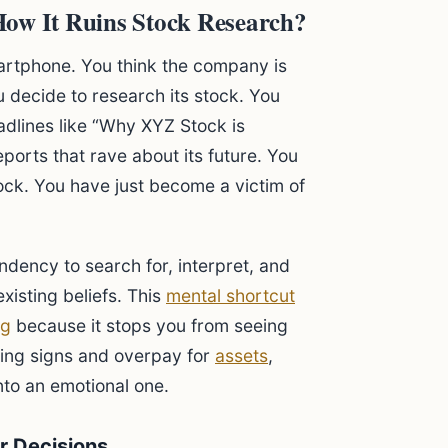
How It Ruins Stock Research?
artphone. You think the company is
 decide to research its stock. You
eadlines like “Why XYZ Stock is
ports that rave about its future. You
ock. You have just become a victim of
endency to search for, interpret, and
xisting beliefs. This
mental shortcut
ng
because it stops you from seeing
rning signs and overpay for
assets
,
nto an emotional one.
r Decisions