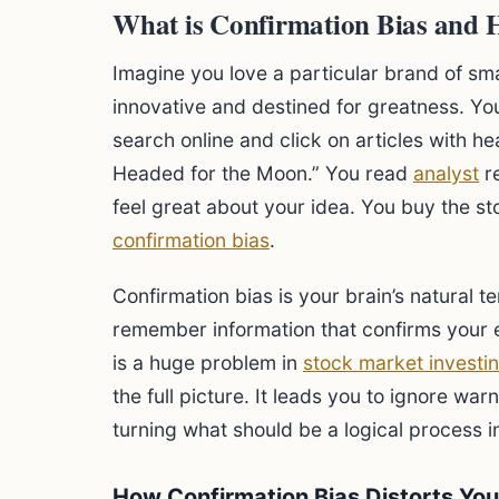
What is Confirmation Bias and 
Imagine you love a particular brand of sm
innovative and destined for greatness. You
search online and click on articles with h
Headed for the Moon.” You read
analyst
re
feel great about your idea. You buy the st
confirmation bias
.
Confirmation bias is your brain’s natural t
remember information that confirms your e
is a huge problem in
stock market investi
the full picture. It leads you to ignore wa
turning what should be a logical process i
How Confirmation Bias Distorts You