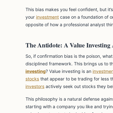
This bias makes you feel confident, but it’
your
investment
case on a foundation of o
opposite of how a professional analyst thi
The Antidote: A Value Investin
So, if confirmation bias is the poison, what
disciplined framework. This brings us to t
investing
? Value investing is an
investmen
stocks
that appear to be trading for less th
investors
actively seek out stocks they be
This philosophy is a natural defense agains
starting with a company you like and trying