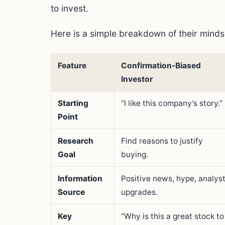
to invest.
Here is a simple breakdown of their minds
Feature
Confirmation-Biased
Investor
Starting
“I like this company's story.”
Point
Research
Find reasons to justify
Goal
buying.
Information
Positive news, hype, analys
Source
upgrades.
Key
“Why is this a great stock to