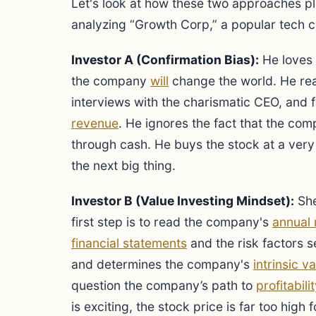
Let's look at how these two approaches pl
analyzing “Growth Corp,” a popular tech 
Investor A (Confirmation Bias):
He loves 
the company
will
change the world. He rea
interviews with the charismatic CEO, and
revenue
. He ignores the fact that the comp
through cash. He buys the stock at a very 
the next big thing.
Investor B (Value Investing Mindset):
She
first step is to read the company's
annual 
financial statements
and the risk factors s
and determines the company's
intrinsic v
question the company’s path to
profitabilit
is exciting, the stock price is far too high