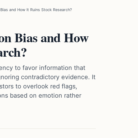
 Bias and How It Ruins Stock Research?
on Bias and How
arch?
ncy to favor information that
gnoring contradictory evidence. It
tors to overlook red flags,
ons based on emotion rather