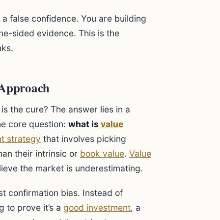
s a false confidence. You are building
ne-sided evidence. This is the
nks.
g Approach
 is the cure? The answer lies in a
he core question:
what is
value
t strategy
that involves picking
an their intrinsic or
book value
.
Value
lieve the market is underestimating.
t confirmation bias. Instead of
 to prove it’s a
good investment
, a