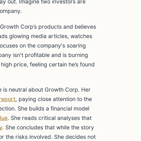
ay out. Imagine two investors are
company.
Growth Corp’s products and believes
ds glowing media articles, watches
 focuses on the company's soaring
any isn't profitable and is burning
high price, feeling certain he’s found
 is neutral about Growth Corp. Her
report
, paying close attention to the
ection. She builds a financial model
alue
. She reads critical analyses that
y
. She concludes that while the story
 for the risks involved. She decides not