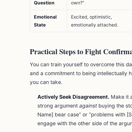
Question
own?”
Emotional
Excited, optimistic,
State
emotionally attached.
Practical Steps to Fight Confirm
You can train yourself to overcome this da
and a commitment to being intellectually h
you can take.
Actively Seek Disagreement.
Make it a
strong argument
against
buying the sto
Name] bear case” or “problems with [S
engage with the other side of the argu