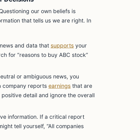
Questioning our own beliefs is
rmation that tells us we are right. In
 news and data that
supports
your
rch for “reasons to buy ABC stock”
eutral or ambiguous news, you
if a company reports
earnings
that are
positive detail and ignore the overall
e information. If a critical report
might tell yourself, “All companies