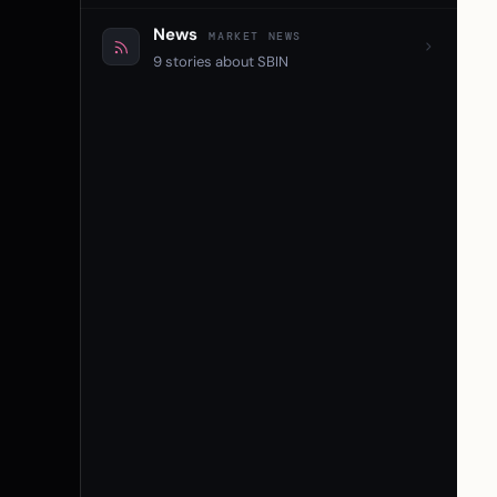
News
MARKET NEWS
9 stories about SBIN