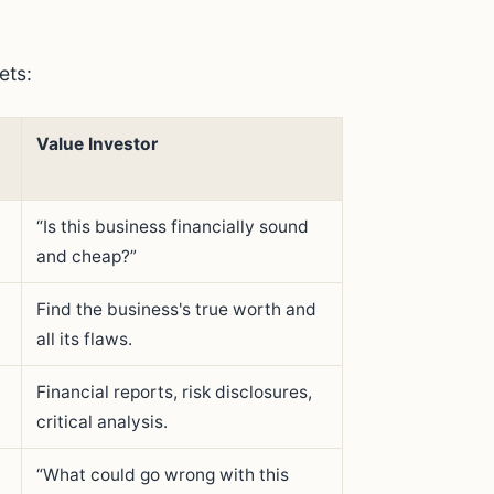
ets:
Value Investor
“Is this business financially sound
and cheap?”
Find the business's true worth and
all its flaws.
t
Financial reports, risk disclosures,
critical analysis.
“What could go wrong with this