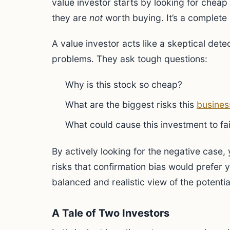
value investor starts by looking for chea
they are
not
worth buying. It’s a complete 
A value investor acts like a skeptical dete
problems. They ask tough questions:
Why is this stock so cheap?
What are the biggest risks this
busines
What could cause this investment to fai
By actively looking for the negative case, 
risks that confirmation bias would prefer 
balanced and realistic view of the potenti
A Tale of Two Investors