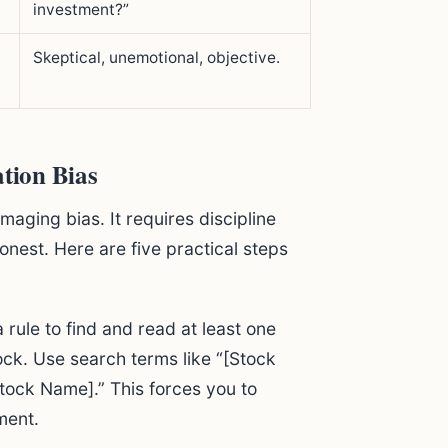
investment?”
Skeptical, unemotional, objective.
ation Bias
maging bias. It requires discipline
onest. Here are five practical steps
 rule to find and read at least one
ck. Use search terms like “[Stock
tock Name].” This forces you to
ment.