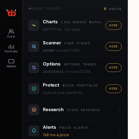
0
coins
MARKET CLOSED
Charts
LIVE MARKET WATCH
HIRE
free · live tape
NIFTY
Crew
Scanner
FIND STOCKS
HIRE
moved 0.74%
GROWW
Portfolio
Options
OPTIONS TRADES
Wallet
HIRE
moved 0.08%
ADANIENSOL
Protect
WATCH PORTFOLIO
HIRE
Upload your portfolio
Research
STOCK RESEARCH
Alerts
PRICE ALERTS
Tell me a price