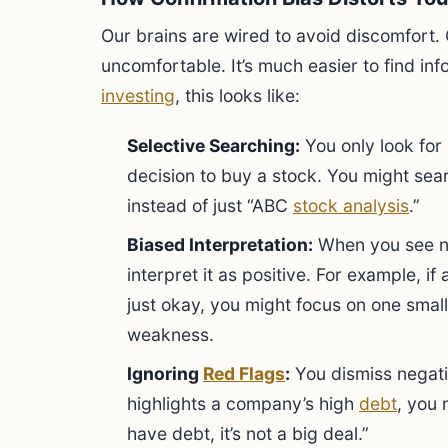
Our brains are wired to avoid discomfort. 
uncomfortable. It’s much easier to find info
investing
, this looks like:
Selective Searching:
You only look for
decision to buy a stock. You might sea
instead of just “ABC
stock analysis
.”
Biased Interpretation:
When you see n
interpret it as positive. For example, 
just okay, you might focus on one small 
weakness.
Ignoring
Red Flags
:
You dismiss negativ
highlights a company’s high
debt
, you 
have debt, it’s not a big deal.”