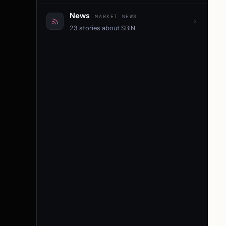
News
MARKET NEWS
23 stories about SBIN