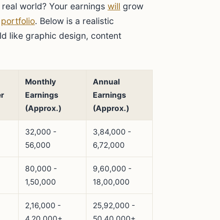
e real world? Your earnings
will
grow
g
portfolio
. Below is a realistic
ield like graphic design, content
Monthly
Annual
r
Earnings
Earnings
(Approx.)
(Approx.)
32,000 -
3,84,000 -
56,000
6,72,000
80,000 -
9,60,000 -
1,50,000
18,00,000
2,16,000 -
25,92,000 -
4,20,000+
50,40,000+