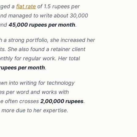
rged a
flat rate
of 1.5 rupees per
 and managed to write about 30,000
ound
45,000 rupees per month
.
 a strong portfolio, she increased her
s. She also found a retainer client
thly for regular work. Her total
rupees per month
.
wn into writing for technology
es per word and works with
me often crosses
2,00,000 rupees
.
more due to her expertise.