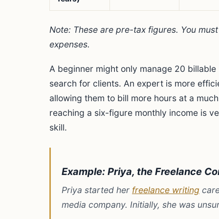
Note: These are pre-tax figures. You mus
expenses.
A beginner might only manage 20 billable 
search for clients. An expert is more effi
allowing them to bill more hours at a much
reaching a six-figure monthly income is v
skill.
Example: Priya, the Freelance Co
Priya started her
freelance writing
care
media company. Initially, she was unsur