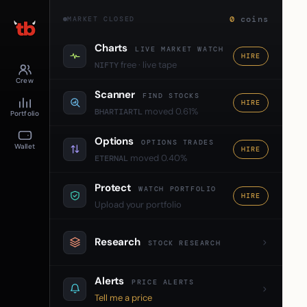
0
coins
MARKET CLOSED
Charts
LIVE MARKET WATCH
HIRE
free · live tape
NIFTY
Crew
Scanner
FIND STOCKS
HIRE
moved 0.61%
BHARTIARTL
Portfolio
Options
OPTIONS TRADES
Wallet
HIRE
moved 0.40%
ETERNAL
Protect
WATCH PORTFOLIO
HIRE
Upload your portfolio
Research
STOCK RESEARCH
Alerts
PRICE ALERTS
Tell me a price