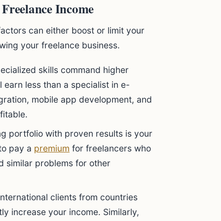
 Freelance Income
factors can either boost or limit your
wing your freelance business.
cialized skills command higher
l earn less than a specialist in e-
egration, mobile app development, and
fitable.
g portfolio with proven results is your
 to pay a
premium
for freelancers who
 similar problems for other
nternational clients from countries
tly increase your income. Similarly,