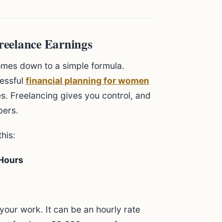
reelance Earnings
comes down to a simple formula.
cessful
financial planning for women
. Freelancing gives you control, and
bers.
his:
 Hours
your work. It can be an hourly rate