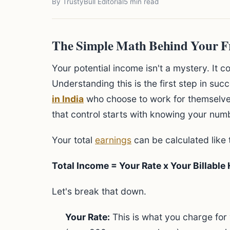
By TrustyBull Editorial
5 min read
The Simple Math Behind Your F
Your potential income isn't a mystery. It 
Understanding this is the first step in suc
in India
who choose to work for themselves
that control starts with knowing your num
Your total
earnings
can be calculated like t
Total Income = Your Rate x Your Billable
Let's break that down.
Your Rate:
This is what you charge for 