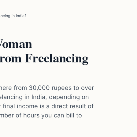
cing in India?
Woman
From Freelancing
here from 30,000 rupees to over
lancing in India, depending on
 final income is a direct result of
mber of hours you can bill to