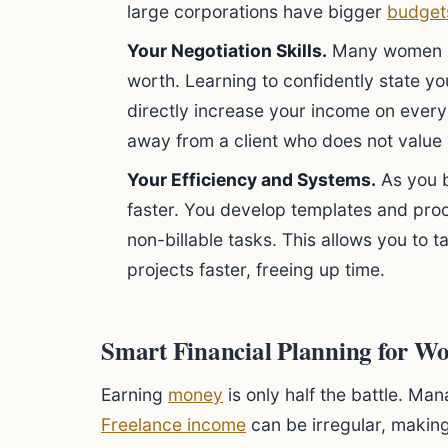
large corporations have bigger
budget
Your Negotiation Skills.
Many women he
worth. Learning to confidently state y
directly increase your income on every
away from a client who does not value
Your Efficiency and Systems.
As you 
faster. You develop templates and pro
non-billable tasks. This allows you to t
projects faster, freeing up time.
Smart Financial Planning for W
Earning
money
is only half the battle. Man
Freelance income
can be irregular, makin