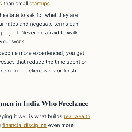
s
than small
startups
.
sitate to ask for what they are
our rates and negotiate terms can
 project. Never be afraid to walk
 your work.
become more experienced, you get
cesses that reduce the time spent on
ake on more client work or finish
omen in India Who Freelance
aging it well is what builds
real wealth
.
g
financial discipline
even more