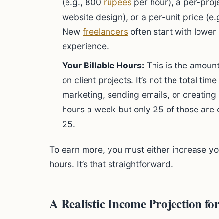
(e.g., 800
rupees
per hour), a per-proje
website design), or a per-unit price (e.
New
freelancers
often start with lower
experience.
Your Billable Hours:
This is the amount
on client projects. It’s not the total ti
marketing, sending emails, or creating i
hours a week but only 25 of those are o
25.
To earn more, you must either increase you
hours. It’s that straightforward.
A Realistic Income Projection fo