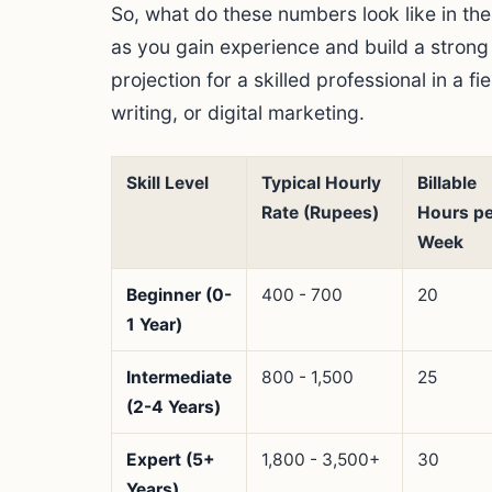
So, what do these numbers look like in th
as you gain experience and build a stron
projection for a skilled professional in a f
writing, or digital marketing.
Skill Level
Typical Hourly
Billable
Rate (Rupees)
Hours pe
Week
Beginner (0-
400 - 700
20
1 Year)
Intermediate
800 - 1,500
25
(2-4 Years)
Expert (5+
1,800 - 3,500+
30
Years)