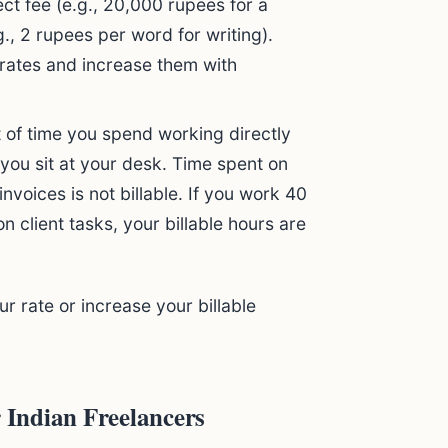
ct fee (e.g., 20,000 rupees for a
g., 2 rupees per word for writing).
 rates and increase them with
 of time you spend working directly
me you sit at your desk. Time spent on
nvoices is not billable. If you work 40
n client tasks, your billable hours are
r rate or increase your billable
r Indian Freelancers