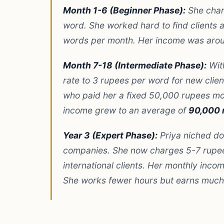
Month 1-6 (Beginner Phase):
She cha
word. She worked hard to find clients
words per month. Her income was ar
Month 7-18 (Intermediate Phase):
With
rate to 3 rupees per word for new client
who paid her a fixed 50,000 rupees mon
income grew to an average of
90,000 
Year 3 (Expert Phase):
Priya niched do
companies. She now charges 5-7 rupe
international clients. Her monthly inco
She works fewer hours but earns much 