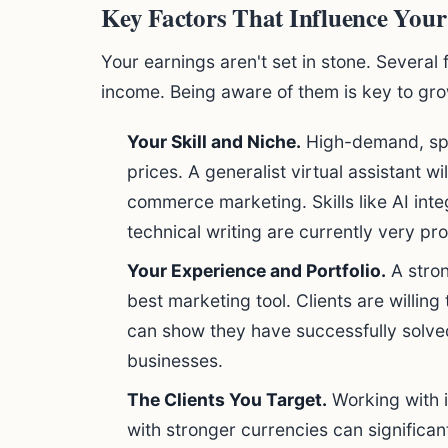
Key Factors That Influence Your
Your earnings aren't set in stone. Several 
income. Being aware of them is key to gro
Your Skill and Niche.
High-demand, spe
prices. A generalist virtual assistant wil
commerce marketing. Skills like AI int
technical writing are currently very pro
Your Experience and Portfolio.
A stron
best marketing tool. Clients are willing
can show they have successfully solved
businesses.
The Clients You Target.
Working with i
with stronger currencies can significan