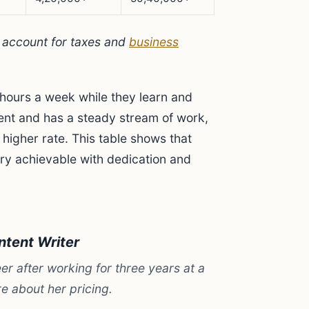
t account for taxes and
business
hours a week while they learn and
cient and has a steady stream of work,
 higher rate. This table shows that
ery achievable with dedication and
ntent Writer
er after working for three years at a
e about her pricing.