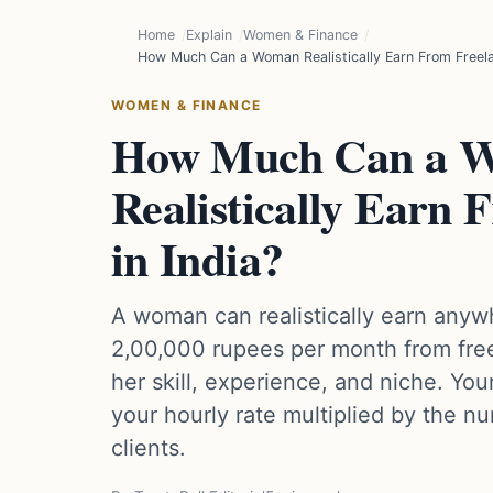
Home
Explain
Women & Finance
How Much Can a Woman Realistically Earn From Freelan
WOMEN & FINANCE
How Much Can a 
Realistically Earn 
in India?
A woman can realistically earn anyw
2,00,000 rupees per month from free
her skill, experience, and niche. Your
your hourly rate multiplied by the nu
clients.