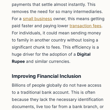
payments that settle almost instantly. This
removes the need for so many intermediaries.
For a
small business
owner, this means getting
paid faster and paying lower
transaction fees
.
For individuals, it could mean sending money
to family in another country without losing a
significant chunk to fees. This efficiency is a
huge driver for the adoption of a
Digital
Rupee
and similar currencies.
Improving Financial Inclusion
Billions of people globally do not have access
to a traditional bank account. This is often
because they lack the necessary identification
documents, live too far from a bank branch, or