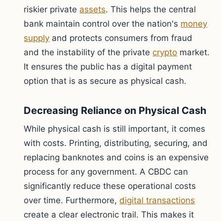
riskier private
assets
. This helps the central
bank maintain control over the nation's
money
supply
and protects consumers from fraud
and the instability of the private
crypto
market.
It ensures the public has a digital payment
option that is as secure as physical cash.
Decreasing Reliance on Physical Cash
While physical cash is still important, it comes
with costs. Printing, distributing, securing, and
replacing banknotes and coins is an expensive
process for any government. A CBDC can
significantly reduce these operational costs
over time. Furthermore,
digital transactions
create a clear electronic trail. This makes it