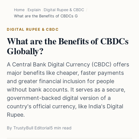
Home
Explain
Digital Rupee & CBDC
What are the Benefits of CBDCs Globally?
DIGITAL RUPEE & CBDC
What are the Benefits of CBDCs
Globally?
A Central Bank Digital Currency (CBDC) offers
major benefits like cheaper, faster payments
and greater financial inclusion for people
without bank accounts. It serves as a secure,
government-backed digital version of a
country's official currency, like India's Digital
Rupee.
By TrustyBull Editorial
5 min read