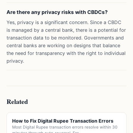
Are there any privacy risks with CBDCs?
Yes, privacy is a significant concern. Since a CBDC
is managed by a central bank, there is a potential for
transaction data to be monitored. Governments and
central banks are working on designs that balance
the need for transparency with the right to individual
privacy.
Related
How to Fix Digital Rupee Transaction Errors
Most Digital Rupee transaction errors resolve within 30