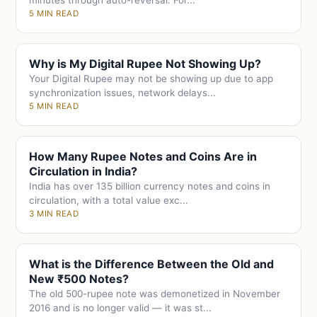
minutes through auto-reversal. For...
5 MIN READ
Why is My Digital Rupee Not Showing Up?
Your Digital Rupee may not be showing up due to app
synchronization issues, network delays...
5 MIN READ
How Many Rupee Notes and Coins Are in
Circulation in India?
India has over 135 billion currency notes and coins in
circulation, with a total value exc...
3 MIN READ
What is the Difference Between the Old and
New ₹500 Notes?
The old 500-rupee note was demonetized in November
2016 and is no longer valid — it was st...