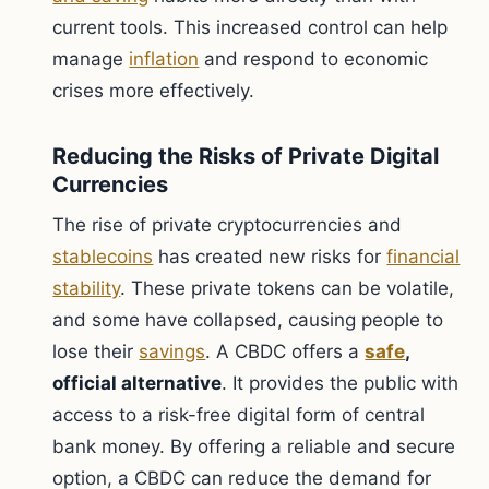
current tools. This increased control can help
manage
inflation
and respond to economic
crises more effectively.
Reducing the Risks of Private Digital
Currencies
The rise of private cryptocurrencies and
stablecoins
has created new risks for
financial
stability
. These private tokens can be volatile,
and some have collapsed, causing people to
lose their
savings
. A CBDC offers a
safe
,
official alternative
. It provides the public with
access to a risk-free digital form of central
bank money. By offering a reliable and secure
option, a CBDC can reduce the demand for