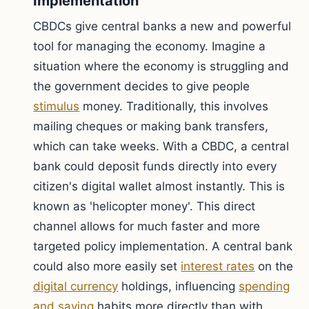
Implementation
CBDCs give central banks a new and powerful
tool for managing the economy. Imagine a
situation where the economy is struggling and
the government decides to give people
stimulus
money. Traditionally, this involves
mailing cheques or making bank transfers,
which can take weeks. With a CBDC, a central
bank could deposit funds directly into every
citizen's digital wallet almost instantly. This is
known as 'helicopter money'. This direct
channel allows for much faster and more
targeted policy implementation. A central bank
could also more easily set
interest rates
on the
digital currency
holdings, influencing
spending
and saving
habits more directly than with