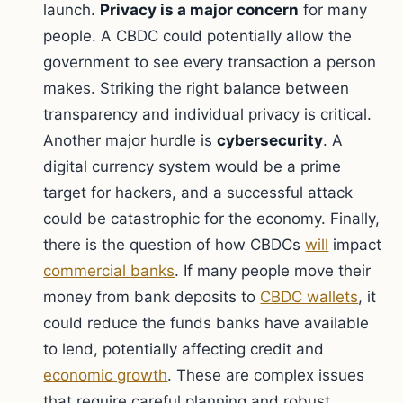
launch.
Privacy is a major concern
for many
people. A CBDC could potentially allow the
government to see every transaction a person
makes. Striking the right balance between
transparency and individual privacy is critical.
Another major hurdle is
cybersecurity
. A
digital currency system would be a prime
target for hackers, and a successful attack
could be catastrophic for the economy. Finally,
there is the question of how CBDCs
will
impact
commercial banks
. If many people move their
money from bank deposits to
CBDC wallets
, it
could reduce the funds banks have available
to lend, potentially affecting credit and
economic growth
. These are complex issues
that require careful planning and robust