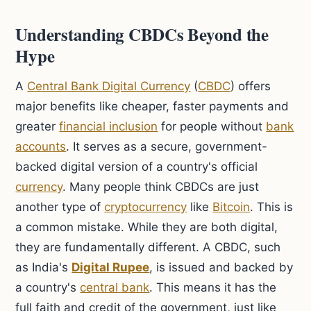
Understanding CBDCs Beyond the
Hype
A
Central Bank Digital Currency
(
CBDC
) offers
major benefits like cheaper, faster payments and
greater
financial inclusion
for people without
bank
accounts
. It serves as a secure, government-
backed digital version of a country's official
currency
. Many people think CBDCs are just
another type of
cryptocurrency
like
Bitcoin
. This is
a common mistake. While they are both digital,
they are fundamentally different. A CBDC, such
as India's
Digital Rupee
, is issued and backed by
a country's
central bank
. This means it has the
full faith and credit of the government, just like