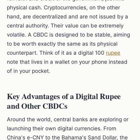
physical cash. Cryptocurrencies, on the other
hand, are decentralized and are not issued by a
central authority. Their value can be extremely
volatile. A CBDC is designed to be stable, aiming
to be worth exactly the same as its physical
counterpart. Think of it as a digital 100
rupee
note that lives in a wallet on your phone instead
of in your pocket.
Key Advantages of a Digital Rupee
and Other CBDCs
Around the world, central banks are exploring or
launching their own digital currencies. From
China's e-CNY to the Bahama's Sand Dollar, the