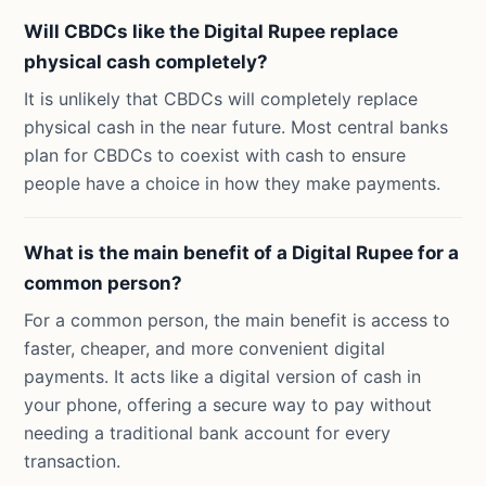
Will CBDCs like the Digital Rupee replace
physical cash completely?
It is unlikely that CBDCs will completely replace
physical cash in the near future. Most central banks
plan for CBDCs to coexist with cash to ensure
people have a choice in how they make payments.
What is the main benefit of a Digital Rupee for a
common person?
For a common person, the main benefit is access to
faster, cheaper, and more convenient digital
payments. It acts like a digital version of cash in
your phone, offering a secure way to pay without
needing a traditional bank account for every
transaction.