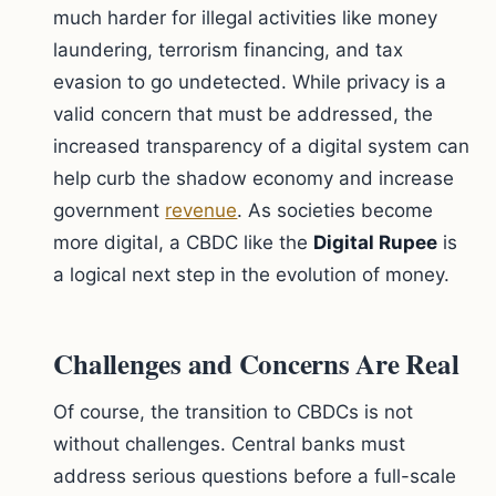
much harder for illegal activities like money
laundering, terrorism financing, and tax
evasion to go undetected. While privacy is a
valid concern that must be addressed, the
increased transparency of a digital system can
help curb the shadow economy and increase
government
revenue
. As societies become
more digital, a CBDC like the
Digital Rupee
is
a logical next step in the evolution of money.
Challenges and Concerns Are Real
Of course, the transition to CBDCs is not
without challenges. Central banks must
address serious questions before a full-scale