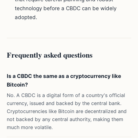
technology before a CBDC can be widely
adopted.
Frequently asked questions
Is a CBDC the same as a cryptocurrency like
Bitcoin?
No. A CBDC is a digital form of a country's official
currency, issued and backed by the central bank.
Cryptocurrencies like Bitcoin are decentralized and
not backed by any central authority, making them
much more volatile.