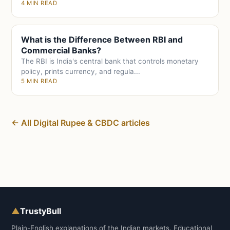
4 MIN READ
What is the Difference Between RBI and
Commercial Banks?
The RBI is India's central bank that controls monetary
policy, prints currency, and regula...
5 MIN READ
← All Digital Rupee & CBDC articles
▲
TrustyBull
Plain-English explanations of the Indian markets. Educational