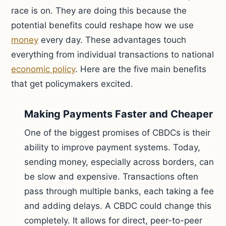
race is on. They are doing this because the
potential benefits could reshape how we use
money
every day. These advantages touch
everything from individual transactions to national
economic policy
. Here are the five main benefits
that get policymakers excited.
Making Payments Faster and Cheaper
One of the biggest promises of CBDCs is their
ability to improve payment systems. Today,
sending money, especially across borders, can
be slow and expensive. Transactions often
pass through multiple banks, each taking a fee
and adding delays. A CBDC could change this
completely. It allows for direct, peer-to-peer