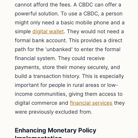
cannot afford the fees. A CBDC can offer a
powerful solution. To use a CBDC, a person
might only need a basic mobile phone and a
simple
digital wallet
. They would not need a
formal bank account. This provides a direct
path for the 'unbanked' to enter the formal
financial system. They could receive
payments, store their money securely, and
build a transaction history. This is especially
important for people in rural areas or low-
income communities, giving them access to
digital commerce and
financial services
they
were previously excluded from.
Enhancing Monetary Policy