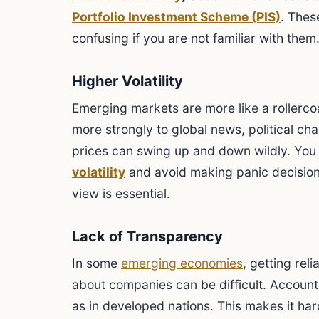
Portfolio Investment Scheme (PIS)
. Thes
confusing if you are not familiar with them
Higher Volatility
Emerging markets are more like a rollerco
more strongly to global news, political ch
prices can swing up and down wildly. You 
volatility
and avoid making panic decision
view is essential.
Lack of Transparency
In some
emerging economies
, getting rel
about companies can be difficult. Account
as in developed nations. This makes it ha