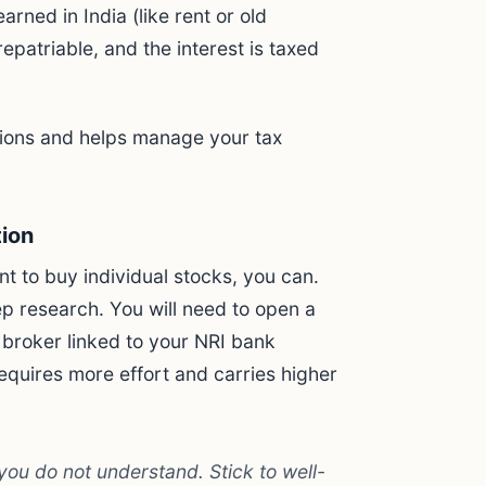
arned in India (like rent or old
epatriable, and the interest is taxed
ctions and helps manage your tax
tion
t to buy individual stocks, you can.
 research. You will need to open a
 broker linked to your NRI bank
equires more effort and carries higher
ou do not understand. Stick to well-