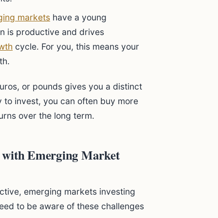
ing markets
have a young
n is productive and drives
wth
cycle. For you, this means your
th.
euros, or pounds gives you a distinct
to invest, you can often buy more
urns over the long term.
e with Emerging Market
ractive, emerging markets investing
eed to be aware of these challenges