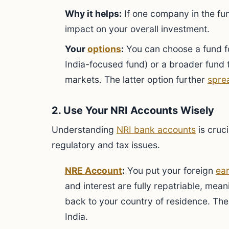
Why it helps:
If one company in the fun
impact on your overall investment.
Your
options
:
You can choose a fund fo
India-focused fund) or a broader fund
markets. The latter option further
spre
2. Use Your NRI Accounts Wisely
Understanding
NRI bank accounts
is cruc
regulatory and tax issues.
NRE Account
:
You put your foreign
ea
and interest are fully repatriable, mea
back to your country of residence. The 
India.