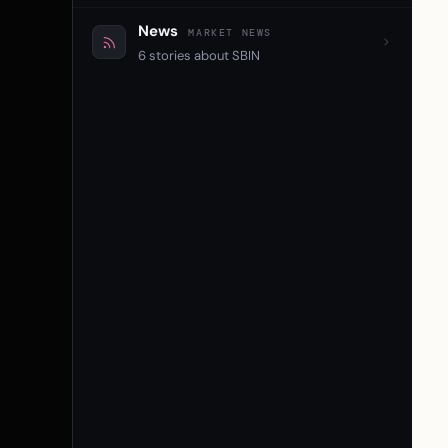
News
MARKET NEWS
6 stories about SBIN