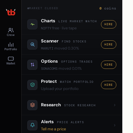
0
coins
MARKET CLOSED
Charts
LIVE MARKET WATCH
HIRE
free · live tape
NIFTY
Crew
Scanner
FIND STOCKS
HIRE
moved 0.30%
MARUTI
Portfolio
Options
OPTIONS TRADES
Wallet
HIRE
moved 0.01%
SONACOMS
Protect
WATCH PORTFOLIO
HIRE
Upload your portfolio
Research
STOCK RESEARCH
Alerts
PRICE ALERTS
Tell me a price