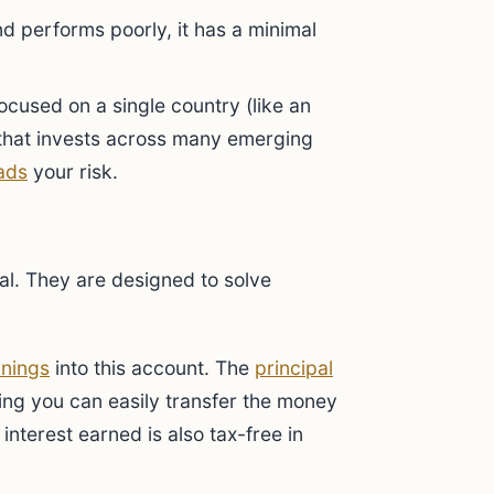
d performs poorly, it has a minimal
cused on a single country (like an
 that invests across many emerging
ads
your risk.
ial. They are designed to solve
rnings
into this account. The
principal
ning you can easily transfer the money
interest earned is also tax-free in