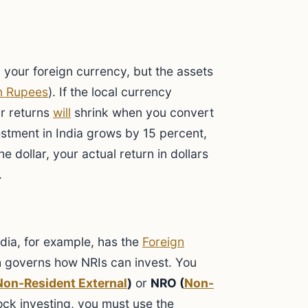
g your foreign currency, but the assets
n Rupees
). If the local currency
r returns
will
shrink when you convert
estment in India grows by 15 percent,
e dollar, your actual return in dollars
.
ndia, for example, has the
Foreign
h governs how NRIs can invest. You
Non-Resident External
)
or
NRO (
Non-
ock investing, you must use the