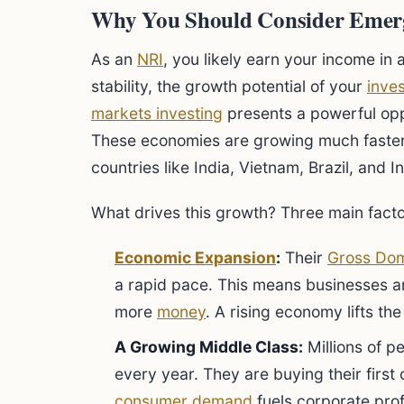
Why You Should Consider Emerg
As an
NRI
, you likely earn your income in 
stability, the growth potential of your
inve
markets investing
presents a powerful opp
These economies are growing much faster 
countries like India, Vietnam, Brazil, and I
What drives this growth? Three main facto
Economic Expansion
:
Their
Gross Dom
a rapid pace. This means businesses a
more
money
. A rising economy lifts th
A Growing Middle Class:
Millions of p
every year. They are buying their firs
consumer demand
fuels corporate prof