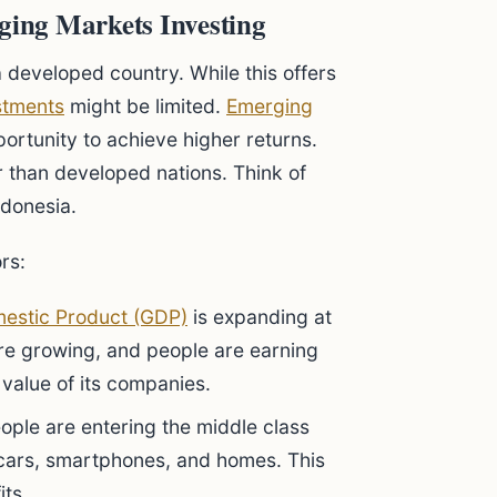
ing Markets Investing
a developed country. While this offers
stments
might be limited.
Emerging
ortunity to achieve higher returns.
than developed nations. Think of
ndonesia.
rs:
estic Product (GDP)
is expanding at
re growing, and people are earning
e value of its companies.
eople are entering the middle class
t cars, smartphones, and homes. This
its.