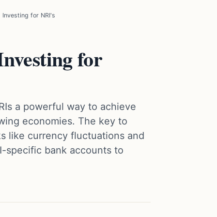
Investing for NRI's
nvesting for
RIs a powerful way to achieve
owing economies. The key to
s like currency fluctuations and
I-specific bank accounts to