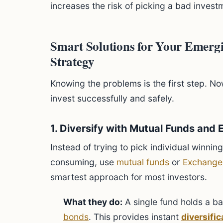
increases the risk of picking a bad invest
Smart Solutions for Your Emergi
Strategy
Knowing the problems is the first step. No
invest successfully and safely.
1. Diversify with Mutual Funds and 
Instead of trying to pick individual winnin
consuming, use
mutual funds
or
Exchange
smartest approach for most investors.
What they do:
A single fund holds a ba
bonds
. This provides instant
diversific