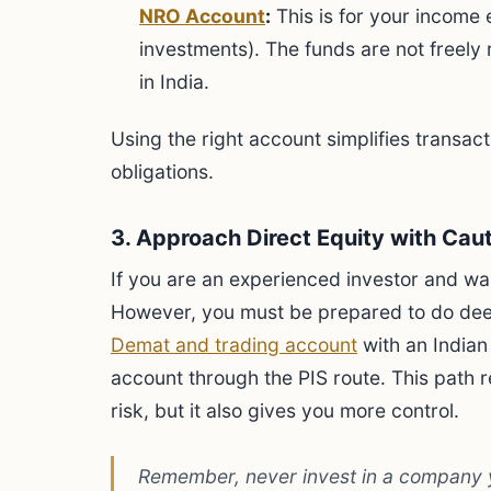
NRO Account
:
This is for your income e
investments). The funds are not freely r
in India.
Using the right account simplifies transa
obligations.
3. Approach Direct Equity with Cau
If you are an experienced investor and wan
However, you must be prepared to do deep
Demat and trading account
with an Indian
account through the PIS route. This path r
risk, but it also gives you more control.
Remember, never invest in a company y