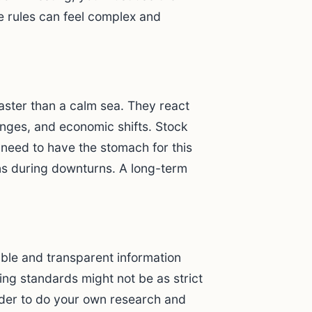
e rules can feel complex and
.
aster than a calm sea. They react
anges, and economic shifts. Stock
need to have the stomach for this
s during downturns. A long-term
iable and transparent information
ing standards might not be as strict
rder to do your own research and