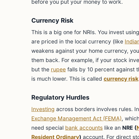
before you put your money to work.
Currency Risk
This is a big one for NRIs. You invest usin
are priced in the local currency (like
India
weakens against your home currency, you
them back. For example, if your stock inv
but the
rupee
falls by 10 percent against th
is much lower. This is called
currency risk
Regulatory Hurdles
Investing
across borders involves rules. I
Exchange Management Act (FEMA)
, whic
need special
bank accounts
like an
NRE (
Resident Ordinary
)
account. For direct st