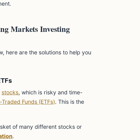
ment.
ng Markets Investing
w, here are the solutions to help you
ETFs
g
stocks
, which is risky and time-
-Traded Funds (ETFs)
. This is the
sket of many different stocks or
ation
.