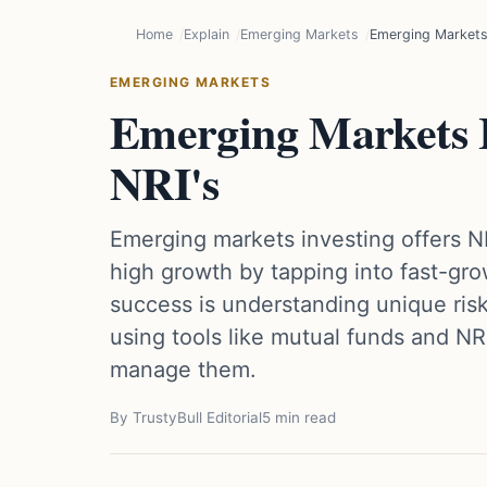
Home
Explain
Emerging Markets
Emerging Markets 
EMERGING MARKETS
Emerging Markets I
NRI's
Emerging markets investing offers N
high growth by tapping into fast-gr
success is understanding unique risk
using tools like mutual funds and NR
manage them.
By TrustyBull Editorial
5 min read