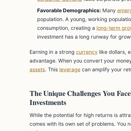
Favorable Demographics:
Many
emerg
population. A young, working populatio
consumption, creating a
long-term gro
investment has a long runway for grow
Earning in a strong
currency
like dollars, 
advantage. When you convert your money 
assets
. This
leverage
can amplify your ret
The Unique Challenges You Fac
Investments
While the potential for high returns is att
comes with its own set of problems. You n