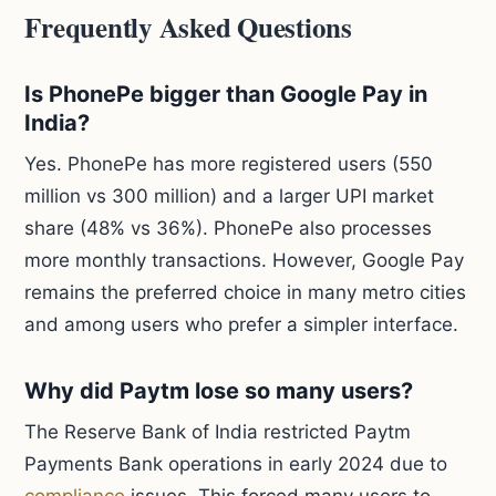
Frequently Asked Questions
Is PhonePe bigger than Google Pay in
India?
Yes. PhonePe has more registered users (550
million vs 300 million) and a larger UPI market
share (48% vs 36%). PhonePe also processes
more monthly transactions. However, Google Pay
remains the preferred choice in many metro cities
and among users who prefer a simpler interface.
Why did Paytm lose so many users?
The Reserve Bank of India restricted Paytm
Payments Bank operations in early 2024 due to