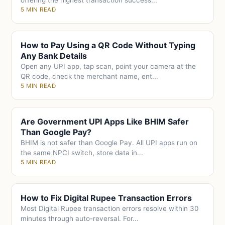
offering the highest transaction success...
5 MIN READ
How to Pay Using a QR Code Without Typing
Any Bank Details
Open any UPI app, tap scan, point your camera at the
QR code, check the merchant name, ent...
5 MIN READ
Are Government UPI Apps Like BHIM Safer
Than Google Pay?
BHIM is not safer than Google Pay. All UPI apps run on
the same NPCI switch, store data in...
5 MIN READ
How to Fix Digital Rupee Transaction Errors
Most Digital Rupee transaction errors resolve within 30
minutes through auto-reversal. For...