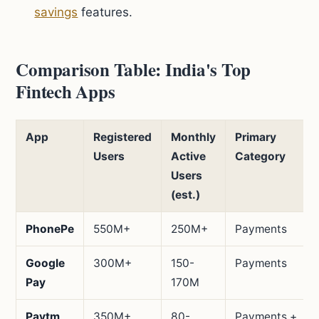
savings
features.
Comparison Table: India's Top
Fintech Apps
App
Registered
Monthly
Primary
Users
Active
Category
Users
(est.)
PhonePe
550M+
250M+
Payments
Google
300M+
150-
Payments
Pay
170M
Paytm
350M+
80-
Payments +