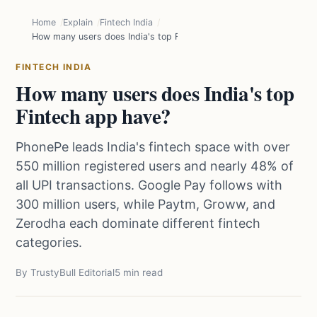
Home
Explain
Fintech India
How many users does India's top Fintech app have?
FINTECH INDIA
How many users does India's top
Fintech app have?
PhonePe leads India's fintech space with over
550 million registered users and nearly 48% of
all UPI transactions. Google Pay follows with
300 million users, while Paytm, Groww, and
Zerodha each dominate different fintech
categories.
By TrustyBull Editorial
5 min read