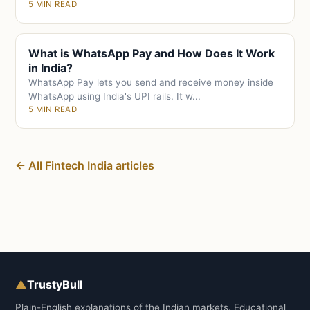
5 MIN READ
What is WhatsApp Pay and How Does It Work
in India?
WhatsApp Pay lets you send and receive money inside
WhatsApp using India's UPI rails. It w...
5 MIN READ
← All Fintech India articles
▲
TrustyBull
Plain-English explanations of the Indian markets. Educational