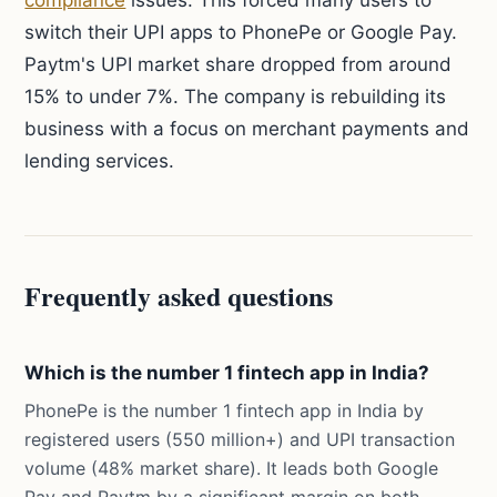
compliance
issues. This forced many users to
switch their UPI apps to PhonePe or Google Pay.
Paytm's UPI market share dropped from around
15% to under 7%. The company is rebuilding its
business with a focus on merchant payments and
lending services.
Frequently asked questions
Which is the number 1 fintech app in India?
PhonePe is the number 1 fintech app in India by
registered users (550 million+) and UPI transaction
volume (48% market share). It leads both Google