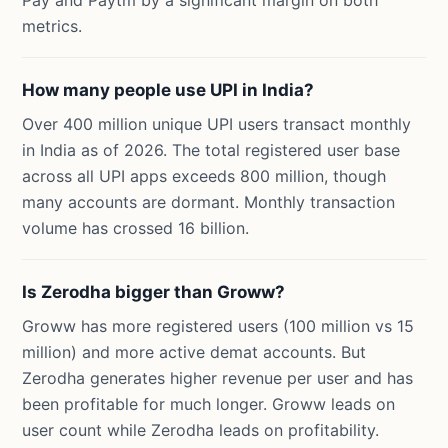
Pay and Paytm by a significant margin on both
metrics.
How many people use UPI in India?
Over 400 million unique UPI users transact monthly
in India as of 2026. The total registered user base
across all UPI apps exceeds 800 million, though
many accounts are dormant. Monthly transaction
volume has crossed 16 billion.
Is Zerodha bigger than Groww?
Groww has more registered users (100 million vs 15
million) and more active demat accounts. But
Zerodha generates higher revenue per user and has
been profitable for much longer. Groww leads on
user count while Zerodha leads on profitability.