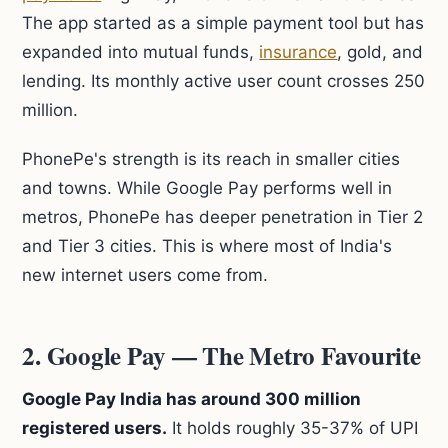
The app started as a simple payment tool but has
expanded into mutual funds,
insurance
, gold, and
lending. Its monthly active user count crosses 250
million.
PhonePe's strength is its reach in smaller cities
and towns. While Google Pay performs well in
metros, PhonePe has deeper penetration in Tier 2
and Tier 3 cities. This is where most of India's
new internet users come from.
2. Google Pay — The Metro Favourite
Google Pay India has around 300 million
registered users.
It holds roughly 35-37% of UPI