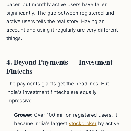
paper, but monthly active users have fallen
significantly. The gap between registered and
active users tells the real story. Having an
account and using it regularly are very different
things.
4. Beyond Payments — Investment
Fintechs
The payments giants get the headlines. But
India's investment fintechs are equally
impressive.
Groww:
Over 100 million registered users. It
became India's largest
stockbroker
by active