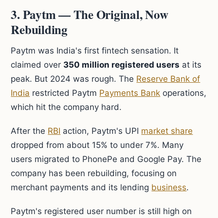
3. Paytm — The Original, Now
Rebuilding
Paytm was India's first fintech sensation. It
claimed over
350 million registered users
at its
peak. But 2024 was rough. The
Reserve Bank of
India
restricted Paytm
Payments Bank
operations,
which hit the company hard.
After the
RBI
action, Paytm's UPI
market share
dropped from about 15% to under 7%. Many
users migrated to PhonePe and Google Pay. The
company has been rebuilding, focusing on
merchant payments and its lending
business
.
Paytm's registered user number is still high on