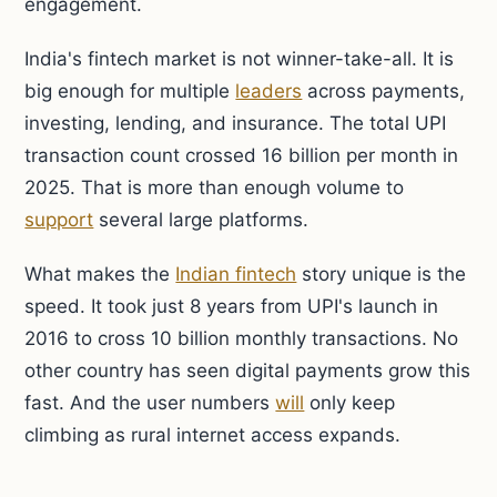
engagement.
India's fintech market is not winner-take-all. It is
big enough for multiple
leaders
across payments,
investing, lending, and insurance. The total UPI
transaction count crossed 16 billion per month in
2025. That is more than enough volume to
support
several large platforms.
What makes the
Indian fintech
story unique is the
speed. It took just 8 years from UPI's launch in
2016 to cross 10 billion monthly transactions. No
other country has seen digital payments grow this
fast. And the user numbers
will
only keep
climbing as rural internet access expands.