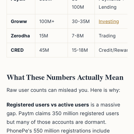
100M
Lending
Groww
100M+
30-35M
Investing
Zerodha
15M
7-8M
Trading
CRED
45M
15-18M
Credit/Rewards
What These Numbers Actually Mean
Raw user counts can mislead you. Here is why:
Registered users vs active users
is a massive
gap. Paytm claims 350 million registered users
but many of those accounts are dormant.
PhonePe's 550 million registrations include