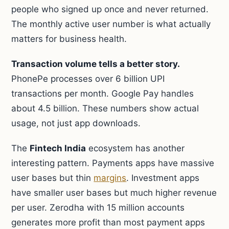
people who signed up once and never returned.
The monthly active user number is what actually
matters for business health.
Transaction volume tells a better story.
PhonePe processes over 6 billion UPI
transactions per month. Google Pay handles
about 4.5 billion. These numbers show actual
usage, not just app downloads.
The
Fintech India
ecosystem has another
interesting pattern. Payments apps have massive
user bases but thin
margins
. Investment apps
have smaller user bases but much higher revenue
per user. Zerodha with 15 million accounts
generates more profit than most payment apps