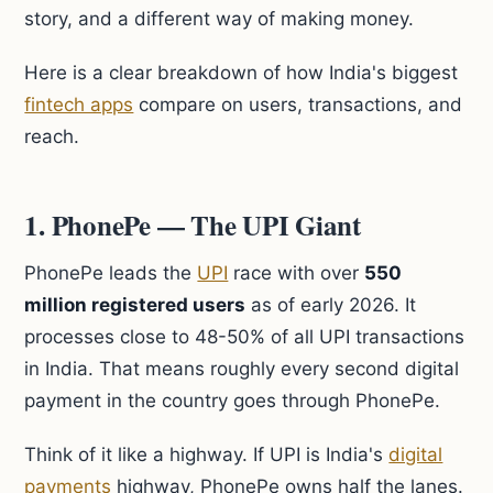
story, and a different way of making money.
Here is a clear breakdown of how India's biggest
fintech apps
compare on users, transactions, and
reach.
1. PhonePe — The UPI Giant
PhonePe leads the
UPI
race with over
550
million registered users
as of early 2026. It
processes close to 48-50% of all UPI transactions
in India. That means roughly every second digital
payment in the country goes through PhonePe.
Think of it like a highway. If UPI is India's
digital
payments
highway, PhonePe owns half the lanes.