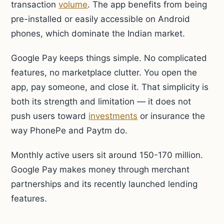
transaction
volume
. The app benefits from being
pre-installed or easily accessible on Android
phones, which dominate the Indian market.
Google Pay keeps things simple. No complicated
features, no marketplace clutter. You open the
app, pay someone, and close it. That simplicity is
both its strength and limitation — it does not
push users toward
investments
or insurance the
way PhonePe and Paytm do.
Monthly active users sit around 150-170 million.
Google Pay makes money through merchant
partnerships and its recently launched lending
features.