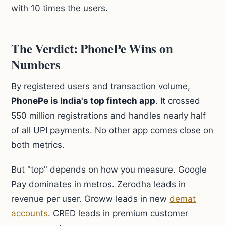
with 10 times the users.
The Verdict: PhonePe Wins on
Numbers
By registered users and transaction volume,
PhonePe is India's top fintech app
. It crossed
550 million registrations and handles nearly half
of all UPI payments. No other app comes close on
both metrics.
But "top" depends on how you measure. Google
Pay dominates in metros. Zerodha leads in
revenue per user. Groww leads in new
demat
accounts
. CRED leads in premium customer