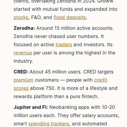
clients, overtaking Zerodha in 2024. Groww
started with mutual funds and expanded into
stocks
, F&O, and
fixed deposits
.
Zerodha:
Around 15 million active accounts.
Zerodha never chased user numbers. It
focused on active
traders
and investors. Its
revenue
per user is among the highest in the
industry.
CRED:
About 45 million users. CRED targets
premium
customers — people with
credit
scores
above 750. It is more of a lifestyle and
rewards platform than a pure fintech.
Jupiter and Fi:
Neobanking apps with 10-20
million users each. They offer salary accounts,
smart
spending trackers
, and automated