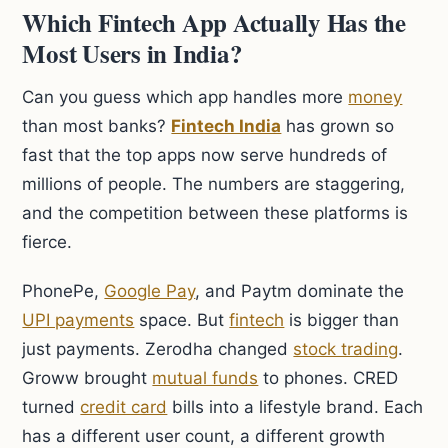
Which Fintech App Actually Has the
Most Users in India?
Can you guess which app handles more
money
than most banks?
Fintech India
has grown so
fast that the top apps now serve hundreds of
millions of people. The numbers are staggering,
and the competition between these platforms is
fierce.
PhonePe,
Google Pay
, and Paytm dominate the
UPI payments
space. But
fintech
is bigger than
just payments. Zerodha changed
stock trading
.
Groww brought
mutual funds
to phones. CRED
turned
credit card
bills into a lifestyle brand. Each
has a different user count, a different growth