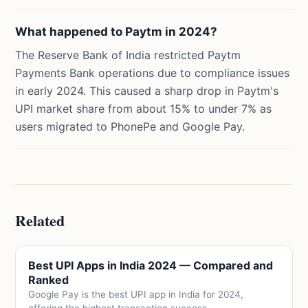
What happened to Paytm in 2024?
The Reserve Bank of India restricted Paytm
Payments Bank operations due to compliance issues
in early 2024. This caused a sharp drop in Paytm's
UPI market share from about 15% to under 7% as
users migrated to PhonePe and Google Pay.
Related
Best UPI Apps in India 2024 — Compared and
Ranked
Google Pay is the best UPI app in India for 2024,