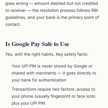
goes wrong — amount debited but not credited
to receiver — the resolution process follows RBI
guidelines, and your bank is the primary point of
contact.
Is Google Pay Safe to Use
Yes, with the right habits. Key safety facts:
Your UPI PIN is never stored by Google or
shared with merchants — it goes directly to
your bank for authentication
Transactions require two factors: access to
your phone (usually fingerprint or face lock)
plus your UPI PIN