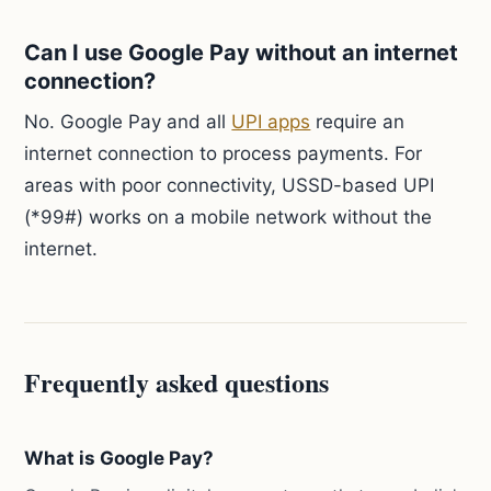
Can I use Google Pay without an internet
connection?
No. Google Pay and all
UPI apps
require an
internet connection to process payments. For
areas with poor connectivity, USSD-based UPI
(*99#) works on a mobile network without the
internet.
Frequently asked questions
What is Google Pay?