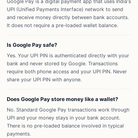
Google Pay is a digital payment app that uses India's
UPI (Unified Payments Interface) network to send
and receive money directly between bank accounts.
It does not require a pre-loaded wallet balance.
Is Google Pay safe?
Yes. Your UPI PIN is authenticated directly with your
bank and never stored by Google. Transactions
require both phone access and your UPI PIN. Never
share your UPI PIN with anyone.
Does Google Pay store money like a wallet?
No. Standard Google Pay transactions work through
UPI and your money stays in your bank account.
There is no pre-loaded balance involved in typical
payments.