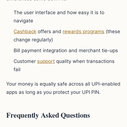
The user interface and how easy it is to
navigate
Cashback
offers and
rewards programs
(these
change regularly)
Bill payment integration and merchant tie-ups
Customer
support
quality when transactions
fail
Your money is equally safe across all UPI-enabled
apps as long as you protect your UPI PIN.
Frequently Asked Questions