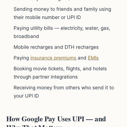
Sending money to friends and family using
their mobile number or UPI ID
Paying utility bills — electricity, water, gas,
broadband
Mobile recharges and DTH recharges
Paying
insurance premiums
and
EMIs
Booking movie tickets, flights, and hotels
through partner integrations
Receiving money from others who send it to
your UPI ID
How Google Pay Uses UPI — and