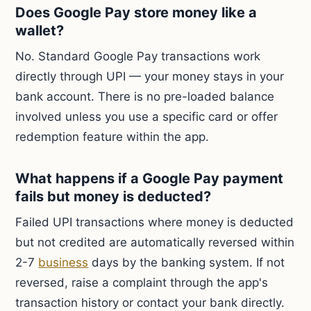
Does Google Pay store money like a
wallet?
No. Standard Google Pay transactions work
directly through UPI — your money stays in your
bank account. There is no pre-loaded balance
involved unless you use a specific card or offer
redemption feature within the app.
What happens if a Google Pay payment
fails but money is deducted?
Failed UPI transactions where money is deducted
but not credited are automatically reversed within
2-7
business
days by the banking system. If not
reversed, raise a complaint through the app's
transaction history or contact your bank directly.