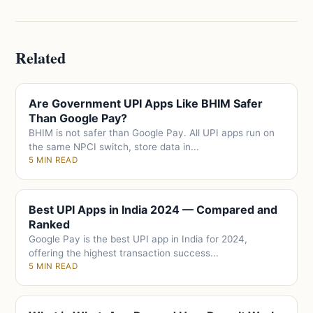
Related
Are Government UPI Apps Like BHIM Safer
Than Google Pay?
BHIM is not safer than Google Pay. All UPI apps run on
the same NPCI switch, store data in...
5 MIN READ
Best UPI Apps in India 2024 — Compared and
Ranked
Google Pay is the best UPI app in India for 2024,
offering the highest transaction success...
5 MIN READ