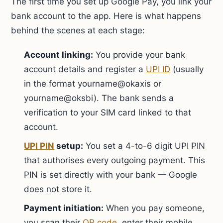
The first time you set up Google Pay, you link your
bank account to the app. Here is what happens
behind the scenes at each stage:
Account linking:
You provide your bank
account details and register a
UPI ID
(usually
in the format yourname@okaxis or
yourname@oksbi). The bank sends a
verification to your SIM card linked to that
account.
UPI PIN
setup:
You set a 4-to-6 digit UPI PIN
that authorises every outgoing payment. This
PIN is set directly with your bank — Google
does not store it.
Payment initiation:
When you pay someone,
you scan their
QR code
, enter their mobile