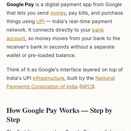
Google Pay
is a digital payment app from Google
that lets you send
money
, pay bills, and purchase
things using
UPI
— India's real-time payment
network. It connects directly to your
bank
account
, so money moves from your bank to the
receiver's bank in seconds without a separate
wallet or pre-loaded balance.
Think of it as Google's interface layered on top of
India's UPI
infrastructure
, built by the
National
Payments Corporation of India
(
NPCI
).
How Google Pay Works — Step by
Step