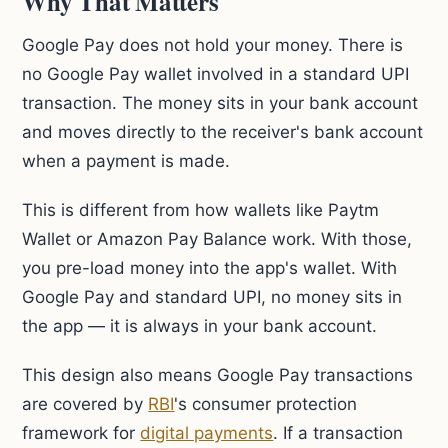
Why That Matters
Google Pay does not hold your money. There is
no Google Pay wallet involved in a standard UPI
transaction. The money sits in your bank account
and moves directly to the receiver's bank account
when a payment is made.
This is different from how wallets like Paytm
Wallet or Amazon Pay Balance work. With those,
you pre-load money into the app's wallet. With
Google Pay and standard UPI, no money sits in
the app — it is always in your bank account.
This design also means Google Pay transactions
are covered by
RBI
's consumer protection
framework for
digital payments
. If a transaction