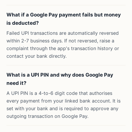
What if a Google Pay payment fails but money
is deducted?
Failed UPI transactions are automatically reversed
within 2-7 business days. If not reversed, raise a
complaint through the app's transaction history or
contact your bank directly.
What is a UPI PIN and why does Google Pay
need it?
A UPI PIN is a 4-to-6 digit code that authorises
every payment from your linked bank account. It is
set with your bank and is required to approve any
outgoing transaction on Google Pay.