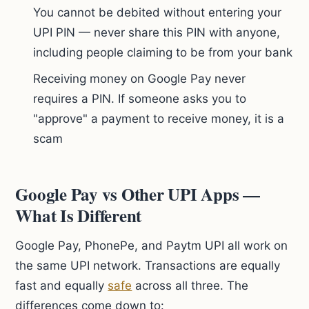
You cannot be debited without entering your
UPI PIN — never share this PIN with anyone,
including people claiming to be from your bank
Receiving money on Google Pay never
requires a PIN. If someone asks you to
"approve" a payment to receive money, it is a
scam
Google Pay vs Other UPI Apps —
What Is Different
Google Pay, PhonePe, and Paytm UPI all work on
the same UPI network. Transactions are equally
fast and equally
safe
across all three. The
differences come down to: