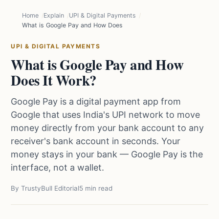
Home
Explain
UPI & Digital Payments
What is Google Pay and How Does It Work?
UPI & DIGITAL PAYMENTS
What is Google Pay and How
Does It Work?
Google Pay is a digital payment app from
Google that uses India's UPI network to move
money directly from your bank account to any
receiver's bank account in seconds. Your
money stays in your bank — Google Pay is the
interface, not a wallet.
By TrustyBull Editorial
5 min read