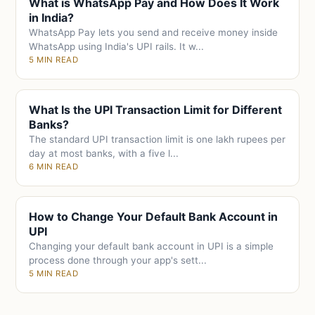
What is WhatsApp Pay and How Does It Work
in India?
WhatsApp Pay lets you send and receive money inside
WhatsApp using India's UPI rails. It w...
5 MIN READ
What Is the UPI Transaction Limit for Different
Banks?
The standard UPI transaction limit is one lakh rupees per
day at most banks, with a five l...
6 MIN READ
How to Change Your Default Bank Account in
UPI
Changing your default bank account in UPI is a simple
process done through your app's sett...
5 MIN READ