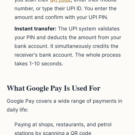
number, or type their UPI ID. You enter the
amount and confirm with your UPI PIN.
Instant transfer:
The UPI system validates
your PIN and deducts the amount from your
bank account. It simultaneously credits the
receiver's bank account. The whole process
takes 1-10 seconds.
What Google Pay Is Used For
Google Pay covers a wide range of payments in
daily life:
Paying at shops, restaurants, and petrol
stations by scanning a QR code