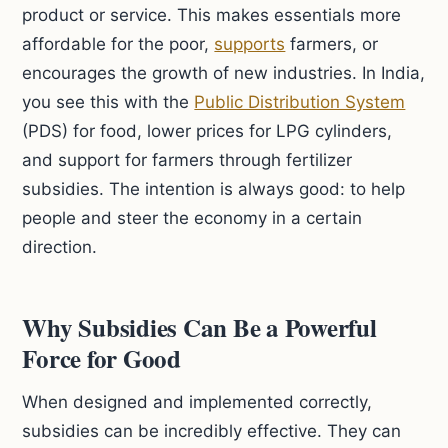
product or service. This makes essentials more
affordable for the poor,
supports
farmers, or
encourages the growth of new industries. In India,
you see this with the
Public Distribution System
(PDS) for food, lower prices for LPG cylinders,
and support for farmers through fertilizer
subsidies. The intention is always good: to help
people and steer the economy in a certain
direction.
Why Subsidies Can Be a Powerful
Force for Good
When designed and implemented correctly,
subsidies can be incredibly effective. They can