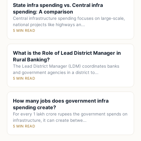
State infra spending vs. Central infra
spending: A comparison
Central infrastructure spending focuses on large-scale,
national projects like highways an...
5 MIN READ
What is the Role of Lead District Manager in
Rural Banking?
The Lead District Manager (LDM) coordinates banks
and government agencies in a district to...
5 MIN READ
How many jobs does government infra
spending create?
For every 1 lakh crore rupees the government spends on
infrastructure, it can create betwe...
5 MIN READ