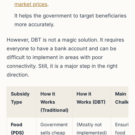
market prices
.
It helps the government to target beneficiaries
more accurately.
However, DBT is not a magic solution. It requires
everyone to have a bank account and can be
difficult to implement in areas with poor
connectivity. Still, it is a major step in the right
direction.
Subsidy
How it
How it
Main
Type
Works
Works (DBT)
Challen
(Traditional)
Food
Government
(Mostly not
Ensuring
(PDS)
sells cheap
implemented)
food