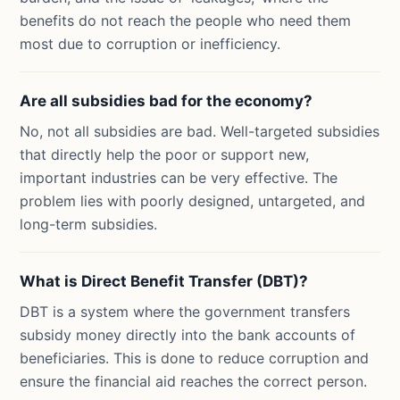
benefits do not reach the people who need them
most due to corruption or inefficiency.
Are all subsidies bad for the economy?
No, not all subsidies are bad. Well-targeted subsidies
that directly help the poor or support new,
important industries can be very effective. The
problem lies with poorly designed, untargeted, and
long-term subsidies.
What is Direct Benefit Transfer (DBT)?
DBT is a system where the government transfers
subsidy money directly into the bank accounts of
beneficiaries. This is done to reduce corruption and
ensure the financial aid reaches the correct person.