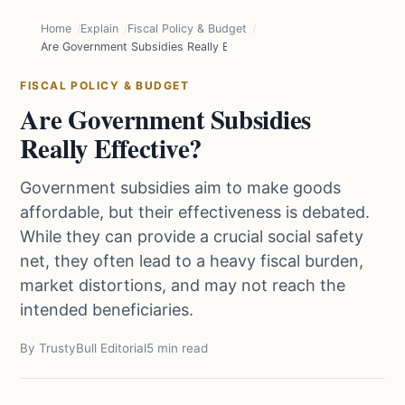
Home
Explain
Fiscal Policy & Budget
Are Government Subsidies Really Effective?
FISCAL POLICY & BUDGET
Are Government Subsidies
Really Effective?
Government subsidies aim to make goods
affordable, but their effectiveness is debated.
While they can provide a crucial social safety
net, they often lead to a heavy fiscal burden,
market distortions, and may not reach the
intended beneficiaries.
By TrustyBull Editorial
5 min read