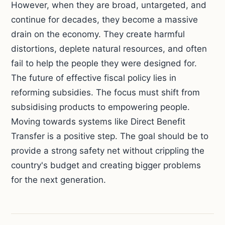
However, when they are broad, untargeted, and
continue for decades, they become a massive
drain on the economy. They create harmful
distortions, deplete natural resources, and often
fail to help the people they were designed for.
The future of effective fiscal policy lies in
reforming subsidies. The focus must shift from
subsidising products to empowering people.
Moving towards systems like Direct Benefit
Transfer is a positive step. The goal should be to
provide a strong safety net without crippling the
country's budget and creating bigger problems
for the next generation.