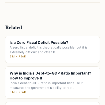
Related
Is a Zero Fiscal Deficit Possible?
A zero fiscal deficit is theoretically possible, but it is
extremely difficult and often h...
5 MIN READ
Why is India's Debt-to-GDP Ratio Important?
How to Improve It
India's debt-to-GDP ratio is important because it
measures the government's ability to rep...
5 MIN READ