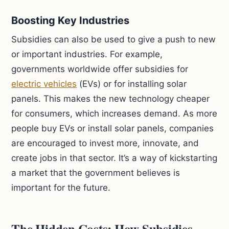
Boosting Key Industries
Subsidies can also be used to give a push to new
or important industries. For example,
governments worldwide offer subsidies for
electric vehicles
(EVs) or for installing solar
panels. This makes the new technology cheaper
for consumers, which increases demand. As more
people buy EVs or install solar panels, companies
are encouraged to invest more, innovate, and
create jobs in that sector. It’s a way of kickstarting
a market that the government believes is
important for the future.
The Hidden Costs: How Subsidies