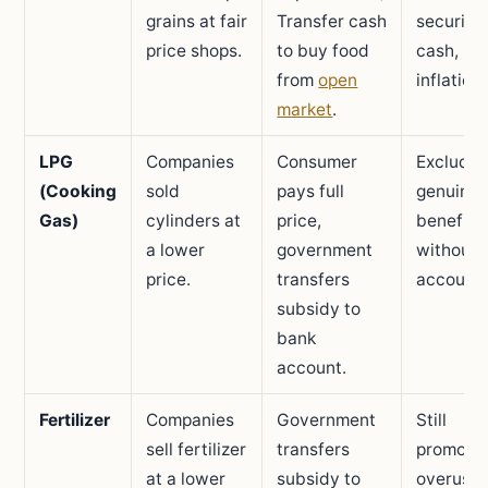
grains at fair
Transfer cash
security 
price shops.
to buy food
cash,
from
open
inflation 
market
.
LPG
Companies
Consumer
Excludin
(Cooking
sold
pays full
genuine
Gas)
cylinders at
price,
benefici
a lower
government
without 
price.
transfers
accounts
subsidy to
bank
account.
Fertilizer
Companies
Government
Still
sell fertilizer
transfers
promote
at a lower
subsidy to
overuse 