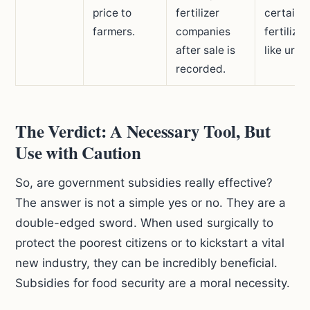
price to
fertilizer
certain
farmers.
companies
fertilizer
after sale is
like urea
recorded.
The Verdict: A Necessary Tool, But
Use with Caution
So, are government subsidies really effective?
The answer is not a simple yes or no. They are a
double-edged sword. When used surgically to
protect the poorest citizens or to kickstart a vital
new industry, they can be incredibly beneficial.
Subsidies for food security are a moral necessity.