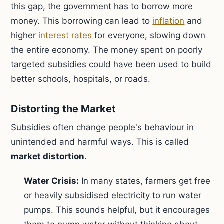
this gap, the government has to borrow more
money. This borrowing can lead to
inflation
and
higher
interest rates
for everyone, slowing down
the entire economy. The money spent on poorly
targeted subsidies could have been used to build
better schools, hospitals, or roads.
Distorting the Market
Subsidies often change people's behaviour in
unintended and harmful ways. This is called
market distortion
.
Water Crisis:
In many states, farmers get free
or heavily subsidised electricity to run water
pumps. This sounds helpful, but it encourages