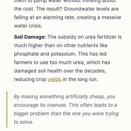
them to pump water without thinking about
the cost. The result? Groundwater levels are
falling at an alarming rate, creating a massive
water crisis.
Soil Damage:
The subsidy on urea fertilizer is
much higher than on other nutrients like
phosphate and potassium. This has led
farmers to use too much urea, which has
damaged soil health over the decades,
reducing crop
yields
in the long run.
By making something artificially cheap, you
encourage its overuse. This often leads to a
bigger problem than the one you were trying
to solve.