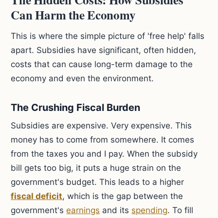
Can Harm the Economy
This is where the simple picture of 'free help' falls
apart. Subsidies have significant, often hidden,
costs that can cause long-term damage to the
economy and even the environment.
The Crushing Fiscal Burden
Subsidies are expensive. Very expensive. This
money has to come from somewhere. It comes
from the taxes you and I pay. When the subsidy
bill gets too big, it puts a huge strain on the
government's budget. This leads to a higher
fiscal deficit
, which is the gap between the
government's
earnings
and its
spending
. To fill