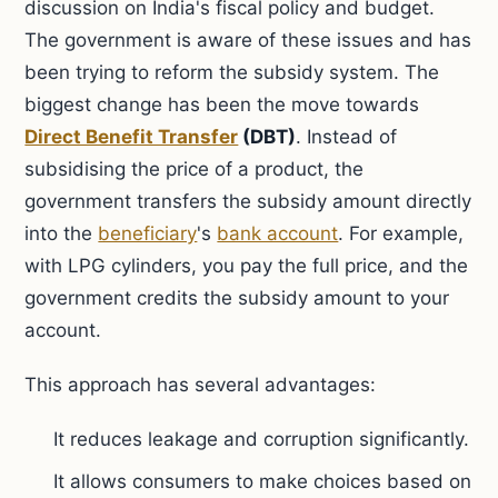
discussion on India's fiscal policy and budget.
The government is aware of these issues and has
been trying to reform the subsidy system. The
biggest change has been the move towards
Direct Benefit Transfer
(DBT)
. Instead of
subsidising the price of a product, the
government transfers the subsidy amount directly
into the
beneficiary
's
bank account
. For example,
with LPG cylinders, you pay the full price, and the
government credits the subsidy amount to your
account.
This approach has several advantages:
It reduces leakage and corruption significantly.
It allows consumers to make choices based on