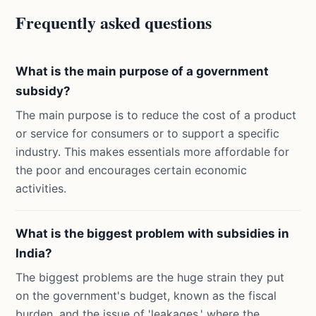
Frequently asked questions
What is the main purpose of a government
subsidy?
The main purpose is to reduce the cost of a product
or service for consumers or to support a specific
industry. This makes essentials more affordable for
the poor and encourages certain economic
activities.
What is the biggest problem with subsidies in
India?
The biggest problems are the huge strain they put
on the government's budget, known as the fiscal
burden, and the issue of 'leakages,' where the