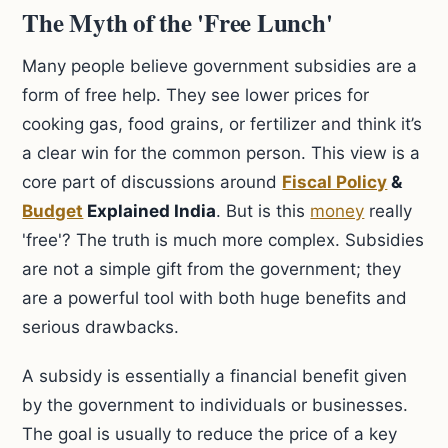
The Myth of the 'Free Lunch'
Many people believe government subsidies are a
form of free help. They see lower prices for
cooking gas, food grains, or fertilizer and think it’s
a clear win for the common person. This view is a
core part of discussions around
Fiscal Policy
&
Budget
Explained India
. But is this
money
really
'free'? The truth is much more complex. Subsidies
are not a simple gift from the government; they
are a powerful tool with both huge benefits and
serious drawbacks.
A subsidy is essentially a financial benefit given
by the government to individuals or businesses.
The goal is usually to reduce the price of a key