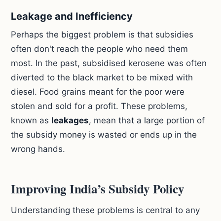
Leakage and Inefficiency
Perhaps the biggest problem is that subsidies
often don't reach the people who need them
most. In the past, subsidised kerosene was often
diverted to the black market to be mixed with
diesel. Food grains meant for the poor were
stolen and sold for a profit. These problems,
known as
leakages
, mean that a large portion of
the subsidy money is wasted or ends up in the
wrong hands.
Improving India’s Subsidy Policy
Understanding these problems is central to any