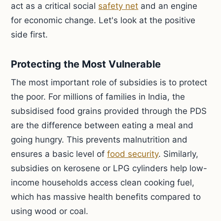
act as a critical social
safety net
and an engine
for economic change. Let's look at the positive
side first.
Protecting the Most Vulnerable
The most important role of subsidies is to protect
the poor. For millions of families in India, the
subsidised food grains provided through the PDS
are the difference between eating a meal and
going hungry. This prevents malnutrition and
ensures a basic level of
food security
. Similarly,
subsidies on kerosene or LPG cylinders help low-
income households access clean cooking fuel,
which has massive health benefits compared to
using wood or coal.