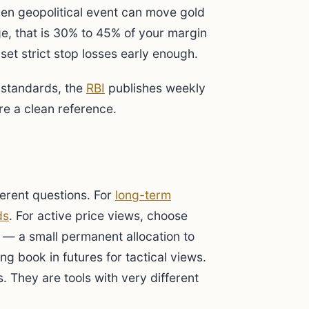
dden geopolitical event can move gold
e, that is 30% to 45% of your margin
set strict stop losses early enough.
 standards, the
RBI
publishes weekly
re a clean reference.
ferent questions. For
long-term
ds
. For active price views, choose
— a small permanent allocation to
ing book in futures for tactical views.
. They are tools with very different