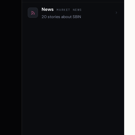
News
MARKET NEWS
20 stories about SBIN