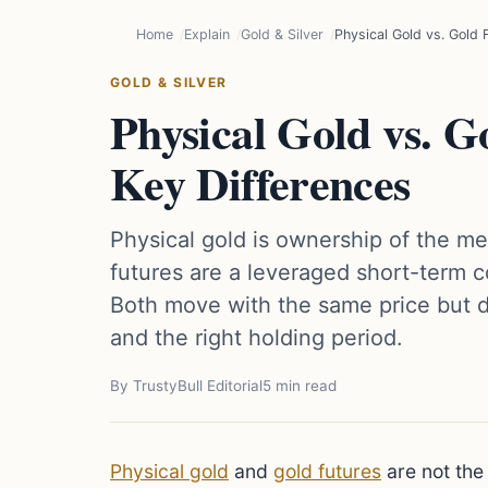
Home
Explain
Gold & Silver
Physical Gold vs. Gold
GOLD & SILVER
Physical Gold vs. 
Key Differences
Physical gold is ownership of the me
futures are a leveraged short-term c
Both move with the same price but dif
and the right holding period.
By TrustyBull Editorial
5 min read
Physical gold
and
gold futures
are not th