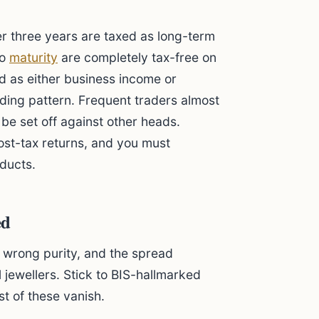
er three years are taxed as long-term
to
maturity
are completely tax-free on
ed as either business income or
ding pattern. Frequent traders almost
be set off against other heads.
post-tax returns, and you must
ducts.
ed
t, wrong purity, and the spread
 jewellers. Stick to BIS-hallmarked
t of these vanish.