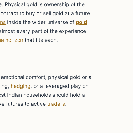
. Physical gold is ownership of the
ontract to buy or sell gold at a future
ons
inside the wider universe of
gold
 almost every part of the experience
me horizon
that fits each.
emotional comfort, physical gold or a
ding,
hedging
, or a leveraged play on
Most Indian households should hold a
e futures to active
traders
.