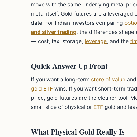
move with the same underlying metal price
metal itself. Gold futures are a leveraged c
date. For Indian investors comparing
opti
and silver trading
, the differences shape
— cost, tax, storage,
leverage
, and the
ti
Quick Answer Up Front
If you want a long-term
store of value
and 
gold ETF
wins. If you want short-term tra
price, gold futures are the cleaner tool. 
small slice of physical or
ETF
gold and leav
What Physical Gold Really Is