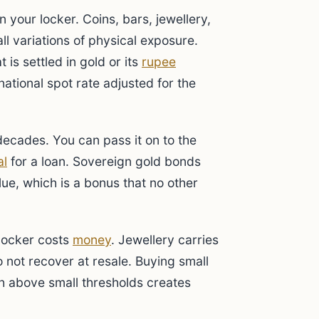
n your locker. Coins, bars, jewellery,
ll variations of physical exposure.
 is settled in gold or its
rupee
national spot rate adjusted for the
 decades. You can pass it on to the
al
for a loan. Sovereign gold bonds
ue, which is a bonus that no other
 locker costs
money
. Jewellery carries
 not recover at resale. Buying small
ash above small thresholds creates