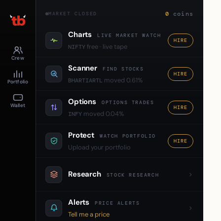
0
coins
MARKET CLOSED
Charts
LIVE MARKET WATCH
HIRE
free · live tape
NIFTY
Crew
Scanner
FIND STOCKS
HIRE
moved 0.61%
BHARTIARTL
Portfolio
Options
OPTIONS TRADES
Wallet
HIRE
moved 0.04%
INFY
Protect
WATCH PORTFOLIO
HIRE
Upload your portfolio
Research
STOCK RESEARCH
Alerts
PRICE ALERTS
Tell me a price