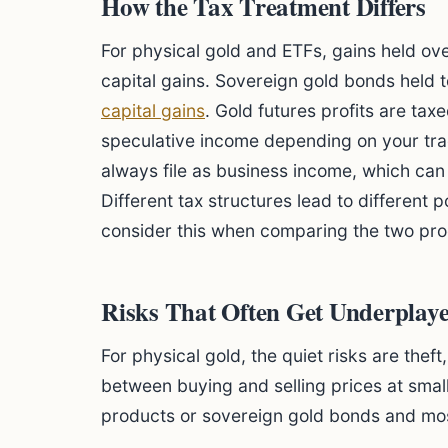
How the Tax Treatment Differs
For physical gold and ETFs, gains held ov
capital gains. Sovereign gold bonds held 
capital gains
. Gold futures profits are tax
speculative income depending on your tra
always file as business income, which can 
Different tax structures lead to different 
consider this when comparing the two pro
Risks That Often Get Underplay
For physical gold, the quiet risks are thef
between buying and selling prices at small
products or sovereign gold bonds and mos