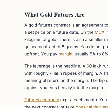
What Gold Futures Are
A gold futures contract is an agreement to 
a set price on a future date. On the
MCX
i
kilogram of gold. There is also a smaller 
guinea contract of 8 grams. You do not pay
upfront. You pay
margin
, usually 5% to 8%
The leverage is the headline. A 60 lakh ru
with roughly 4 lakh rupees of margin. A 1%
meaningful return on the margin. The flip 
against you eats heavily into the margin.
Futures contracts
expire each month. You ei
the next contract, or take
physical deliver