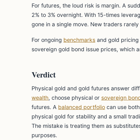
For futures, the loud risk is margin. A su
2% to 3% overnight. With 15-times leverag
gone in a single move. New traders rarely 
For ongoing
benchmarks
and gold pricing
sovereign gold bond issue prices, which a
Verdict
Physical gold and gold futures answer dif
wealth
, choose physical or
sovereign bon
futures. A
balanced portfolio
can use both 
physical gold for stability and a small trad
The mistake is treating them as substitutes
purposes.