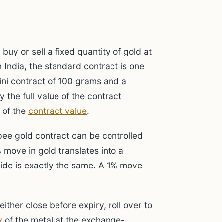
buy or sell a fixed quantity of gold at
n India, the standard contract is one
mini contract of 100 grams and a
 the full value of the contract
 of the
contract value
.
pee gold contract can be controlled
 move in gold translates into a
side is exactly the same. A 1% move
ther close before expiry, roll over to
y
of the metal at the exchange-