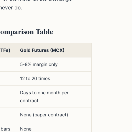
never do.
 Comparison Table
ETFs)
Gold Futures (MCX)
5-8% margin only
12 to 20 times
Days to one month per
contract
None (paper contract)
 bars
None