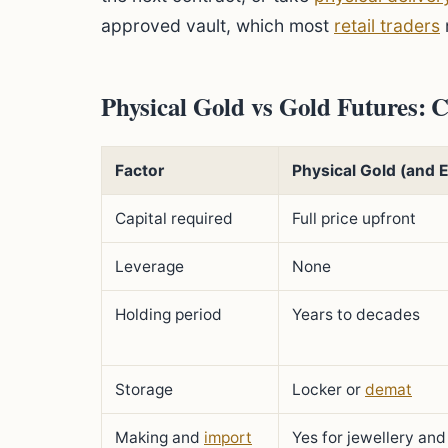
approved vault, which most
retail traders
Physical Gold vs Gold Futures:
Factor
Physical Gold (and 
Capital required
Full price upfront
Leverage
None
Holding period
Years to decades
Storage
Locker or
demat
Making and
import
Yes for jewellery and