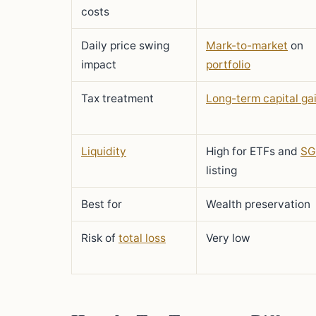
costs
Daily price swing
Mark-to-market
on
impact
portfolio
Tax treatment
Long-term capital ga
Liquidity
High for ETFs and
SG
listing
Best for
Wealth preservation
Risk of
total loss
Very low