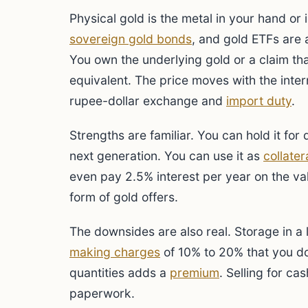
Physical gold is the metal in your hand or i
sovereign gold bonds
, and gold ETFs are a
You own the underlying gold or a claim that
equivalent. The price moves with the inter
rupee-dollar exchange and
import duty
.
Strengths are familiar. You can hold it for
next generation. You can use it as
collater
even pay 2.5% interest per year on the val
form of gold offers.
The downsides are also real. Storage in a
making charges
of 10% to 20% that you do
quantities adds a
premium
. Selling for c
paperwork.