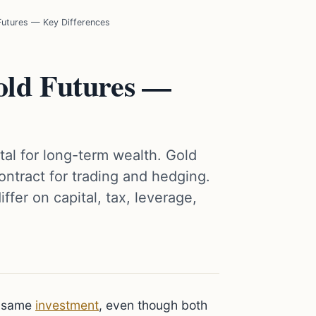
 Futures — Key Differences
Gold Futures —
tal for long-term wealth. Gold
ontract for trading and hedging.
fer on capital, tax, leverage,
e same
investment
, even though both