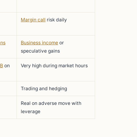
Margin call
risk daily
ins
Business income
or
speculative gains
B
on
Very high during market hours
Trading and hedging
Real on adverse move with
leverage