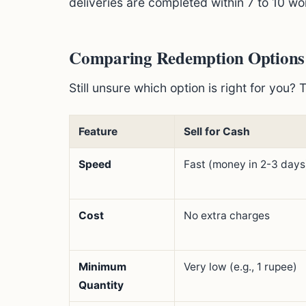
deliveries are completed within 7 to 10 wo
Comparing Redemption Options: S
Still unsure which option is right for you? 
Feature
Sell for Cash
Speed
Fast (money in 2-3 days
Cost
No extra charges
Minimum
Very low (e.g., 1 rupee)
Quantity