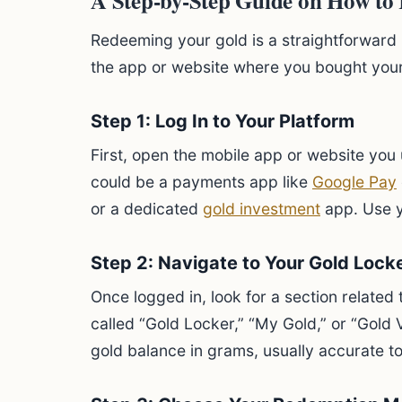
A Step-by-Step Guide on How to
Redeeming your gold is a straightforward 
the app or website where you bought your
Step 1: Log In to Your Platform
First, open the mobile app or website you u
could be a payments app like
Google Pay
or a dedicated
gold investment
app. Use yo
Step 2: Navigate to Your Gold Lock
Once logged in, look for a section related t
called “Gold Locker,” “My Gold,” or “Gold V
gold balance in grams, usually accurate to