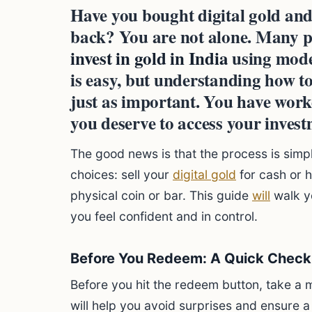
Have you bought digital gold and
back? You are not alone. Many p
invest in gold in India
using mode
is easy, but understanding how to
just as important. You have wor
you deserve to access your inves
The good news is that the process is simp
choices: sell your
digital gold
for cash or h
physical coin or bar. This guide
will
walk y
you feel confident and in control.
Before You Redeem: A Quick Checkl
Before you hit the redeem button, take a 
will help you avoid surprises and ensure a