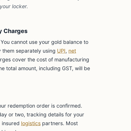
your locker.
ry Charges
ry. You cannot use your gold balance to
y them separately using
UPI
,
net
rges cover the cost of manufacturing
he total amount, including GST, will be
our redemption order is confirmed.
day or two, tracking details for your
, insured
logistics
partners. Most