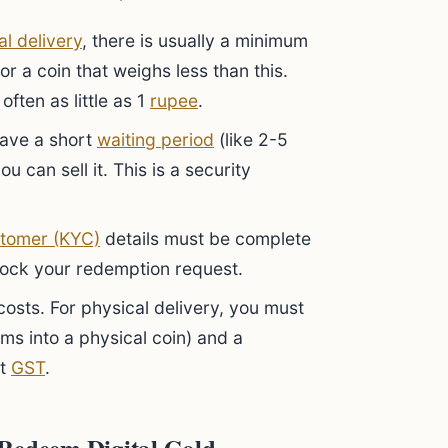
al delivery
, there is usually a minimum
r a coin that weighs less than this.
often as little as 1
rupee
.
ave a short
waiting period
(like 2-5
 can sell it. This is a security
tomer (KYC)
details must be complete
lock your redemption request.
osts. For physical delivery, you must
ams into a physical coin) and a
ct
GST
.