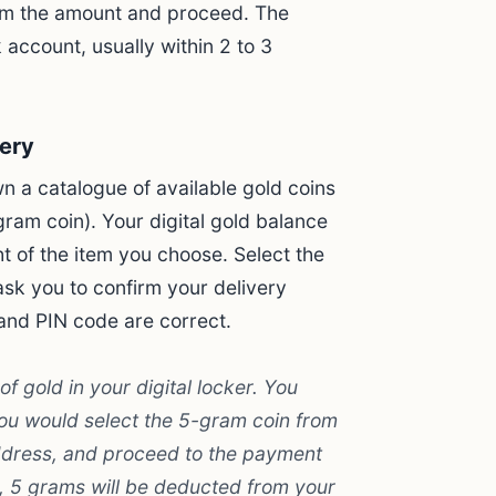
irm the amount and proceed. The
 account, usually within 2 to 3
very
n a catalogue of available gold coins
gram coin). Your digital gold balance
t of the item you choose. Select the
ask you to confirm your delivery
and PIN code are correct.
 gold in your digital locker. You
ou would select the 5-gram coin from
address, and proceed to the payment
n, 5 grams will be deducted from your