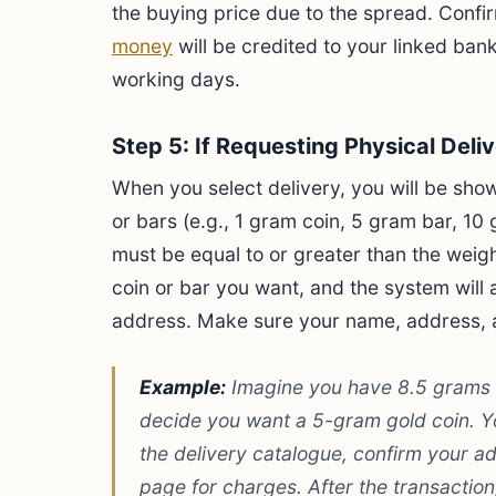
the buying price due to the spread. Conf
money
will be credited to your linked bank
working days.
Step 5: If Requesting Physical Deli
When you select delivery, you will be show
or bars (e.g., 1 gram coin, 5 gram bar, 10 
must be equal to or greater than the weigh
coin or bar you want, and the system will 
address. Make sure your name, address, 
Example:
Imagine you have 8.5 grams of
decide you want a 5-gram gold coin. Y
the delivery catalogue, confirm your 
page for charges. After the transactio