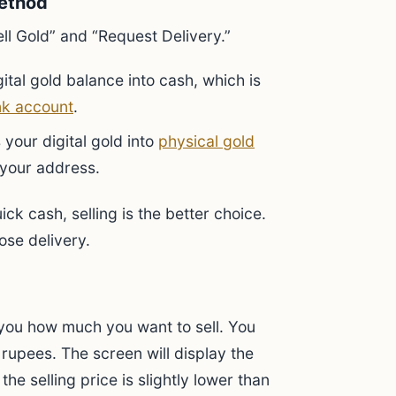
ethod
ell Gold” and “Request Delivery.”
ital gold balance into cash, which is
k account
.
your digital gold into
physical gold
 your address.
ck cash, selling is the better choice.
ose delivery.
k you how much you want to sell. You
 rupees. The screen will display the
 the selling price is slightly lower than