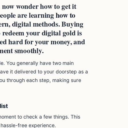
 now wonder how to get it
eople are learning
how to
rn, digital methods. Buying
 redeem your digital gold is
ked hard for your money, and
tment smoothly.
le. You generally have two main
ave it delivered to your doorstep as a
ou through each step, making sure
ist
moment to check a few things. This
 hassle-free experience.