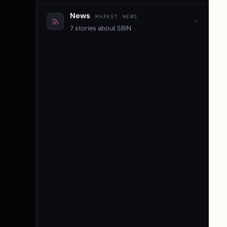
News
MARKET NEWS
7 stories about SBIN