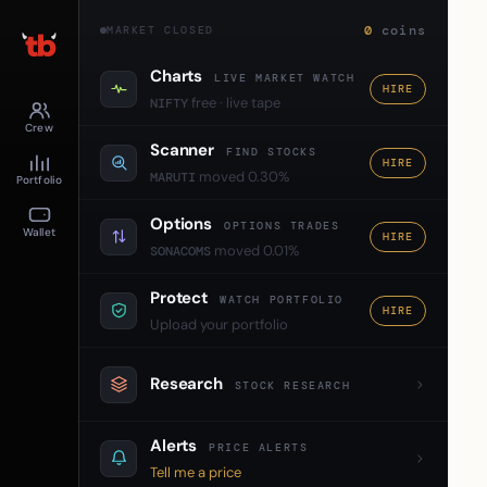
0
coins
MARKET CLOSED
Charts
LIVE MARKET WATCH
HIRE
free · live tape
NIFTY
Crew
Scanner
FIND STOCKS
HIRE
moved 0.30%
MARUTI
Portfolio
Options
OPTIONS TRADES
Wallet
HIRE
moved 0.01%
SONACOMS
Protect
WATCH PORTFOLIO
HIRE
Upload your portfolio
Research
STOCK RESEARCH
Alerts
PRICE ALERTS
Tell me a price