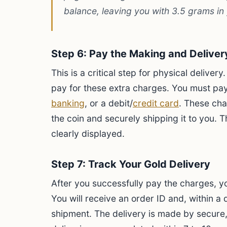
balance, leaving you with 3.5 grams in 
Step 6: Pay the Making and Delive
This is a critical step for physical delive
pay for these extra charges. You must pa
banking
, or a debit/
credit card
. These cha
the coin and securely shipping it to you. T
clearly displayed.
Step 7: Track Your Gold Delivery
After you successfully pay the charges, y
You will receive an order ID and, within a 
shipment. The delivery is made by secure