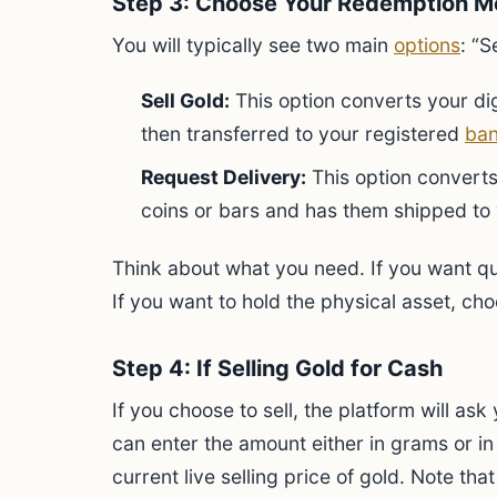
Step 3: Choose Your Redemption M
You will typically see two main
options
: “S
Sell Gold:
This option converts your dig
then transferred to your registered
ban
Request Delivery:
This option converts 
coins or bars and has them shipped to
Think about what you need. If you want qui
If you want to hold the physical asset, cho
Step 4: If Selling Gold for Cash
If you choose to sell, the platform will as
can enter the amount either in grams or in
current live selling price of gold. Note that