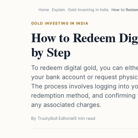
Home
Explain
Gold Investing in India
How to Redeem
GOLD INVESTING IN INDIA
How to Redeem Dig
by Step
To redeem digital gold, you can either
your bank account or request physical
The process involves logging into yo
redemption method, and confirming t
any associated charges.
By TrustyBull Editorial
5 min read