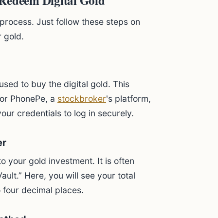
 Redeem Digital Gold
process. Just follow these steps on
 gold.
sed to buy the digital gold. This
or PhonePe, a
stockbroker
's platform,
ur credentials to log in securely.
er
o your gold investment. It is often
ault.” Here, you will see your total
 four decimal places.