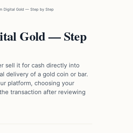
 Digital Gold — Step by Step
ital Gold — Step
 sell it for cash directly into
 delivery of a gold coin or bar.
ur platform, choosing your
he transaction after reviewing