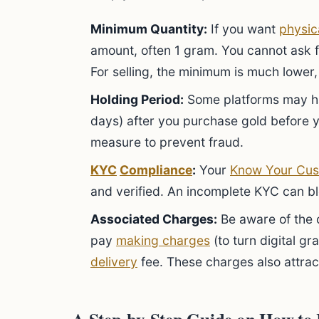
Minimum Quantity:
If you want
physic
amount, often 1 gram. You cannot ask fo
For selling, the minimum is much lower, 
Holding Period:
Some platforms may h
days) after you purchase gold before you
measure to prevent fraud.
KYC
Compliance
:
Your
Know Your Cus
and verified. An incomplete KYC can b
Associated Charges:
Be aware of the c
pay
making charges
(to turn digital gr
delivery
fee. These charges also attra