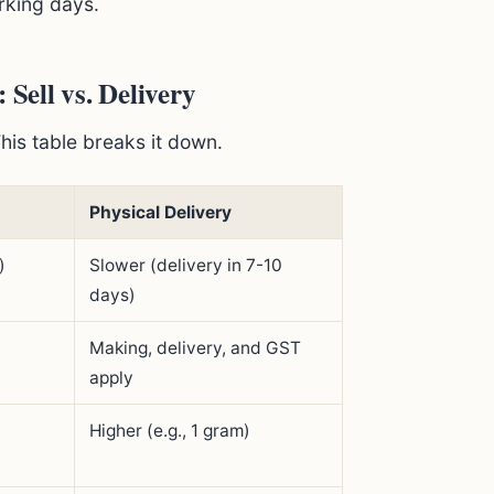
rking days.
ell vs. Delivery
This table breaks it down.
Physical Delivery
)
Slower (delivery in 7-10
days)
Making, delivery, and GST
apply
Higher (e.g., 1 gram)