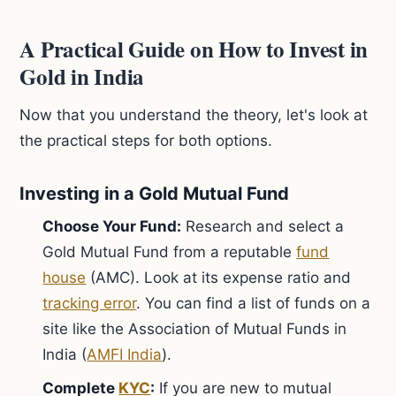
A Practical Guide on How to Invest in
Gold in India
Now that you understand the theory, let's look at
the practical steps for both options.
Investing in a Gold Mutual Fund
Choose Your Fund:
Research and select a
Gold Mutual Fund from a reputable
fund
house
(AMC). Look at its expense ratio and
tracking error
. You can find a list of funds on a
site like the Association of Mutual Funds in
India (
AMFI India
).
Complete
KYC
:
If you are new to mutual