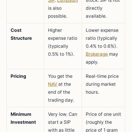
SIP
.
Lumpsum
stock. SIP is not
is also
directly
possible.
available.
Cost
Higher
Lower expense
Structure
expense ratio
ratio (typically
(typically
0.4% to 0.6%).
0.5% to 1%).
Brokerage
may
apply.
Pricing
You get the
Real-time price
NAV
at the
during market
end of the
hours.
trading day.
Minimum
Very low. Can
Price of one unit
Investment
start a SIP
(roughly the
with as little
price of 1 gram