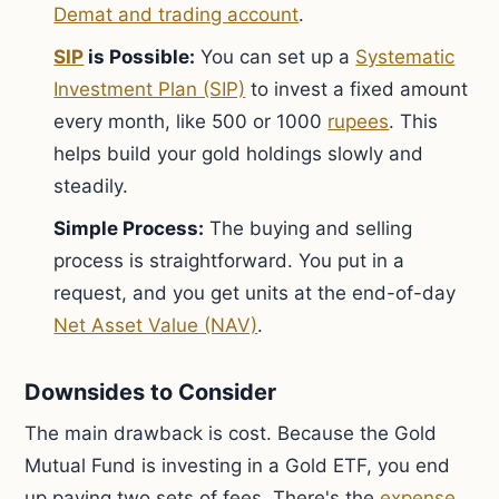
Demat and trading account
.
SIP
is Possible:
You can set up a
Systematic
Investment Plan (SIP)
to invest a fixed amount
every month, like 500 or 1000
rupees
. This
helps build your gold holdings slowly and
steadily.
Simple Process:
The buying and selling
process is straightforward. You put in a
request, and you get units at the end-of-day
Net Asset Value (NAV)
.
Downsides to Consider
The main drawback is cost. Because the Gold
Mutual Fund is investing in a Gold ETF, you end
up paying two sets of fees. There's the
expense