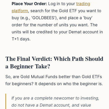
Place Your Order:
Log in to your
trading
platform
, search for the Gold ETF you want to
buy (e.g., 'GOLDBEES'), and place a 'buy'
order for the number of units you want. The
units will be credited to your Demat account in
T+1 days.
The Final Verdict: Which Path Should
a Beginner Take?
So, are Gold Mutual Funds better than Gold ETFs
for beginners? It depends on who the beginner is.
If you are a complete newcomer to investing,
do not have a Demat account, and value