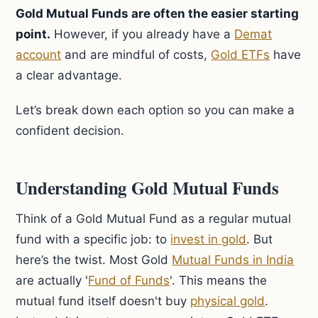
Gold Mutual Funds are often the easier starting
point.
However, if you already have a
Demat
account
and are mindful of costs,
Gold ETFs
have
a clear advantage.
Let’s break down each option so you can make a
confident decision.
Understanding Gold Mutual Funds
Think of a Gold Mutual Fund as a regular mutual
fund with a specific job: to
invest in gold
. But
here’s the twist. Most Gold
Mutual Funds in India
are actually '
Fund of Funds
'. This means the
mutual fund itself doesn't buy
physical gold
.