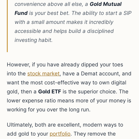
convenience above all else, a
Gold Mutual
Fund
is your best bet. The ability to start a SIP
with a small amount makes it incredibly
accessible and helps build a disciplined
investing habit.
However, if you have already dipped your toes
into the
stock market
, have a Demat account, and
want the most cost-effective way to own digital
gold, then a
Gold ETF
is the superior choice. The
lower expense ratio means more of your money is
working for you over the long run.
Ultimately, both are excellent, modern ways to
add gold to your
portfolio
. They remove the