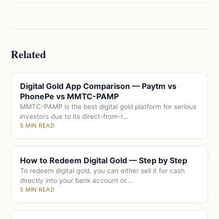
Related
Digital Gold App Comparison — Paytm vs
PhonePe vs MMTC-PAMP
MMTC-PAMP is the best digital gold platform for serious
investors due to its direct-from-r...
5 MIN READ
How to Redeem Digital Gold — Step by Step
To redeem digital gold, you can either sell it for cash
directly into your bank account or...
5 MIN READ