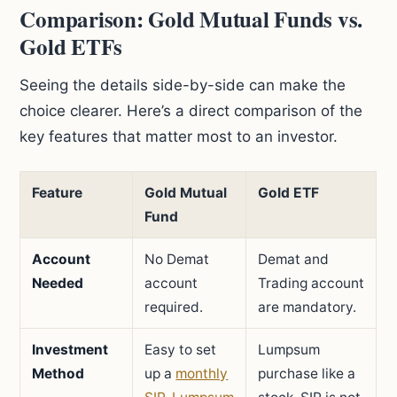
Comparison: Gold Mutual Funds vs.
Gold ETFs
Seeing the details side-by-side can make the
choice clearer. Here’s a direct comparison of the
key features that matter most to an investor.
Feature
Gold Mutual
Gold ETF
Fund
Account
No Demat
Demat and
Needed
account
Trading account
required.
are mandatory.
Investment
Easy to set
Lumpsum
Method
up a
monthly
purchase like a