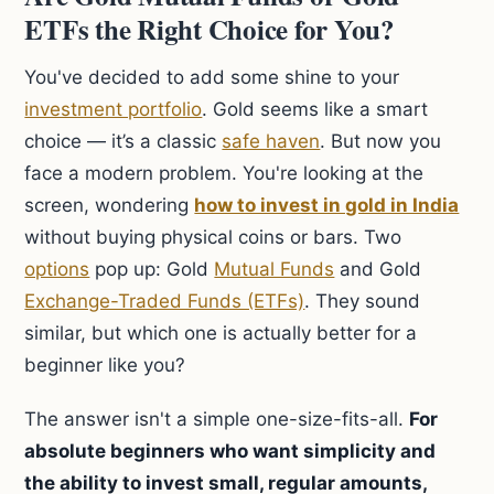
ETFs the Right Choice for You?
You've decided to add some shine to your
investment portfolio
. Gold seems like a smart
choice — it’s a classic
safe haven
. But now you
face a modern problem. You're looking at the
screen, wondering
how to invest in gold in India
without buying physical coins or bars. Two
options
pop up: Gold
Mutual Funds
and Gold
Exchange-Traded Funds (ETFs)
. They sound
similar, but which one is actually better for a
beginner like you?
The answer isn't a simple one-size-fits-all.
For
absolute beginners who want simplicity and
the ability to invest small, regular amounts,