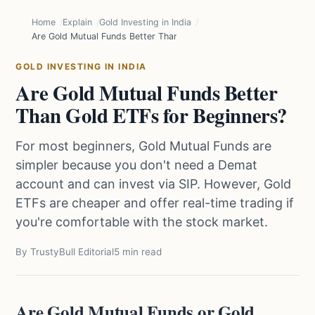
Home
Explain
Gold Investing in India
Are Gold Mutual Funds Better Than Gold ETFs for Beginners?
GOLD INVESTING IN INDIA
Are Gold Mutual Funds Better
Than Gold ETFs for Beginners?
For most beginners, Gold Mutual Funds are
simpler because you don't need a Demat
account and can invest via SIP. However, Gold
ETFs are cheaper and offer real-time trading if
you're comfortable with the stock market.
By TrustyBull Editorial
5 min read
Are Gold Mutual Funds or Gold