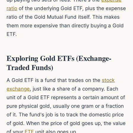
ratio
of the underlying Gold ETF, plus the expense
ratio of the Gold Mutual Fund itself. This makes
them more expensive than directly buying a Gold
ETF.
Exploring Gold ETFs (Exchange-
Traded Funds)
A Gold ETF is a fund that trades on the
stock
exchange
, just like a share of a company. Each
unit of a Gold ETF represents a certain amount of
pure physical gold, usually one gram or a fraction
of it. The fund's job is to track the domestic price
of gold. When the price of gold goes up, the value
of your
ETF
unit also goes up.