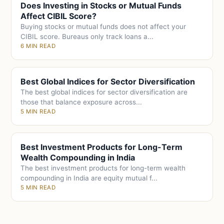
Does Investing in Stocks or Mutual Funds
Affect CIBIL Score?
Buying stocks or mutual funds does not affect your
CIBIL score. Bureaus only track loans a...
6 MIN READ
Best Global Indices for Sector Diversification
The best global indices for sector diversification are
those that balance exposure across...
5 MIN READ
Best Investment Products for Long-Term
Wealth Compounding in India
The best investment products for long-term wealth
compounding in India are equity mutual f...
5 MIN READ