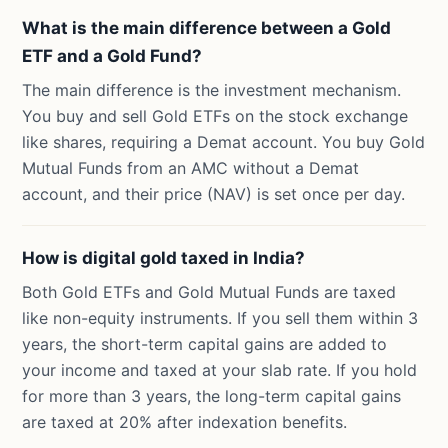
What is the main difference between a Gold
ETF and a Gold Fund?
The main difference is the investment mechanism.
You buy and sell Gold ETFs on the stock exchange
like shares, requiring a Demat account. You buy Gold
Mutual Funds from an AMC without a Demat
account, and their price (NAV) is set once per day.
How is digital gold taxed in India?
Both Gold ETFs and Gold Mutual Funds are taxed
like non-equity instruments. If you sell them within 3
years, the short-term capital gains are added to
your income and taxed at your slab rate. If you hold
for more than 3 years, the long-term capital gains
are taxed at 20% after indexation benefits.