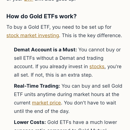
How do Gold ETFs work?
To buy a Gold ETF, you need to be set up for
stock market investing
. This is the key difference.
Demat Account is a Must:
You cannot buy or
sell ETFs without a Demat and trading
account. If you already invest in
stocks
, you're
all set. If not, this is an extra step.
Real-Time Trading:
You can buy and sell Gold
ETF units anytime during market hours at the
current
market price
. You don't have to wait
until the end of the day.
Lower Costs:
Gold ETFs have a much lower