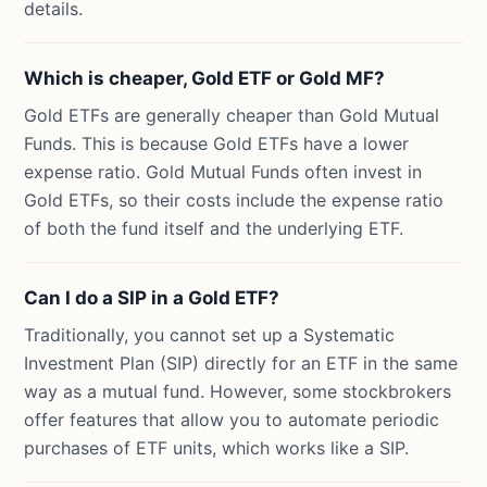
details.
Which is cheaper, Gold ETF or Gold MF?
Gold ETFs are generally cheaper than Gold Mutual
Funds. This is because Gold ETFs have a lower
expense ratio. Gold Mutual Funds often invest in
Gold ETFs, so their costs include the expense ratio
of both the fund itself and the underlying ETF.
Can I do a SIP in a Gold ETF?
Traditionally, you cannot set up a Systematic
Investment Plan (SIP) directly for an ETF in the same
way as a mutual fund. However, some stockbrokers
offer features that allow you to automate periodic
purchases of ETF units, which works like a SIP.