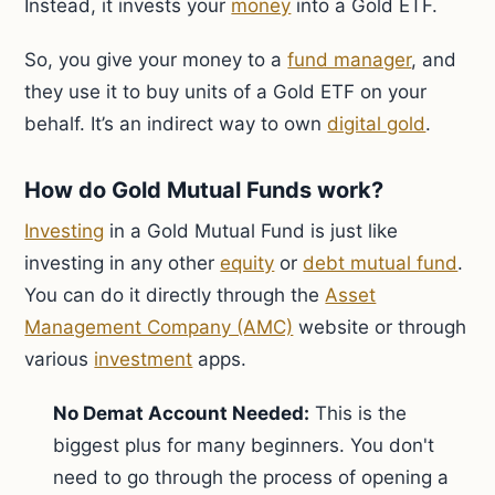
Instead, it invests your
money
into a Gold ETF.
So, you give your money to a
fund manager
, and
they use it to buy units of a Gold ETF on your
behalf. It’s an indirect way to own
digital gold
.
How do Gold Mutual Funds work?
Investing
in a Gold Mutual Fund is just like
investing in any other
equity
or
debt mutual fund
.
You can do it directly through the
Asset
Management Company (AMC)
website or through
various
investment
apps.
No Demat Account Needed:
This is the
biggest plus for many beginners. You don't
need to go through the process of opening a