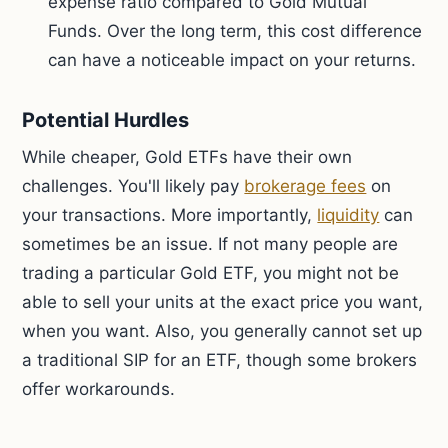
expense ratio compared to Gold Mutual
Funds. Over the long term, this cost difference
can have a noticeable impact on your returns.
Potential Hurdles
While cheaper, Gold ETFs have their own
challenges. You'll likely pay
brokerage fees
on
your transactions. More importantly,
liquidity
can
sometimes be an issue. If not many people are
trading a particular Gold ETF, you might not be
able to sell your units at the exact price you want,
when you want. Also, you generally cannot set up
a traditional SIP for an ETF, though some brokers
offer workarounds.