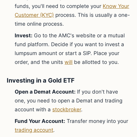
funds, you'll need to complete your
Know Your
Customer (KYC)
process. This is usually a one-
time online process.
Invest:
Go to the AMC's website or a mutual
fund platform. Decide if you want to invest a
lumpsum amount or start a SIP. Place your
order, and the units
will
be allotted to you.
Investing in a Gold ETF
Open a Demat Account:
If you don't have
one, you need to open a Demat and trading
account with a
stockbroker
.
Fund Your Account:
Transfer money into your
trading account
.