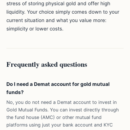
stress of storing physical gold and offer high
liquidity. Your choice simply comes down to your
current situation and what you value more:
simplicity or lower costs.
Frequently asked questions
Do I need a Demat account for gold mutual
funds?
No, you do not need a Demat account to invest in
Gold Mutual Funds. You can invest directly through
the fund house (AMC) or other mutual fund
platforms using just your bank account and KYC