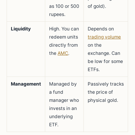
as 100 or 500
of gold).
rupees.
Liquidity
High. You can
Depends on
redeem units
trading volume
directly from
on the
the
AMC
.
exchange. Can
be low for some
ETFs.
Management
Managed by
Passively tracks
a fund
the price of
manager who
physical gold.
invests in an
underlying
ETF.