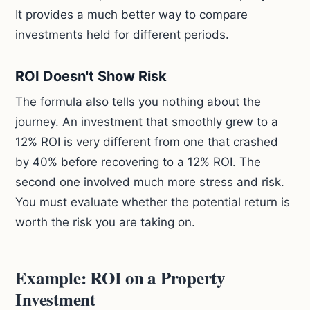
It provides a much better way to compare
investments held for different periods.
ROI Doesn't Show Risk
The formula also tells you nothing about the
journey. An investment that smoothly grew to a
12% ROI is very different from one that crashed
by 40% before recovering to a 12% ROI. The
second one involved much more stress and risk.
You must evaluate whether the potential return is
worth the risk you are taking on.
Example: ROI on a Property
Investment