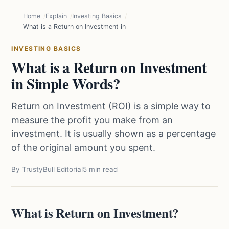
Home
Explain
Investing Basics
What is a Return on Investment in Simple Words?
INVESTING BASICS
What is a Return on Investment
in Simple Words?
Return on Investment (ROI) is a simple way to
measure the profit you make from an
investment. It is usually shown as a percentage
of the original amount you spent.
By TrustyBull Editorial
5 min read
What is Return on Investment?