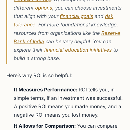
different
options
, you can choose investments
that align with your
financial goals
and
risk
tolerance
. For more foundational knowledge,
resources from organizations like the
Reserve
Bank of India
can be very helpful. You can
explore their
financial education initiatives
to
build a strong base.
Here’s why ROI is so helpful:
It Measures Performance:
ROI tells you, in
simple terms, if an investment was successful.
A positive ROI means you made money, and a
negative ROI means you lost money.
It Allows for Comparison:
You can compare