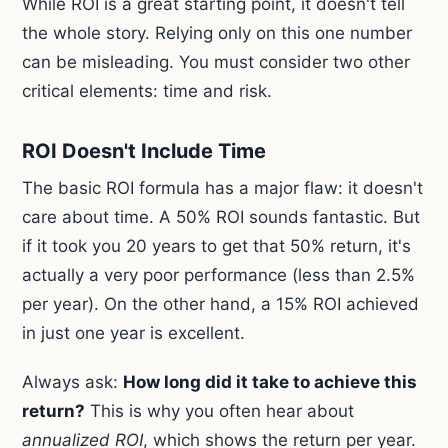
While ROI is a great starting point, it doesn't tell
the whole story. Relying only on this one number
can be misleading. You must consider two other
critical elements: time and risk.
ROI Doesn't Include Time
The basic ROI formula has a major flaw: it doesn't
care about time. A 50% ROI sounds fantastic. But
if it took you 20 years to get that 50% return, it's
actually a very poor performance (less than 2.5%
per year). On the other hand, a 15% ROI achieved
in just one year is excellent.
Always ask:
How long did it take to achieve this
return?
This is why you often hear about
annualized ROI
, which shows the return per year.