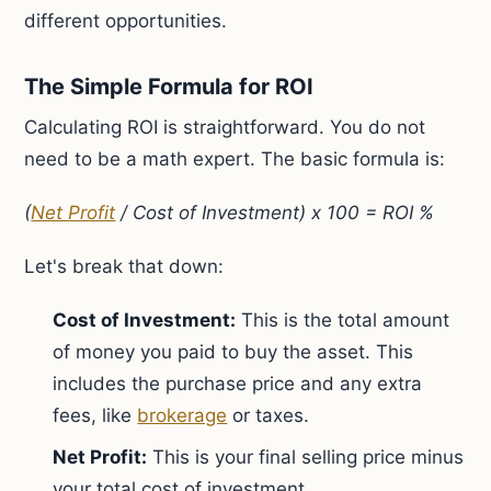
different opportunities.
The Simple Formula for ROI
Calculating ROI is straightforward. You do not
need to be a math expert. The basic formula is:
(
Net Profit
/ Cost of Investment) x 100 = ROI %
Let's break that down:
Cost of Investment:
This is the total amount
of money you paid to buy the asset. This
includes the purchase price and any extra
fees, like
brokerage
or taxes.
Net Profit:
This is your final selling price minus
your total cost of investment.