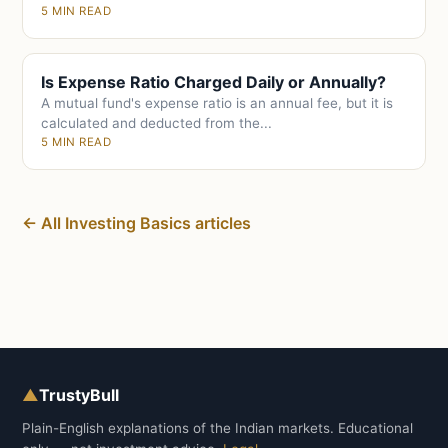
5 MIN READ
Is Expense Ratio Charged Daily or Annually?
A mutual fund's expense ratio is an annual fee, but it is
calculated and deducted from the...
5 MIN READ
← All Investing Basics articles
▲
TrustyBull
Plain-English explanations of the Indian markets. Educational