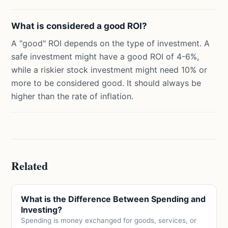
What is considered a good ROI?
A "good" ROI depends on the type of investment. A
safe investment might have a good ROI of 4-6%,
while a riskier stock investment might need 10% or
more to be considered good. It should always be
higher than the rate of inflation.
Related
What is the Difference Between Spending and
Investing?
Spending is money exchanged for goods, services, or