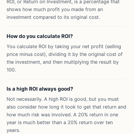
ROI, or Return on Investment, is a percentage that
shows how much profit you made from an
investment compared to its original cost.
How do you calculate ROI?
You calculate ROI by taking your net profit (selling
price minus cost), dividing it by the original cost of
the investment, and then multiplying the result by
100.
Is a high ROI always good?
Not necessarily. A high ROI is good, but you must
also consider how long it took to get that return and
how much risk was involved. A 20% return in one
year is much better than a 20% return over ten
years.