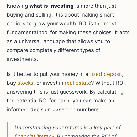
Knowing
what is investing
is more than just
buying and selling. It is about making smart
choices to grow your wealth. ROI is the most
fundamental tool for making these choices. It acts
as a universal language that allows you to
compare completely different types of
investments.
Is it better to put your money in a
fixed deposit
,
buy
stocks
, or invest in
real estate
? Without ROI,
answering this is just guesswork. By calculating
the potential ROI for each, you can make an
informed decision based on numbers.
Understanding your returns is a key part of
financial literacy
. By comparing the ROI of