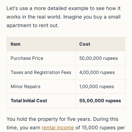
Let's use a more detailed example to see how it
works in the real world. Imagine you buy a small
apartment to rent out.
Item
Cost
Purchase Price
50,00,000 rupees
Taxes and Registration Fees
4,00,000 rupees
Minor Repairs
1,00,000 rupees
Total Initial Cost
55,00,000 rupees
You hold the property for five years. During this
time, you earn
rental income
of 15,000 rupees per