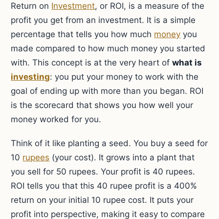
Return on
Investment
, or ROI, is a measure of the
profit you get from an investment. It is a simple
percentage that tells you how much
money
you
made compared to how much money you started
with. This concept is at the very heart of
what is
investing
: you put your money to work with the
goal of ending up with more than you began. ROI
is the scorecard that shows you how well your
money worked for you.
Think of it like planting a seed. You buy a seed for
10
rupees
(your cost). It grows into a plant that
you sell for 50 rupees. Your profit is 40 rupees.
ROI tells you that this 40 rupee profit is a 400%
return on your initial 10 rupee cost. It puts your
profit into perspective, making it easy to compare