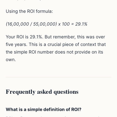
Using the ROI formula:
(16,00,000 / 55,00,000) x 100 = 29.1%
Your ROI is 29.1%. But remember, this was over
five years. This is a crucial piece of context that
the simple ROI number does not provide on its
own.
Frequently asked questions
What is a simple definition of ROI?