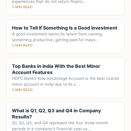
experiences that do not return financi...
5 MIN READ
How to Tell If Something Is a Good Investment
A good investment earns its return from owning
something productive, getting paid for meas...
5 MIN READ
Top Banks in India With the Best Minor
Account Features
HDFC Bank's Kids Advantage Account is the best overall
minor account in India due to its s...
5 MIN READ
What is Q1, Q2, Q3 and Q4 in Company
Results?
Q1, Q2, Q3, and Q4 represent the four three-month
periods in a company's financial year us...