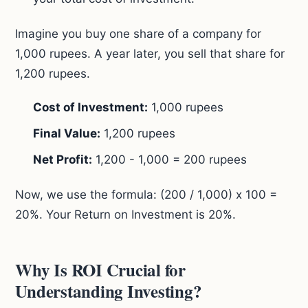
Imagine you buy one share of a company for
1,000 rupees. A year later, you sell that share for
1,200 rupees.
Cost of Investment:
1,000 rupees
Final Value:
1,200 rupees
Net Profit:
1,200 - 1,000 = 200 rupees
Now, we use the formula: (200 / 1,000) x 100 =
20%. Your Return on Investment is 20%.
Why Is ROI Crucial for
Understanding Investing?