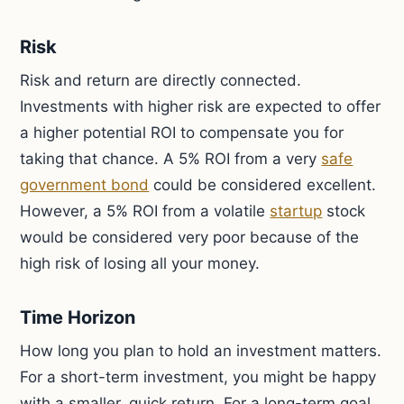
Risk
Risk and return are directly connected.
Investments with higher risk are expected to offer
a higher potential ROI to compensate you for
taking that chance. A 5% ROI from a very
safe
government bond
could be considered excellent.
However, a 5% ROI from a volatile
startup
stock
would be considered very poor because of the
high risk of losing all your money.
Time Horizon
How long you plan to hold an investment matters.
For a short-term investment, you might be happy
with a smaller, quick return. For a long-term goal