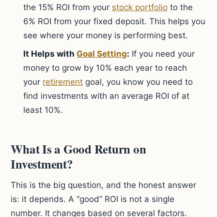
the 15% ROI from your
stock portfolio
to the
6% ROI from your fixed deposit. This helps you
see where your money is performing best.
It Helps with
Goal Setting
:
If you need your
money to grow by 10% each year to reach
your
retirement
goal, you know you need to
find investments with an average ROI of at
least 10%.
What Is a Good Return on
Investment?
This is the big question, and the honest answer
is: it depends. A “good” ROI is not a single
number. It changes based on several factors.