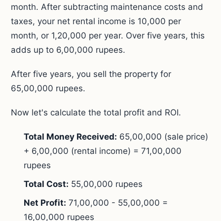
month. After subtracting maintenance costs and
taxes, your net rental income is 10,000 per
month, or 1,20,000 per year. Over five years, this
adds up to 6,00,000 rupees.
After five years, you sell the property for
65,00,000 rupees.
Now let's calculate the total profit and ROI.
Total Money Received:
65,00,000 (sale price)
+ 6,00,000 (rental income) = 71,00,000
rupees
Total Cost:
55,00,000 rupees
Net Profit:
71,00,000 - 55,00,000 =
16,00,000 rupees