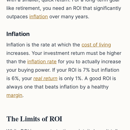
like retirement, you need an ROI that significantly
outpaces
inflation
over many years.
Inflation
Inflation is the rate at which the
cost of living
increases. Your investment return must be higher
than the
inflation rate
for you to actually increase
your buying power. If your ROI is 7% but inflation
is 6%, your
real return
is only 1%. A good ROI is
always one that beats inflation by a healthy
margin
.
The Limits of ROI