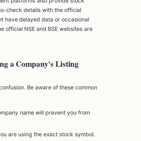
ent platforms also provide stock
-check details with the official
ht have delayed data or occasional
the official NSE and BSE websites are
g a Company's Listing
to confusion. Be aware of these common
company name will prevent you from
u are using the exact stock symbol.