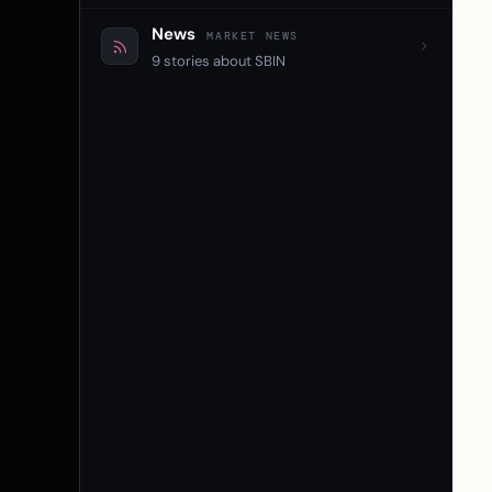
News
MARKET NEWS
9 stories about SBIN