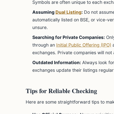
Symbols are often unique to each exc
Assuming
Dual Listing
:
Do not assume
automatically listed on BSE, or vice-ve
unsure.
Searching for Private Companies:
Only
through an
Initial Public Offering (IPO)
a
exchanges. Private companies will not
Outdated Information:
Always look for
exchanges update their listings regular
Tips for Reliable Checking
Here are some straightforward tips to ma