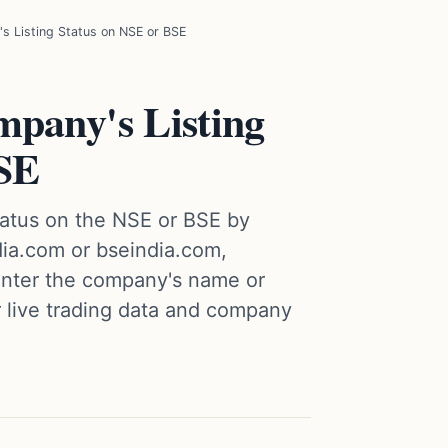
 Listing Status on NSE or BSE
pany's Listing
BSE
tatus on the NSE or BSE by
ndia.com or bseindia.com,
 enter the company's name or
r live trading data and company