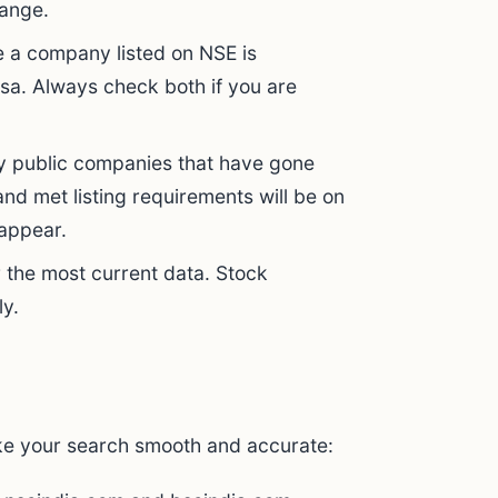
hange.
 a company listed on NSE is
rsa. Always check both if you are
 public companies that have gone
nd met listing requirements will be on
 appear.
 the most current data. Stock
ly.
ke your search smooth and accurate: