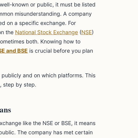
ell-known or public, it must be listed
common misunderstanding. A company
ed on a specific exchange. For
on the
National Stock Exchange
(
NSE
)
 sometimes both. Knowing how to
SE and BSE
is crucial before you plan
 publicly and on which platforms. This
 step by step.
eans
xchange like the NSE or BSE, it means
e public. The company has met certain