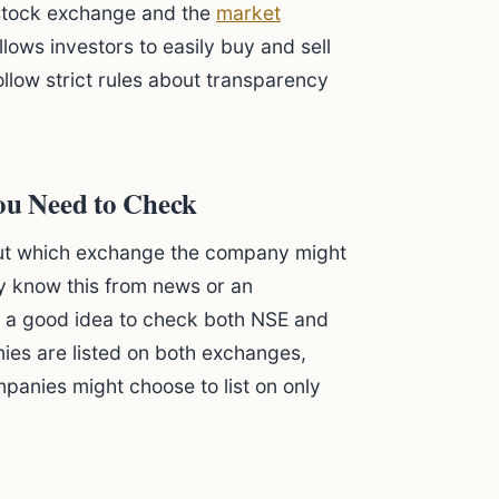
c stock exchange and the
market
allows investors to easily buy and sell
llow strict rules about transparency
You Need to Check
 out which exchange the company might
y know this from news or an
t's a good idea to check both NSE and
ies are listed on both exchanges,
mpanies might choose to list on only