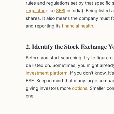
rules and regulations set by that specifi
regulator
(like
SEBI
in India). Being listed 
shares. It also means the company must fo
and reporting its
financial health
.
2. Identify the Stock Exchange 
Before you start searching, try to figure
be listed on. Sometimes, you might alread
investment platform
. If you don't know, i
BSE. Keep in mind that many large compan
giving investors more
options
. Smaller co
one.