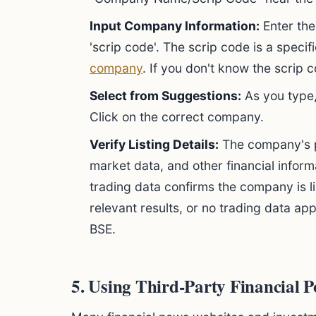
Input Company Information:
Enter the
'scrip code'. The scrip code is a spec
company
. If you don't know the scrip
Select from Suggestions:
As you type,
Click on the correct company.
Verify Listing Details:
The company's pa
market data, and other financial inform
trading data confirms the company is l
relevant results, or no trading data ap
BSE.
5. Using Third-Party Financial P