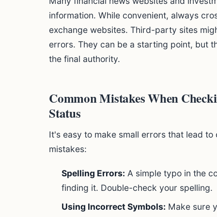
Many financial news websites and investm
information. While convenient, always cross
exchange websites. Third-party sites mig
errors. They can be a starting point, but 
the final authority.
Common Mistakes When Checkin
Status
It's easy to make small errors that lead 
mistakes:
Spelling Errors:
A simple typo in the 
finding it. Double-check your spelling.
Using Incorrect Symbols:
Make sure yo