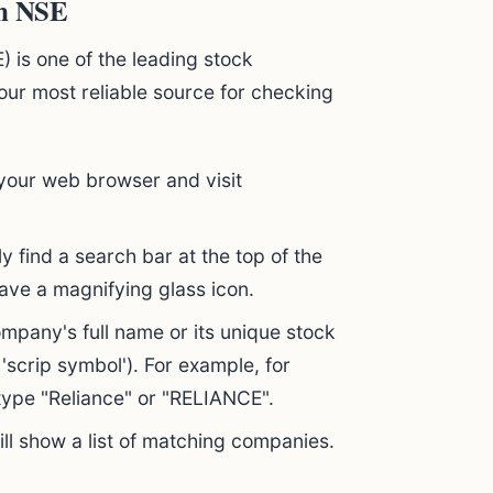
on NSE
 is one of the leading stock
 your most reliable source for checking
our web browser and visit
ly find a search bar at the top of the
have a magnifying glass icon.
mpany's full name or its unique stock
 'scrip symbol'). For example, for
 type "Reliance" or "RELIANCE".
ll show a list of matching companies.