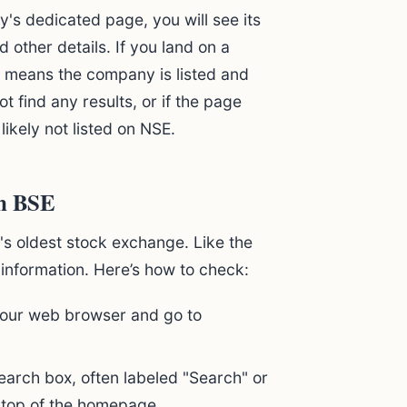
s dedicated page, you will see its
d other details. If you land on a
t means the company is listed and
t find any results, or if the page
ikely not listed on NSE.
on BSE
s oldest stock exchange. Like the
 information. Here’s how to check:
ur web browser and go to
earch box, often labeled "Search" or
top of the homepage.