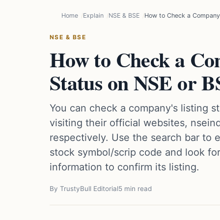
Home
Explain
NSE & BSE
How to Check a Company's
NSE & BSE
How to Check a Com
Status on NSE or 
You can check a company's listing s
visiting their official websites, nsei
respectively. Use the search bar to
stock symbol/scrip code and look fo
information to confirm its listing.
By TrustyBull Editorial
5 min read