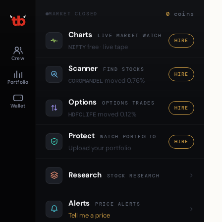
0
coins
MARKET CLOSED
Charts
LIVE MARKET WATCH
HIRE
free · live tape
NIFTY
Crew
Scanner
FIND STOCKS
HIRE
moved 0.76%
COROMANDEL
Portfolio
Options
OPTIONS TRADES
Wallet
HIRE
moved 0.12%
HDFCLIFE
Protect
WATCH PORTFOLIO
HIRE
Upload your portfolio
Research
STOCK RESEARCH
Alerts
PRICE ALERTS
Tell me a price