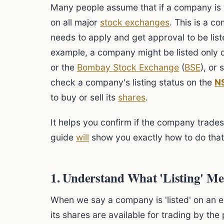
Many people assume that if a company is w
on all major
stock exchanges
. This is a 
needs to apply and get approval to be list
example, a company might be listed only 
or the
Bombay Stock Exchange
(
BSE
), or
check a company's listing status on the
N
to buy or sell its
shares
.
It helps you confirm if the company trades
guide
will
show you exactly how to do that,
1. Understand What 'Listing' M
When we say a company is 'listed' on an e
its shares are available for trading by th