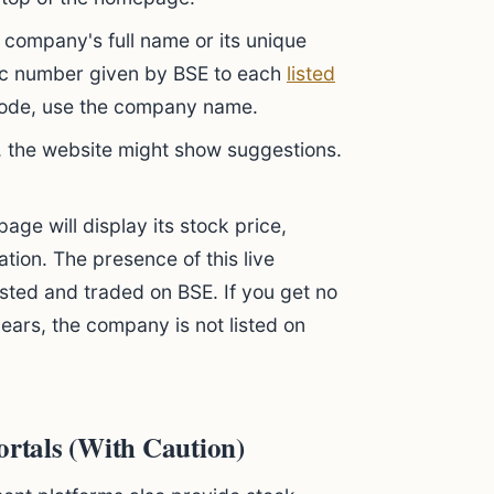
 company's full name or its unique
ific number given by BSE to each
listed
 code, use the company name.
 the website might show suggestions.
ge will display its stock price,
ation. The presence of this live
isted and traded on BSE. If you get no
pears, the company is not listed on
ortals (With Caution)