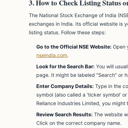
3. How to Check Listing Status 
The National Stock Exchange of India (NSE)
exchanges in India. Its official website is
listing status. Follow these steps:
Go to the Official NSE Website:
Open y
nseindia.com
.
Look for the Search Bar:
You will usual
page. It might be labeled "Search" or 
Enter Company Details:
Type in the co
symbol (also called a 'ticker symbol' or
Reliance Industries Limited, you might
Review Search Results:
The website wi
Click on the correct company name.