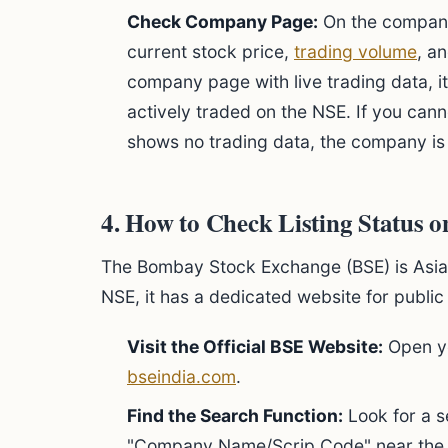
Check Company Page:
On the company'
current stock price,
trading volume
, an
company page with live trading data, i
actively traded on the NSE. If you canno
shows no trading data, the company is l
4. How to Check Listing Status 
The Bombay Stock Exchange (BSE) is Asia'
NSE, it has a dedicated website for public
Visit the Official BSE Website:
Open yo
bseindia.com
.
Find the Search Function:
Look for a s
"Company Name/Scrip Code" near the 