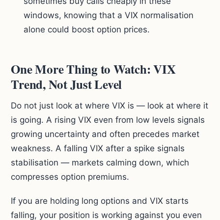
sometimes buy calls cheaply in these
windows, knowing that a VIX normalisation
alone could boost option prices.
One More Thing to Watch: VIX
Trend, Not Just Level
Do not just look at where VIX is — look at where it
is going. A rising VIX even from low levels signals
growing uncertainty and often precedes market
weakness. A falling VIX after a spike signals
stabilisation — markets calming down, which
compresses option premiums.
If you are holding long options and VIX starts
falling, your position is working against you even