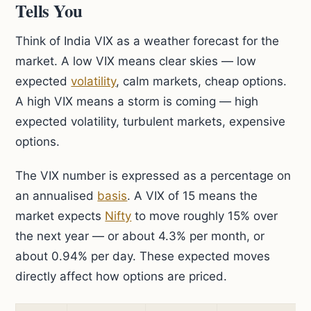
Tells You
Think of India VIX as a weather forecast for the
market. A low VIX means clear skies — low
expected
volatility
, calm markets, cheap options.
A high VIX means a storm is coming — high
expected volatility, turbulent markets, expensive
options.
The VIX number is expressed as a percentage on
an annualised
basis
. A VIX of 15 means the
market expects
Nifty
to move roughly 15% over
the next year — or about 4.3% per month, or
about 0.94% per day. These expected moves
directly affect how options are priced.