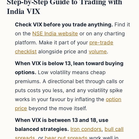
Step-by-Step Guide to Trading with
India VIX
Check VIX before you trade anything.
Find it
on the
NSE India website
or on any charting
platform. Make it part of your
pre-trade
checklist
alongside price and
volume
.
When VIX is below 13, lean toward buying
options.
Low volatility means cheap
premiums. A directional bet through calls or
puts costs you less, and any volatility spike
works in your favour by inflating the
option
price
beyond the move itself.
When VIX is between 13 and 18, use
balanced strategies.
Iron condors
,
bull call
spreads
, or
bear put spreads
work well in