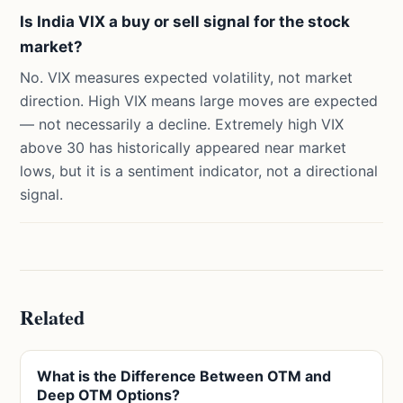
Is India VIX a buy or sell signal for the stock
market?
No. VIX measures expected volatility, not market
direction. High VIX means large moves are expected
— not necessarily a decline. Extremely high VIX
above 30 has historically appeared near market
lows, but it is a sentiment indicator, not a directional
signal.
Related
What is the Difference Between OTM and
Deep OTM Options?