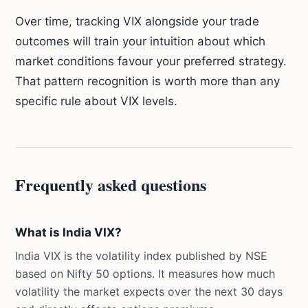
Over time, tracking VIX alongside your trade
outcomes will train your intuition about which
market conditions favour your preferred strategy.
That pattern recognition is worth more than any
specific rule about VIX levels.
Frequently asked questions
What is India VIX?
India VIX is the volatility index published by NSE
based on Nifty 50 options. It measures how much
volatility the market expects over the next 30 days