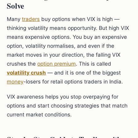
Solve
Many
traders
buy options when VIX is high —
thinking volatility means opportunity. But high VIX
means expensive options. You buy an expensive
option, volatility normalises, and even if the
market moves in your direction, the falling VIX
crushes the
option premium
. This is called
volatility crush
— and it is one of the biggest
money
-losers for retail options traders in India.
VIX awareness helps you stop overpaying for
options and start choosing strategies that match
current market conditions.