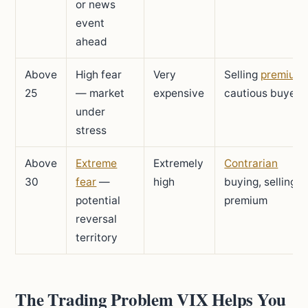
or news
event
ahead
Above
High fear
Very
Selling
premium
,
25
— market
expensive
cautious buyers
under
stress
Above
Extreme
Extremely
Contrarian
30
fear
—
high
buying, selling
potential
premium
reversal
territory
The Trading Problem VIX Helps You