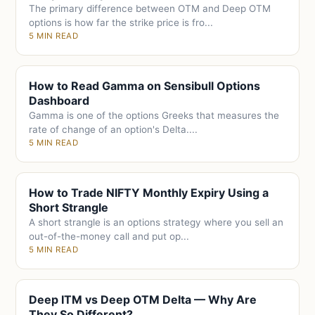
The primary difference between OTM and Deep OTM
options is how far the strike price is fro...
5 MIN READ
How to Read Gamma on Sensibull Options
Dashboard
Gamma is one of the options Greeks that measures the
rate of change of an option's Delta....
5 MIN READ
How to Trade NIFTY Monthly Expiry Using a
Short Strangle
A short strangle is an options strategy where you sell an
out-of-the-money call and put op...
5 MIN READ
Deep ITM vs Deep OTM Delta — Why Are
They So Different?