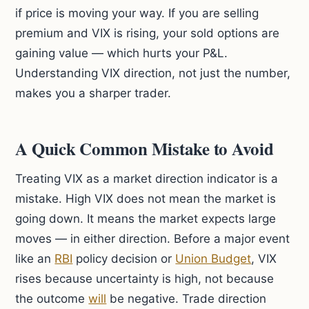
if price is moving your way. If you are selling
premium and VIX is rising, your sold options are
gaining value — which hurts your P&L.
Understanding VIX direction, not just the number,
makes you a sharper trader.
A Quick Common Mistake to Avoid
Treating VIX as a market direction indicator is a
mistake. High VIX does not mean the market is
going down. It means the market expects large
moves — in either direction. Before a major event
like an
RBI
policy decision or
Union Budget
, VIX
rises because uncertainty is high, not because
the outcome
will
be negative. Trade direction