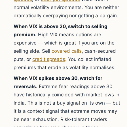
normal volatility environments. You are neither
dramatically overpaying nor getting a bargain.
When VIX is above 20, switch to selling
premium.
High VIX means options are
expensive — which is great if you are on the
selling side. Sell
covered calls
, cash-secured
puts, or
credit spreads
. You collect inflated
premiums that erode as volatility normalises.
When VIX spikes above 30, watch for
reversals.
Extreme fear readings above 30
have historically coincided with market lows in
India. This is not a buy signal on its own — but
it is a context signal that extreme moves may
be near exhaustion. Risk-tolerant traders