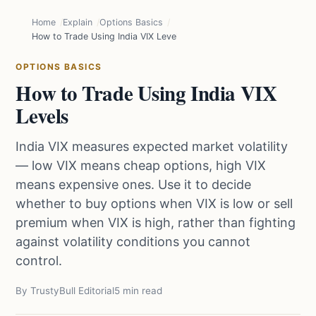
Home
Explain
Options Basics
How to Trade Using India VIX Levels
OPTIONS BASICS
How to Trade Using India VIX
Levels
India VIX measures expected market volatility
— low VIX means cheap options, high VIX
means expensive ones. Use it to decide
whether to buy options when VIX is low or sell
premium when VIX is high, rather than fighting
against volatility conditions you cannot
control.
By TrustyBull Editorial
5 min read