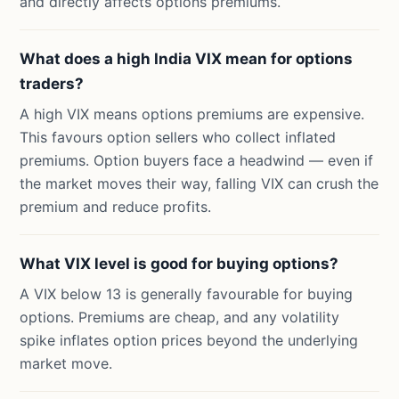
and directly affects options premiums.
What does a high India VIX mean for options
traders?
A high VIX means options premiums are expensive.
This favours option sellers who collect inflated
premiums. Option buyers face a headwind — even if
the market moves their way, falling VIX can crush the
premium and reduce profits.
What VIX level is good for buying options?
A VIX below 13 is generally favourable for buying
options. Premiums are cheap, and any volatility
spike inflates option prices beyond the underlying
market move.