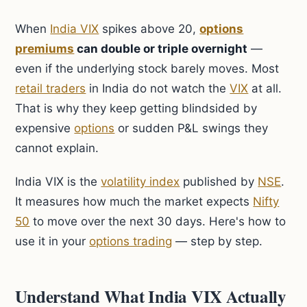
When
India VIX
spikes above 20,
options
premiums
can double or triple overnight
—
even if the underlying stock barely moves. Most
retail traders
in India do not watch the
VIX
at all.
That is why they keep getting blindsided by
expensive
options
or sudden P&L swings they
cannot explain.
India VIX is the
volatility index
published by
NSE
.
It measures how much the market expects
Nifty
50
to move over the next 30 days. Here's how to
use it in your
options trading
— step by step.
Understand What India VIX Actually