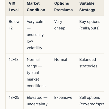
VIX
Market
Options
Suitable
Level
Condition
Premiums
Strategy
Below
Very calm
Very
Buy options
12
—
cheap
(calls/puts)
unusually
low
volatility
12–18
Normal
Normal
Balanced
range —
strategies
typical
market
conditions
18–25
Elevated —
Expensive
Sell options
uncertainty
(covered/sprea