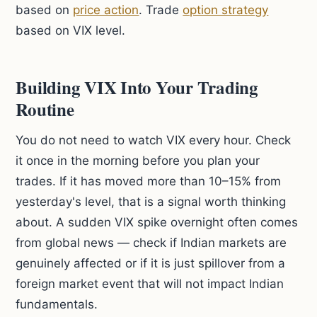
based on
price action
. Trade
option strategy
based on VIX level.
Building VIX Into Your Trading
Routine
You do not need to watch VIX every hour. Check
it once in the morning before you plan your
trades. If it has moved more than 10–15% from
yesterday's level, that is a signal worth thinking
about. A sudden VIX spike overnight often comes
from global news — check if Indian markets are
genuinely affected or if it is just spillover from a
foreign market event that will not impact Indian
fundamentals.