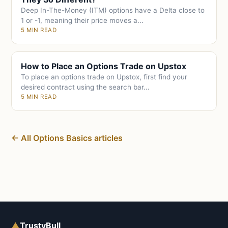
Deep In-The-Money (ITM) options have a Delta close to
1 or -1, meaning their price moves a...
5 MIN READ
How to Place an Options Trade on Upstox
To place an options trade on Upstox, first find your
desired contract using the search bar...
5 MIN READ
← All Options Basics articles
▲
TrustyBull