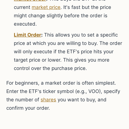
current
market price
. It's fast but the price
might change slightly before the order is
executed.
Limit Order
:
This allows you to set a specific
price at which you are willing to buy. The order
will only execute if the ETF's price hits your
target price or lower. This gives you more
control over the purchase price.
For beginners, a market order is often simplest.
Enter the ETF's ticker symbol (e.g., VOO), specify
the number of
shares
you want to buy, and
confirm your order.