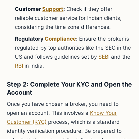
Customer
Support
:
Check if they offer
reliable customer service for Indian clients,
considering the time zone differences.
Regulatory
Compliance
:
Ensure the broker is
regulated by top authorities like the SEC in the
US and follows guidelines set by
SEBI
and the
RBI
in India.
Step 2: Complete Your KYC and Open the
Account
Once you have chosen a broker, you need to
open an account. This involves a
Know Your
Customer (KYC)
process, which is a standard
identity verification procedure. Be prepared to