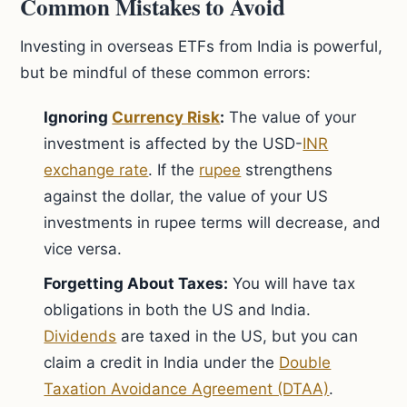
Common Mistakes to Avoid
Investing in overseas ETFs from India is powerful,
but be mindful of these common errors:
Ignoring
Currency Risk
:
The value of your
investment is affected by the USD-
INR
exchange rate
. If the
rupee
strengthens
against the dollar, the value of your US
investments in rupee terms will decrease, and
vice versa.
Forgetting About Taxes:
You will have tax
obligations in both the US and India.
Dividends
are taxed in the US, but you can
claim a credit in India under the
Double
Taxation Avoidance Agreement (DTAA)
.