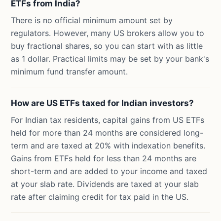
ETFs from India?
There is no official minimum amount set by
regulators. However, many US brokers allow you to
buy fractional shares, so you can start with as little
as 1 dollar. Practical limits may be set by your bank's
minimum fund transfer amount.
How are US ETFs taxed for Indian investors?
For Indian tax residents, capital gains from US ETFs
held for more than 24 months are considered long-
term and are taxed at 20% with indexation benefits.
Gains from ETFs held for less than 24 months are
short-term and are added to your income and taxed
at your slab rate. Dividends are taxed at your slab
rate after claiming credit for tax paid in the US.