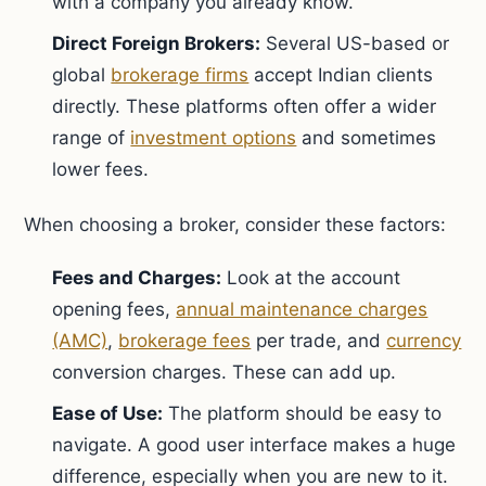
with a company you already know.
Direct Foreign Brokers:
Several US-based or
global
brokerage firms
accept Indian clients
directly. These platforms often offer a wider
range of
investment options
and sometimes
lower fees.
When choosing a broker, consider these factors:
Fees and Charges:
Look at the account
opening fees,
annual maintenance charges
(AMC)
,
brokerage fees
per trade, and
currency
conversion charges. These can add up.
Ease of Use:
The platform should be easy to
navigate. A good user interface makes a huge
difference, especially when you are new to it.