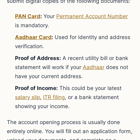
submit digital copies of the following documents:
PAN Card
:
Your
Permanent Account Number
is mandatory.
Aadhaar Card
:
Used for identity and address
verification.
Proof of Address:
A recent utility bill or bank
statement will work if your
Aadhaar
does not
have your current address.
Proof of Income:
This could be your latest
salary slip
,
ITR filing
, or a bank statement
showing your income.
The account opening process is usually done
entirely online. You will fill out an application form,