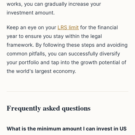
works, you can gradually increase your
investment amount.
Keep an eye on your
LRS limit
for the financial
year to ensure you stay within the legal
framework. By following these steps and avoiding
common pitfalls, you can successfully diversify
your portfolio and tap into the growth potential of
the world's largest economy.
Frequently asked questions
What is the minimum amount I can invest in US