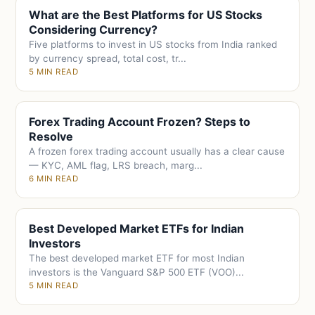
What are the Best Platforms for US Stocks
Considering Currency?
Five platforms to invest in US stocks from India ranked
by currency spread, total cost, tr...
5 MIN READ
Forex Trading Account Frozen? Steps to
Resolve
A frozen forex trading account usually has a clear cause
— KYC, AML flag, LRS breach, marg...
6 MIN READ
Best Developed Market ETFs for Indian
Investors
The best developed market ETF for most Indian
investors is the Vanguard S&P 500 ETF (VOO)...
5 MIN READ