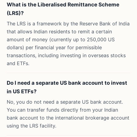
What is the Liberalised Remittance Scheme
(LRS)?
The LRS is a framework by the Reserve Bank of India
that allows Indian residents to remit a certain
amount of money (currently up to 250,000 US
dollars) per financial year for permissible
transactions, including investing in overseas stocks
and ETFs.
Do I need a separate US bank account to invest
in US ETFs?
No, you do not need a separate US bank account.
You can transfer funds directly from your Indian
bank account to the international brokerage account
using the LRS facility.