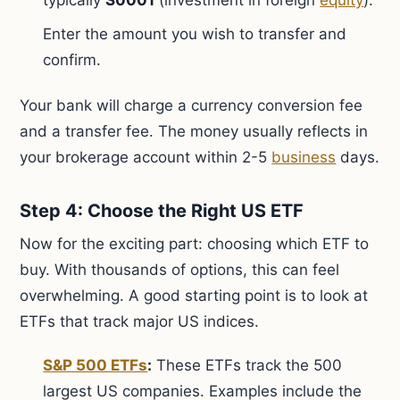
typically
S0001
(investment in foreign
equity
).
Enter the amount you wish to transfer and
confirm.
Your bank will charge a currency conversion fee
and a transfer fee. The money usually reflects in
your brokerage account within 2-5
business
days.
Step 4: Choose the Right US ETF
Now for the exciting part: choosing which ETF to
buy. With thousands of options, this can feel
overwhelming. A good starting point is to look at
ETFs that track major US indices.
S&P 500 ETFs
:
These ETFs track the 500
largest US companies. Examples include the