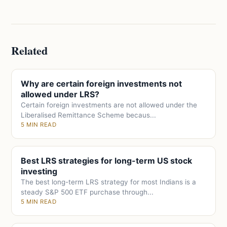
Related
Why are certain foreign investments not
allowed under LRS?
Certain foreign investments are not allowed under the
Liberalised Remittance Scheme becaus...
5 MIN READ
Best LRS strategies for long-term US stock
investing
The best long-term LRS strategy for most Indians is a
steady S&P 500 ETF purchase through...
5 MIN READ