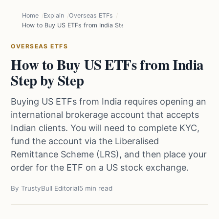
Home
Explain
Overseas ETFs
How to Buy US ETFs from India Step by Step
OVERSEAS ETFS
How to Buy US ETFs from India
Step by Step
Buying US ETFs from India requires opening an
international brokerage account that accepts
Indian clients. You will need to complete KYC,
fund the account via the Liberalised
Remittance Scheme (LRS), and then place your
order for the ETF on a US stock exchange.
By TrustyBull Editorial
5 min read