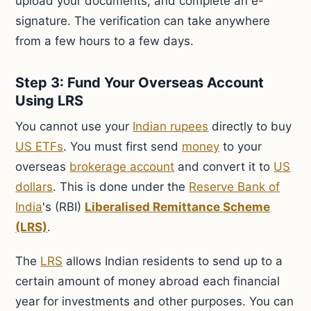
upload your documents, and complete an e-
signature. The verification can take anywhere
from a few hours to a few days.
Step 3: Fund Your Overseas Account
Using LRS
You cannot use your
Indian rupees
directly to buy
US ETFs
. You must first send
money
to your
overseas
brokerage account
and convert it to
US
dollars
. This is done under the
Reserve Bank of
India
's (RBI)
Liberalised Remittance Scheme
(LRS)
.
The
LRS
allows Indian residents to send up to a
certain amount of money abroad each financial
year for investments and other purposes. You can