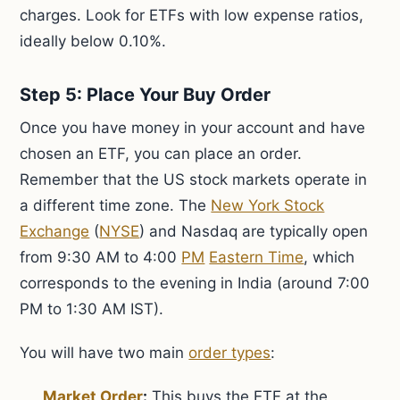
charges. Look for ETFs with low expense ratios,
ideally below 0.10%.
Step 5: Place Your Buy Order
Once you have money in your account and have
chosen an ETF, you can place an order.
Remember that the US stock markets operate in
a different time zone. The
New York Stock
Exchange
(
NYSE
) and Nasdaq are typically open
from 9:30 AM to 4:00
PM
Eastern Time
, which
corresponds to the evening in India (around 7:00
PM to 1:30 AM IST).
You will have two main
order types
:
Market Order
:
This buys the ETF at the