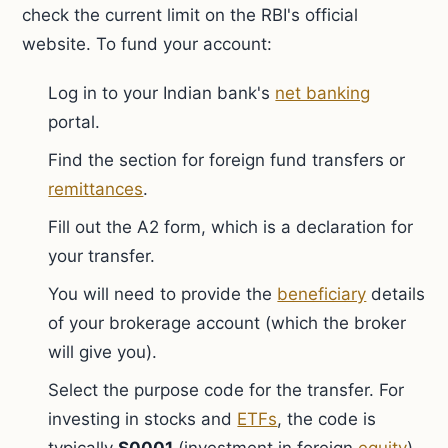
check the current limit on the RBI's official
website. To fund your account:
Log in to your Indian bank's
net banking
portal.
Find the section for foreign fund transfers or
remittances
.
Fill out the A2 form, which is a declaration for
your transfer.
You will need to provide the
beneficiary
details
of your brokerage account (which the broker
will give you).
Select the purpose code for the transfer. For
investing in stocks and
ETFs
, the code is