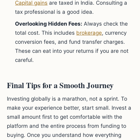
Capital gains
are taxed in India. Consulting a
tax professional is a good idea.
Overlooking Hidden Fees:
Always check the
total cost. This includes
brokerage
, currency
conversion fees, and fund transfer charges.
These can eat into your returns if you are not
careful.
Final Tips for a Smooth Journey
Investing globally is a marathon, not a sprint. To
make your experience better, start small. Invest a
small amount first to get comfortable with the
platform and the entire process from funding to
buying. Once you understand how everything