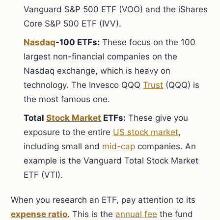
Vanguard S&P 500 ETF (VOO) and the iShares
Core S&P 500 ETF (IVV).
Nasdaq
-100 ETFs:
These focus on the 100
largest non-financial companies on the
Nasdaq exchange, which is heavy on
technology. The Invesco QQQ
Trust
(QQQ) is
the most famous one.
Total
Stock Market
ETFs:
These give you
exposure to the entire
US stock market
,
including small and
mid-cap
companies. An
example is the Vanguard Total Stock Market
ETF (VTI).
When you research an ETF, pay attention to its
expense ratio
. This is the
annual fee
the fund