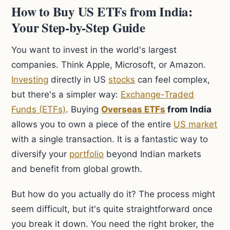
How to Buy US ETFs from India:
Your Step-by-Step Guide
You want to invest in the world's largest
companies. Think Apple, Microsoft, or Amazon.
Investing
directly in US
stocks
can feel complex,
but there's a simpler way:
Exchange-Traded
Funds (ETFs)
. Buying
Overseas ETFs
from India
allows you to own a piece of the entire
US market
with a single transaction. It is a fantastic way to
diversify your
portfolio
beyond Indian markets
and benefit from global growth.
But how do you actually do it? The process might
seem difficult, but it's quite straightforward once
you break it down. You need the right broker, the