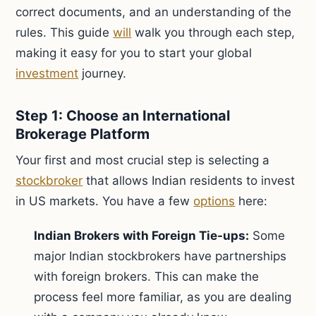
correct documents, and an understanding of the
rules. This guide
will
walk you through each step,
making it easy for you to start your global
investment
journey.
Step 1: Choose an International
Brokerage Platform
Your first and most crucial step is selecting a
stockbroker
that allows Indian residents to invest
in US markets. You have a few
options
here:
Indian Brokers with Foreign Tie-ups:
Some
major Indian stockbrokers have partnerships
with foreign brokers. This can make the
process feel more familiar, as you are dealing