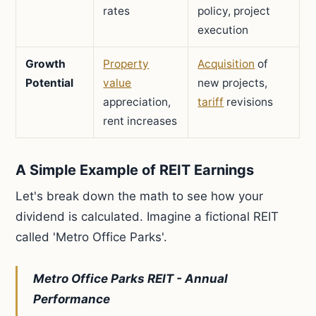
rates
policy, project
execution
Growth
Property
Acquisition
of
Potential
value
new projects,
appreciation,
tariff
revisions
rent increases
A Simple Example of REIT Earnings
Let's break down the math to see how your
dividend is calculated. Imagine a fictional REIT
called 'Metro Office Parks'.
Metro Office Parks REIT - Annual
Performance