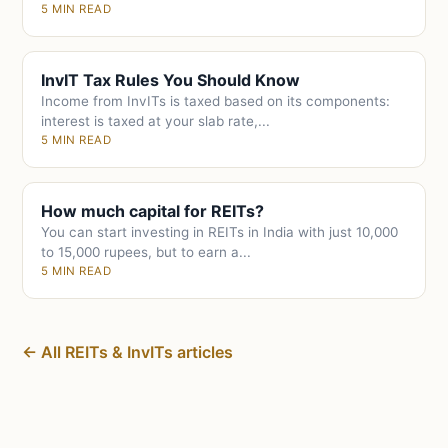
5 MIN READ
InvIT Tax Rules You Should Know
Income from InvITs is taxed based on its components:
interest is taxed at your slab rate,...
5 MIN READ
How much capital for REITs?
You can start investing in REITs in India with just 10,000
to 15,000 rupees, but to earn a...
5 MIN READ
← All REITs & InvITs articles