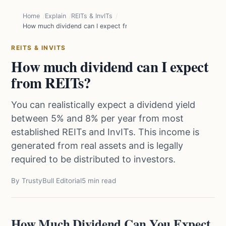
Home
Explain
REITs & InvITs
How much dividend can I expect from REITs?
REITS & INVITS
How much dividend can I expect
from REITs?
You can realistically expect a dividend yield
between 5% and 8% per year from most
established REITs and InvITs. This income is
generated from real assets and is legally
required to be distributed to investors.
By TrustyBull Editorial
5 min read
How Much Dividend Can You Expect