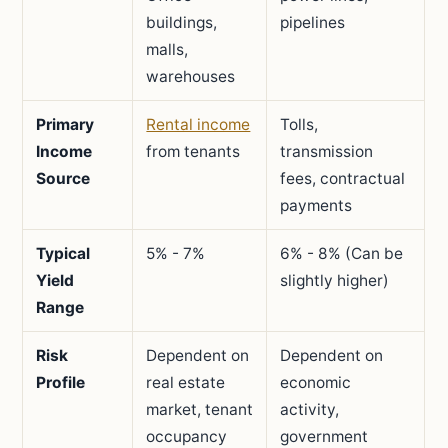
buildings,
pipelines
malls,
warehouses
Primary
Rental income
Tolls,
Income
from tenants
transmission
Source
fees, contractual
payments
Typical
5% - 7%
6% - 8% (Can be
Yield
slightly higher)
Range
Risk
Dependent on
Dependent on
Profile
real estate
economic
market, tenant
activity,
occupancy
government