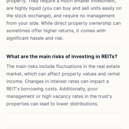
property. They require a much smaller investment,
are highly liquid (you can buy and sell units easily on
the stock exchange), and require no management
from your side. While direct property ownership can
sometimes offer higher returns, it comes with
significant hassle and risk.
What are the main risks of investing in REITs?
The main risks include fluctuations in the real estate
market, which can affect property values and rental
income. Changes in interest rates can impact a
REIT's borrowing costs. Additionally, poor
management or high vacancy rates in the trust's
properties can lead to lower distributions.