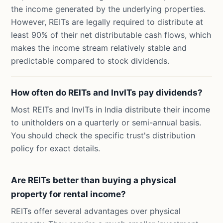
the income generated by the underlying properties.
However, REITs are legally required to distribute at
least 90% of their net distributable cash flows, which
makes the income stream relatively stable and
predictable compared to stock dividends.
How often do REITs and InvITs pay dividends?
Most REITs and InvITs in India distribute their income
to unitholders on a quarterly or semi-annual basis.
You should check the specific trust's distribution
policy for exact details.
Are REITs better than buying a physical
property for rental income?
REITs offer several advantages over physical