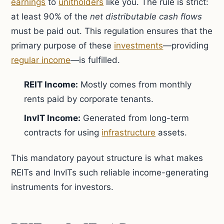
earnings
to
unitholders
like you. The rule is strict:
at least 90% of the
net distributable cash flows
must be paid out. This regulation ensures that the
primary purpose of these
investments
—providing
regular income
—is fulfilled.
REIT Income:
Mostly comes from monthly
rents paid by corporate tenants.
InvIT Income:
Generated from long-term
contracts for using
infrastructure
assets.
This mandatory payout structure is what makes
REITs and InvITs such reliable income-generating
instruments for investors.