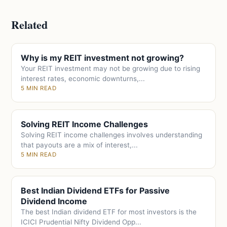
Related
Why is my REIT investment not growing?
Your REIT investment may not be growing due to rising
interest rates, economic downturns,...
5 MIN READ
Solving REIT Income Challenges
Solving REIT income challenges involves understanding
that payouts are a mix of interest,...
5 MIN READ
Best Indian Dividend ETFs for Passive
Dividend Income
The best Indian dividend ETF for most investors is the
ICICI Prudential Nifty Dividend Opp...