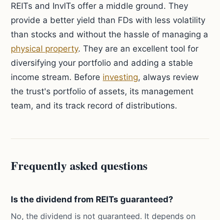
REITs and InvITs offer a middle ground. They
provide a better yield than FDs with less volatility
than stocks and without the hassle of managing a
physical property
. They are an excellent tool for
diversifying your portfolio and adding a stable
income stream. Before
investing
, always review
the trust's portfolio of assets, its management
team, and its track record of distributions.
Frequently asked questions
Is the dividend from REITs guaranteed?
No, the dividend is not guaranteed. It depends on