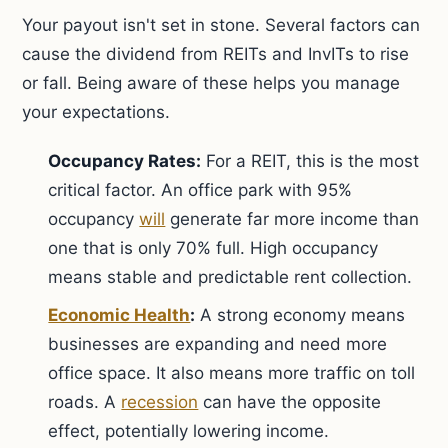
Your payout isn't set in stone. Several factors can
cause the dividend from REITs and InvITs to rise
or fall. Being aware of these helps you manage
your expectations.
Occupancy Rates:
For a REIT, this is the most
critical factor. An office park with 95%
occupancy
will
generate far more income than
one that is only 70% full. High occupancy
means stable and predictable rent collection.
Economic Health
:
A strong economy means
businesses are expanding and need more
office space. It also means more traffic on toll
roads. A
recession
can have the opposite
effect, potentially lowering income.