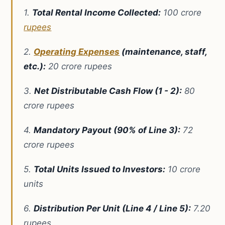
1.
Total Rental Income Collected:
100 crore
rupees
2.
Operating Expenses
(maintenance, staff,
etc.):
20 crore rupees
3.
Net Distributable Cash Flow (1 - 2):
80
crore rupees
4.
Mandatory Payout (90% of Line 3):
72
crore rupees
5.
Total Units Issued to Investors:
10 crore
units
6.
Distribution Per Unit (Line 4 / Line 5):
7.20
rupees