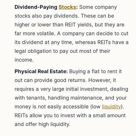
Dividend-Paying
Stocks
:
Some company
stocks also pay dividends. These can be
higher or lower than REIT yields, but they are
far more volatile. A company can decide to cut
its dividend at any time, whereas REITs have a
legal obligation to pay out most of their
income.
Physical Real Estate:
Buying a flat to rent it
out can provide good returns. However, it
requires a very large initial investment, dealing
with tenants, handling maintenance, and your
money is not easily accessible (low
liquidity
).
REITs allow you to invest with a small amount
and offer high liquidity.