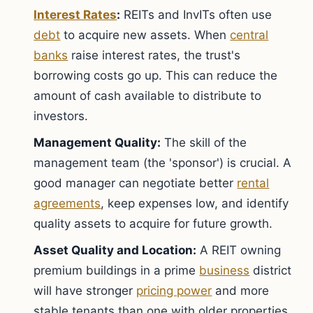
Interest Rates
:
REITs and InvITs often use
debt
to acquire new assets. When
central
banks
raise interest rates, the trust's
borrowing costs go up. This can reduce the
amount of cash available to distribute to
investors.
Management Quality:
The skill of the
management team (the 'sponsor') is crucial. A
good manager can negotiate better
rental
agreements
, keep expenses low, and identify
quality assets to acquire for future growth.
Asset Quality and Location:
A REIT owning
premium buildings in a prime
business
district
will have stronger
pricing power
and more
stable tenants than one with older properties