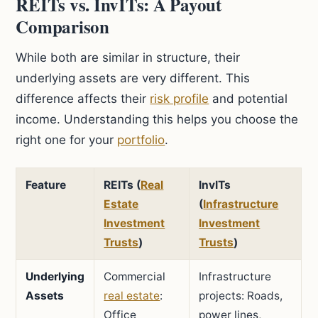
REITs vs. InvITs: A Payout
Comparison
While both are similar in structure, their
underlying assets are very different. This
difference affects their
risk profile
and potential
income. Understanding this helps you choose the
right one for your
portfolio
.
Feature
REITs (
Real
InvITs
Estate
(
Infrastructure
Investment
Investment
Trusts
)
Trusts
)
Underlying
Commercial
Infrastructure
Assets
real estate
:
projects: Roads,
Office
power lines,