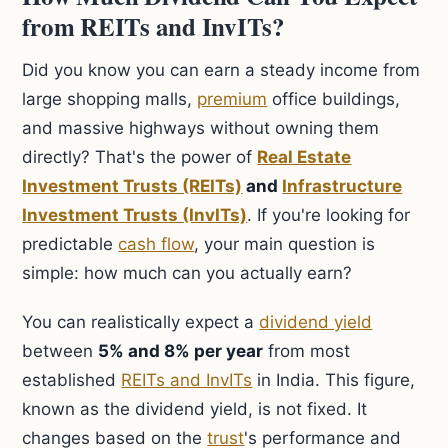
from REITs and InvITs?
Did you know you can earn a steady income from
large shopping malls,
premium
office buildings,
and massive highways without owning them
directly? That's the power of
Real Estate
Investment Trusts (REITs)
and
Infrastructure
Investment Trusts (InvITs)
. If you're looking for
predictable
cash flow
, your main question is
simple: how much can you actually earn?
You can realistically expect a
dividend yield
between
5% and 8% per year
from most
established
REITs and InvITs
in India. This figure,
known as the dividend yield, is not fixed. It
changes based on the
trust
's performance and