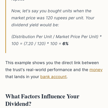
Now, let's say you bought units when the
market price was 120 rupees per unit. Your
dividend yield would be:
(Distribution Per Unit / Market Price Per Unit) *
100 = (7.20 / 120) * 100 =
6%
This example shows you the direct link between
the trust's real-world performance and the
money
that lands in your
bank account
.
What Factors Influence Your
Dividend?