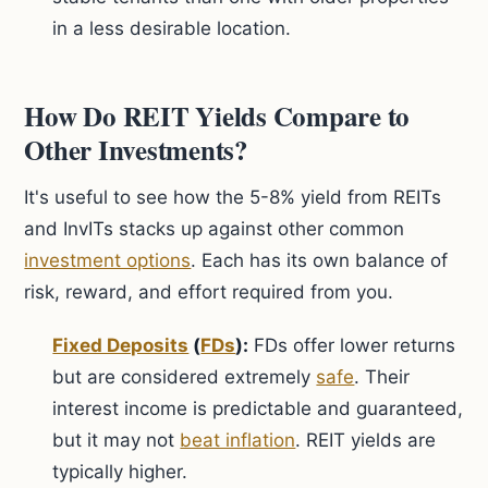
in a less desirable location.
How Do REIT Yields Compare to
Other Investments?
It's useful to see how the 5-8% yield from REITs
and InvITs stacks up against other common
investment options
. Each has its own balance of
risk, reward, and effort required from you.
Fixed Deposits
(
FDs
):
FDs offer lower returns
but are considered extremely
safe
. Their
interest income is predictable and guaranteed,
but it may not
beat inflation
. REIT yields are
typically higher.