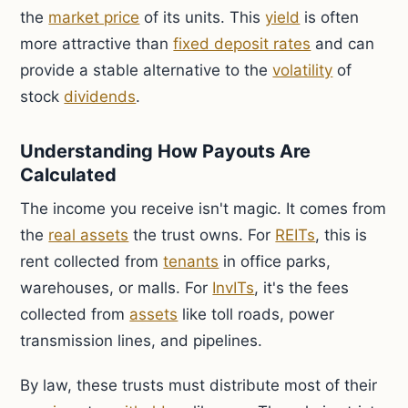
the
market price
of its units. This
yield
is often
more attractive than
fixed deposit rates
and can
provide a stable alternative to the
volatility
of
stock
dividends
.
Understanding How Payouts Are
Calculated
The income you receive isn't magic. It comes from
the
real assets
the trust owns. For
REITs
, this is
rent collected from
tenants
in office parks,
warehouses, or malls. For
InvITs
, it's the fees
collected from
assets
like toll roads, power
transmission lines, and pipelines.
By law, these trusts must distribute most of their