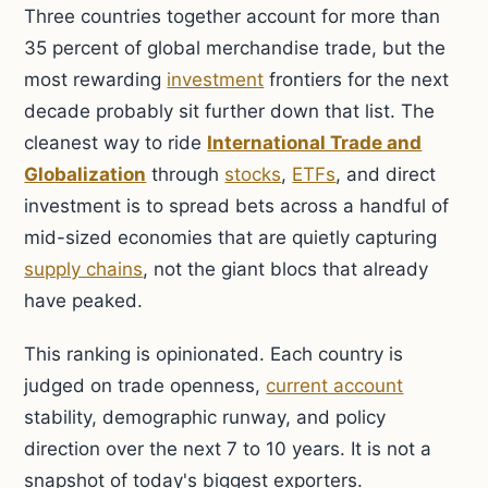
Three countries together account for more than
35 percent of global merchandise trade, but the
most rewarding
investment
frontiers for the next
decade probably sit further down that list. The
cleanest way to ride
International Trade and
Globalization
through
stocks
,
ETFs
, and direct
investment is to spread bets across a handful of
mid-sized economies that are quietly capturing
supply chains
, not the giant blocs that already
have peaked.
This ranking is opinionated. Each country is
judged on trade openness,
current account
stability, demographic runway, and policy
direction over the next 7 to 10 years. It is not a
snapshot of today's biggest exporters.