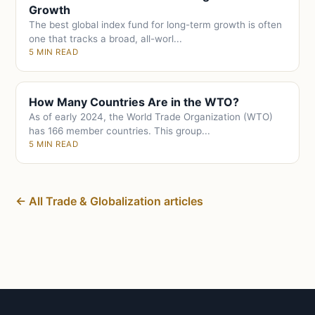
Growth
The best global index fund for long-term growth is often
one that tracks a broad, all-worl...
5 MIN READ
How Many Countries Are in the WTO?
As of early 2024, the World Trade Organization (WTO)
has 166 member countries. This group...
5 MIN READ
← All Trade & Globalization articles