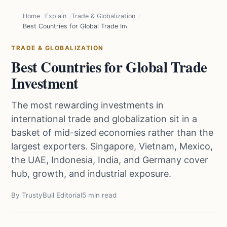
Home
Explain
Trade & Globalization
Best Countries for Global Trade Investment
TRADE & GLOBALIZATION
Best Countries for Global Trade
Investment
The most rewarding investments in
international trade and globalization sit in a
basket of mid-sized economies rather than the
largest exporters. Singapore, Vietnam, Mexico,
the UAE, Indonesia, India, and Germany cover
hub, growth, and industrial exposure.
By TrustyBull Editorial
5 min read