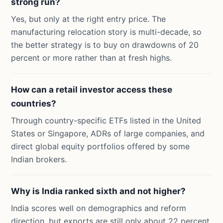
strong run?
Yes, but only at the right entry price. The
manufacturing relocation story is multi-decade, so
the better strategy is to buy on drawdowns of 20
percent or more rather than at fresh highs.
How can a retail investor access these
countries?
Through country-specific ETFs listed in the United
States or Singapore, ADRs of large companies, and
direct global equity portfolios offered by some
Indian brokers.
Why is India ranked sixth and not higher?
India scores well on demographics and reform
direction, but exports are still only about 22 percent