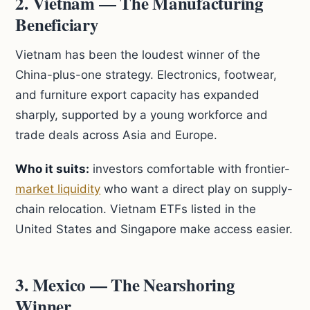
2. Vietnam — The Manufacturing
Beneficiary
Vietnam has been the loudest winner of the
China-plus-one strategy. Electronics, footwear,
and furniture export capacity has expanded
sharply, supported by a young workforce and
trade deals across Asia and Europe.
Who it suits:
investors comfortable with frontier-
market liquidity
who want a direct play on supply-
chain relocation. Vietnam ETFs listed in the
United States and Singapore make access easier.
3. Mexico — The Nearshoring
Winner