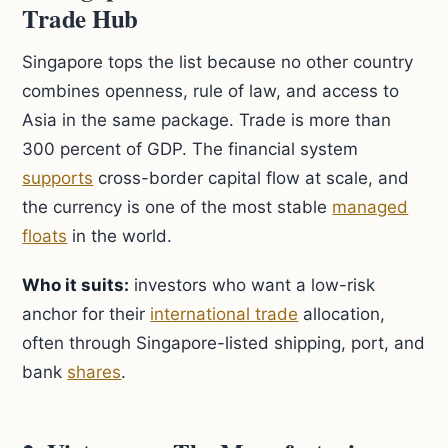
Trade Hub
Singapore tops the list because no other country
combines openness, rule of law, and access to
Asia in the same package. Trade is more than
300 percent of GDP. The financial system
supports
cross-border capital flow at scale, and
the currency is one of the most stable
managed
floats
in the world.
Who it suits:
investors who want a low-risk
anchor for their
international trade
allocation,
often through Singapore-listed shipping, port, and
bank
shares
.