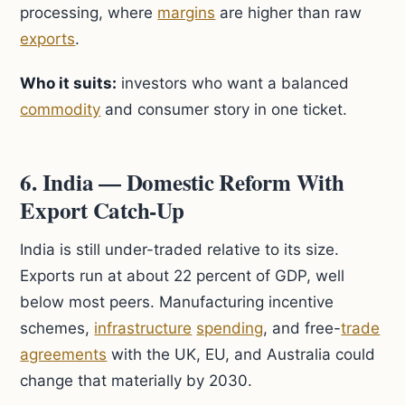
processing, where
margins
are higher than raw
exports
.
Who it suits:
investors who want a balanced
commodity
and consumer story in one ticket.
6. India — Domestic Reform With
Export Catch-Up
India is still under-traded relative to its size.
Exports run at about 22 percent of GDP, well
below most peers. Manufacturing incentive
schemes,
infrastructure
spending
, and free-
trade
agreements
with the UK, EU, and Australia could
change that materially by 2030.