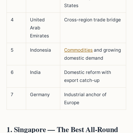
States
4
United
Cross-region trade bridge
Arab
Emirates
5
Indonesia
Commodities
and growing
domestic demand
6
India
Domestic reform with
export catch-up
7
Germany
Industrial anchor of
Europe
1. Singapore — The Best All-Round