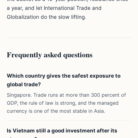
a year, and let International Trade and
Globalization do the slow lifting.
Frequently asked questions
Which country gives the safest exposure to
global trade?
Singapore. Trade runs at more than 300 percent of
GDP, the rule of law is strong, and the managed
currency is one of the most stable in Asia.
Is Vietnam still a good investment after its