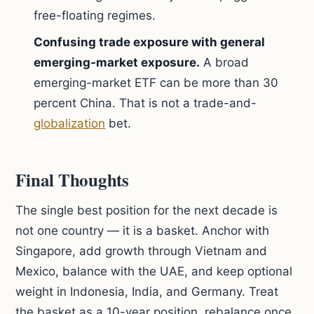
free-floating regimes.
Confusing trade exposure with general
emerging-market exposure.
A broad
emerging-market ETF can be more than 30
percent China. That is not a trade-and-
globalization
bet.
Final Thoughts
The single best position for the next decade is
not one country — it is a basket. Anchor with
Singapore, add growth through Vietnam and
Mexico, balance with the UAE, and keep optional
weight in Indonesia, India, and Germany. Treat
the basket as a 10-year position, rebalance once