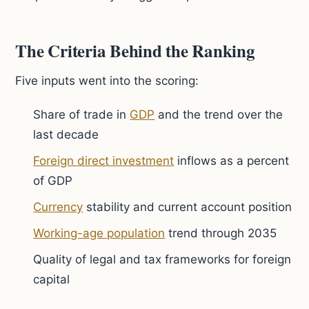
The Criteria Behind the Ranking
Five inputs went into the scoring:
Share of trade in
GDP
and the trend over the
last decade
Foreign direct investment
inflows as a percent
of GDP
Currency
stability and current account position
Working-age population
trend through 2035
Quality of legal and tax frameworks for foreign
capital