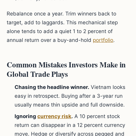
Rebalance once a year. Trim winners back to
target, add to laggards. This mechanical step
alone tends to add a quiet 1 to 2 percent of
annual return over a buy-and-hold
portfolio
.
Common Mistakes Investors Make in
Global Trade Plays
Chasing the headline winner.
Vietnam looks
easy in retrospect. Buying after a 3-year run
usually means thin upside and full downside.
Ignoring
currency risk
.
A 10 percent stock
return can disappear in a 12 percent currency
move. Hedge or diversify across pegged and