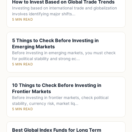
How to Invest Based on Global Trade Trends
Investing based on international trade and globalization
involves identifying major shifts...
5 MIN READ
5 Things to Check Before Investing in
Emerging Markets
Before investing in emerging markets, you must check
for political stability and strong ec...
5 MIN READ
10 Things to Check Before Investing in
Frontier Markets
Before investing in frontier markets, check political
stability, currency risk, market liq...
5 MIN READ
Best Global Index Funds for Long Term