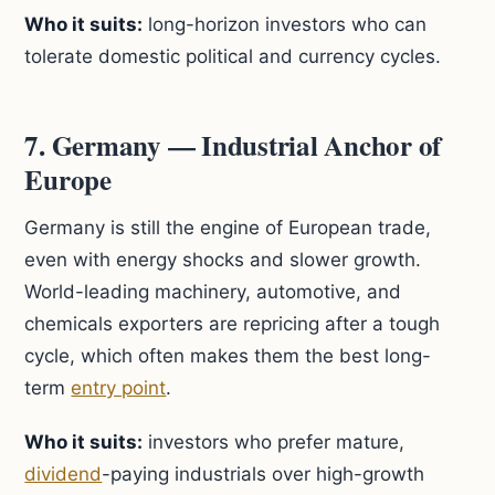
Who it suits:
long-horizon investors who can
tolerate domestic political and currency cycles.
7. Germany — Industrial Anchor of
Europe
Germany is still the engine of European trade,
even with energy shocks and slower growth.
World-leading machinery, automotive, and
chemicals exporters are repricing after a tough
cycle, which often makes them the best long-
term
entry point
.
Who it suits:
investors who prefer mature,
dividend
-paying industrials over high-growth