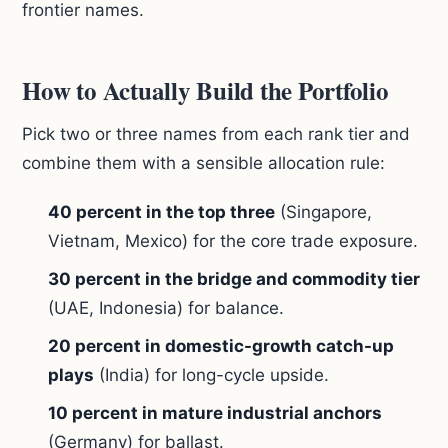
frontier names.
How to Actually Build the Portfolio
Pick two or three names from each rank tier and
combine them with a sensible allocation rule:
40 percent in the top three
(Singapore,
Vietnam, Mexico) for the core trade exposure.
30 percent in the bridge and commodity tier
(UAE, Indonesia) for balance.
20 percent in domestic-growth catch-up
plays
(India) for long-cycle upside.
10 percent in mature industrial anchors
(Germany) for ballast.