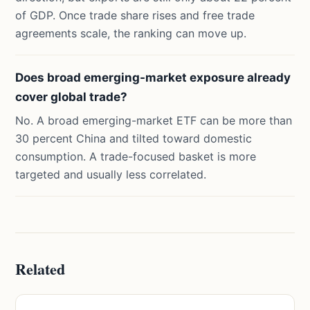
of GDP. Once trade share rises and free trade
agreements scale, the ranking can move up.
Does broad emerging-market exposure already
cover global trade?
No. A broad emerging-market ETF can be more than
30 percent China and tilted toward domestic
consumption. A trade-focused basket is more
targeted and usually less correlated.
Related