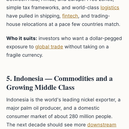
simple tax frameworks, and world-class
logistics
have pulled in shipping,
fintech
, and trading-
house relocations at a pace few countries match.
Who it suits:
investors who want a dollar-pegged
exposure to
global trade
without taking on a
fragile currency.
5. Indonesia — Commodities and a
Growing Middle Class
Indonesia is the world's leading nickel exporter, a
major palm oil producer, and a domestic
consumer market of about 280 million people.
The next decade should see more
downstream