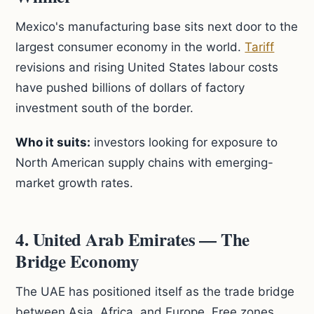
Mexico's manufacturing base sits next door to the
largest consumer economy in the world.
Tariff
revisions and rising United States labour costs
have pushed billions of dollars of factory
investment south of the border.
Who it suits:
investors looking for exposure to
North American supply chains with emerging-
market growth rates.
4. United Arab Emirates — The
Bridge Economy
The UAE has positioned itself as the trade bridge
between Asia, Africa, and Europe. Free zones,