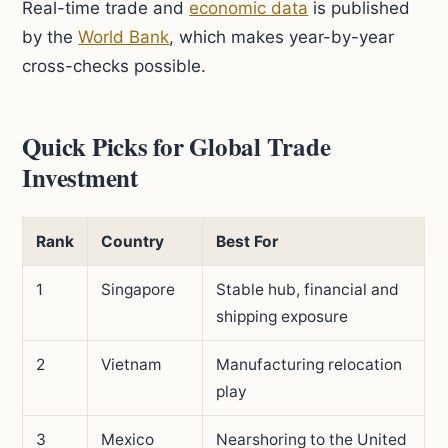
Real-time trade and
economic data
is published
by the
World Bank
, which makes year-by-year
cross-checks possible.
Quick Picks for Global Trade
Investment
Rank
Country
Best For
1
Singapore
Stable hub, financial and
shipping exposure
2
Vietnam
Manufacturing relocation
play
3
Mexico
Nearshoring to the United