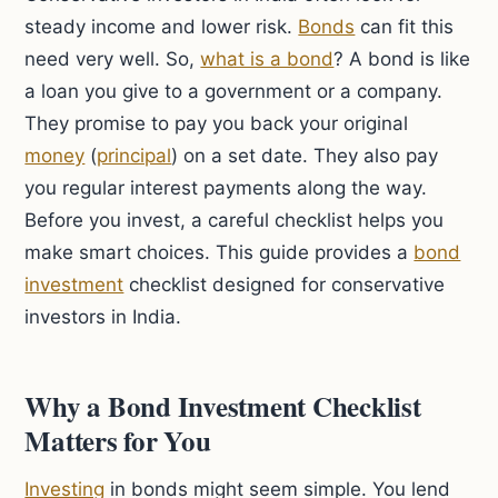
steady income and lower risk.
Bonds
can fit this
need very well. So,
what is a bond
? A bond is like
a loan you give to a government or a company.
They promise to pay you back your original
money
(
principal
) on a set date. They also pay
you regular interest payments along the way.
Before you invest, a careful checklist helps you
make smart choices. This guide provides a
bond
investment
checklist designed for conservative
investors in India.
Why a Bond Investment Checklist
Matters for You
Investing
in bonds might seem simple. You lend