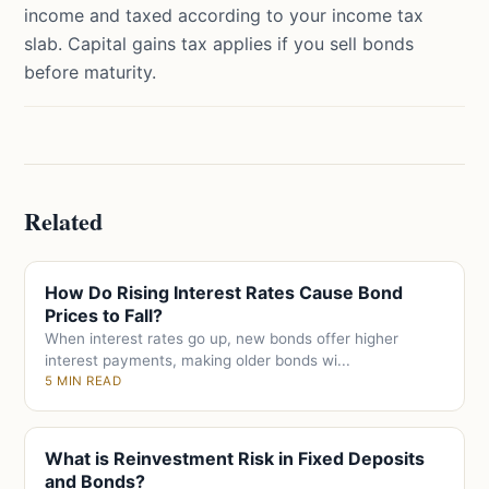
income and taxed according to your income tax
slab. Capital gains tax applies if you sell bonds
before maturity.
Related
How Do Rising Interest Rates Cause Bond
Prices to Fall?
When interest rates go up, new bonds offer higher
interest payments, making older bonds wi...
5 MIN READ
What is Reinvestment Risk in Fixed Deposits
and Bonds?