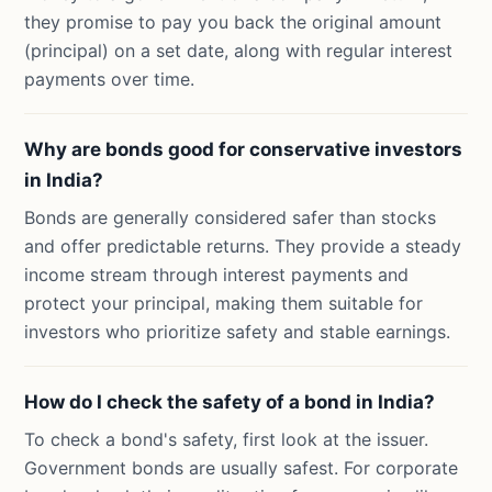
they promise to pay you back the original amount
(principal) on a set date, along with regular interest
payments over time.
Why are bonds good for conservative investors
in India?
Bonds are generally considered safer than stocks
and offer predictable returns. They provide a steady
income stream through interest payments and
protect your principal, making them suitable for
investors who prioritize safety and stable earnings.
How do I check the safety of a bond in India?
To check a bond's safety, first look at the issuer.
Government bonds are usually safest. For corporate