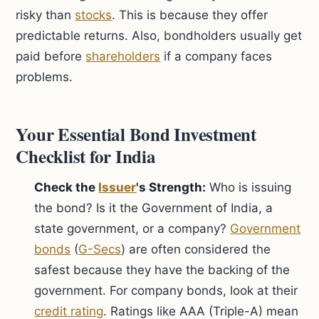
risky than
stocks
. This is because they offer
predictable returns. Also, bondholders usually get
paid before
shareholders
if a company faces
problems.
Your Essential Bond Investment
Checklist for India
Check the
Issuer
's Strength:
Who is issuing
the bond? Is it the Government of India, a
state government, or a company?
Government
bonds
(
G-Secs
) are often considered the
safest because they have the backing of the
government. For company bonds, look at their
credit rating
. Ratings like AAA (Triple-A) mean