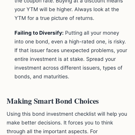
the coupon rate. Buying at a discount means
your YTM will be higher. Always look at the
YTM for a true picture of returns.
Failing to Diversify:
Putting all your money
into one bond, even a high-rated one, is risky.
If that issuer faces unexpected problems, your
entire investment is at stake. Spread your
investment across different issuers, types of
bonds, and maturities.
Making Smart Bond Choices
Using this bond investment checklist will help you
make better decisions. It forces you to think
through all the important aspects. For