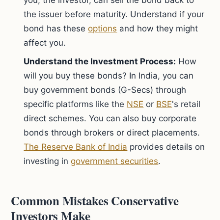
you, the investor, can sell the bond back to
the issuer before maturity. Understand if your
bond has these
options
and how they might
affect you.
Understand the Investment Process:
How
will you buy these bonds? In India, you can
buy government bonds (G-Secs) through
specific platforms like the
NSE
or
BSE
's retail
direct schemes. You can also buy corporate
bonds through brokers or direct placements.
The Reserve Bank of India
provides details on
investing in
government securities
.
Common Mistakes Conservative
Investors Make