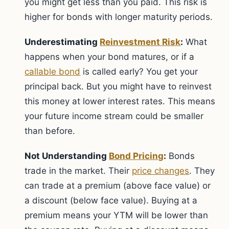
you might get less than you paid. This risk is
higher for bonds with longer maturity periods.
Underestimating
Reinvestment Risk
:
What
happens when your bond matures, or if a
callable bond
is called early? You get your
principal back. But you might have to reinvest
this money at lower interest rates. This means
your future income stream could be smaller
than before.
Not Understanding
Bond Pricing
:
Bonds
trade in the market. Their
price changes
. They
can trade at a premium (above face value) or
a discount (below face value). Buying at a
premium means your YTM will be lower than