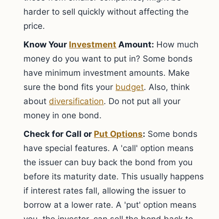
harder to sell quickly without affecting the
price.
Know Your
Investment
Amount:
How much
money do you want to put in? Some bonds
have minimum investment amounts. Make
sure the bond fits your
budget
. Also, think
about
diversification
. Do not put all your
money in one bond.
Check for Call or
Put Options
:
Some bonds
have special features. A 'call' option means
the issuer can buy back the bond from you
before its maturity date. This usually happens
if interest rates fall, allowing the issuer to
borrow at a lower rate. A 'put' option means