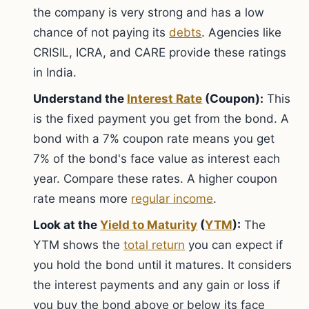
the company is very strong and has a low
chance of not paying its
debts
. Agencies like
CRISIL, ICRA, and CARE provide these ratings
in India.
Understand the
Interest Rate
(Coupon):
This
is the fixed payment you get from the bond. A
bond with a 7% coupon rate means you get
7% of the bond's face value as interest each
year. Compare these rates. A higher coupon
rate means more
regular income
.
Look at the
Yield to Maturity
(
YTM
):
The
YTM shows the
total return
you can expect if
you hold the bond until it matures. It considers
the interest payments and any gain or loss if
you buy the bond above or below its face