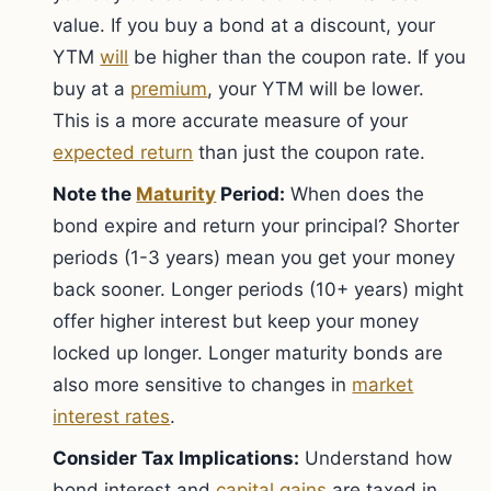
value. If you buy a bond at a discount, your
YTM
will
be higher than the coupon rate. If you
buy at a
premium
, your YTM will be lower.
This is a more accurate measure of your
expected return
than just the coupon rate.
Note the
Maturity
Period:
When does the
bond expire and return your principal? Shorter
periods (1-3 years) mean you get your money
back sooner. Longer periods (10+ years) might
offer higher interest but keep your money
locked up longer. Longer maturity bonds are
also more sensitive to changes in
market
interest rates
.
Consider Tax Implications:
Understand how
bond interest and
capital gains
are taxed in