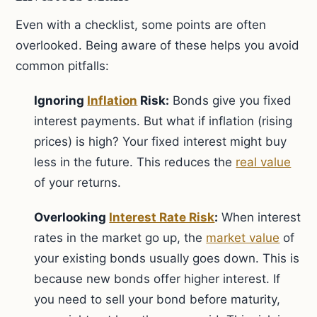
Even with a checklist, some points are often
overlooked. Being aware of these helps you avoid
common pitfalls:
Ignoring
Inflation
Risk:
Bonds give you fixed
interest payments. But what if inflation (rising
prices) is high? Your fixed interest might buy
less in the future. This reduces the
real value
of your returns.
Overlooking
Interest Rate Risk
:
When interest
rates in the market go up, the
market value
of
your existing bonds usually goes down. This is
because new bonds offer higher interest. If
you need to sell your bond before maturity,