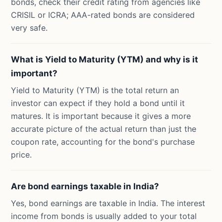
bonds, check their credit rating from agencies like
CRISIL or ICRA; AAA-rated bonds are considered
very safe.
What is Yield to Maturity (YTM) and why is it
important?
Yield to Maturity (YTM) is the total return an
investor can expect if they hold a bond until it
matures. It is important because it gives a more
accurate picture of the actual return than just the
coupon rate, accounting for the bond's purchase
price.
Are bond earnings taxable in India?
Yes, bond earnings are taxable in India. The interest
income from bonds is usually added to your total