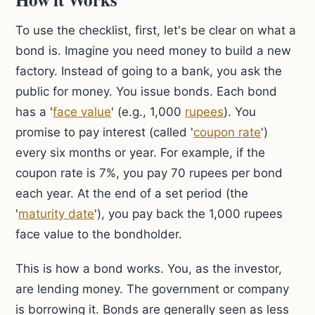
To use the checklist, first, let's be clear on what a
bond is. Imagine you need money to build a new
factory. Instead of going to a bank, you ask the
public for money. You issue bonds. Each bond
has a '
face value
' (e.g., 1,000
rupees
). You
promise to pay interest (called '
coupon rate
')
every six months or year. For example, if the
coupon rate is 7%, you pay 70 rupees per bond
each year. At the end of a set period (the
'
maturity date
'), you pay back the 1,000 rupees
face value to the bondholder.
This is how a bond works. You, as the investor,
are lending money. The government or company
is borrowing it. Bonds are generally seen as less