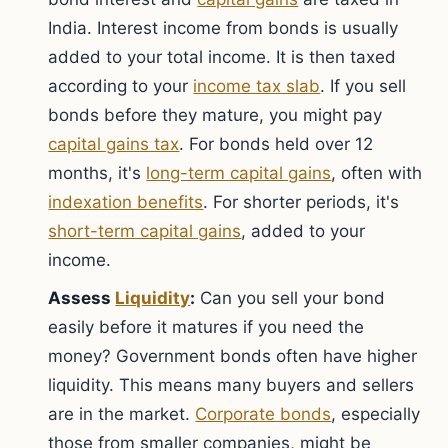
India. Interest income from bonds is usually
added to your total income. It is then taxed
according to your
income tax slab
. If you sell
bonds before they mature, you might pay
capital gains tax
. For bonds held over 12
months, it's
long-term capital gains
, often with
indexation benefits
. For shorter periods, it's
short-term capital gains
, added to your
income.
Assess
Liquidity
:
Can you sell your bond
easily before it matures if you need the
money? Government bonds often have higher
liquidity. This means many buyers and sellers
are in the market.
Corporate bonds
, especially
those from smaller companies, might be