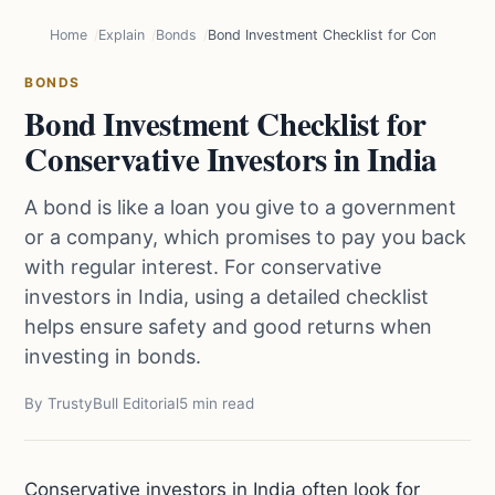
Home
Explain
Bonds
Bond Investment Checklist for Conservative 
BONDS
Bond Investment Checklist for
Conservative Investors in India
A bond is like a loan you give to a government
or a company, which promises to pay you back
with regular interest. For conservative
investors in India, using a detailed checklist
helps ensure safety and good returns when
investing in bonds.
By TrustyBull Editorial
5 min read
Conservative investors in India often look for