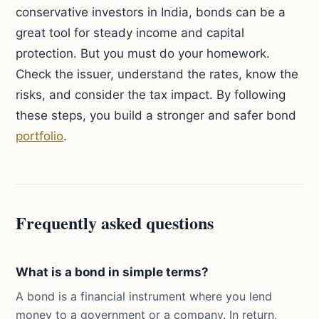
conservative investors in India, bonds can be a
great tool for steady income and capital
protection. But you must do your homework.
Check the issuer, understand the rates, know the
risks, and consider the tax impact. By following
these steps, you build a stronger and safer bond
portfolio
.
Frequently asked questions
What is a bond in simple terms?
A bond is a financial instrument where you lend
money to a government or a company. In return,