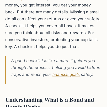
money, you get interest, you get your money
back. But there are many details. Missing a small
detail can affect your returns or even your safety.
A checklist helps you cover all bases. It makes
sure you think about all risks and rewards. For
conservative investors, protecting your capital is
key. A checklist helps you do just that.
A good checklist is like a map. It guides you
through the process, helping you avoid hidden
traps and reach your
financial goals
safely.
Understanding What is a Bond and
How it Works