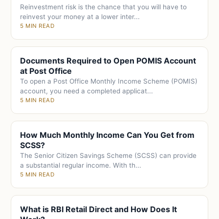
Reinvestment risk is the chance that you will have to
reinvest your money at a lower inter...
5 MIN READ
Documents Required to Open POMIS Account
at Post Office
To open a Post Office Monthly Income Scheme (POMIS)
account, you need a completed applicat...
5 MIN READ
How Much Monthly Income Can You Get from
SCSS?
The Senior Citizen Savings Scheme (SCSS) can provide
a substantial regular income. With th...
5 MIN READ
What is RBI Retail Direct and How Does It