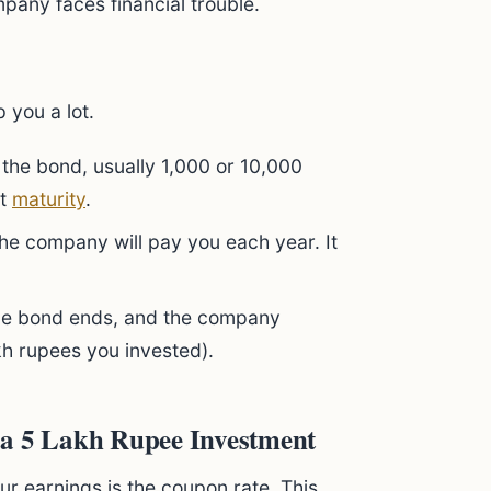
pany faces financial trouble.
 you a lot.
f the bond, usually 1,000 or 10,000
at
maturity
.
he company will pay you each year. It
the bond ends, and the company
kh rupees you invested).
 a 5 Lakh Rupee Investment
ur earnings is the coupon rate. This