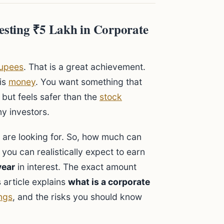
sting ₹5 Lakh in Corporate
upees
. That is a great achievement.
his
money
. You want something that
) but feels safer than the
stock
y investors.
are looking for. So, how much can
, you can realistically expect to earn
year
in interest. The exact amount
 article explains
what is a corporate
ngs
, and the risks you should know