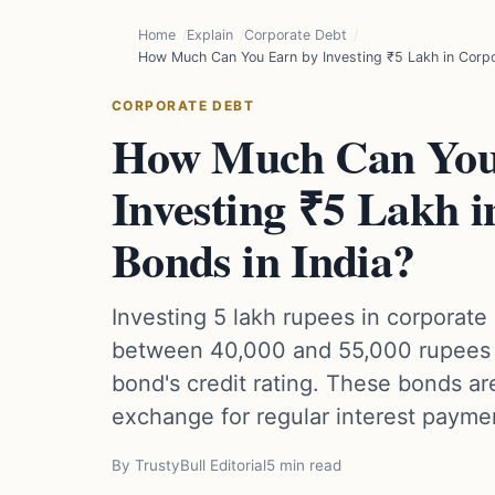
Home
Explain
Corporate Debt
How Much Can You Earn by Investing ₹5 Lakh in Corpo
CORPORATE DEBT
How Much Can You
Investing ₹5 Lakh 
Bonds in India?
Investing 5 lakh rupees in corporate
between 40,000 and 55,000 rupees 
bond's credit rating. These bonds ar
exchange for regular interest payme
By TrustyBull Editorial
5 min read