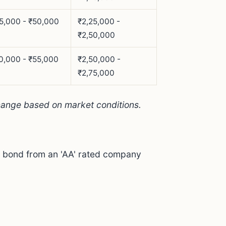
5,000 - ₹50,000
₹2,25,000 -
₹2,50,000
0,000 - ₹55,000
₹2,50,000 -
₹2,75,000
hange based on market conditions.
 a bond from an 'AA' rated company