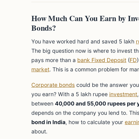
How Much Can You Earn by Inve
Bonds?
You have worked hard and saved 5 lakh
r
The big question now is where to invest t
pays more than a
bank Fixed Deposit
(
FD
market
. This is a common problem for man
Corporate bonds
could be the answer you 
you earn? With a 5 lakh rupee
investment
between
40,000 and 55,000 rupees per 
depends on the company you lend to. This
bond in India
, how to calculate your
earni
about.