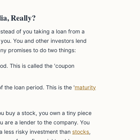
ia, Really?
nstead of you taking a loan from a
 you. You and other investors lend
ny promises to do two things:
od. This is called the 'coupon
 the loan period. This is the '
maturity
ou buy a stock, you own a tiny piece
ou are a lender to the company. You
a less risky investment than
stocks
,