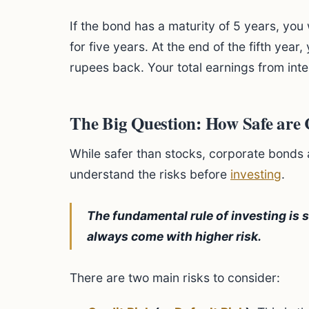
If the bond has a maturity of 5 years, you
for five years. At the end of the fifth year,
rupees back. Your total earnings from int
The Big Question: How Safe are
While safer than stocks, corporate bonds are
understand the risks before
investing
.
The fundamental rule of investing is s
always come with higher risk.
There are two main risks to consider: