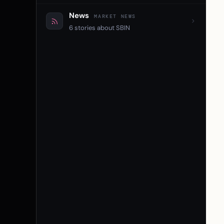
News
MARKET NEWS
6 stories about SBIN