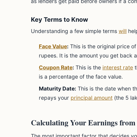
as lenders get paid before owners if a com
Key Terms to Know
Understanding a few simple terms
will
help
Face Value
:
This is the original price o
rupees. It is the amount you get back 
Coupon Rate
:
This is the
interest rate
t
is a percentage of the face value.
Maturity Date:
This is the date when 
repays your
principal amount
(the 5 la
Calculating Your Earnings from
The most important factor that decides yo