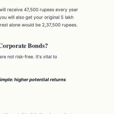
 will receive 47,500 rupees every year
 you will also get your original 5 lakh
erest alone would be 2,37,500 rupees.
 Corporate Bonds?
 not risk-free. It's vital to
imple: higher potential returns