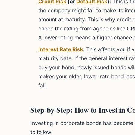
Credit Risk
(or
Default Risk
):
This is th
the company might fail to make its inte
amount at maturity. This is why credit 
check the rating from agencies like CR
A lower rating means a higher chance o
Interest Rate Risk
:
This affects you if 
maturity date. If the general interest 
buy your bond, newly issued bonds will
makes your older, lower-rate bond less 
fall.
Step-by-Step: How to Invest in C
Investing in corporate bonds has become 
to follow: