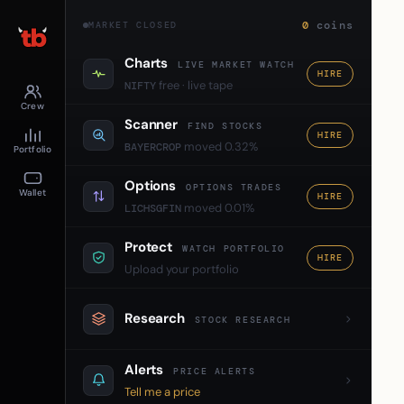
0
coins
MARKET CLOSED
Charts
LIVE MARKET WATCH
HIRE
free · live tape
NIFTY
Crew
Scanner
FIND STOCKS
HIRE
moved 0.32%
BAYERCROP
Portfolio
Options
OPTIONS TRADES
Wallet
HIRE
moved 0.01%
LICHSGFIN
Protect
WATCH PORTFOLIO
HIRE
Upload your portfolio
Research
STOCK RESEARCH
Alerts
PRICE ALERTS
Tell me a price