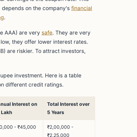
inly depends on the company's
financial
ng
.
ike AAA) are very
safe
. They are very
low, they offer lower interest rates.
) are riskier. To attract investors,
rupee investment. Here is a table
 different credit ratings.
nual Interest on
Total Interest over
 Lakh
5 Years
0,000 - ₹45,000
₹2,00,000 -
₹2,25,000