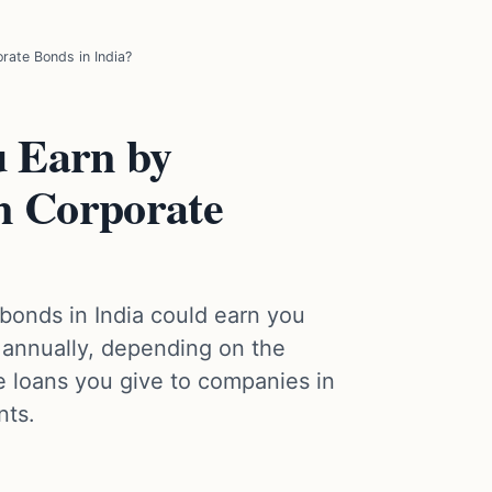
rate Bonds in India?
 Earn by
in Corporate
 bonds in India could earn you
annually, depending on the
e loans you give to companies in
nts.