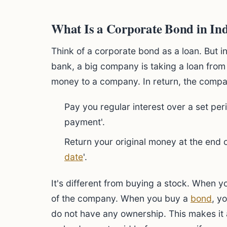
What Is a Corporate Bond in Ind
Think of a corporate bond as a loan. But i
bank, a big company is taking a loan from
money to a company. In return, the compa
Pay you regular interest over a set peri
payment'.
Return your original money at the end of
date
'.
It's different from buying a stock. When y
of the company. When you buy a
bond
, y
do not have any ownership. This makes it 