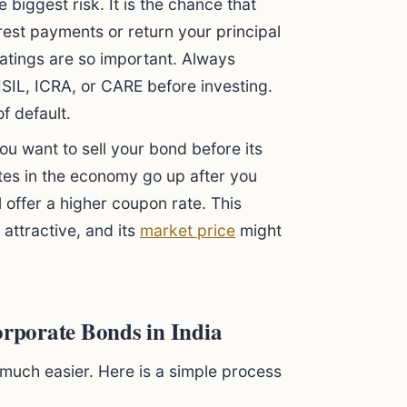
e biggest risk. It is the chance that
rest payments or return your principal
ratings are so important. Always
ISIL, ICRA, or CARE before investing.
f default.
you want to sell your bond before its
rates in the economy go up after you
 offer a higher coupon rate. This
attractive, and its
market price
might
orporate Bonds in India
much easier. Here is a simple process