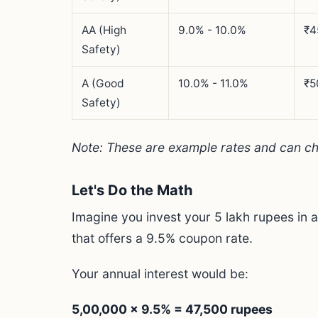
AA (High
9.0% - 10.0%
₹4
Safety)
A (Good
10.0% - 11.0%
₹5
Safety)
Note: These are example rates and can c
Let's Do the Math
Imagine you invest your 5 lakh rupees in
that offers a 9.5% coupon rate.
Your annual interest would be:
5,00,000 x 9.5% = 47,500 rupees