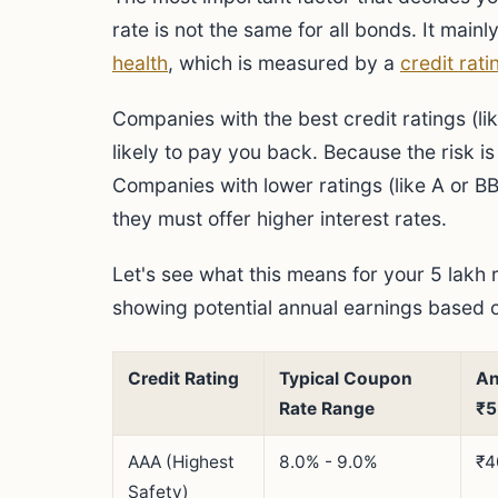
rate is not the same for all bonds. It ma
health
, which is measured by a
credit rati
Companies with the best credit ratings (l
likely to pay you back. Because the risk is 
Companies with lower ratings (like A or BBB
they must offer higher interest rates.
Let's see what this means for your 5 lakh 
showing potential annual earnings based on
Credit Rating
Typical Coupon
An
Rate Range
₹5
AAA (Highest
8.0% - 9.0%
₹4
Safety)