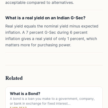
acceptable compared to alternatives.
What is a real yield on an Indian G-Sec?
Real yield equals the nominal yield minus expected
inflation. A 7 percent G-Sec during 6 percent
inflation gives a real yield of only 1 percent, which
matters more for purchasing power.
Related
What is a Bond?
A bond is a loan you make to a government, company,
or bank in exchange for fixed interest...