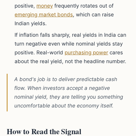
positive,
money
frequently rotates out of
emerging market bonds
, which can raise
Indian yields.
If inflation falls sharply, real yields in India can
turn negative even while nominal yields stay
positive. Real-world
purchasing power
cares
about the real yield, not the headline number.
A bond's job is to deliver predictable cash
flow. When investors accept a negative
nominal yield, they are telling you something
uncomfortable about the economy itself.
How to Read the Signal