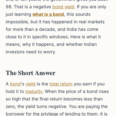
98. That is a negative
bond yield
. If you are only
just learning
what is a bond
, this sounds
impossible, but it has happened in real markets
for more than a decade, and India has come
close to it in specific windows. Here is what it
means, why it happens, and whether Indian
investors need to worry.
The Short Answer
A
bond
's
yield
is the
total return
you earn if you
hold it to
maturity
. When the price of a bond rises
so high that the final return becomes less than
zero, the yield turns negative. You are paying the
borrower for the privilege of lending to them. It is