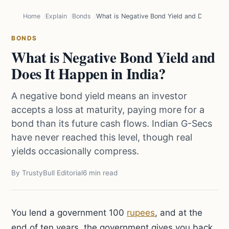
Home
Explain
Bonds
What is Negative Bond Yield and Does It Ha
BONDS
What is Negative Bond Yield and
Does It Happen in India?
A negative bond yield means an investor
accepts a loss at maturity, paying more for a
bond than its future cash flows. Indian G-Secs
have never reached this level, though real
yields occasionally compress.
By TrustyBull Editorial
6 min read
You lend a government 100
rupees
, and at the
end of ten years, the government gives you back