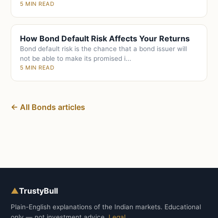
5 MIN READ
How Bond Default Risk Affects Your Returns
Bond default risk is the chance that a bond issuer will
not be able to make its promised i...
5 MIN READ
← All Bonds articles
▲
TrustyBull
Plain-English explanations of the Indian markets. Educational
only — not investment advice.
Legal