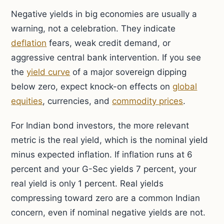
Negative yields in big economies are usually a
warning, not a celebration. They indicate
deflation
fears, weak credit demand, or
aggressive central bank intervention. If you see
the
yield curve
of a major sovereign dipping
below zero, expect knock-on effects on
global
equities
, currencies, and
commodity prices
.
For Indian bond investors, the more relevant
metric is the real yield, which is the nominal yield
minus expected inflation. If inflation runs at 6
percent and your G-Sec yields 7 percent, your
real yield is only 1 percent. Real yields
compressing toward zero are a common Indian
concern, even if nominal negative yields are not.