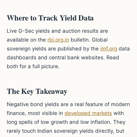
Where to Track Yield Data
Live G-Sec yields and auction results are
available on the
rbi.org.in
bulletin. Global
sovereign yields are published by the
imf.org
data
dashboards and central bank websites. Read
both for a full picture.
The Key Takeaway
Negative bond yields are a real feature of modern
finance, most visible in
developed markets
with
long spells of low growth and low inflation. They
rarely touch Indian sovereign yields directly, but