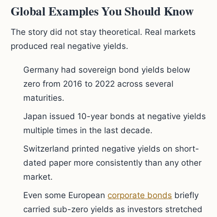
Global Examples You Should Know
The story did not stay theoretical. Real markets
produced real negative yields.
Germany had sovereign bond yields below
zero from 2016 to 2022 across several
maturities.
Japan issued 10-year bonds at negative yields
multiple times in the last decade.
Switzerland printed negative yields on short-
dated paper more consistently than any other
market.
Even some European
corporate bonds
briefly
carried sub-zero yields as investors stretched