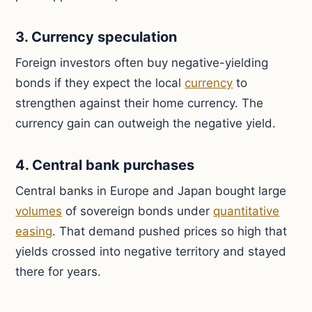
3. Currency speculation
Foreign investors often buy negative-yielding
bonds if they expect the local
currency
to
strengthen against their home currency. The
currency gain can outweigh the negative yield.
4. Central bank purchases
Central banks in Europe and Japan bought large
volumes
of sovereign bonds under
quantitative
easing
. That demand pushed prices so high that
yields crossed into negative territory and stayed
there for years.