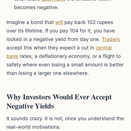
becomes negative.
Imagine a bond that
will
pay back 102 rupees
over its lifetime. If you pay 104 for it, you have
locked in a negative yield from day one.
Traders
accept this when they expect a cut in
central
bank
rates, a deflationary economy, or a flight to
safety where even losing a small amount is better
than losing a larger one elsewhere.
Why Investors Would Ever Accept
Negative Yields
It sounds crazy. It is not, once you understand the
real-world motivations.