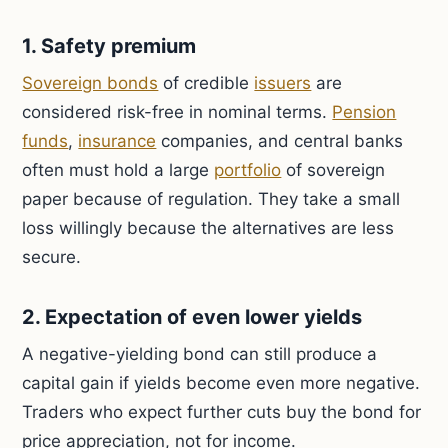
1. Safety premium
Sovereign bonds
of credible
issuers
are
considered risk-free in nominal terms.
Pension
funds
,
insurance
companies, and central banks
often must hold a large
portfolio
of sovereign
paper because of regulation. They take a small
loss willingly because the alternatives are less
secure.
2. Expectation of even lower yields
A negative-yielding bond can still produce a
capital gain if yields become even more negative.
Traders who expect further cuts buy the bond for
price appreciation, not for income.