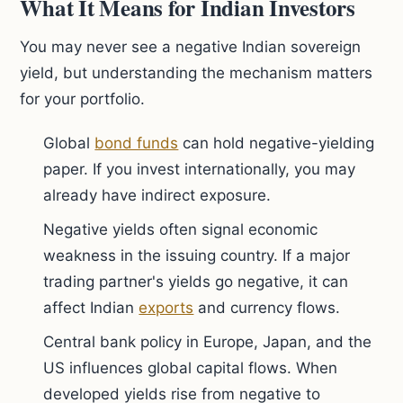
What It Means for Indian Investors
You may never see a negative Indian sovereign
yield, but understanding the mechanism matters
for your portfolio.
Global
bond funds
can hold negative-yielding
paper. If you invest internationally, you may
already have indirect exposure.
Negative yields often signal economic
weakness in the issuing country. If a major
trading partner's yields go negative, it can
affect Indian
exports
and currency flows.
Central bank policy in Europe, Japan, and the
US influences global capital flows. When
developed yields rise from negative to