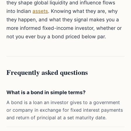
they shape global liquidity and influence flows
into Indian
assets
. Knowing what they are, why
they happen, and what they signal makes you a
more informed fixed-income investor, whether or
not you ever buy a bond priced below par.
Frequently asked questions
What is a bond in simple terms?
A bond is a loan an investor gives to a government
or company in exchange for fixed interest payments
and return of principal at a set maturity date.