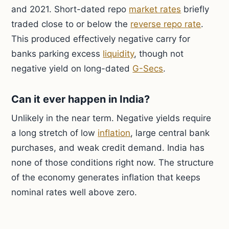
and 2021. Short-dated repo
market rates
briefly
traded close to or below the
reverse repo rate
.
This produced effectively negative carry for
banks parking excess
liquidity
, though not
negative yield on long-dated
G-Secs
.
Can it ever happen in India?
Unlikely in the near term. Negative yields require
a long stretch of low
inflation
, large central bank
purchases, and weak credit demand. India has
none of those conditions right now. The structure
of the economy generates inflation that keeps
nominal rates well above zero.