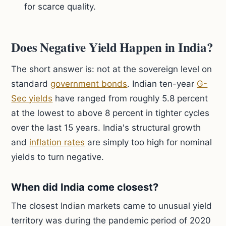
for scarce quality.
Does Negative Yield Happen in India?
The short answer is: not at the sovereign level on
standard
government bonds
. Indian ten-year
G-
Sec yields
have ranged from roughly 5.8 percent
at the lowest to above 8 percent in tighter cycles
over the last 15 years. India's structural growth
and
inflation rates
are simply too high for nominal
yields to turn negative.
When did India come closest?
The closest Indian markets came to unusual yield
territory was during the pandemic period of 2020