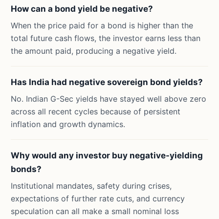
How can a bond yield be negative?
When the price paid for a bond is higher than the
total future cash flows, the investor earns less than
the amount paid, producing a negative yield.
Has India had negative sovereign bond yields?
No. Indian G-Sec yields have stayed well above zero
across all recent cycles because of persistent
inflation and growth dynamics.
Why would any investor buy negative-yielding
bonds?
Institutional mandates, safety during crises,
expectations of further rate cuts, and currency
speculation can all make a small nominal loss