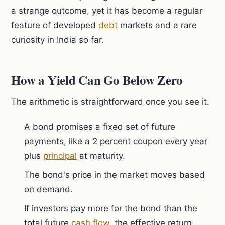
a strange outcome, yet it has become a regular
feature of developed
debt
markets and a rare
curiosity in India so far.
How a Yield Can Go Below Zero
The arithmetic is straightforward once you see it.
A bond promises a fixed set of future
payments, like a 2 percent coupon every year
plus
principal
at maturity.
The bond's price in the market moves based
on demand.
If investors pay more for the bond than the
total future
cash flow
, the effective return