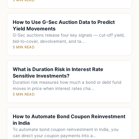
5 MIN READ
How to Use G-Sec Auction Data to Predict
Yield Movements
G-Sec auctions release four key signals — cut-off yield,
bid-to-cover, devolvement, and ta...
5 MIN READ
What is Duration Risk in Interest Rate
Sensitive Investments?
Duration risk measures how much a bond or debt fund
moves in price when interest rates cha...
5 MIN READ
How to Automate Bond Coupon Reinvestment
in India
To automate bond coupon reinvestment in India, you
can direct your coupon payments into a...