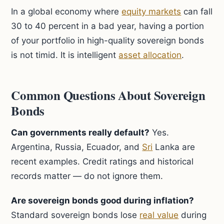
In a global economy where
equity markets
can fall
30 to 40 percent in a bad year, having a portion
of your portfolio in high-quality sovereign bonds
is not timid. It is intelligent
asset allocation
.
Common Questions About Sovereign
Bonds
Can governments really default?
Yes.
Argentina, Russia, Ecuador, and
Sri
Lanka are
recent examples. Credit ratings and historical
records matter — do not ignore them.
Are sovereign bonds good during inflation?
Standard sovereign bonds lose
real value
during