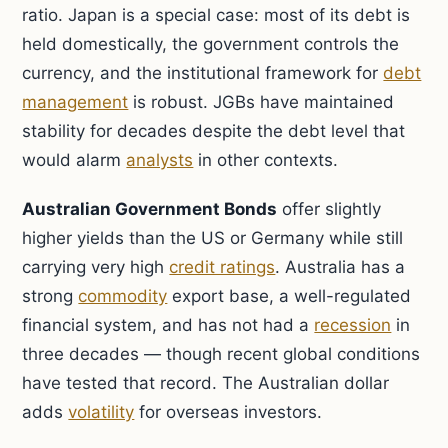
ratio. Japan is a special case: most of its debt is
held domestically, the government controls the
currency, and the institutional framework for
debt
management
is robust. JGBs have maintained
stability for decades despite the debt level that
would alarm
analysts
in other contexts.
Australian Government Bonds
offer slightly
higher yields than the US or Germany while still
carrying very high
credit ratings
. Australia has a
strong
commodity
export base, a well-regulated
financial system, and has not had a
recession
in
three decades — though recent global conditions
have tested that record. The Australian dollar
adds
volatility
for overseas investors.