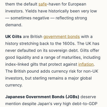
them the default
safe
-haven for European
investors. Yields have historically been very low
— sometimes negative — reflecting strong
demand.
UK Gilts
are British
government bonds
with a
history stretching back to the 1600s. The UK has
never defaulted on its sovereign debt. Gilts offer
good liquidity and a range of maturities, including
index-linked gilts that protect against
inflation
.
The British pound adds currency risk for non-UK
investors, but sterling remains a major global
currency.
Japanese Government Bonds (JGBs)
deserve
mention despite Japan's very high debt-to-GDP