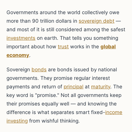
Governments around the world collectively owe
more than 90 trillion dollars in
sovereign debt
—
and most of it is still considered among the safest
investments
on earth. That tells you something
important about how
trust
works in the
global
economy
.
Sovereign
bonds
are bonds issued by national
governments. They promise regular interest
payments and return of
principal
at
maturity
. The
key word is "promise." Not all governments keep
their promises equally well — and knowing the
difference is what separates smart fixed-
income
investing
from wishful thinking.