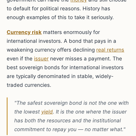
to default for political reasons. History has
enough examples of this to take it seriously.
Currency risk
matters enormously for
international investors. A bond that pays in a
weakening currency offers declining
real returns
even if the
issuer
never misses a payment. The
best sovereign bonds for international investors
are typically denominated in stable, widely-
traded currencies.
"The safest sovereign bond is not the one with
the lowest
yield
. It is the one where the issuer
has both the resources and the institutional
commitment to repay you — no matter what."