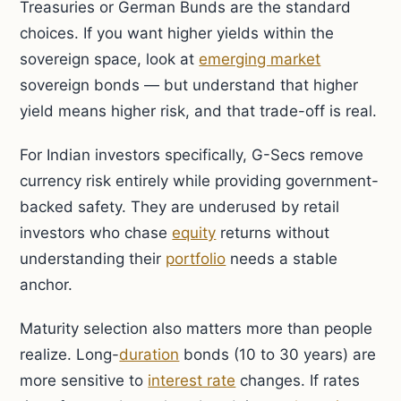
Treasuries or German Bunds are the standard
choices. If you want higher yields within the
sovereign space, look at
emerging market
sovereign bonds — but understand that higher
yield means higher risk, and that trade-off is real.
For Indian investors specifically, G-Secs remove
currency risk entirely while providing government-
backed safety. They are underused by retail
investors who chase
equity
returns without
understanding their
portfolio
needs a stable
anchor.
Maturity selection also matters more than people
realize. Long-
duration
bonds (10 to 30 years) are
more sensitive to
interest rate
changes. If rates