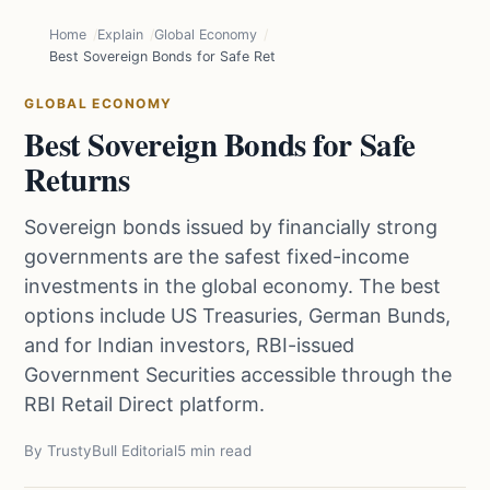
Home
Explain
Global Economy
Best Sovereign Bonds for Safe Returns
GLOBAL ECONOMY
Best Sovereign Bonds for Safe
Returns
Sovereign bonds issued by financially strong
governments are the safest fixed-income
investments in the global economy. The best
options include US Treasuries, German Bunds,
and for Indian investors, RBI-issued
Government Securities accessible through the
RBI Retail Direct platform.
By TrustyBull Editorial
5 min read