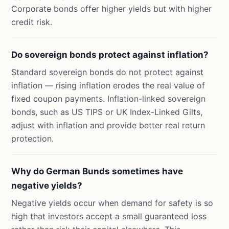
Corporate bonds offer higher yields but with higher
credit risk.
Do sovereign bonds protect against inflation?
Standard sovereign bonds do not protect against
inflation — rising inflation erodes the real value of
fixed coupon payments. Inflation-linked sovereign
bonds, such as US TIPS or UK Index-Linked Gilts,
adjust with inflation and provide better real return
protection.
Why do German Bunds sometimes have
negative yields?
Negative yields occur when demand for safety is so
high that investors accept a small guaranteed loss