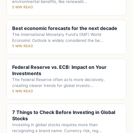
environmental benefits, like renewabl...
5 MIN READ
Best economic forecasts for the next decade
The International Monetary Fund's (IMF) World
Economic Outlook is widely considered the be...
5 MIN READ
Federal Reserve vs. ECB: Impact on Your
Investments
The Federal Reserve often acts more decisively,
creating clearer trends for global investo...
5 MIN READ
7 Things to Check Before Investing in Global
Stocks
Investing in global stocks requires more than
recognizing a brand name. Currency risk, reg...