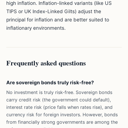
high inflation. Inflation-linked variants (like US
TIPS or UK Index-Linked Gilts) adjust the
principal for inflation and are better suited to
inflationary environments.
Frequently asked questions
Are sovereign bonds truly risk-free?
No investment is truly risk-free. Sovereign bonds
carry credit risk (the government could default),
interest rate risk (price falls when rates rise), and
currency risk for foreign investors. However, bonds
from financially strong governments are among the