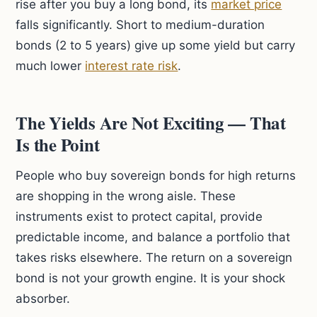
rise after you buy a long bond, its
market price
falls significantly. Short to medium-duration
bonds (2 to 5 years) give up some yield but carry
much lower
interest rate risk
.
The Yields Are Not Exciting — That
Is the Point
People who buy sovereign bonds for high returns
are shopping in the wrong aisle. These
instruments exist to protect capital, provide
predictable income, and balance a portfolio that
takes risks elsewhere. The return on a sovereign
bond is not your growth engine. It is your shock
absorber.