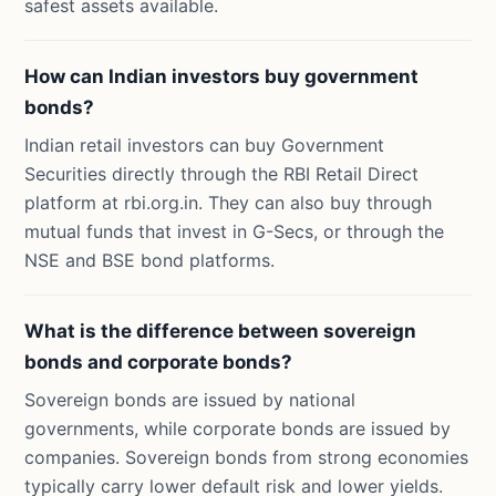
safest assets available.
How can Indian investors buy government
bonds?
Indian retail investors can buy Government
Securities directly through the RBI Retail Direct
platform at rbi.org.in. They can also buy through
mutual funds that invest in G-Secs, or through the
NSE and BSE bond platforms.
What is the difference between sovereign
bonds and corporate bonds?
Sovereign bonds are issued by national
governments, while corporate bonds are issued by
companies. Sovereign bonds from strong economies
typically carry lower default risk and lower yields.