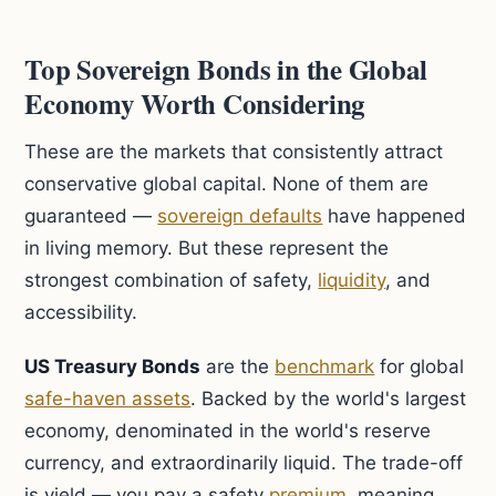
Top Sovereign Bonds in the Global
Economy Worth Considering
These are the markets that consistently attract
conservative global capital. None of them are
guaranteed —
sovereign defaults
have happened
in living memory. But these represent the
strongest combination of safety,
liquidity
, and
accessibility.
US Treasury Bonds
are the
benchmark
for global
safe-haven assets
. Backed by the world's largest
economy, denominated in the world's reserve
currency, and extraordinarily liquid. The trade-off
is yield — you pay a safety
premium
, meaning