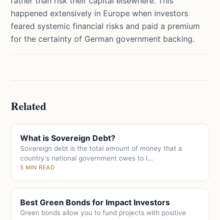
rather than risk their capital elsewhere. This
happened extensively in Europe when investors
feared systemic financial risks and paid a premium
for the certainty of German government backing.
Related
What is Sovereign Debt?
Sovereign debt is the total amount of money that a
country's national government owes to l...
5 MIN READ
Best Green Bonds for Impact Investors
Green bonds allow you to fund projects with positive