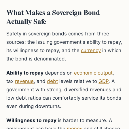
What Makes a Sovereign Bond
Actually Safe
Safety in sovereign bonds comes from three
sources: the issuing government's ability to repay,
its willingness to repay, and the
currency
in which
the bond is denominated.
Ability to repay
depends on
economic output
,
tax
revenue
, and
debt
levels relative to
GDP
. A
government with strong, diversified revenues and
low debt ratios can comfortably service its bonds
even during downturns.
Willingness to repay
is harder to measure. A
government can have the
money
and still choose