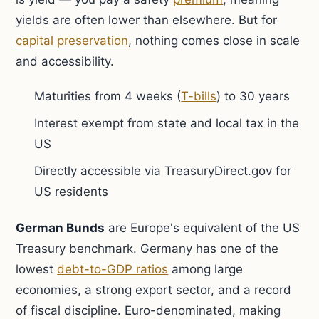
yields are often lower than elsewhere. But for
capital preservation
, nothing comes close in scale
and accessibility.
Maturities from 4 weeks (
T-bills
) to 30 years
Interest exempt from state and local tax in the
US
Directly accessible via TreasuryDirect.gov for
US residents
German Bunds
are Europe's equivalent of the US
Treasury benchmark. Germany has one of the
lowest
debt-to-GDP ratios
among large
economies, a strong export sector, and a record
of fiscal discipline. Euro-denominated, making