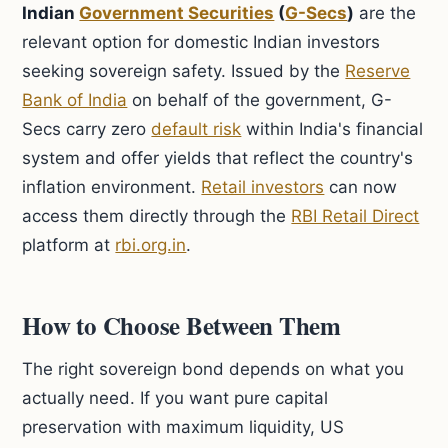
Indian
Government Securities
(
G-Secs
)
are the
relevant option for domestic Indian investors
seeking sovereign safety. Issued by the
Reserve
Bank of India
on behalf of the government, G-
Secs carry zero
default risk
within India's financial
system and offer yields that reflect the country's
inflation environment.
Retail investors
can now
access them directly through the
RBI Retail Direct
platform at
rbi.org.in
.
How to Choose Between Them
The right sovereign bond depends on what you
actually need. If you want pure capital
preservation with maximum liquidity, US